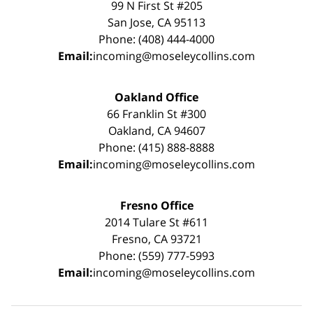
99 N First St #205
San Jose, CA 95113
Phone: (408) 444-4000
Email:
incoming@moseleycollins.com
Oakland Office
66 Franklin St #300
Oakland, CA 94607
Phone: (415) 888-8888
Email:
incoming@moseleycollins.com
Fresno Office
2014 Tulare St #611
Fresno, CA 93721
Phone: (559) 777-5993
Email:
incoming@moseleycollins.com