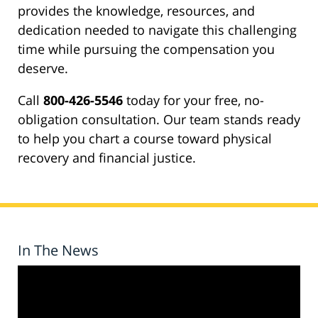
provides the knowledge, resources, and
dedication needed to navigate this challenging
time while pursuing the compensation you
deserve.
Call
800-426-5546
today for your free, no-
obligation consultation. Our team stands ready
to help you chart a course toward physical
recovery and financial justice.
In The News