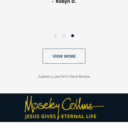
Robyn D.
VIEW MORE
Submit a Law Firm Client Review