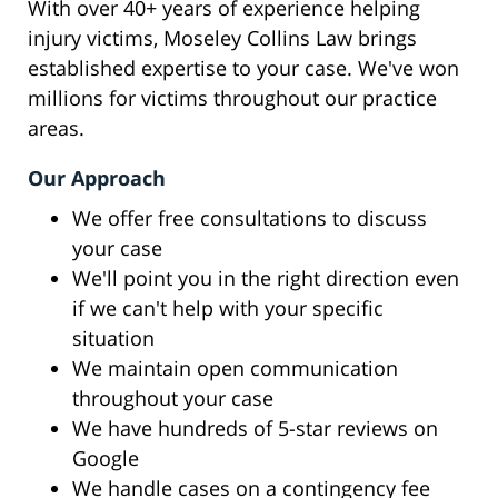
With over 40+ years of experience helping
injury victims, Moseley Collins Law brings
established expertise to your case. We've won
millions for victims throughout our practice
areas.
Our Approach
We offer free consultations to discuss
your case
We'll point you in the right direction even
if we can't help with your specific
situation
We maintain open communication
throughout your case
We have hundreds of 5-star reviews on
Google
We handle cases on a contingency fee