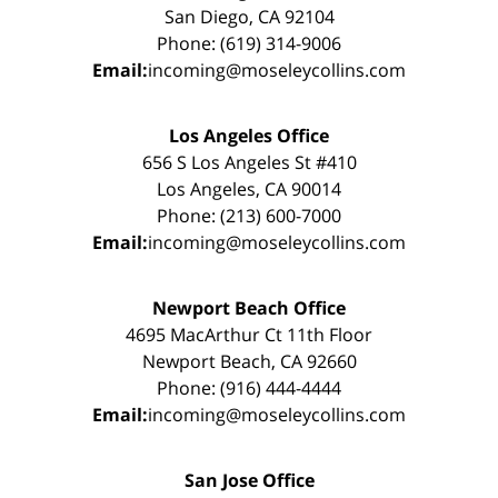
San Diego, CA 92104
Phone: (619) 314-9006
Email:
incoming@moseleycollins.com
Los Angeles Office
656 S Los Angeles St #410
Los Angeles, CA 90014
Phone: (213) 600-7000
Email:
incoming@moseleycollins.com
Newport Beach Office
4695 MacArthur Ct 11th Floor
Newport Beach, CA 92660
Phone: (916) 444-4444
Email:
incoming@moseleycollins.com
San Jose Office