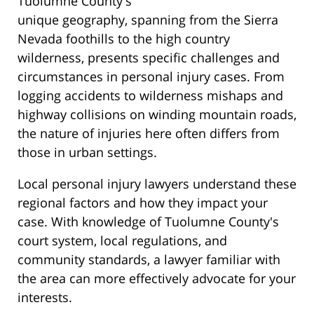
Tuolumne County's
unique geography, spanning from the Sierra
Nevada foothills to the high country
wilderness, presents specific challenges and
circumstances in personal injury cases. From
logging accidents to wilderness mishaps and
highway collisions on winding mountain roads,
the nature of injuries here often differs from
those in urban settings.
Local personal injury lawyers understand these
regional factors and how they impact your
case. With knowledge of Tuolumne County's
court system, local regulations, and
community standards, a lawyer familiar with
the area can more effectively advocate for your
interests.