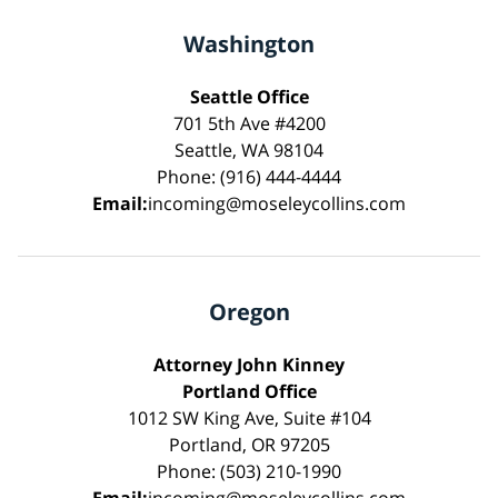
Washington
Seattle Office
701 5th Ave #4200
Seattle, WA 98104
Phone: (916) 444-4444
Email:
incoming@moseleycollins.com
Oregon
Attorney John Kinney
Portland Office
1012 SW King Ave, Suite #104
Portland, OR 97205
Phone: (503) 210-1990
Email:
incoming@moseleycollins.com