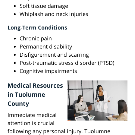
Soft tissue damage
Whiplash and neck injuries
Long-Term Conditions
Chronic pain
Permanent disability
Disfigurement and scarring
Post-traumatic stress disorder (PTSD)
Cognitive impairments
Medical Resources
in Tuolumne
County
Immediate medical
attention is crucial
following any personal injury. Tuolumne