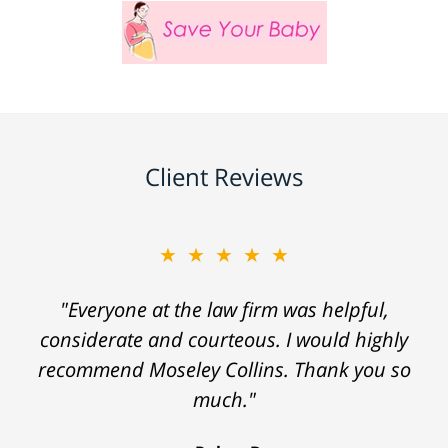
Client Reviews
★★★★★
"Everyone at the law firm was helpful,
considerate and courteous. I would highly
recommend Moseley Collins. Thank you so
much."