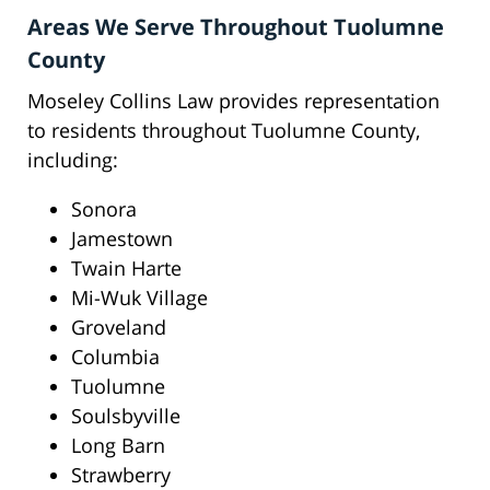
Areas We Serve Throughout Tuolumne
County
Moseley Collins Law provides representation
to residents throughout Tuolumne County,
including:
Sonora
Jamestown
Twain Harte
Mi-Wuk Village
Groveland
Columbia
Tuolumne
Soulsbyville
Long Barn
Strawberry