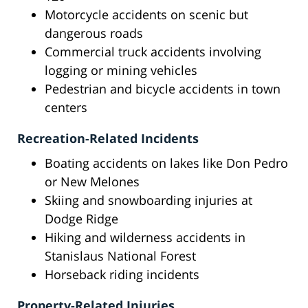
Motorcycle accidents on scenic but
dangerous roads
Commercial truck accidents involving
logging or mining vehicles
Pedestrian and bicycle accidents in town
centers
Recreation-Related Incidents
Boating accidents on lakes like Don Pedro
or New Melones
Skiing and snowboarding injuries at
Dodge Ridge
Hiking and wilderness accidents in
Stanislaus National Forest
Horseback riding incidents
Property-Related Injuries