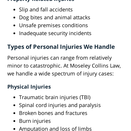
Slip and fall accidents
Dog bites and animal attacks
Unsafe premises conditions
Inadequate security incidents
Types of Personal Injuries We Handle
Personal injuries can range from relatively
minor to catastrophic. At Moseley Collins Law,
we handle a wide spectrum of injury cases:
Physical Injuries
Traumatic brain injuries (TBI)
Spinal cord injuries and paralysis
Broken bones and fractures
Burn injuries
Amputation and loss of limbs