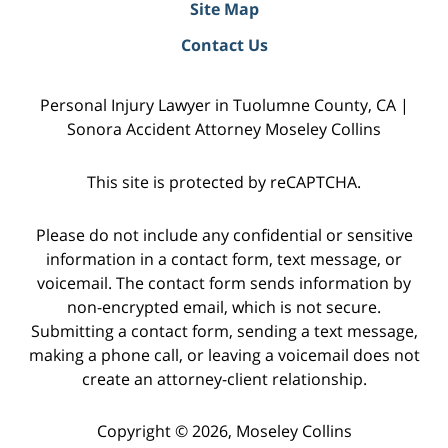
Site Map
Contact Us
Personal Injury Lawyer in Tuolumne County, CA |
Sonora Accident Attorney Moseley Collins
This site is protected by reCAPTCHA.
Please do not include any confidential or sensitive
information in a contact form, text message, or
voicemail. The contact form sends information by
non-encrypted email, which is not secure.
Submitting a contact form, sending a text message,
making a phone call, or leaving a voicemail does not
create an attorney-client relationship.
Copyright © 2026,
Moseley Collins