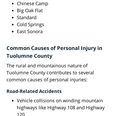
Chinese Camp
Big Oak Flat
Standard
Cold Springs
East Sonora
Common Causes of Personal Injury in
Tuolumne County
The rural and mountainous nature of
Tuolumne County contributes to several
common causes of personal injuries:
Road-Related Accidents
Vehicle collisions on winding mountain
highways like Highway 108 and Highway
120