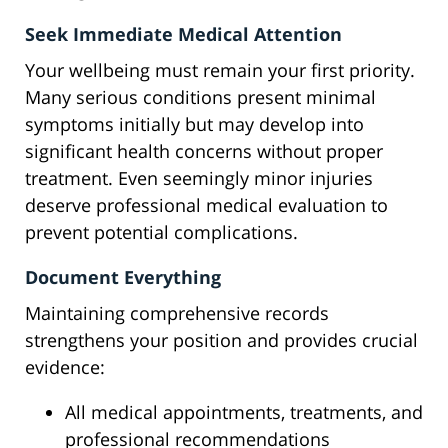
Seek Immediate Medical Attention
Your wellbeing must remain your first priority.
Many serious conditions present minimal
symptoms initially but may develop into
significant health concerns without proper
treatment. Even seemingly minor injuries
deserve professional medical evaluation to
prevent potential complications.
Document Everything
Maintaining comprehensive records
strengthens your position and provides crucial
evidence:
All medical appointments, treatments, and
professional recommendations