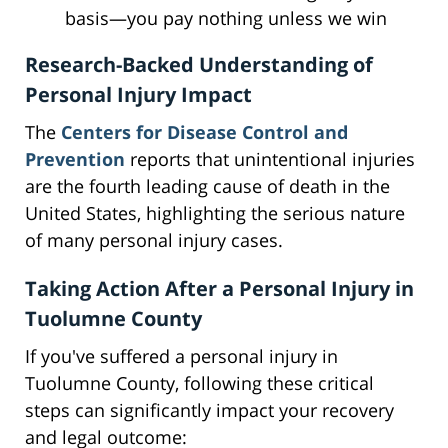
basis—you pay nothing unless we win
Research-Backed Understanding of
Personal Injury Impact
The
Centers for Disease Control and
Prevention
reports that unintentional injuries
are the fourth leading cause of death in the
United States, highlighting the serious nature
of many personal injury cases.
Taking Action After a Personal Injury in
Tuolumne County
If you've suffered a personal injury in
Tuolumne County, following these critical
steps can significantly impact your recovery
and legal outcome: