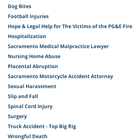
Dog Bites
Football Injuries
Hope & Legal Help for The Victims of the PG&E Fire
Hospitalization
Sacramento Medical Malpractice Lawyer
Nursing Home Abuse
Placental Abruption
Sacramento Motorcycle Accident Attorney
Sexual Harassment
Slip and Fall
Spinal Cord Injury
Surgery
Truck Accident - Top Big Rig
Wrongful Death