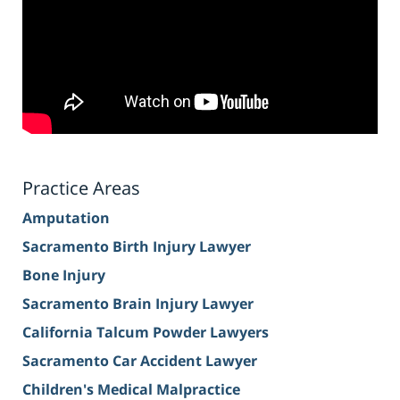
Practice Areas
Amputation
Sacramento Birth Injury Lawyer
Bone Injury
Sacramento Brain Injury Lawyer
California Talcum Powder Lawyers
Sacramento Car Accident Lawyer
Children's Medical Malpractice