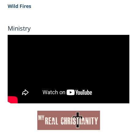
Wild Fires
Ministry