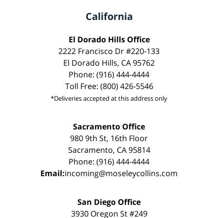
California
El Dorado Hills Office
2222 Francisco Dr #220-133
El Dorado Hills, CA 95762
Phone: (916) 444-4444
Toll Free: (800) 426-5546
*Deliveries accepted at this address only
Sacramento Office
980 9th St, 16th Floor
Sacramento, CA 95814
Phone: (916) 444-4444
Email:
incoming@moseleycollins.com
San Diego Office
3930 Oregon St #249