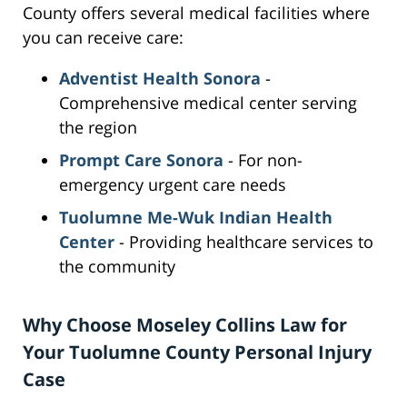
County offers several medical facilities where
you can receive care:
Adventist Health Sonora
-
Comprehensive medical center serving
the region
Prompt Care Sonora
- For non-
emergency urgent care needs
Tuolumne Me-Wuk Indian Health
Center
- Providing healthcare services to
the community
Why Choose Moseley Collins Law for
Your Tuolumne County Personal Injury
Case