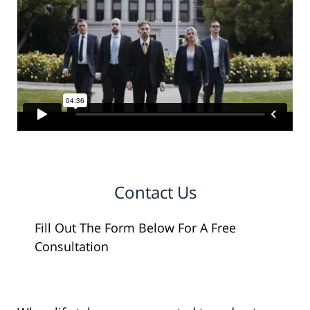
Contact Us
Fill Out The Form Below For A Free
Consultation