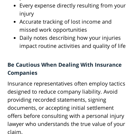
Every expense directly resulting from your
injury
Accurate tracking of lost income and
missed work opportunities
Daily notes describing how your injuries
impact routine activities and quality of life
Be Cautious When Dealing With Insurance
Companies
Insurance representatives often employ tactics
designed to reduce company liability. Avoid
providing recorded statements, signing
documents, or accepting initial settlement
offers before consulting with a personal injury
lawyer who understands the true value of your
claim.