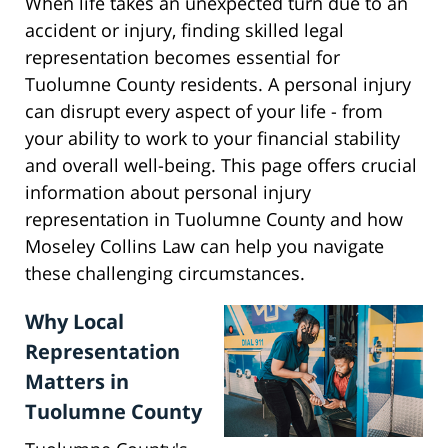
When life takes an unexpected turn due to an
accident or injury, finding skilled legal
representation becomes essential for
Tuolumne County residents. A personal injury
can disrupt every aspect of your life - from
your ability to work to your financial stability
and overall well-being. This page offers crucial
information about personal injury
representation in Tuolumne County and how
Moseley Collins Law can help you navigate
these challenging circumstances.
Why Local
Representation
Matters in
Tuolumne County