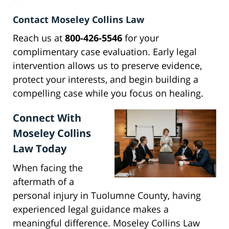
Contact Moseley Collins Law
Reach us at
800-426-5546
for your
complimentary case evaluation. Early legal
intervention allows us to preserve evidence,
protect your interests, and begin building a
compelling case while you focus on healing.
Connect With
Moseley Collins
Law Today
When facing the
aftermath of a
personal injury in Tuolumne County, having
experienced legal guidance makes a
meaningful difference. Moseley Collins Law