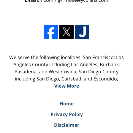
We serve the following localities: San Francisco; Los
Angeles County including Los Angeles, Burbank,
Pasadena, and West Covina; San Diego County
including San Diego, Carlsbad, and Escondido;
View More
Home
Privacy Policy
Disclaimer