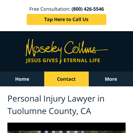
Free Consultation:
(800) 426-5546
Tap Here to Call Us
Home
Contact
More
Personal Injury Lawyer in
Tuolumne County, CA