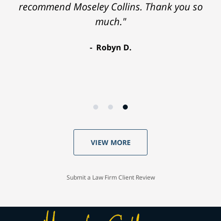
recommend Moseley Collins. Thank you so
much."
Robyn D.
VIEW MORE
Submit a Law Firm Client Review