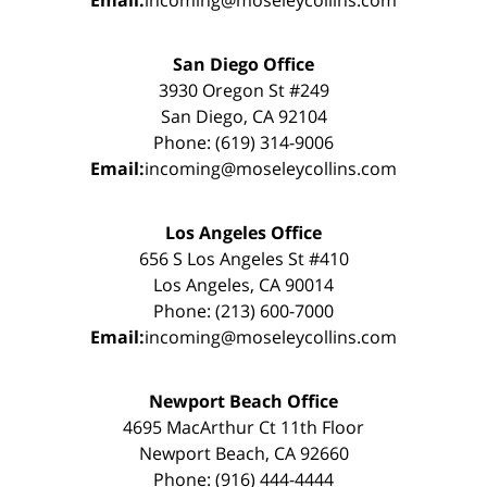
San Diego Office
3930 Oregon St #249
San Diego, CA 92104
Phone: (619) 314-9006
Email:
incoming@moseleycollins.com
Los Angeles Office
656 S Los Angeles St #410
Los Angeles, CA 90014
Phone: (213) 600-7000
Email:
incoming@moseleycollins.com
Newport Beach Office
4695 MacArthur Ct 11th Floor
Newport Beach, CA 92660
Phone: (916) 444-4444