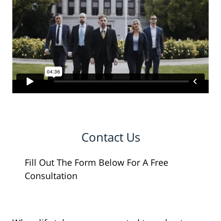
Contact Us
Fill Out The Form Below For A Free
Consultation