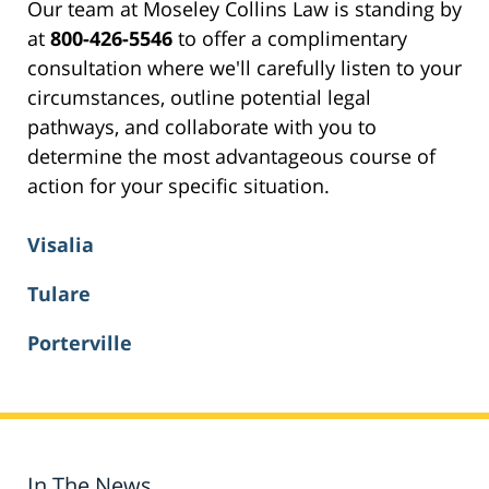
Our team at Moseley Collins Law is standing by
at
800-426-5546
to offer a complimentary
consultation where we'll carefully listen to your
circumstances, outline potential legal
pathways, and collaborate with you to
determine the most advantageous course of
action for your specific situation.
Visalia
Tulare
Porterville
In The News