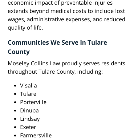
economic impact of preventable injuries
extends beyond medical costs to include lost
wages, administrative expenses, and reduced
quality of life.
Communities We Serve in Tulare
County
Moseley Collins Law proudly serves residents
throughout Tulare County, including:
Visalia
Tulare
Porterville
Dinuba
Lindsay
Exeter
Farmersville