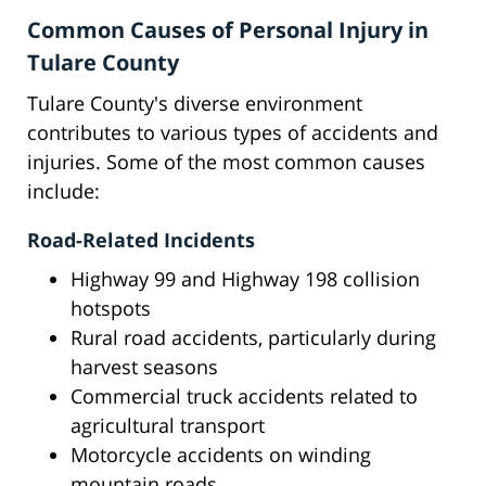
Common Causes of Personal Injury in
Tulare County
Tulare County's diverse environment
contributes to various types of accidents and
injuries. Some of the most common causes
include:
Road-Related Incidents
Highway 99 and Highway 198 collision
hotspots
Rural road accidents, particularly during
harvest seasons
Commercial truck accidents related to
agricultural transport
Motorcycle accidents on winding
mountain roads