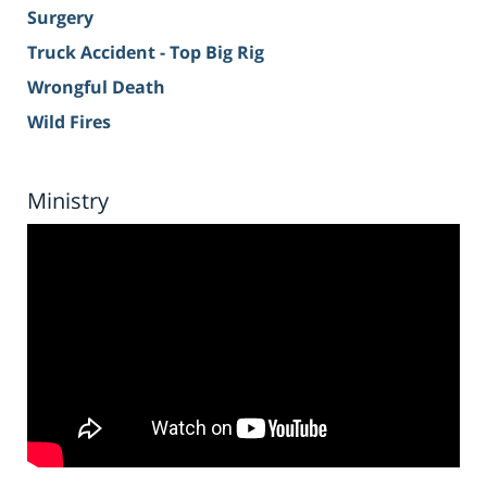
Surgery
Truck Accident - Top Big Rig
Wrongful Death
Wild Fires
Ministry