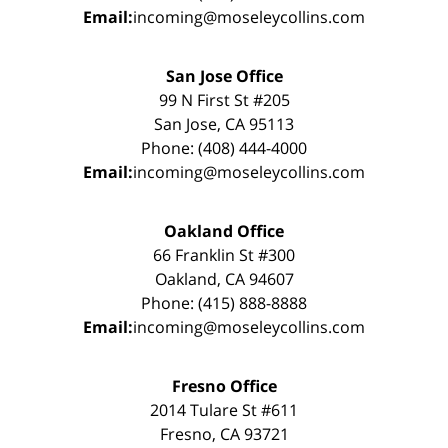
Email:
incoming@moseleycollins.com
San Jose Office
99 N First St #205
San Jose, CA 95113
Phone: (408) 444-4000
Email:
incoming@moseleycollins.com
Oakland Office
66 Franklin St #300
Oakland, CA 94607
Phone: (415) 888-8888
Email:
incoming@moseleycollins.com
Fresno Office
2014 Tulare St #611
Fresno, CA 93721