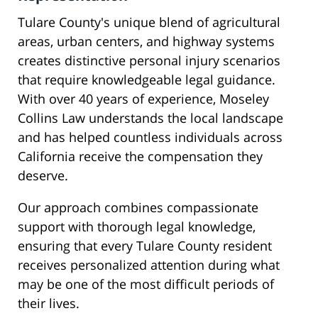
Tulare County's unique blend of agricultural
areas, urban centers, and highway systems
creates distinctive personal injury scenarios
that require knowledgeable legal guidance.
With over 40 years of experience, Moseley
Collins Law understands the local landscape
and has helped countless individuals across
California receive the compensation they
deserve.
Our approach combines compassionate
support with thorough legal knowledge,
ensuring that every Tulare County resident
receives personalized attention during what
may be one of the most difficult periods of
their lives.