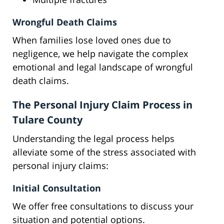
Wrongful Death Claims
When families lose loved ones due to
negligence, we help navigate the complex
emotional and legal landscape of wrongful
death claims.
The Personal Injury Claim Process in
Tulare County
Understanding the legal process helps
alleviate some of the stress associated with
personal injury claims:
Initial Consultation
We offer free consultations to discuss your
situation and potential options.