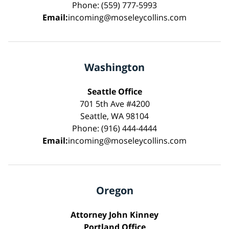
Phone: (559) 777-5993
Email:
incoming@moseleycollins.com
Washington
Seattle Office
701 5th Ave #4200
Seattle, WA 98104
Phone: (916) 444-4444
Email:
incoming@moseleycollins.com
Oregon
Attorney John Kinney
Portland Office