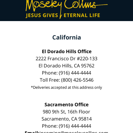
California
El Dorado Hills Office
2222 Francisco Dr #220-133
El Dorado Hills, CA 95762
Phone: (916) 444-4444
Toll Free: (800) 426-5546
*Deliveries accepted at this address only
Sacramento Office
980 9th St, 16th Floor
Sacramento, CA 95814
Phone: (916) 444-4444
Email:
incoming@moseleycollins.com