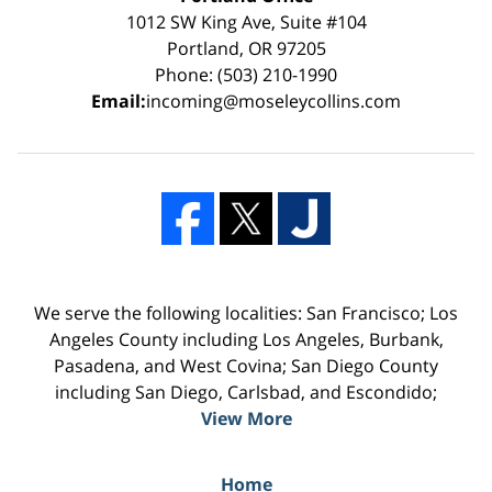
1012 SW King Ave, Suite #104
Portland, OR 97205
Phone: (503) 210-1990
Email:
incoming@moseleycollins.com
We serve the following localities: San Francisco; Los
Angeles County including Los Angeles, Burbank,
Pasadena, and West Covina; San Diego County
including San Diego, Carlsbad, and Escondido;
View More
Home