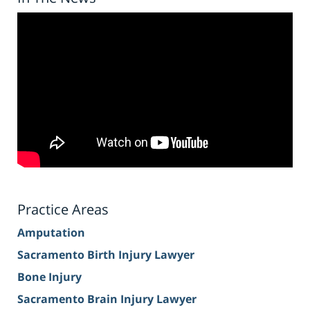
Practice Areas
Amputation
Sacramento Birth Injury Lawyer
Bone Injury
Sacramento Brain Injury Lawyer