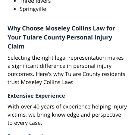
Three Rivers
Springville
Why Choose Moseley Collins Law for
Your Tulare County Personal Injury
Claim
Selecting the right legal representation makes
a significant difference in personal injury
outcomes. Here's why Tulare County residents
trust Moseley Collins Law:
Extensive Experience
With over 40 years of experience helping injury
victims, we bring knowledge and perspective
to every case.