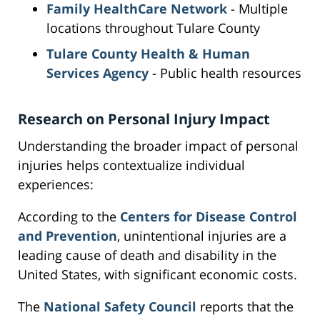
Family HealthCare Network
- Multiple
locations throughout Tulare County
Tulare County Health & Human
Services Agency
- Public health resources
Research on Personal Injury Impact
Understanding the broader impact of personal
injuries helps contextualize individual
experiences:
According to the
Centers for Disease Control
and Prevention
, unintentional injuries are a
leading cause of death and disability in the
United States, with significant economic costs.
The
National Safety Council
reports that the