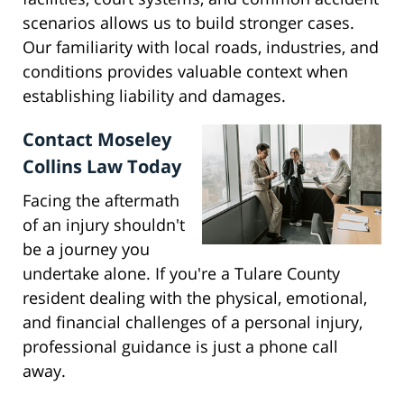
scenarios allows us to build stronger cases.
Our familiarity with local roads, industries, and
conditions provides valuable context when
establishing liability and damages.
Contact Moseley
Collins Law Today
Facing the aftermath
of an injury shouldn't
be a journey you
undertake alone. If you're a Tulare County
resident dealing with the physical, emotional,
and financial challenges of a personal injury,
professional guidance is just a phone call
away.