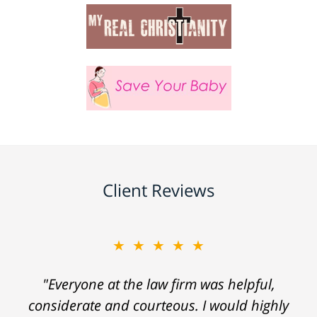
Client Reviews
★★★★★
"Everyone at the law firm was helpful,
considerate and courteous. I would highly