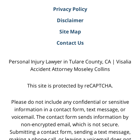
Privacy Policy
Disclaimer
Site Map
Contact Us
Personal Injury Lawyer in Tulare County, CA | Visalia
Accident Attorney Moseley Collins
This site is protected by reCAPTCHA.
Please do not include any confidential or sensitive
information in a contact form, text message, or
voicemail. The contact form sends information by
non-encrypted email, which is not secure.
Submitting a contact form, sending a text message,
making a phone call, or leaving a voicemail does not