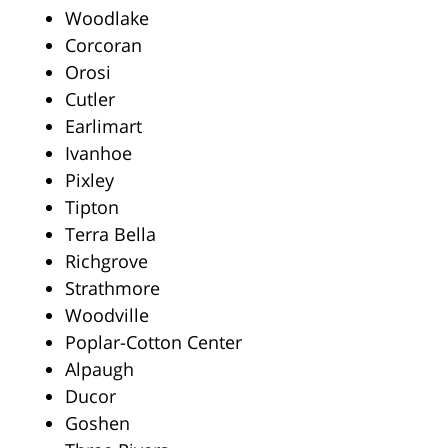
Woodlake
Corcoran
Orosi
Cutler
Earlimart
Ivanhoe
Pixley
Tipton
Terra Bella
Richgrove
Strathmore
Woodville
Poplar-Cotton Center
Alpaugh
Ducor
Goshen