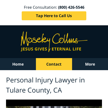
Free Consultation:
(800) 426-5546
Tap Here to Call Us
Home
Contact
More
Personal Injury Lawyer in
Tulare County, CA