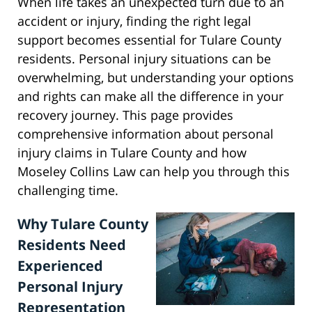
When life takes an unexpected turn due to an
accident or injury, finding the right legal
support becomes essential for Tulare County
residents. Personal injury situations can be
overwhelming, but understanding your options
and rights can make all the difference in your
recovery journey. This page provides
comprehensive information about personal
injury claims in Tulare County and how
Moseley Collins Law can help you through this
challenging time.
Why Tulare County
Residents Need
Experienced
Personal Injury
Representation