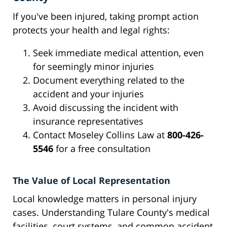
If you've been injured, taking prompt action
protects your health and legal rights:
Seek immediate medical attention, even
for seemingly minor injuries
Document everything related to the
accident and your injuries
Avoid discussing the incident with
insurance representatives
Contact Moseley Collins Law at
800-426-
5546
for a free consultation
The Value of Local Representation
Local knowledge matters in personal injury
cases. Understanding Tulare County's medical
facilities, court systems, and common accident