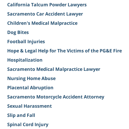
California Talcum Powder Lawyers
Sacramento Car Accident Lawyer
Children's Medical Malpractice
Dog Bites
Football Injuries
Hope & Legal Help for The Victims of the PG&E Fire
Hospitalization
Sacramento Medical Malpractice Lawyer
Nursing Home Abuse
Placental Abruption
Sacramento Motorcycle Accident Attorney
Sexual Harassment
Slip and Fall
Spinal Cord Injury