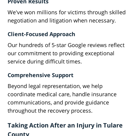
Proven Results
We've won millions for victims through skilled
negotiation and litigation when necessary.
Client-Focused Approach
Our hundreds of 5-star Google reviews reflect
our commitment to providing exceptional
service during difficult times.
Comprehensive Support
Beyond legal representation, we help
coordinate medical care, handle insurance
communications, and provide guidance
throughout the recovery process.
Taking Action After an Injury in Tulare
County