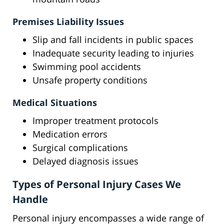
Premises Liability Issues
Slip and fall incidents in public spaces
Inadequate security leading to injuries
Swimming pool accidents
Unsafe property conditions
Medical Situations
Improper treatment protocols
Medication errors
Surgical complications
Delayed diagnosis issues
Types of Personal Injury Cases We
Handle
Personal injury encompasses a wide range of