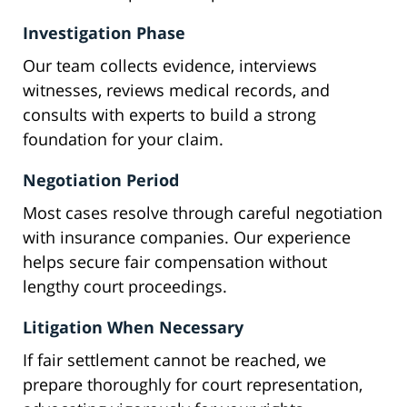
Investigation Phase
Our team collects evidence, interviews
witnesses, reviews medical records, and
consults with experts to build a strong
foundation for your claim.
Negotiation Period
Most cases resolve through careful negotiation
with insurance companies. Our experience
helps secure fair compensation without
lengthy court proceedings.
Litigation When Necessary
If fair settlement cannot be reached, we
prepare thoroughly for court representation,