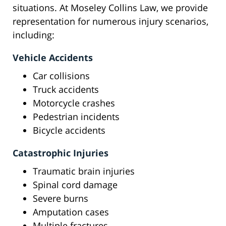
situations. At Moseley Collins Law, we provide
representation for numerous injury scenarios,
including:
Vehicle Accidents
Car collisions
Truck accidents
Motorcycle crashes
Pedestrian incidents
Bicycle accidents
Catastrophic Injuries
Traumatic brain injuries
Spinal cord damage
Severe burns
Amputation cases
Multiple fractures