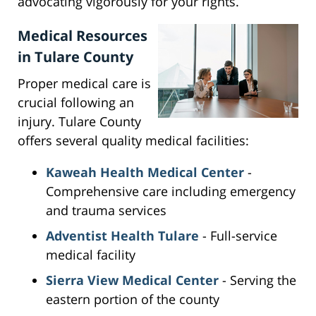
advocating vigorously for your rights.
Medical Resources
in Tulare County
Proper medical care is
crucial following an
injury. Tulare County
offers several quality medical facilities:
Kaweah Health Medical Center
-
Comprehensive care including emergency
and trauma services
Adventist Health Tulare
- Full-service
medical facility
Sierra View Medical Center
- Serving the
eastern portion of the county