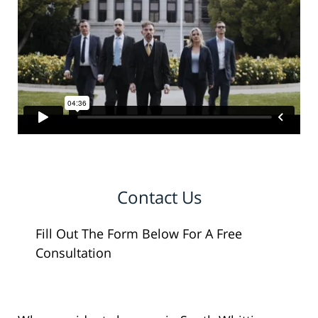
Contact Us
Fill Out The Form Below For A Free
Consultation