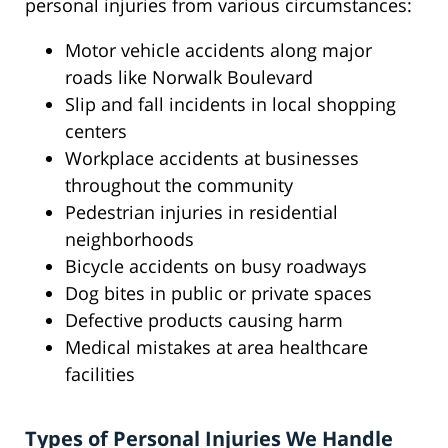
personal injuries from various circumstances:
Motor vehicle accidents along major
roads like Norwalk Boulevard
Slip and fall incidents in local shopping
centers
Workplace accidents at businesses
throughout the community
Pedestrian injuries in residential
neighborhoods
Bicycle accidents on busy roadways
Dog bites in public or private spaces
Defective products causing harm
Medical mistakes at area healthcare
facilities
Types of Personal Injuries We Handle