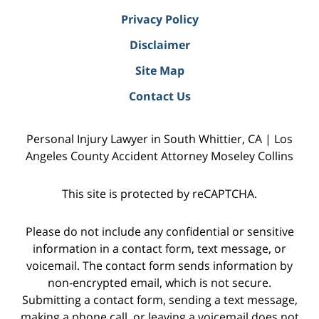
Privacy Policy
Disclaimer
Site Map
Contact Us
Personal Injury Lawyer in South Whittier, CA | Los
Angeles County Accident Attorney Moseley Collins
This site is protected by reCAPTCHA.
Please do not include any confidential or sensitive
information in a contact form, text message, or
voicemail. The contact form sends information by
non-encrypted email, which is not secure.
Submitting a contact form, sending a text message,
making a phone call, or leaving a voicemail does not