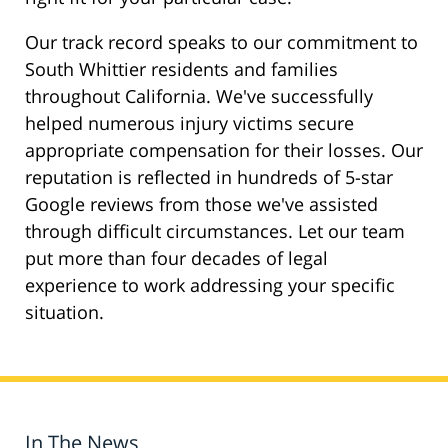
Our track record speaks to our commitment to
South Whittier residents and families
throughout California. We've successfully
helped numerous injury victims secure
appropriate compensation for their losses. Our
reputation is reflected in hundreds of 5-star
Google reviews from those we've assisted
through difficult circumstances. Let our team
put more than four decades of legal
experience to work addressing your specific
situation.
In The News