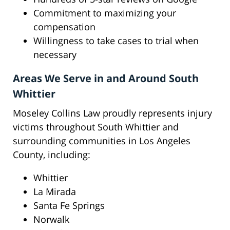
Commitment to maximizing your
compensation
Willingness to take cases to trial when
necessary
Areas We Serve in and Around South
Whittier
Moseley Collins Law proudly represents injury
victims throughout South Whittier and
surrounding communities in Los Angeles
County, including:
Whittier
La Mirada
Santa Fe Springs
Norwalk