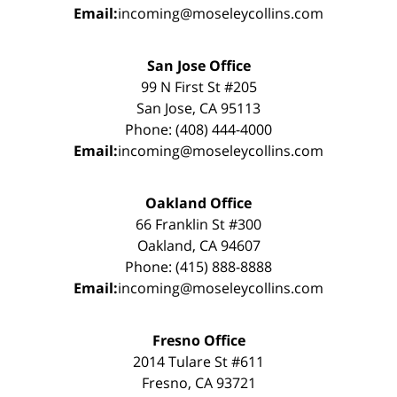
Email:
incoming@moseleycollins.com
San Jose Office
99 N First St #205
San Jose, CA 95113
Phone: (408) 444-4000
Email:
incoming@moseleycollins.com
Oakland Office
66 Franklin St #300
Oakland, CA 94607
Phone: (415) 888-8888
Email:
incoming@moseleycollins.com
Fresno Office
2014 Tulare St #611
Fresno, CA 93721