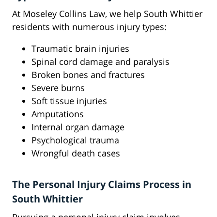
At Moseley Collins Law, we help South Whittier
residents with numerous injury types:
Traumatic brain injuries
Spinal cord damage and paralysis
Broken bones and fractures
Severe burns
Soft tissue injuries
Amputations
Internal organ damage
Psychological trauma
Wrongful death cases
The Personal Injury Claims Process in
South Whittier