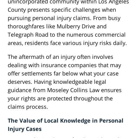
unincorporated community within Los Angeles
County presents specific challenges when
pursuing personal injury claims. From busy
thoroughfares like Mulberry Drive and
Telegraph Road to the numerous commercial
areas, residents face various injury risks daily.
The aftermath of an injury often involves
dealing with insurance companies that may
offer settlements far below what your case
deserves. Having knowledgeable legal
guidance from Moseley Collins Law ensures
your rights are protected throughout the
claims process.
The Value of Local Knowledge in Personal
Injury Cases