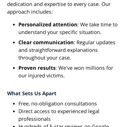
dedication and expertise to every case. Our
approach includes:
Personalized attention
: We take time to
understand your specific situation.
Clear communication
: Regular updates
and straightforward explanations
throughout your case.
Proven results
: We've won millions for
our injured victims.
What Sets Us Apart
Free, no-obligation consultations
Direct access to experienced legal
professionals
Hundreds of 5-star reviews on Google