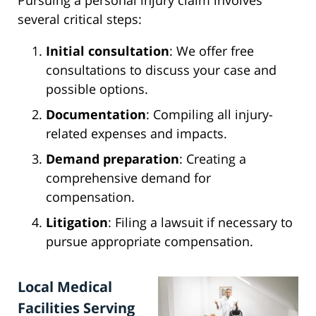
Pursuing a personal injury claim involves
several critical steps:
Initial consultation
: We offer free
consultations to discuss your case and
possible options.
Documentation
: Compiling all injury-
related expenses and impacts.
Demand preparation
: Creating a
comprehensive demand for
compensation.
Litigation
: Filing a lawsuit if necessary to
pursue appropriate compensation.
Local Medical
Facilities Serving