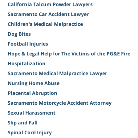
California Talcum Powder Lawyers
Sacramento Car Accident Lawyer
Children's Medical Malpractice
Dog Bites
Football Injuries
Hope & Legal Help for The Victims of the PG&E Fire
Hospitalization
Sacramento Medical Malpractice Lawyer
Nursing Home Abuse
Placental Abruption
Sacramento Motorcycle Accident Attorney
Sexual Harassment
Slip and Fall
Spinal Cord Injury