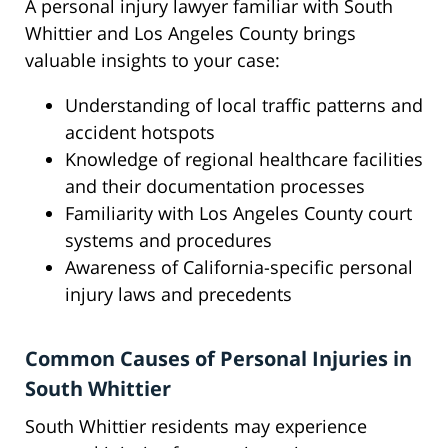
A personal injury lawyer familiar with South
Whittier and Los Angeles County brings
valuable insights to your case:
Understanding of local traffic patterns and
accident hotspots
Knowledge of regional healthcare facilities
and their documentation processes
Familiarity with Los Angeles County court
systems and procedures
Awareness of California-specific personal
injury laws and precedents
Common Causes of Personal Injuries in
South Whittier
South Whittier residents may experience