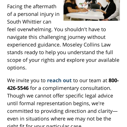
Facing the aftermath
of a personal injury in
South Whittier can
feel overwhelming. You shouldn't have to
navigate this challenging journey without
experienced guidance. Moseley Collins Law
stands ready to help you understand the full
scope of your rights and explore your available
options.
We invite you to
reach out
to our team at
800-
426-5546
for a complimentary consultation.
Though we cannot offer specific legal advice
until formal representation begins, we're
committed to providing direction and clarity—
even in situations where we may not be the
right fit for your particular case.