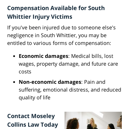
Compensation Available for South
Whittier Injury Victims
If you've been injured due to someone else's
negligence in South Whittier, you may be
entitled to various forms of compensation:
Economic damages
: Medical bills, lost
wages, property damage, and future care
costs
Non-economic damages
: Pain and
suffering, emotional distress, and reduced
quality of life
Contact Moseley
Collins Law Today