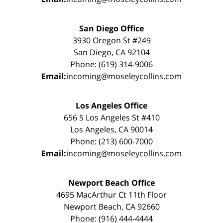
San Diego Office
3930 Oregon St #249
San Diego, CA 92104
Phone: (619) 314-9006
Email:
incoming@moseleycollins.com
Los Angeles Office
656 S Los Angeles St #410
Los Angeles, CA 90014
Phone: (213) 600-7000
Email:
incoming@moseleycollins.com
Newport Beach Office
4695 MacArthur Ct 11th Floor
Newport Beach, CA 92660
Phone: (916) 444-4444