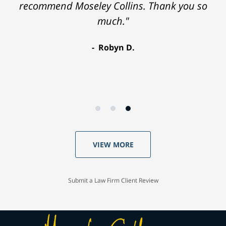
recommend Moseley Collins. Thank you so
much."
Robyn D.
VIEW MORE
Submit a Law Firm Client Review