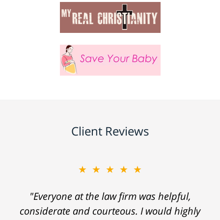
Client Reviews
★★★★★
"Everyone at the law firm was helpful,
considerate and courteous. I would highly