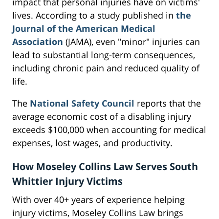
impact that personal injuries have on victims'
lives. According to a study published in
the
Journal of the American Medical
Association
(JAMA), even "minor" injuries can
lead to substantial long-term consequences,
including chronic pain and reduced quality of
life.
The
National Safety Council
reports that the
average economic cost of a disabling injury
exceeds $100,000 when accounting for medical
expenses, lost wages, and productivity.
How Moseley Collins Law Serves South
Whittier Injury Victims
With over 40+ years of experience helping
injury victims, Moseley Collins Law brings