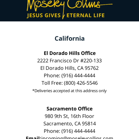
California
El Dorado Hills Office
2222 Francisco Dr #220-133
El Dorado Hills, CA 95762
Phone: (916) 444-4444
Toll Free: (800) 426-5546
*Deliveries accepted at this address only
Sacramento Office
980 9th St, 16th Floor
Sacramento, CA 95814
Phone: (916) 444-4444
Email:
incoming@moseleycollins.com