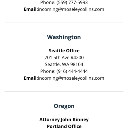
Phone: (559) 777-5993
Email:
incoming@moseleycollins.com
Washington
Seattle Office
701 5th Ave #4200
Seattle, WA 98104
Phone: (916) 444-4444
Email:
incoming@moseleycollins.com
Oregon
Attorney John Kinney
Portland Office