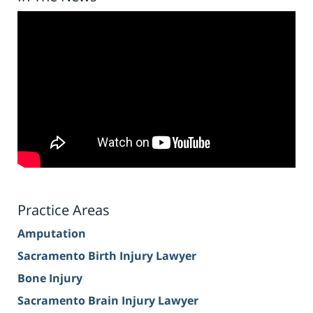
Practice Areas
Amputation
Sacramento Birth Injury Lawyer
Bone Injury
Sacramento Brain Injury Lawyer