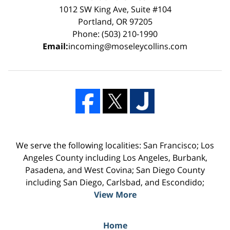
1012 SW King Ave, Suite #104
Portland, OR 97205
Phone: (503) 210-1990
Email:
incoming@moseleycollins.com
We serve the following localities: San Francisco; Los
Angeles County including Los Angeles, Burbank,
Pasadena, and West Covina; San Diego County
including San Diego, Carlsbad, and Escondido;
View More
Home