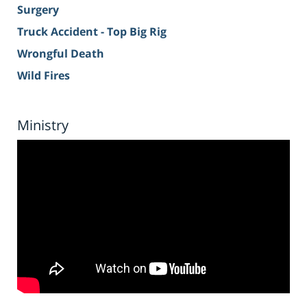
Surgery
Truck Accident - Top Big Rig
Wrongful Death
Wild Fires
Ministry