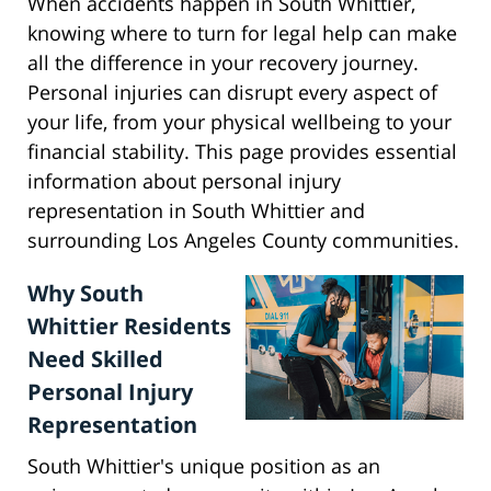
When accidents happen in South Whittier,
knowing where to turn for legal help can make
all the difference in your recovery journey.
Personal injuries can disrupt every aspect of
your life, from your physical wellbeing to your
financial stability. This page provides essential
information about personal injury
representation in South Whittier and
surrounding Los Angeles County communities.
Why South
Whittier Residents
Need Skilled
Personal Injury
Representation
South Whittier's unique position as an