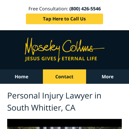
Free Consultation:
(800) 426-5546
Tap Here to Call Us
Home
Contact
More
Personal Injury Lawyer in
South Whittier, CA