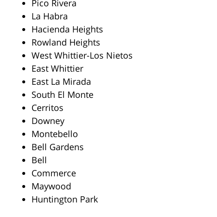
Pico Rivera
La Habra
Hacienda Heights
Rowland Heights
West Whittier-Los Nietos
East Whittier
East La Mirada
South El Monte
Cerritos
Downey
Montebello
Bell Gardens
Bell
Commerce
Maywood
Huntington Park