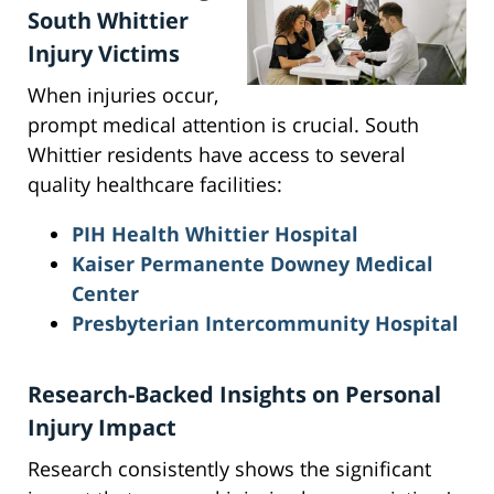
South Whittier
Injury Victims
When injuries occur,
prompt medical attention is crucial. South
Whittier residents have access to several
quality healthcare facilities:
PIH Health Whittier Hospital
Kaiser Permanente Downey Medical
Center
Presbyterian Intercommunity Hospital
Research-Backed Insights on Personal
Injury Impact
Research consistently shows the significant