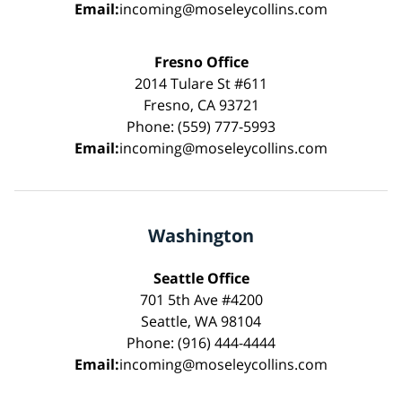
Email:
incoming@moseleycollins.com
Fresno Office
2014 Tulare St #611
Fresno, CA 93721
Phone: (559) 777-5993
Email:
incoming@moseleycollins.com
Washington
Seattle Office
701 5th Ave #4200
Seattle, WA 98104
Phone: (916) 444-4444
Email:
incoming@moseleycollins.com