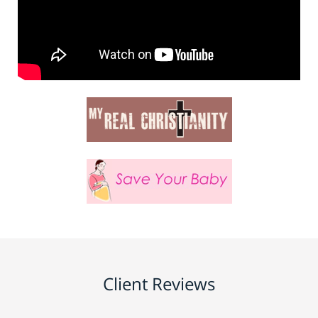
Client Reviews