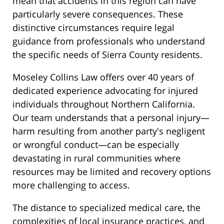
mean that accidents in this region can have
particularly severe consequences. These
distinctive circumstances require legal
guidance from professionals who understand
the specific needs of Sierra County residents.
Moseley Collins Law offers over 40 years of
dedicated experience advocating for injured
individuals throughout Northern California.
Our team understands that a personal injury—
harm resulting from another party's negligent
or wrongful conduct—can be especially
devastating in rural communities where
resources may be limited and recovery options
more challenging to access.
The distance to specialized medical care, the
complexities of local insurance practices, and