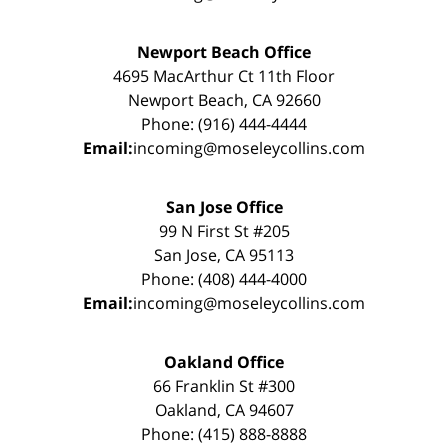
Newport Beach Office
4695 MacArthur Ct 11th Floor
Newport Beach, CA 92660
Phone: (916) 444-4444
Email:
incoming@moseleycollins.com
San Jose Office
99 N First St #205
San Jose, CA 95113
Phone: (408) 444-4000
Email:
incoming@moseleycollins.com
Oakland Office
66 Franklin St #300
Oakland, CA 94607
Phone: (415) 888-8888