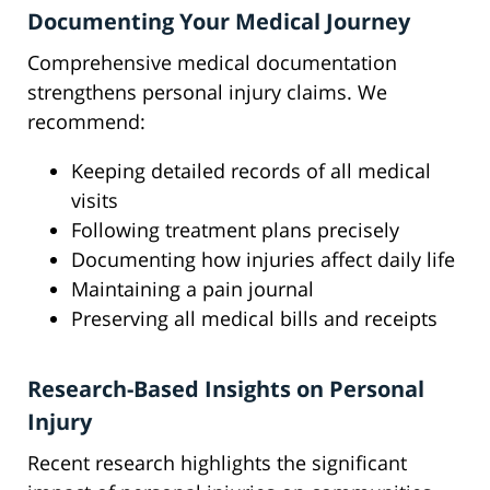
Documenting Your Medical Journey
Comprehensive medical documentation
strengthens personal injury claims. We
recommend:
Keeping detailed records of all medical
visits
Following treatment plans precisely
Documenting how injuries affect daily life
Maintaining a pain journal
Preserving all medical bills and receipts
Research-Based Insights on Personal
Injury
Recent research highlights the significant