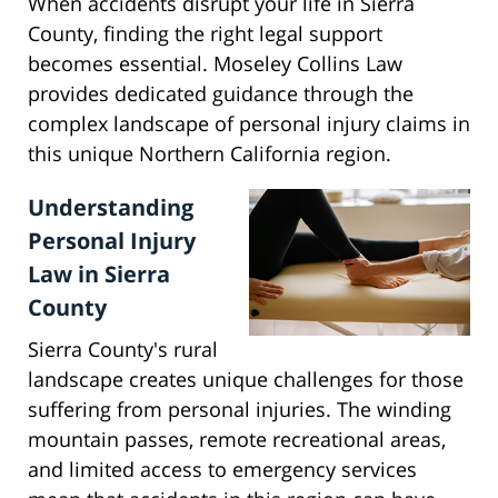
When accidents disrupt your life in Sierra
County, finding the right legal support
becomes essential. Moseley Collins Law
provides dedicated guidance through the
complex landscape of personal injury claims in
this unique Northern California region.
Understanding
Personal Injury
Law in Sierra
County
Sierra County's rural
landscape creates unique challenges for those
suffering from personal injuries. The winding
mountain passes, remote recreational areas,
and limited access to emergency services