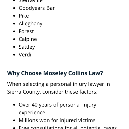
Sierraville
Goodyears Bar
Pike
Alleghany
Forest
Calpine
Sattley
Verdi
Why Choose Moseley Collins Law?
When selecting a personal injury lawyer in
Sierra County, consider these factors:
Over 40 years of personal injury
experience
Millions won for injured victims
Free consultations for all potential cases