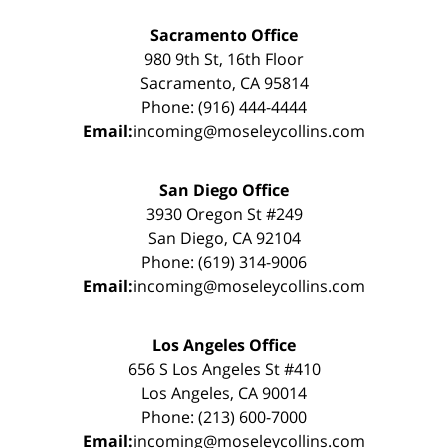
Sacramento Office
980 9th St, 16th Floor
Sacramento, CA 95814
Phone: (916) 444-4444
Email:
incoming@moseleycollins.com
San Diego Office
3930 Oregon St #249
San Diego, CA 92104
Phone: (619) 314-9006
Email:
incoming@moseleycollins.com
Los Angeles Office
656 S Los Angeles St #410
Los Angeles, CA 90014
Phone: (213) 600-7000
Email:
incoming@moseleycollins.com