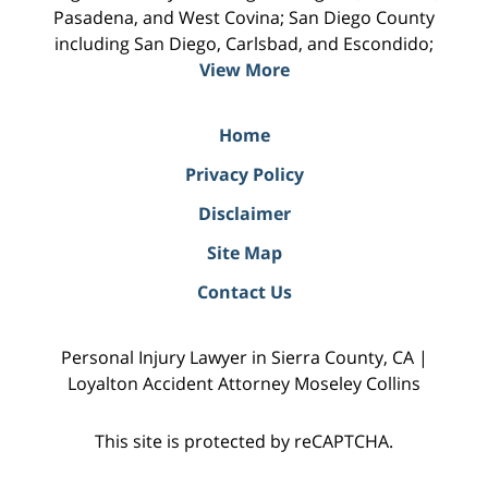
Pasadena, and West Covina; San Diego County
including San Diego, Carlsbad, and Escondido;
View More
Home
Privacy Policy
Disclaimer
Site Map
Contact Us
Personal Injury Lawyer in Sierra County, CA |
Loyalton Accident Attorney Moseley Collins
This site is protected by reCAPTCHA.