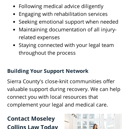
Following medical advice diligently
Engaging with rehabilitation services
Seeking emotional support when needed
Maintaining documentation of all injury-
related expenses
Staying connected with your legal team
throughout the process
Building Your Support Network
Sierra County's close-knit communities offer
valuable support during recovery. We can help
connect you with local resources that
complement your legal and medical care.
Contact Moseley
Collins Law Today