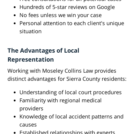
Hundreds of 5-star reviews on Google
No fees unless we win your case
Personal attention to each client's unique
situation
The Advantages of Local
Representation
Working with Moseley Collins Law provides
distinct advantages for Sierra County residents:
Understanding of local court procedures
Familiarity with regional medical
providers
Knowledge of local accident patterns and
causes
Established relationships with experts