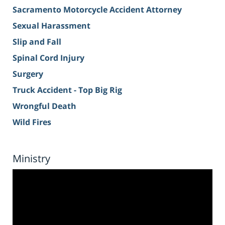
Sacramento Motorcycle Accident Attorney
Sexual Harassment
Slip and Fall
Spinal Cord Injury
Surgery
Truck Accident - Top Big Rig
Wrongful Death
Wild Fires
Ministry