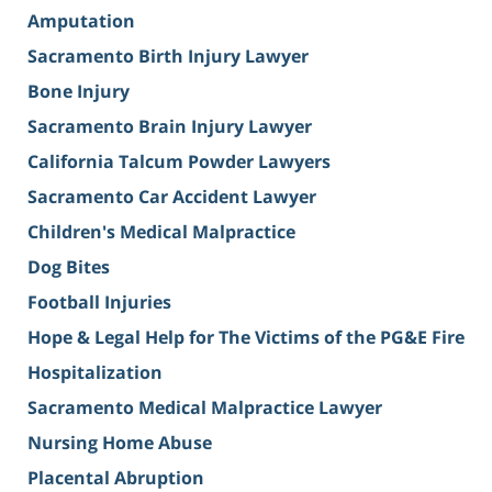
Amputation
Sacramento Birth Injury Lawyer
Bone Injury
Sacramento Brain Injury Lawyer
California Talcum Powder Lawyers
Sacramento Car Accident Lawyer
Children's Medical Malpractice
Dog Bites
Football Injuries
Hope & Legal Help for The Victims of the PG&E Fire
Hospitalization
Sacramento Medical Malpractice Lawyer
Nursing Home Abuse
Placental Abruption