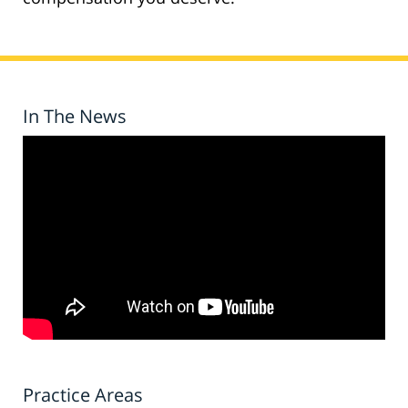
In The News
Practice Areas