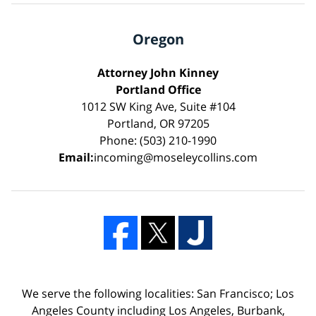
Oregon
Attorney John Kinney
Portland Office
1012 SW King Ave, Suite #104
Portland, OR 97205
Phone: (503) 210-1990
Email:
incoming@moseleycollins.com
We serve the following localities: San Francisco; Los
Angeles County including Los Angeles, Burbank,