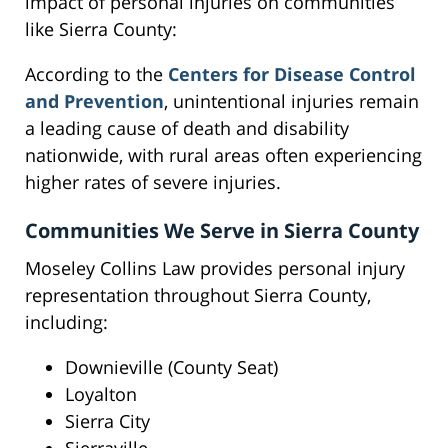
impact of personal injuries on communities
like Sierra County:
According to the
Centers for Disease Control
and Prevention
, unintentional injuries remain
a leading cause of death and disability
nationwide, with rural areas often experiencing
higher rates of severe injuries.
Communities We Serve in Sierra County
Moseley Collins Law provides personal injury
representation throughout Sierra County,
including:
Downieville (County Seat)
Loyalton
Sierra City