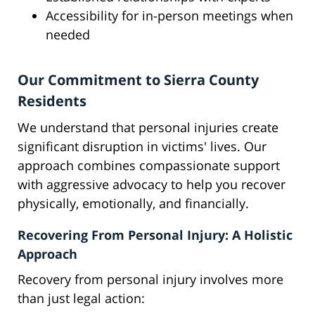
Accessibility for in-person meetings when
needed
Our Commitment to Sierra County
Residents
We understand that personal injuries create
significant disruption in victims' lives. Our
approach combines compassionate support
with aggressive advocacy to help you recover
physically, emotionally, and financially.
Recovering From Personal Injury: A Holistic
Approach
Recovery from personal injury involves more
than just legal action: