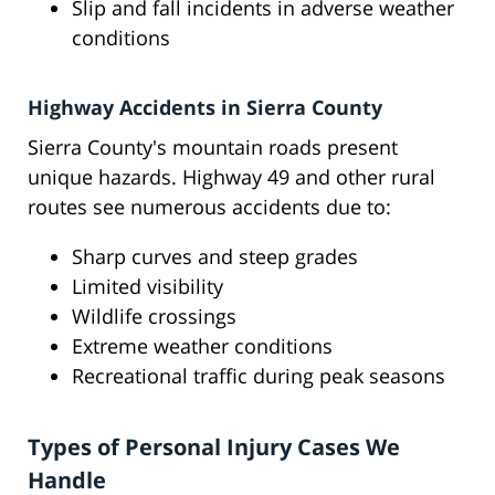
Slip and fall incidents in adverse weather
conditions
Highway Accidents in Sierra County
Sierra County's mountain roads present
unique hazards. Highway 49 and other rural
routes see numerous accidents due to:
Sharp curves and steep grades
Limited visibility
Wildlife crossings
Extreme weather conditions
Recreational traffic during peak seasons
Types of Personal Injury Cases We
Handle