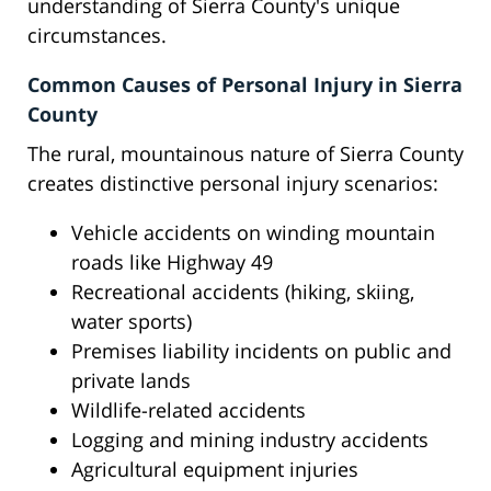
understanding of Sierra County's unique
circumstances.
Common Causes of Personal Injury in Sierra
County
The rural, mountainous nature of Sierra County
creates distinctive personal injury scenarios:
Vehicle accidents on winding mountain
roads like Highway 49
Recreational accidents (hiking, skiing,
water sports)
Premises liability incidents on public and
private lands
Wildlife-related accidents
Logging and mining industry accidents
Agricultural equipment injuries