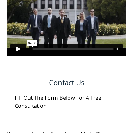
Contact Us
Fill Out The Form Below For A Free
Consultation