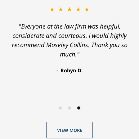
★★★★★
"Everyone at the law firm was helpful,
considerate and courteous. I would highly
recommend Moseley Collins. Thank you so
much."
Robyn D.
VIEW MORE