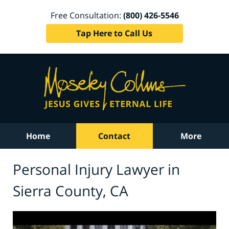
Free Consultation:
(800) 426-5546
Tap Here to Call Us
Home
Contact
More
Personal Injury Lawyer in
Sierra County, CA