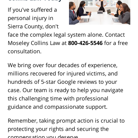
If you've suffered a
personal injury in
Sierra County, don't
face the complex legal system alone. Contact
Moseley Collins Law at
800-426-5546
for a free
consultation.
We bring over four decades of experience,
millions recovered for injured victims, and
hundreds of 5-star Google reviews to your
case. Our team is ready to help you navigate
this challenging time with professional
guidance and compassionate support.
Remember, taking prompt action is crucial to
protecting your rights and securing the
compensation you deserve.