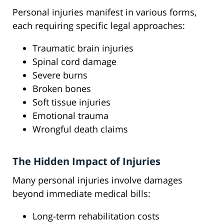
Personal injuries manifest in various forms,
each requiring specific legal approaches:
Traumatic brain injuries
Spinal cord damage
Severe burns
Broken bones
Soft tissue injuries
Emotional trauma
Wrongful death claims
The Hidden Impact of Injuries
Many personal injuries involve damages
beyond immediate medical bills:
Long-term rehabilitation costs