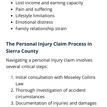
Lost income and earning capacity
Pain and suffering
Lifestyle limitations
Emotional distress
Family relationship strain
The Personal Injury Claim Process in
Sierra County
Navigating a personal injury claim involves
several critical steps:
Initial consultation with Moseley Collins
Law
Thorough investigation of accident
circumstances
Documentation of injuries and damages