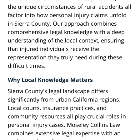
the unique circumstances of rural accidents all
factor into how personal injury claims unfold
in Sierra County. Our approach combines
comprehensive legal knowledge with a deep
understanding of the local context, ensuring
that injured individuals receive the
representation they truly need during these
difficult times.
Why Local Knowledge Matters
Sierra County's legal landscape differs
significantly from urban California regions.
Local courts, insurance practices, and
community resources all play crucial roles in
personal injury cases. Moseley Collins Law
combines extensive legal expertise with an