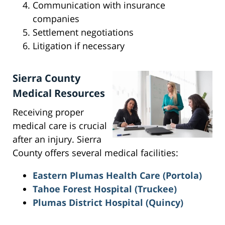
Communication with insurance
companies
Settlement negotiations
Litigation if necessary
Sierra County
Medical Resources
Receiving proper
medical care is crucial
after an injury. Sierra
County offers several medical facilities:
Eastern Plumas Health Care (Portola)
Tahoe Forest Hospital (Truckee)
Plumas District Hospital (Quincy)