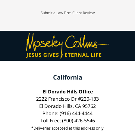
Submit a Law Firm Client Review
California
El Dorado Hills Office
2222 Francisco Dr #220-133
El Dorado Hills, CA 95762
Phone: (916) 444-4444
Toll Free: (800) 426-5546
*Deliveries accepted at this address only