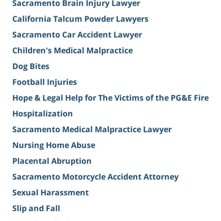
Sacramento Brain Injury Lawyer
California Talcum Powder Lawyers
Sacramento Car Accident Lawyer
Children's Medical Malpractice
Dog Bites
Football Injuries
Hope & Legal Help for The Victims of the PG&E Fire
Hospitalization
Sacramento Medical Malpractice Lawyer
Nursing Home Abuse
Placental Abruption
Sacramento Motorcycle Accident Attorney
Sexual Harassment
Slip and Fall