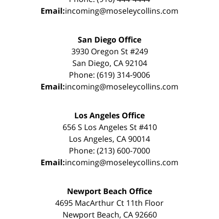
Email:
incoming@moseleycollins.com
San Diego Office
3930 Oregon St #249
San Diego, CA 92104
Phone: (619) 314-9006
Email:
incoming@moseleycollins.com
Los Angeles Office
656 S Los Angeles St #410
Los Angeles, CA 90014
Phone: (213) 600-7000
Email:
incoming@moseleycollins.com
Newport Beach Office
4695 MacArthur Ct 11th Floor
Newport Beach, CA 92660