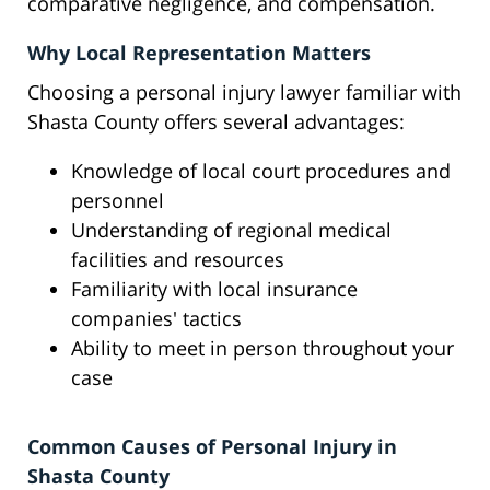
comparative negligence, and compensation.
Why Local Representation Matters
Choosing a personal injury lawyer familiar with
Shasta County offers several advantages:
Knowledge of local court procedures and
personnel
Understanding of regional medical
facilities and resources
Familiarity with local insurance
companies' tactics
Ability to meet in person throughout your
case
Common Causes of Personal Injury in
Shasta County