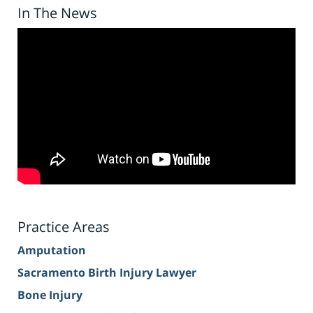
In The News
Practice Areas
Amputation
Sacramento Birth Injury Lawyer
Bone Injury