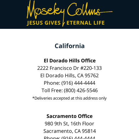
California
El Dorado Hills Office
2222 Francisco Dr #220-133
El Dorado Hills, CA 95762
Phone: (916) 444-4444
Toll Free: (800) 426-5546
*Deliveries accepted at this address only
Sacramento Office
980 9th St, 16th Floor
Sacramento, CA 95814
Phone: (916) 444-4444