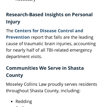
Research-Based Insights on Personal
Injury
The
Centers for Disease Control and
Prevention
report that falls are the leading
cause of traumatic brain injuries, accounting
for nearly half of all TBI-related emergency
department visits.
Communities We Serve in Shasta
County
Moseley Collins Law proudly serves residents
throughout Shasta County, including:
Redding