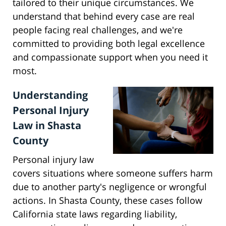
tailored to their unique circumstances. We
understand that behind every case are real
people facing real challenges, and we're
committed to providing both legal excellence
and compassionate support when you need it
most.
Understanding
Personal Injury
Law in Shasta
County
Personal injury law
covers situations where someone suffers harm
due to another party's negligence or wrongful
actions. In Shasta County, these cases follow
California state laws regarding liability,