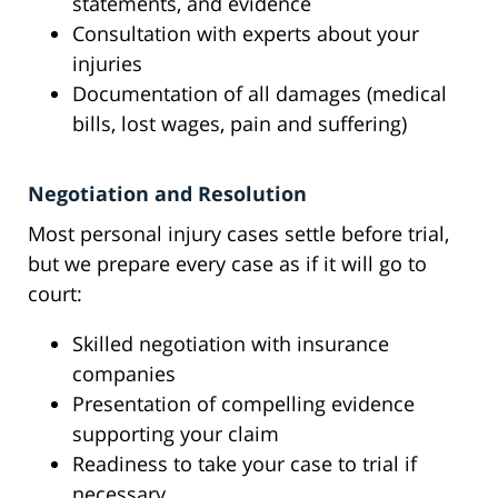
statements, and evidence
Consultation with experts about your
injuries
Documentation of all damages (medical
bills, lost wages, pain and suffering)
Negotiation and Resolution
Most personal injury cases settle before trial,
but we prepare every case as if it will go to
court:
Skilled negotiation with insurance
companies
Presentation of compelling evidence
supporting your claim
Readiness to take your case to trial if
necessary