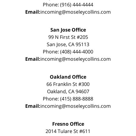
Phone: (916) 444-4444
Email:
incoming@moseleycollins.com
San Jose Office
99 N First St #205
San Jose, CA 95113
Phone: (408) 444-4000
Email:
incoming@moseleycollins.com
Oakland Office
66 Franklin St #300
Oakland, CA 94607
Phone: (415) 888-8888
Email:
incoming@moseleycollins.com
Fresno Office
2014 Tulare St #611