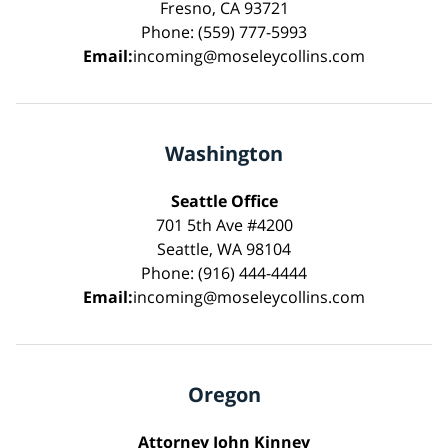
Fresno, CA 93721
Phone: (559) 777-5993
Email:
incoming@moseleycollins.com
Washington
Seattle Office
701 5th Ave #4200
Seattle, WA 98104
Phone: (916) 444-4444
Email:
incoming@moseleycollins.com
Oregon
Attorney John Kinney