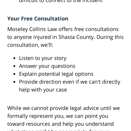
difficult to connect to the incident
Your Free Consultation
Moseley Collins Law offers free consultations
to anyone injured in Shasta County. During this
consultation, we'll:
Listen to your story
Answer your questions
Explain potential legal options
Provide direction even if we can't directly
help with your case
While we cannot provide legal advice until we
formally represent you, we can point you
toward resources and help you understand