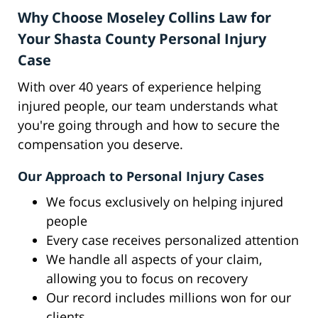
Why Choose Moseley Collins Law for
Your Shasta County Personal Injury
Case
With over 40 years of experience helping
injured people, our team understands what
you're going through and how to secure the
compensation you deserve.
Our Approach to Personal Injury Cases
We focus exclusively on helping injured
people
Every case receives personalized attention
We handle all aspects of your claim,
allowing you to focus on recovery
Our record includes millions won for our
clients