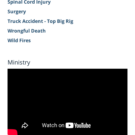
Spinal Cord Injury
Surgery
Truck Accident - Top Big Rig
Wrongful Death
Wild Fires
Ministry