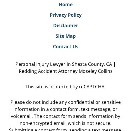
Home
Privacy Policy
Disclaimer
Site Map
Contact Us
Personal Injury Lawyer in Shasta County, CA |
Redding Accident Attorney Moseley Collins
This site is protected by reCAPTCHA.
Please do not include any confidential or sensitive
information in a contact form, text message, or
voicemail. The contact form sends information by
non-encrypted email, which is not secure.
Submitting a contact form, sending a text message,