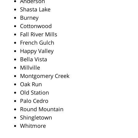
Anderson
Shasta Lake
Burney
Cottonwood
Fall River Mills
French Gulch
Happy Valley
Bella Vista
Millville
Montgomery Creek
Oak Run
Old Station
Palo Cedro
Round Mountain
Shingletown
Whitmore