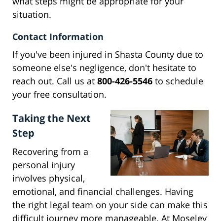
what steps might be appropriate for your
situation.
Contact Information
If you've been injured in Shasta County due to
someone else's negligence, don't hesitate to
reach out. Call us at
800-426-5546
to schedule
your free consultation.
Taking the Next
Step
Recovering from a
personal injury
involves physical,
emotional, and financial challenges. Having
the right legal team on your side can make this
difficult journey more manageable. At Moseley