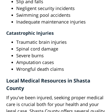
Slip and falls
Negligent security incidents
Swimming pool accidents
Inadequate maintenance injuries
Catastrophic Injuries
Traumatic brain injuries
Spinal cord damage
Severe burns
Amputation cases
Wrongful death claims
Local Medical Resources in Shasta
County
If you've been injured, seeking proper medical
care is crucial both for your health and your
legal case. Shasta County offers several quality