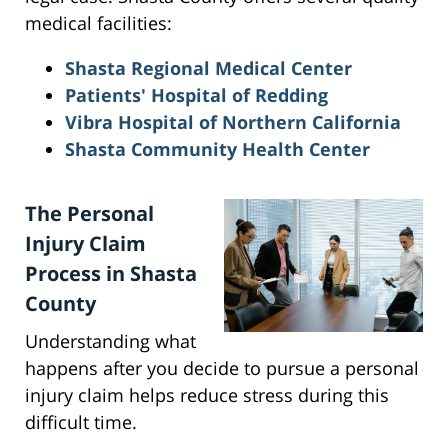
medical facilities:
Shasta Regional Medical Center
Patients' Hospital of Redding
Vibra Hospital of Northern California
Shasta Community Health Center
The Personal
Injury Claim
Process in Shasta
County
Understanding what
happens after you decide to pursue a personal
injury claim helps reduce stress during this
difficult time.