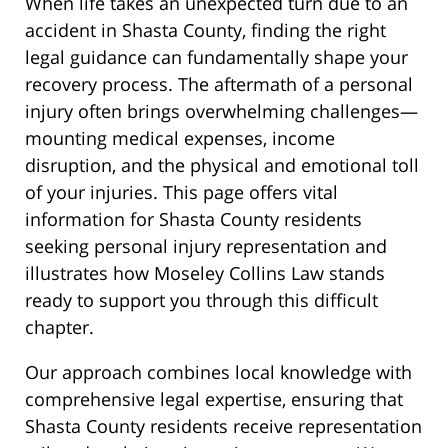
When life takes an unexpected turn due to an
accident in Shasta County, finding the right
legal guidance can fundamentally shape your
recovery process. The aftermath of a personal
injury often brings overwhelming challenges—
mounting medical expenses, income
disruption, and the physical and emotional toll
of your injuries. This page offers vital
information for Shasta County residents
seeking personal injury representation and
illustrates how Moseley Collins Law stands
ready to support you through this difficult
chapter.
Our approach combines local knowledge with
comprehensive legal expertise, ensuring that
Shasta County residents receive representation