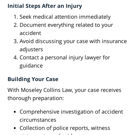
Initial Steps After an Injury
Seek medical attention immediately
Document everything related to your
accident
Avoid discussing your case with insurance
adjusters
Contact a personal injury lawyer for
guidance
Building Your Case
With Moseley Collins Law, your case receives
thorough preparation:
Comprehensive investigation of accident
circumstances
Collection of police reports, witness