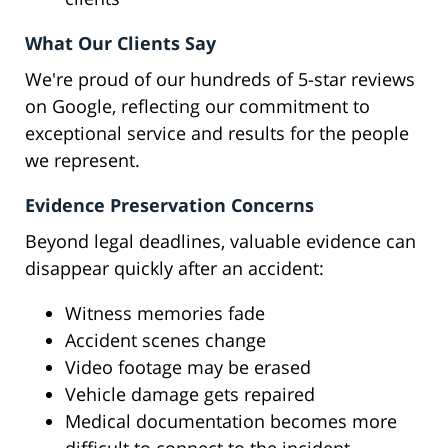
What Our Clients Say
We're proud of our hundreds of 5-star reviews
on Google, reflecting our commitment to
exceptional service and results for the people
we represent.
Evidence Preservation Concerns
Beyond legal deadlines, valuable evidence can
disappear quickly after an accident:
Witness memories fade
Accident scenes change
Video footage may be erased
Vehicle damage gets repaired
Medical documentation becomes more