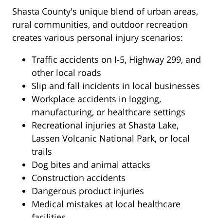
Shasta County's unique blend of urban areas,
rural communities, and outdoor recreation
creates various personal injury scenarios:
Traffic accidents on I-5, Highway 299, and
other local roads
Slip and fall incidents in local businesses
Workplace accidents in logging,
manufacturing, or healthcare settings
Recreational injuries at Shasta Lake,
Lassen Volcanic National Park, or local
trails
Dog bites and animal attacks
Construction accidents
Dangerous product injuries
Medical mistakes at local healthcare
facilities