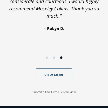
considerate and courteous. I would highly
recommend Moseley Collins. Thank you so
much."
Robyn D.
VIEW MORE
Submit a Law Firm Client Review