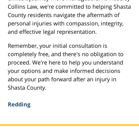
Collins Law, we're committed to helping Shasta
County residents navigate the aftermath of
personal injuries with compassion, integrity,
and effective legal representation.
Remember, your initial consultation is
completely free, and there's no obligation to
proceed. We're here to help you understand
your options and make informed decisions
about your path forward after an injury in
Shasta County.
Redding