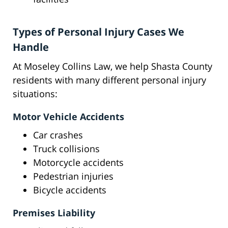
Types of Personal Injury Cases We
Handle
At Moseley Collins Law, we help Shasta County
residents with many different personal injury
situations:
Motor Vehicle Accidents
Car crashes
Truck collisions
Motorcycle accidents
Pedestrian injuries
Bicycle accidents
Premises Liability