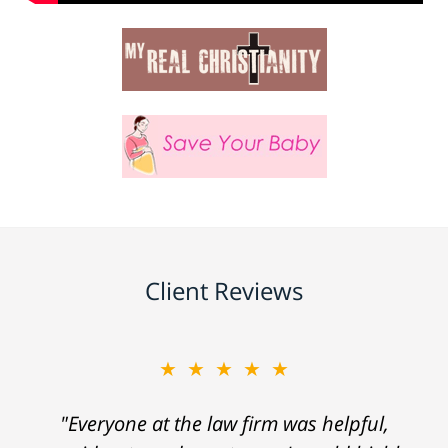
Client Reviews
★★★★★
"Everyone at the law firm was helpful,