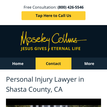
Free Consultation:
(800) 426-5546
Tap Here to Call Us
Home
Contact
More
Personal Injury Lawyer in
Shasta County, CA