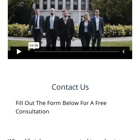
Contact Us
Fill Out The Form Below For A Free
Consultation