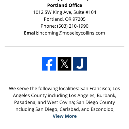
Portland Office
1012 SW King Ave, Suite #104
Portland, OR 97205
Phone: (503) 210-1990
Email:
incoming@moseleycollins.com
We serve the following localities: San Francisco; Los
Angeles County including Los Angeles, Burbank,
Pasadena, and West Covina; San Diego County
including San Diego, Carlsbad, and Escondido;
View More