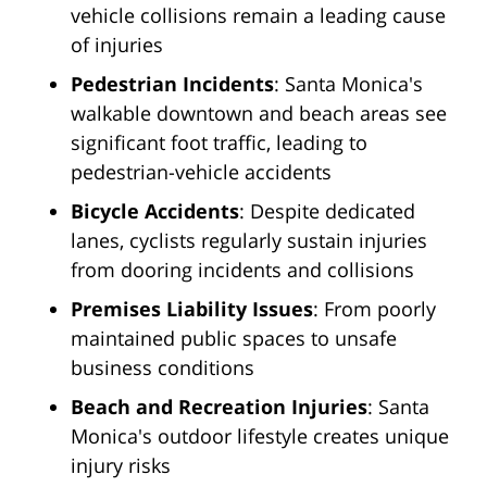
vehicle collisions remain a leading cause
of injuries
Pedestrian Incidents
: Santa Monica's
walkable downtown and beach areas see
significant foot traffic, leading to
pedestrian-vehicle accidents
Bicycle Accidents
: Despite dedicated
lanes, cyclists regularly sustain injuries
from dooring incidents and collisions
Premises Liability Issues
: From poorly
maintained public spaces to unsafe
business conditions
Beach and Recreation Injuries
: Santa
Monica's outdoor lifestyle creates unique
injury risks