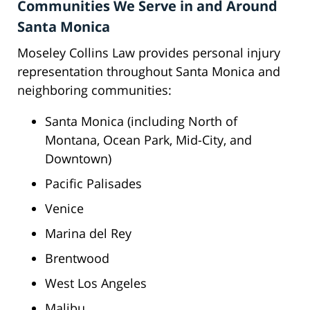
Communities We Serve in and Around
Santa Monica
Moseley Collins Law provides personal injury
representation throughout Santa Monica and
neighboring communities:
Santa Monica (including North of
Montana, Ocean Park, Mid-City, and
Downtown)
Pacific Palisades
Venice
Marina del Rey
Brentwood
West Los Angeles
Malibu