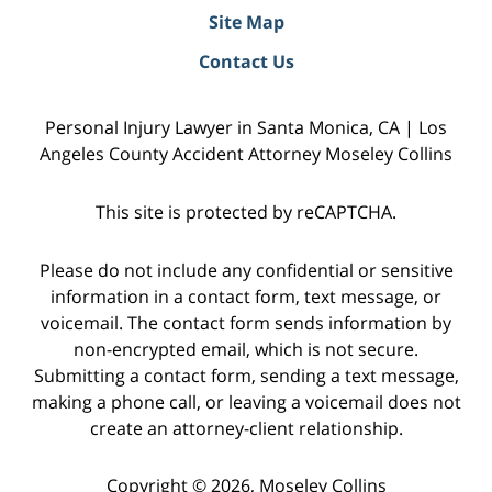
Site Map
Contact Us
Personal Injury Lawyer in Santa Monica, CA | Los
Angeles County Accident Attorney Moseley Collins
This site is protected by reCAPTCHA.
Please do not include any confidential or sensitive
information in a contact form, text message, or
voicemail. The contact form sends information by
non-encrypted email, which is not secure.
Submitting a contact form, sending a text message,
making a phone call, or leaving a voicemail does not
create an attorney-client relationship.
Copyright © 2026,
Moseley Collins