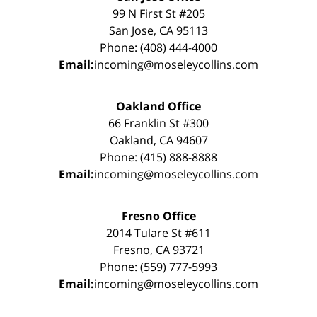
99 N First St #205
San Jose, CA 95113
Phone: (408) 444-4000
Email:
incoming@moseleycollins.com
Oakland Office
66 Franklin St #300
Oakland, CA 94607
Phone: (415) 888-8888
Email:
incoming@moseleycollins.com
Fresno Office
2014 Tulare St #611
Fresno, CA 93721
Phone: (559) 777-5993
Email:
incoming@moseleycollins.com