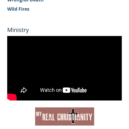
Wild Fires
Ministry