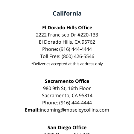
California
El Dorado Hills Office
2222 Francisco Dr #220-133
El Dorado Hills, CA 95762
Phone: (916) 444-4444
Toll Free: (800) 426-5546
*Deliveries accepted at this address only
Sacramento Office
980 9th St, 16th Floor
Sacramento, CA 95814
Phone: (916) 444-4444
Email:
incoming@moseleycollins.com
San Diego Office