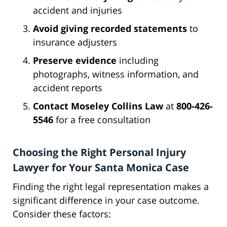
accident and injuries
Avoid giving recorded statements
to
insurance adjusters
Preserve evidence
including
photographs, witness information, and
accident reports
Contact Moseley Collins Law
at
800-426-
5546
for a free consultation
Choosing the Right Personal Injury
Lawyer for Your Santa Monica Case
Finding the right legal representation makes a
significant difference in your case outcome.
Consider these factors: