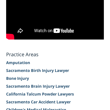
Practice Areas
Amputation
Sacramento Birth Injury Lawyer
Bone Injury
Sacramento Brain Injury Lawyer
California Talcum Powder Lawyers
Sacramento Car Accident Lawyer
Children's Medical Malpractice