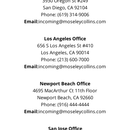
3930 Oregon St #249
San Diego, CA 92104
Phone: (619) 314-9006
Email:
incoming@moseleycollins.com
Los Angeles Office
656 S Los Angeles St #410
Los Angeles, CA 90014
Phone: (213) 600-7000
Email:
incoming@moseleycollins.com
Newport Beach Office
4695 MacArthur Ct 11th Floor
Newport Beach, CA 92660
Phone: (916) 444-4444
Email:
incoming@moseleycollins.com
San Jose Office