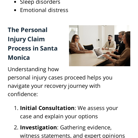
Sleep disorders
Emotional distress
The Personal
Injury Claim
Process in Santa
Monica
Understanding how
personal injury cases proceed helps you
navigate your recovery journey with
confidence:
Initial Consultation
: We assess your
case and explain your options
Investigation
: Gathering evidence,
witness statements, and expert opinions