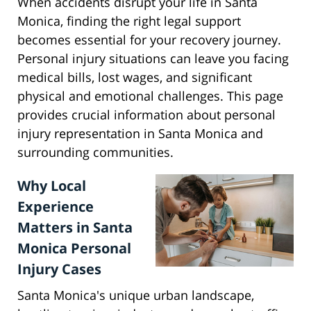
When accidents disrupt your life in Santa
Monica, finding the right legal support
becomes essential for your recovery journey.
Personal injury situations can leave you facing
medical bills, lost wages, and significant
physical and emotional challenges. This page
provides crucial information about personal
injury representation in Santa Monica and
surrounding communities.
Why Local
Experience
Matters in Santa
Monica Personal
Injury Cases
Santa Monica's unique urban landscape,