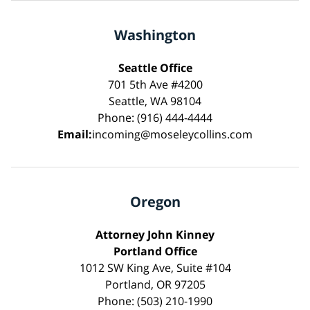
Washington
Seattle Office
701 5th Ave #4200
Seattle, WA 98104
Phone: (916) 444-4444
Email:
incoming@moseleycollins.com
Oregon
Attorney John Kinney
Portland Office
1012 SW King Ave, Suite #104
Portland, OR 97205
Phone: (503) 210-1990