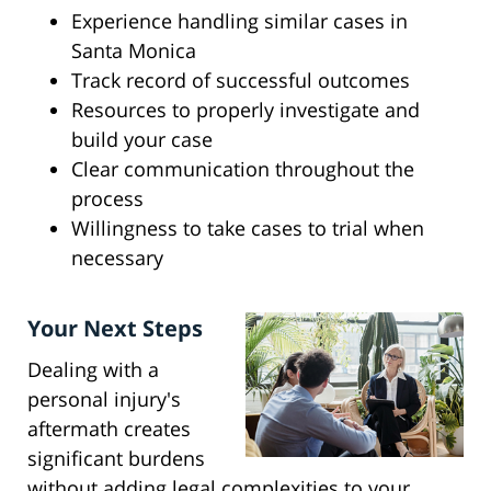
Experience handling similar cases in
Santa Monica
Track record of successful outcomes
Resources to properly investigate and
build your case
Clear communication throughout the
process
Willingness to take cases to trial when
necessary
Your Next Steps
Dealing with a
personal injury's
aftermath creates
significant burdens
without adding legal complexities to your