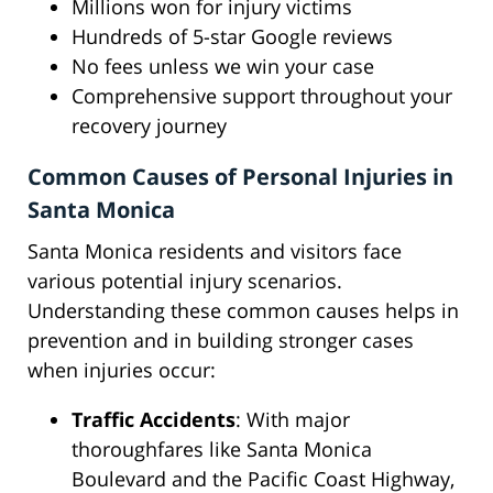
Millions won for injury victims
Hundreds of 5-star Google reviews
No fees unless we win your case
Comprehensive support throughout your
recovery journey
Common Causes of Personal Injuries in
Santa Monica
Santa Monica residents and visitors face
various potential injury scenarios.
Understanding these common causes helps in
prevention and in building stronger cases
when injuries occur:
Traffic Accidents
: With major
thoroughfares like Santa Monica
Boulevard and the Pacific Coast Highway,