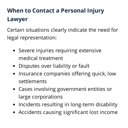
When to Contact a Personal Injury
Lawyer
Certain situations clearly indicate the need for
legal representation:
Severe injuries requiring extensive
medical treatment
Disputes over liability or fault
Insurance companies offering quick, low
settlements
Cases involving government entities or
large corporations
Incidents resulting in long-term disability
Accidents causing significant lost income