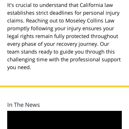
It's crucial to understand that California law
establishes strict deadlines for personal injury
claims. Reaching out to Moseley Collins Law
promptly following your injury ensures your
legal rights remain fully protected throughout
every phase of your recovery journey. Our
team stands ready to guide you through this
challenging time with the professional support
you need.
In The News