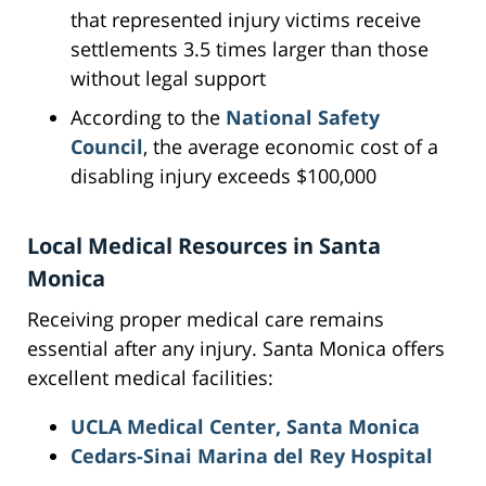
that represented injury victims receive
settlements 3.5 times larger than those
without legal support
According to the
National Safety
Council
, the average economic cost of a
disabling injury exceeds $100,000
Local Medical Resources in Santa
Monica
Receiving proper medical care remains
essential after any injury. Santa Monica offers
excellent medical facilities:
UCLA Medical Center, Santa Monica
Cedars-Sinai Marina del Rey Hospital