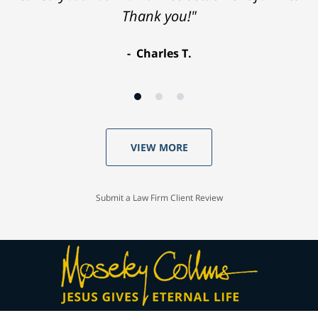
Thank you!"
Charles T.
VIEW MORE
Submit a Law Firm Client Review