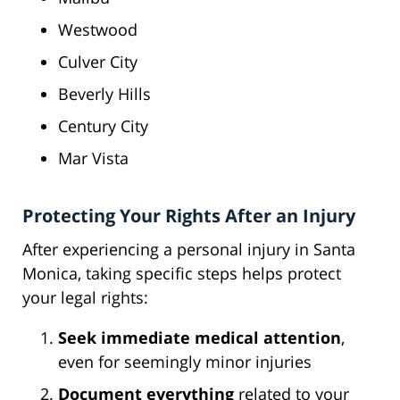
Westwood
Culver City
Beverly Hills
Century City
Mar Vista
Protecting Your Rights After an Injury
After experiencing a personal injury in Santa
Monica, taking specific steps helps protect
your legal rights:
Seek immediate medical attention
,
even for seemingly minor injuries
Document everything
related to your