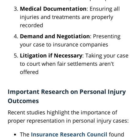
Medical Documentation
: Ensuring all
injuries and treatments are properly
recorded
Demand and Negotiation
: Presenting
your case to insurance companies
Litigation if Necessary
: Taking your case
to court when fair settlements aren't
offered
Important Research on Personal Injury
Outcomes
Recent studies highlight the importance of
proper representation in personal injury cases:
The
Insurance Research Council
found