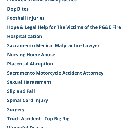
Dog Bites
Football Injuries
Hope & Legal Help for The Victims of the PG&E Fire
Hospitalization
Sacramento Medical Malpractice Lawyer
Nursing Home Abuse
Placental Abruption
Sacramento Motorcycle Accident Attorney
Sexual Harassment
Slip and Fall
Spinal Cord Injury
Surgery
Truck Accident - Top Big Rig
Wrongful Death