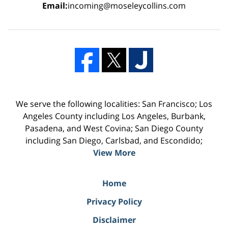
Email:
incoming@moseleycollins.com
We serve the following localities: San Francisco; Los
Angeles County including Los Angeles, Burbank,
Pasadena, and West Covina; San Diego County
including San Diego, Carlsbad, and Escondido;
View More
Home
Privacy Policy
Disclaimer