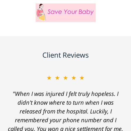
Client Reviews
★★★★★
"When I was injured I felt truly hopeless. I
didn't know where to turn when I was
released from the hospital. Luckily, I
remembered your phone number and I
called you. You won a nice settlement for me.