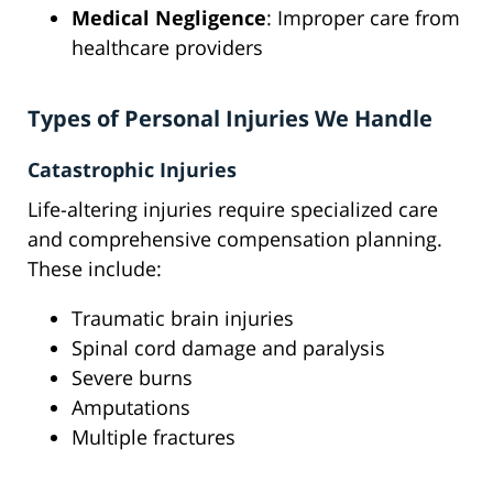
Medical Negligence
: Improper care from
healthcare providers
Types of Personal Injuries We Handle
Catastrophic Injuries
Life-altering injuries require specialized care
and comprehensive compensation planning.
These include:
Traumatic brain injuries
Spinal cord damage and paralysis
Severe burns
Amputations
Multiple fractures