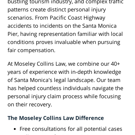
bustling tourism industry, and complex traffic
patterns create distinct personal injury
scenarios. From Pacific Coast Highway
accidents to incidents on the Santa Monica
Pier, having representation familiar with local
conditions proves invaluable when pursuing
fair compensation.
At Moseley Collins Law, we combine our 40+
years of experience with in-depth knowledge
of Santa Monica's legal landscape. Our team
has helped countless individuals navigate the
personal injury claim process while focusing
on their recovery.
The Moseley Collins Law Difference
Free consultations for all potential cases