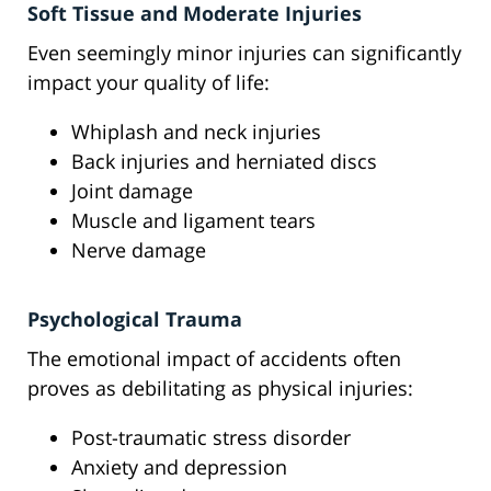
Soft Tissue and Moderate Injuries
Even seemingly minor injuries can significantly
impact your quality of life:
Whiplash and neck injuries
Back injuries and herniated discs
Joint damage
Muscle and ligament tears
Nerve damage
Psychological Trauma
The emotional impact of accidents often
proves as debilitating as physical injuries:
Post-traumatic stress disorder
Anxiety and depression