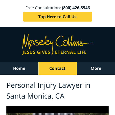
Free Consultation:
(800) 426-5546
Tap Here to Call Us
Home
Contact
More
Personal Injury Lawyer in
Santa Monica, CA