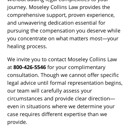
journey. Moseley Collins Law provides the
comprehensive support, proven experience,
and unwavering dedication essential for
pursuing the compensation you deserve while
you concentrate on what matters most—your
healing process.
We invite you to contact Moseley Collins Law
at
800-426-5546
for your complimentary
consultation. Though we cannot offer specific
legal advice until formal representation begins,
our team will carefully assess your
circumstances and provide clear direction—
even in situations where we determine your
case requires different expertise than we
provide.