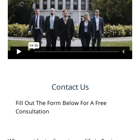
Contact Us
Fill Out The Form Below For A Free
Consultation