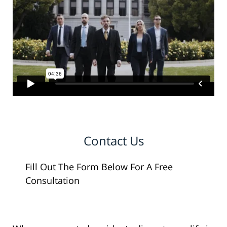
Contact Us
Fill Out The Form Below For A Free
Consultation