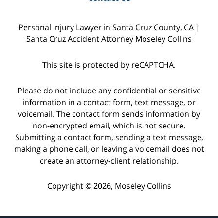
Personal Injury Lawyer in Santa Cruz County, CA |
Santa Cruz Accident Attorney Moseley Collins
This site is protected by reCAPTCHA.
Please do not include any confidential or sensitive
information in a contact form, text message, or
voicemail. The contact form sends information by
non-encrypted email, which is not secure.
Submitting a contact form, sending a text message,
making a phone call, or leaving a voicemail does not
create an attorney-client relationship.
Copyright © 2026,
Moseley Collins