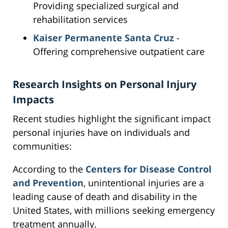
Providing specialized surgical and
rehabilitation services
Kaiser Permanente Santa Cruz
-
Offering comprehensive outpatient care
Research Insights on Personal Injury
Impacts
Recent studies highlight the significant impact
personal injuries have on individuals and
communities:
According to the
Centers for Disease Control
and Prevention
, unintentional injuries are a
leading cause of death and disability in the
United States, with millions seeking emergency
treatment annually.