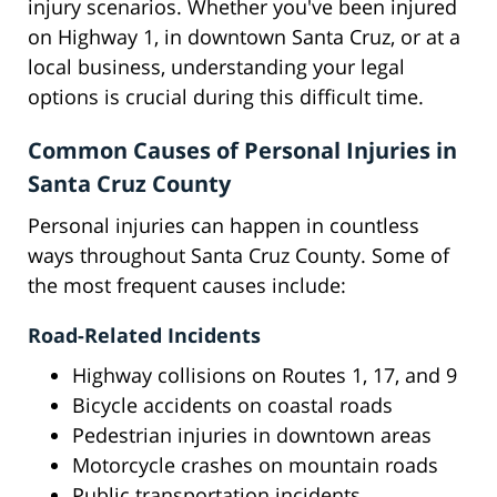
injury scenarios. Whether you've been injured
on Highway 1, in downtown Santa Cruz, or at a
local business, understanding your legal
options is crucial during this difficult time.
Common Causes of Personal Injuries in
Santa Cruz County
Personal injuries can happen in countless
ways throughout Santa Cruz County. Some of
the most frequent causes include:
Road-Related Incidents
Highway collisions on Routes 1, 17, and 9
Bicycle accidents on coastal roads
Pedestrian injuries in downtown areas
Motorcycle crashes on mountain roads
Public transportation incidents