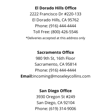
El Dorado Hills Office
2222 Francisco Dr #220-133
El Dorado Hills, CA 95762
Phone: (916) 444-4444
Toll Free: (800) 426-5546
*Deliveries accepted at this address only
Sacramento Office
980 9th St, 16th Floor
Sacramento, CA 95814
Phone: (916) 444-4444
Email:
incoming@moseleycollins.com
San Diego Office
3930 Oregon St #249
San Diego, CA 92104
Phone: (619) 314-9006