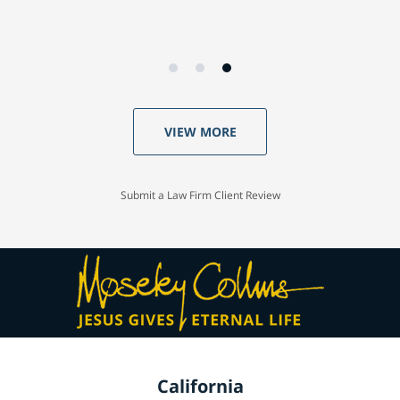
VIEW MORE
Submit a Law Firm Client Review
California