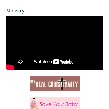
Ministry