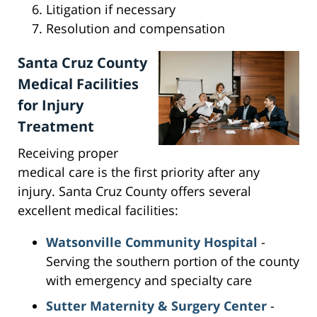
Litigation if necessary
Resolution and compensation
Santa Cruz County
Medical Facilities
for Injury
Treatment
Receiving proper
medical care is the first priority after any
injury. Santa Cruz County offers several
excellent medical facilities:
Watsonville Community Hospital
-
Serving the southern portion of the county
with emergency and specialty care
Sutter Maternity & Surgery Center
-