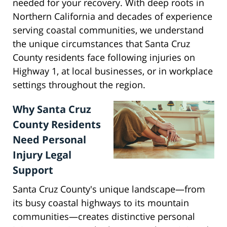
needed for your recovery. With deep roots in
Northern California and decades of experience
serving coastal communities, we understand
the unique circumstances that Santa Cruz
County residents face following injuries on
Highway 1, at local businesses, or in workplace
settings throughout the region.
Why Santa Cruz
County Residents
Need Personal
Injury Legal
Support
Santa Cruz County's unique landscape—from
its busy coastal highways to its mountain
communities—creates distinctive personal