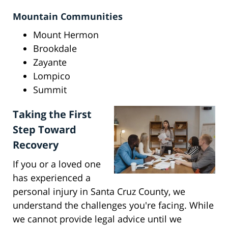
Mountain Communities
Mount Hermon
Brookdale
Zayante
Lompico
Summit
Taking the First
Step Toward
Recovery
If you or a loved one
has experienced a
personal injury in Santa Cruz County, we
understand the challenges you're facing. While
we cannot provide legal advice until we