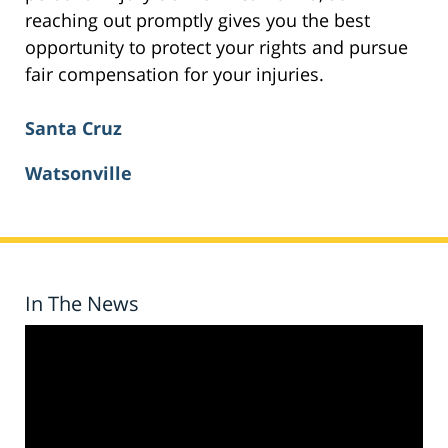
reaching out promptly gives you the best
opportunity to protect your rights and pursue
fair compensation for your injuries.
Santa Cruz
Watsonville
In The News