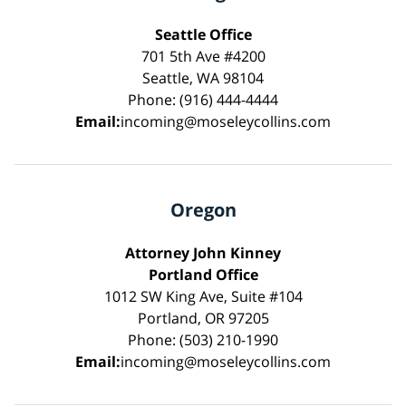
Seattle Office
701 5th Ave #4200
Seattle, WA 98104
Phone: (916) 444-4444
Email:
incoming@moseleycollins.com
Oregon
Attorney John Kinney
Portland Office
1012 SW King Ave, Suite #104
Portland, OR 97205
Phone: (503) 210-1990
Email:
incoming@moseleycollins.com