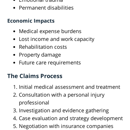
Permanent disabilities
Economic Impacts
Medical expense burdens
Lost income and work capacity
Rehabilitation costs
Property damage
Future care requirements
The Claims Process
Initial medical assessment and treatment
Consultation with a personal injury
professional
Investigation and evidence gathering
Case evaluation and strategy development
Negotiation with insurance companies