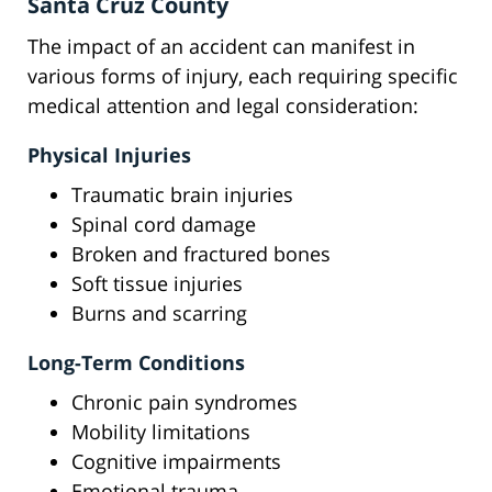
Santa Cruz County
The impact of an accident can manifest in
various forms of injury, each requiring specific
medical attention and legal consideration:
Physical Injuries
Traumatic brain injuries
Spinal cord damage
Broken and fractured bones
Soft tissue injuries
Burns and scarring
Long-Term Conditions
Chronic pain syndromes
Mobility limitations
Cognitive impairments
Emotional trauma