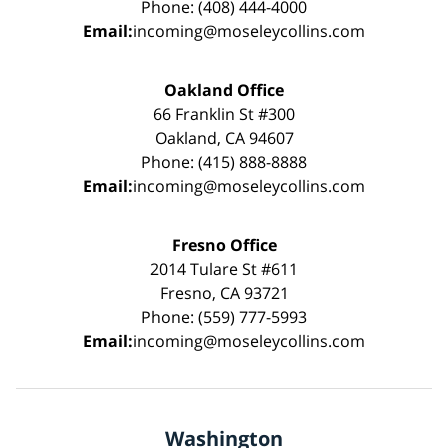
Phone: (408) 444-4000
Email:
incoming@moseleycollins.com
Oakland Office
66 Franklin St #300
Oakland, CA 94607
Phone: (415) 888-8888
Email:
incoming@moseleycollins.com
Fresno Office
2014 Tulare St #611
Fresno, CA 93721
Phone: (559) 777-5993
Email:
incoming@moseleycollins.com
Washington