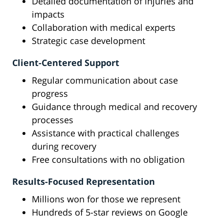
Detailed documentation of injuries and
impacts
Collaboration with medical experts
Strategic case development
Client-Centered Support
Regular communication about case
progress
Guidance through medical and recovery
processes
Assistance with practical challenges
during recovery
Free consultations with no obligation
Results-Focused Representation
Millions won for those we represent
Hundreds of 5-star reviews on Google