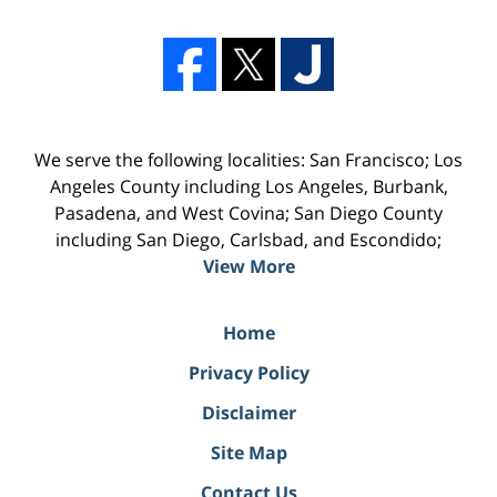
We serve the following localities: San Francisco; Los
Angeles County including Los Angeles, Burbank,
Pasadena, and West Covina; San Diego County
including San Diego, Carlsbad, and Escondido;
View More
Home
Privacy Policy
Disclaimer
Site Map
Contact Us