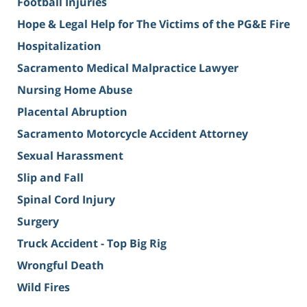
Football Injuries
Hope & Legal Help for The Victims of the PG&E Fire
Hospitalization
Sacramento Medical Malpractice Lawyer
Nursing Home Abuse
Placental Abruption
Sacramento Motorcycle Accident Attorney
Sexual Harassment
Slip and Fall
Spinal Cord Injury
Surgery
Truck Accident - Top Big Rig
Wrongful Death
Wild Fires