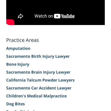
Practice Areas
Amputation
Sacramento Birth Injury Lawyer
Bone Injury
Sacramento Brain Injury Lawyer
California Talcum Powder Lawyers
Sacramento Car Accident Lawyer
Children's Medical Malpractice
Dog Bites