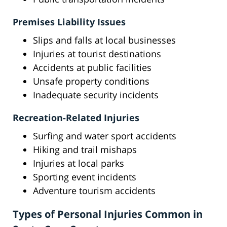
Premises Liability Issues
Slips and falls at local businesses
Injuries at tourist destinations
Accidents at public facilities
Unsafe property conditions
Inadequate security incidents
Recreation-Related Injuries
Surfing and water sport accidents
Hiking and trail mishaps
Injuries at local parks
Sporting event incidents
Adventure tourism accidents
Types of Personal Injuries Common in