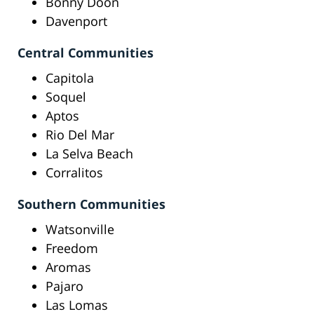
Bonny Doon
Davenport
Central Communities
Capitola
Soquel
Aptos
Rio Del Mar
La Selva Beach
Corralitos
Southern Communities
Watsonville
Freedom
Aromas
Pajaro
Las Lomas