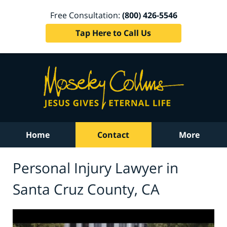
Free Consultation:
(800) 426-5546
Tap Here to Call Us
Home
Contact
More
Personal Injury Lawyer in
Santa Cruz County, CA