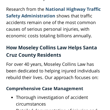
Research from the
National Highway Traffic
Safety Administration
shows that traffic
accidents remain one of the most common
causes of serious personal injuries, with
economic costs totaling billions annually.
How Moseley Collins Law Helps Santa
Cruz County Residents
For over 40 years, Moseley Collins Law has
been dedicated to helping injured individuals
rebuild their lives. Our approach focuses on:
Comprehensive Case Management
Thorough investigation of accident
circumstances