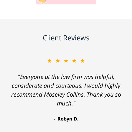
Client Reviews
★★★★★
"Everyone at the law firm was helpful,
considerate and courteous. I would highly
recommend Moseley Collins. Thank you so
much."
Robyn D.