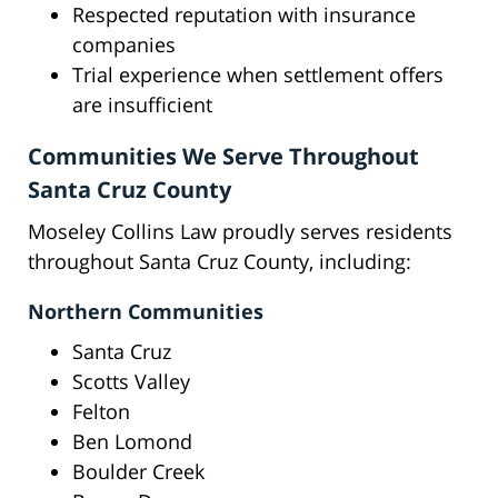
Respected reputation with insurance
companies
Trial experience when settlement offers
are insufficient
Communities We Serve Throughout
Santa Cruz County
Moseley Collins Law proudly serves residents
throughout Santa Cruz County, including:
Northern Communities
Santa Cruz
Scotts Valley
Felton
Ben Lomond
Boulder Creek