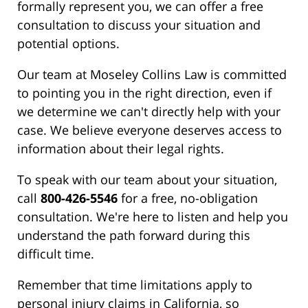
formally represent you, we can offer a free
consultation to discuss your situation and
potential options.
Our team at Moseley Collins Law is committed
to pointing you in the right direction, even if
we determine we can't directly help with your
case. We believe everyone deserves access to
information about their legal rights.
To speak with our team about your situation,
call
800-426-5546
for a free, no-obligation
consultation. We're here to listen and help you
understand the path forward during this
difficult time.
Remember that time limitations apply to
personal injury claims in California, so