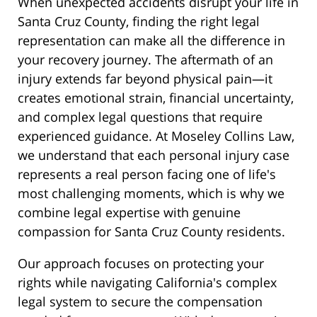
When unexpected accidents disrupt your life in
Santa Cruz County, finding the right legal
representation can make all the difference in
your recovery journey. The aftermath of an
injury extends far beyond physical pain—it
creates emotional strain, financial uncertainty,
and complex legal questions that require
experienced guidance. At Moseley Collins Law,
we understand that each personal injury case
represents a real person facing one of life's
most challenging moments, which is why we
combine legal expertise with genuine
compassion for Santa Cruz County residents.
Our approach focuses on protecting your
rights while navigating California's complex
legal system to secure the compensation