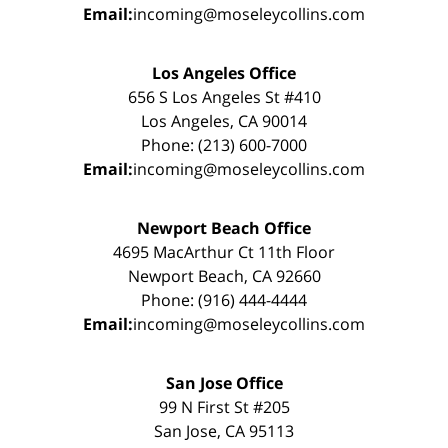
Email:
incoming@moseleycollins.com
Los Angeles Office
656 S Los Angeles St #410
Los Angeles, CA 90014
Phone: (213) 600-7000
Email:
incoming@moseleycollins.com
Newport Beach Office
4695 MacArthur Ct 11th Floor
Newport Beach, CA 92660
Phone: (916) 444-4444
Email:
incoming@moseleycollins.com
San Jose Office
99 N First St #205
San Jose, CA 95113