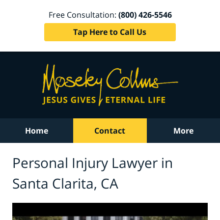
Free Consultation:
(800) 426-5546
Tap Here to Call Us
Home
Contact
More
Personal Injury Lawyer in
Santa Clarita, CA