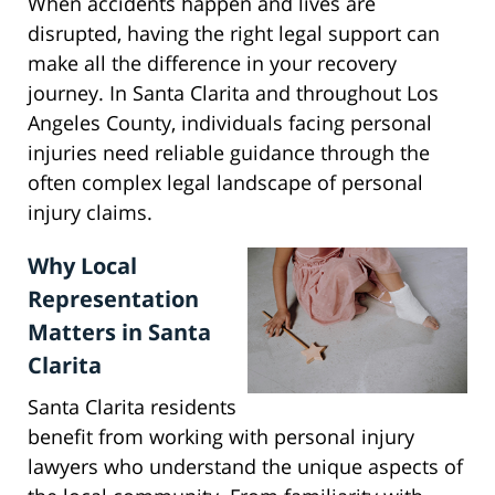
When accidents happen and lives are
disrupted, having the right legal support can
make all the difference in your recovery
journey. In Santa Clarita and throughout Los
Angeles County, individuals facing personal
injuries need reliable guidance through the
often complex legal landscape of personal
injury claims.
Why Local
Representation
Matters in Santa
Clarita
Santa Clarita residents
benefit from working with personal injury
lawyers who understand the unique aspects of