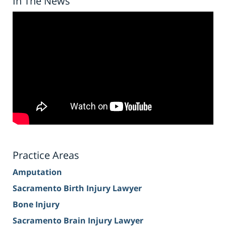
In The News
Practice Areas
Amputation
Sacramento Birth Injury Lawyer
Bone Injury
Sacramento Brain Injury Lawyer