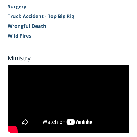
Surgery
Truck Accident - Top Big Rig
Wrongful Death
Wild Fires
Ministry