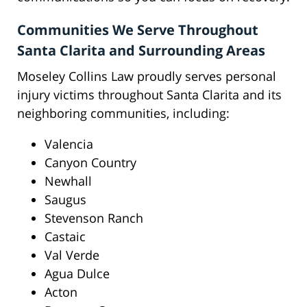
Communities We Serve Throughout
Santa Clarita and Surrounding Areas
Moseley Collins Law proudly serves personal
injury victims throughout Santa Clarita and its
neighboring communities, including:
Valencia
Canyon Country
Newhall
Saugus
Stevenson Ranch
Castaic
Val Verde
Agua Dulce
Acton