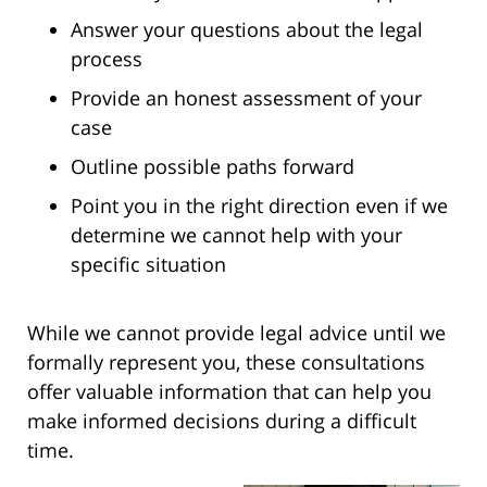
Answer your questions about the legal
process
Provide an honest assessment of your
case
Outline possible paths forward
Point you in the right direction even if we
determine we cannot help with your
specific situation
While we cannot provide legal advice until we
formally represent you, these consultations
offer valuable information that can help you
make informed decisions during a difficult
time.