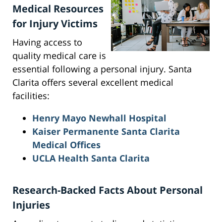
Medical Resources
for Injury Victims
Having access to
quality medical care is
essential following a personal injury. Santa
Clarita offers several excellent medical
facilities:
Henry Mayo Newhall Hospital
Kaiser Permanente Santa Clarita
Medical Offices
UCLA Health Santa Clarita
Research-Backed Facts About Personal
Injuries