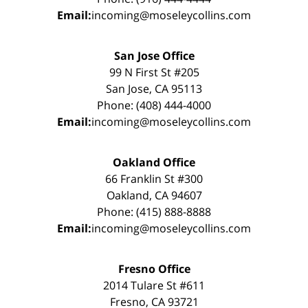
Email:
incoming@moseleycollins.com
San Jose Office
99 N First St #205
San Jose, CA 95113
Phone: (408) 444-4000
Email:
incoming@moseleycollins.com
Oakland Office
66 Franklin St #300
Oakland, CA 94607
Phone: (415) 888-8888
Email:
incoming@moseleycollins.com
Fresno Office
2014 Tulare St #611
Fresno, CA 93721