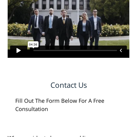
Contact Us
Fill Out The Form Below For A Free
Consultation