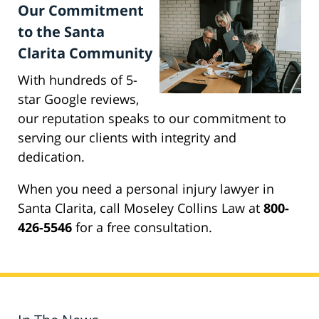
Our Commitment
to the Santa
Clarita Community
With hundreds of 5-
star Google reviews,
our reputation speaks to our commitment to
serving our clients with integrity and
dedication.
When you need a personal injury lawyer in
Santa Clarita, call Moseley Collins Law at
800-
426-5546
for a free consultation.