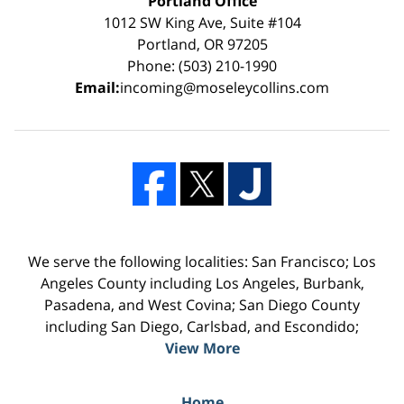
Portland Office
1012 SW King Ave, Suite #104
Portland, OR 97205
Phone: (503) 210-1990
Email:
incoming@moseleycollins.com
We serve the following localities: San Francisco; Los
Angeles County including Los Angeles, Burbank,
Pasadena, and West Covina; San Diego County
including San Diego, Carlsbad, and Escondido;
View More
Home