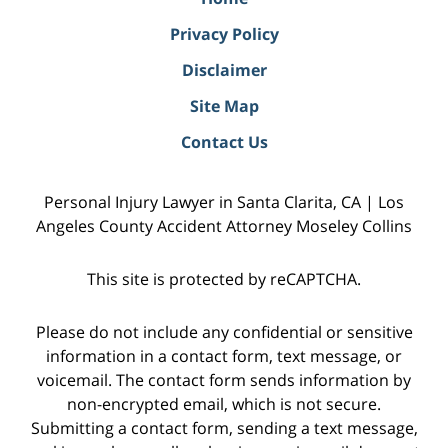
Privacy Policy
Disclaimer
Site Map
Contact Us
Personal Injury Lawyer in Santa Clarita, CA | Los
Angeles County Accident Attorney Moseley Collins
This site is protected by reCAPTCHA.
Please do not include any confidential or sensitive
information in a contact form, text message, or
voicemail. The contact form sends information by
non-encrypted email, which is not secure.
Submitting a contact form, sending a text message,