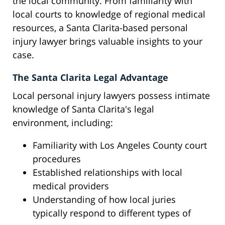
the local community. From familiarity with
local courts to knowledge of regional medical
resources, a Santa Clarita-based personal
injury lawyer brings valuable insights to your
case.
The Santa Clarita Legal Advantage
Local personal injury lawyers possess intimate
knowledge of Santa Clarita's legal
environment, including:
Familiarity with Los Angeles County court
procedures
Established relationships with local
medical providers
Understanding of how local juries
typically respond to different types of