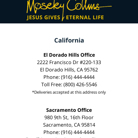
California
El Dorado Hills Office
2222 Francisco Dr #220-133
El Dorado Hills, CA 95762
Phone: (916) 444-4444
Toll Free: (800) 426-5546
*Deliveries accepted at this address only
Sacramento Office
980 9th St, 16th Floor
Sacramento, CA 95814
Phone: (916) 444-4444