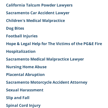
California Talcum Powder Lawyers
Sacramento Car Accident Lawyer
Children's Medical Malpractice
Dog Bites
Football Injuries
Hope & Legal Help for The Victims of the PG&E Fire
Hospitalization
Sacramento Medical Malpractice Lawyer
Nursing Home Abuse
Placental Abruption
Sacramento Motorcycle Accident Attorney
Sexual Harassment
Slip and Fall
Spinal Cord Injury