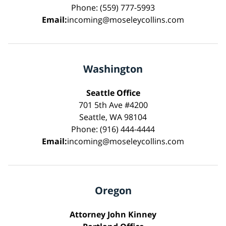
Phone: (559) 777-5993
Email:
incoming@moseleycollins.com
Washington
Seattle Office
701 5th Ave #4200
Seattle, WA 98104
Phone: (916) 444-4444
Email:
incoming@moseleycollins.com
Oregon
Attorney John Kinney