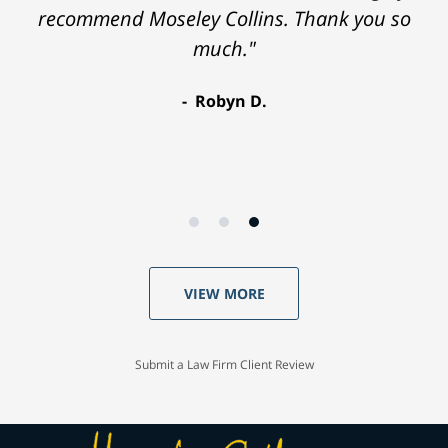
recommend Moseley Collins. Thank you so
much."
Robyn D.
VIEW MORE
Submit a Law Firm Client Review