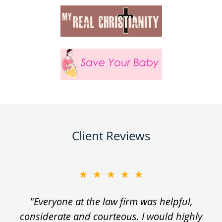
Client Reviews
★★★★★
"Everyone at the law firm was helpful,
considerate and courteous. I would highly