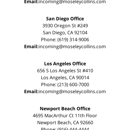
Email:
incoming@moseleycollins.com
San Diego Office
3930 Oregon St #249
San Diego, CA 92104
Phone: (619) 314-9006
Email:
incoming@moseleycollins.com
Los Angeles Office
656 S Los Angeles St #410
Los Angeles, CA 90014
Phone: (213) 600-7000
Email:
incoming@moseleycollins.com
Newport Beach Office
4695 MacArthur Ct 11th Floor
Newport Beach, CA 92660
Phone: (916) 444-4444