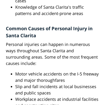
cases
Knowledge of Santa Clarita's traffic
patterns and accident-prone areas
Common Causes of Personal Injury in
Santa Clarita
Personal injuries can happen in numerous
ways throughout Santa Clarita and
surrounding areas. Some of the most frequent
causes include:
Motor vehicle accidents on the I-5 freeway
and major thoroughfares
Slip and fall incidents at local businesses
and public spaces
Workplace accidents at industrial facilities