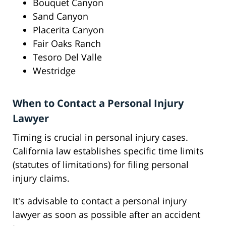
Bouquet Canyon
Sand Canyon
Placerita Canyon
Fair Oaks Ranch
Tesoro Del Valle
Westridge
When to Contact a Personal Injury
Lawyer
Timing is crucial in personal injury cases.
California law establishes specific time limits
(statutes of limitations) for filing personal
injury claims.
It's advisable to contact a personal injury
lawyer as soon as possible after an accident