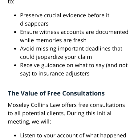
to:
Preserve crucial evidence before it
disappears
Ensure witness accounts are documented
while memories are fresh
Avoid missing important deadlines that
could jeopardize your claim
Receive guidance on what to say (and not
say) to insurance adjusters
The Value of Free Consultations
Moseley Collins Law offers free consultations
to all potential clients. During this initial
meeting, we will:
Listen to your account of what happened