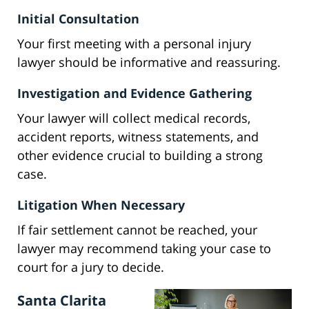
Initial Consultation
Your first meeting with a personal injury
lawyer should be informative and reassuring.
Investigation and Evidence Gathering
Your lawyer will collect medical records,
accident reports, witness statements, and
other evidence crucial to building a strong
case.
Litigation When Necessary
If fair settlement cannot be reached, your
lawyer may recommend taking your case to
court for a jury to decide.
Santa Clarita