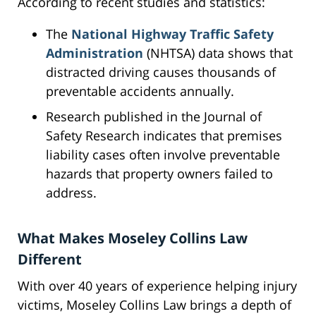
According to recent studies and statistics:
The
National Highway Traffic Safety
Administration
(NHTSA) data shows that
distracted driving causes thousands of
preventable accidents annually.
Research published in the Journal of
Safety Research indicates that premises
liability cases often involve preventable
hazards that property owners failed to
address.
What Makes Moseley Collins Law
Different
With over 40 years of experience helping injury
victims, Moseley Collins Law brings a depth of