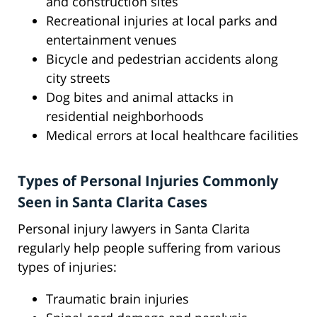
and construction sites
Recreational injuries at local parks and
entertainment venues
Bicycle and pedestrian accidents along
city streets
Dog bites and animal attacks in
residential neighborhoods
Medical errors at local healthcare facilities
Types of Personal Injuries Commonly
Seen in Santa Clarita Cases
Personal injury lawyers in Santa Clarita
regularly help people suffering from various
types of injuries:
Traumatic brain injuries