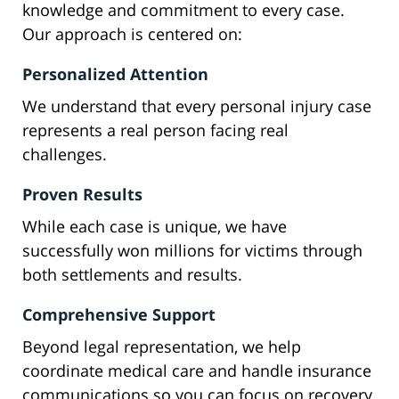
knowledge and commitment to every case.
Our approach is centered on:
Personalized Attention
We understand that every personal injury case
represents a real person facing real
challenges.
Proven Results
While each case is unique, we have
successfully won millions for victims through
both settlements and results.
Comprehensive Support
Beyond legal representation, we help
coordinate medical care and handle insurance
communications so you can focus on recovery.