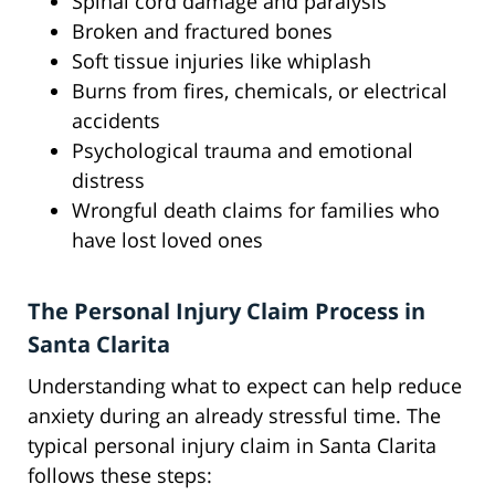
Spinal cord damage and paralysis
Broken and fractured bones
Soft tissue injuries like whiplash
Burns from fires, chemicals, or electrical
accidents
Psychological trauma and emotional
distress
Wrongful death claims for families who
have lost loved ones
The Personal Injury Claim Process in
Santa Clarita
Understanding what to expect can help reduce
anxiety during an already stressful time. The
typical personal injury claim in Santa Clarita
follows these steps: