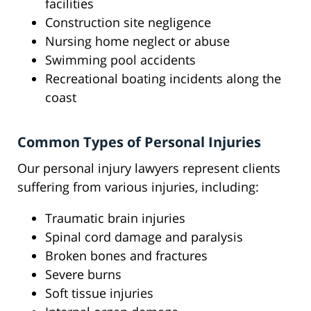
facilities
Construction site negligence
Nursing home neglect or abuse
Swimming pool accidents
Recreational boating incidents along the
coast
Common Types of Personal Injuries
Our personal injury lawyers represent clients
suffering from various injuries, including:
Traumatic brain injuries
Spinal cord damage and paralysis
Broken bones and fractures
Severe burns
Soft tissue injuries