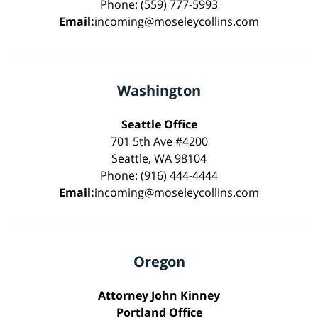
Phone: (559) 777-5993
Email:
incoming@moseleycollins.com
Washington
Seattle Office
701 5th Ave #4200
Seattle, WA 98104
Phone: (916) 444-4444
Email:
incoming@moseleycollins.com
Oregon
Attorney John Kinney
Portland Office