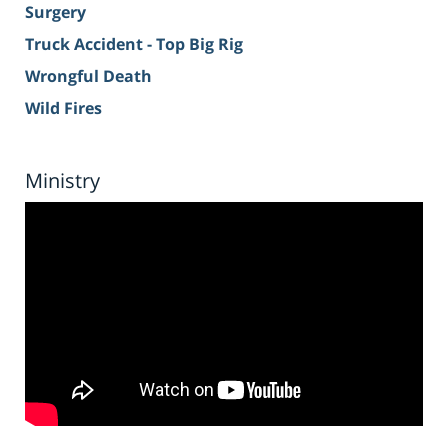
Surgery
Truck Accident - Top Big Rig
Wrongful Death
Wild Fires
Ministry