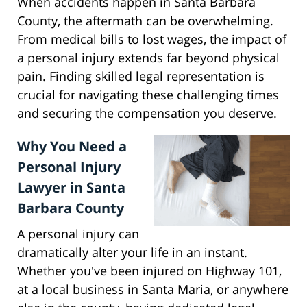
When accidents happen in Santa Barbara
County, the aftermath can be overwhelming.
From medical bills to lost wages, the impact of
a personal injury extends far beyond physical
pain. Finding skilled legal representation is
crucial for navigating these challenging times
and securing the compensation you deserve.
Why You Need a
Personal Injury
Lawyer in Santa
Barbara County
A personal injury can
dramatically alter your life in an instant.
Whether you've been injured on Highway 101,
at a local business in Santa Maria, or anywhere