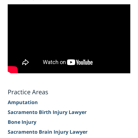
Practice Areas
Amputation
Sacramento Birth Injury Lawyer
Bone Injury
Sacramento Brain Injury Lawyer