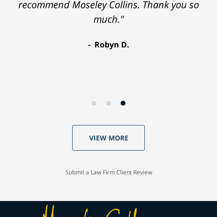
recommend Moseley Collins. Thank you so
much."
Robyn D.
VIEW MORE
Submit a Law Firm Client Review