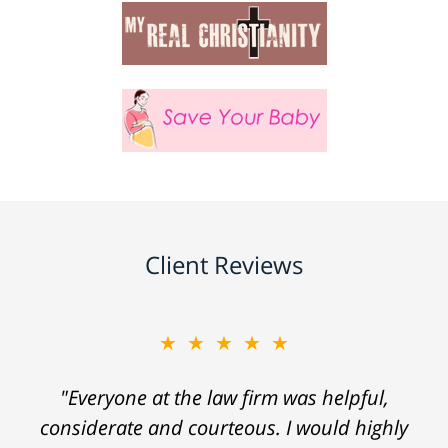
Client Reviews
★★★★★
"Everyone at the law firm was helpful,
considerate and courteous. I would highly