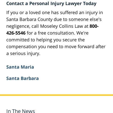
Contact a Personal Injury Lawyer Today
If you or a loved one has suffered an injury in
Santa Barbara County due to someone else's
negligence, call Moseley Collins Law at
800-
426-5546
for a free consultation. We're
committed to helping you secure the
compensation you need to move forward after
a serious injury.
Santa Maria
Santa Barbara
In The News