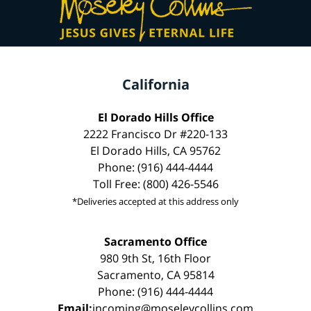
California
El Dorado Hills Office
2222 Francisco Dr #220-133
El Dorado Hills, CA 95762
Phone: (916) 444-4444
Toll Free: (800) 426-5546
*Deliveries accepted at this address only
Sacramento Office
980 9th St, 16th Floor
Sacramento, CA 95814
Phone: (916) 444-4444
Email:
incoming@moseleycollins.com