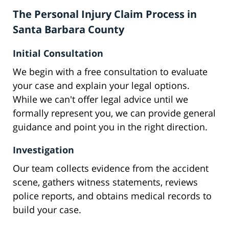
The Personal Injury Claim Process in
Santa Barbara County
Initial Consultation
We begin with a free consultation to evaluate
your case and explain your legal options.
While we can't offer legal advice until we
formally represent you, we can provide general
guidance and point you in the right direction.
Investigation
Our team collects evidence from the accident
scene, gathers witness statements, reviews
police reports, and obtains medical records to
build your case.