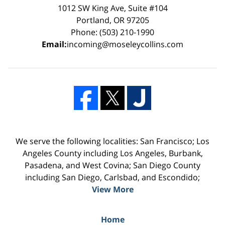
1012 SW King Ave, Suite #104
Portland, OR 97205
Phone: (503) 210-1990
Email:
incoming@moseleycollins.com
We serve the following localities: San Francisco; Los
Angeles County including Los Angeles, Burbank,
Pasadena, and West Covina; San Diego County
including San Diego, Carlsbad, and Escondido;
View More
Home