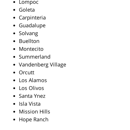
Lompoc
Goleta
Carpinteria
Guadalupe
Solvang
Buellton
Montecito
Summerland
Vandenberg Village
Orcutt
Los Alamos
Los Olivos
Santa Ynez
Isla Vista
Mission Hills
Hope Ranch