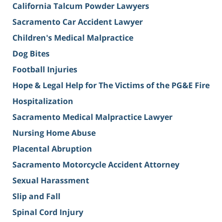
California Talcum Powder Lawyers
Sacramento Car Accident Lawyer
Children's Medical Malpractice
Dog Bites
Football Injuries
Hope & Legal Help for The Victims of the PG&E Fire
Hospitalization
Sacramento Medical Malpractice Lawyer
Nursing Home Abuse
Placental Abruption
Sacramento Motorcycle Accident Attorney
Sexual Harassment
Slip and Fall
Spinal Cord Injury