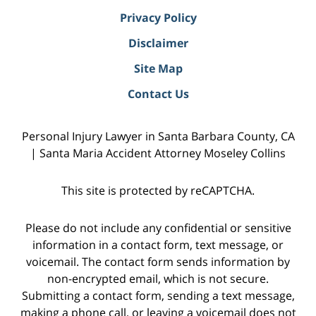
Privacy Policy
Disclaimer
Site Map
Contact Us
Personal Injury Lawyer in Santa Barbara County, CA
| Santa Maria Accident Attorney Moseley Collins
This site is protected by reCAPTCHA.
Please do not include any confidential or sensitive
information in a contact form, text message, or
voicemail. The contact form sends information by
non-encrypted email, which is not secure.
Submitting a contact form, sending a text message,
making a phone call, or leaving a voicemail does not