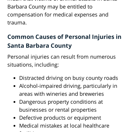
Barbara County may be entitled to
compensation for medical expenses and
trauma.
Common Causes of Personal Injuries in
Santa Barbara County
Personal injuries can result from numerous
situations, including:
Distracted driving on busy county roads
Alcohol-impaired driving, particularly in
areas with wineries and breweries
Dangerous property conditions at
businesses or rental properties
Defective products or equipment
Medical mistakes at local healthcare