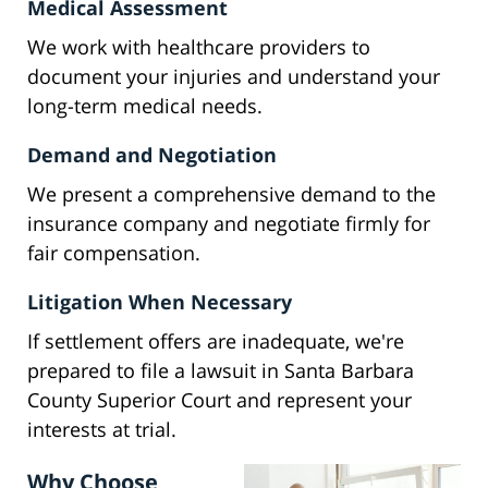
Medical Assessment
We work with healthcare providers to
document your injuries and understand your
long-term medical needs.
Demand and Negotiation
We present a comprehensive demand to the
insurance company and negotiate firmly for
fair compensation.
Litigation When Necessary
If settlement offers are inadequate, we're
prepared to file a lawsuit in Santa Barbara
County Superior Court and represent your
interests at trial.
Why Choose