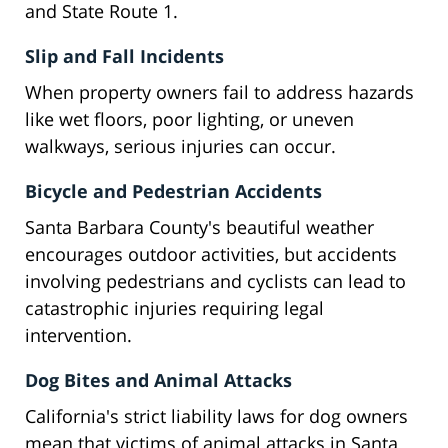
and State Route 1.
Slip and Fall Incidents
When property owners fail to address hazards
like wet floors, poor lighting, or uneven
walkways, serious injuries can occur.
Bicycle and Pedestrian Accidents
Santa Barbara County's beautiful weather
encourages outdoor activities, but accidents
involving pedestrians and cyclists can lead to
catastrophic injuries requiring legal
intervention.
Dog Bites and Animal Attacks
California's strict liability laws for dog owners
mean that victims of animal attacks in Santa