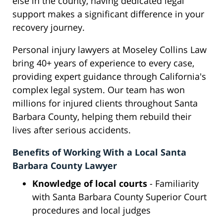
else in the county, having dedicated legal
support makes a significant difference in your
recovery journey.
Personal injury lawyers at Moseley Collins Law
bring 40+ years of experience to every case,
providing expert guidance through California's
complex legal system. Our team has won
millions for injured clients throughout Santa
Barbara County, helping them rebuild their
lives after serious accidents.
Benefits of Working With a Local Santa
Barbara County Lawyer
Knowledge of local courts
- Familiarity
with Santa Barbara County Superior Court
procedures and local judges