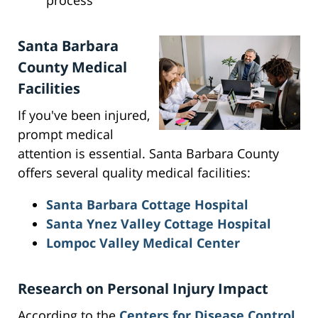
process
Santa Barbara
County Medical
Facilities
If you've been injured,
prompt medical
attention is essential. Santa Barbara County
offers several quality medical facilities:
Santa Barbara Cottage Hospital
Santa Ynez Valley Cottage Hospital
Lompoc Valley Medical Center
Research on Personal Injury Impact
According to the
Centers for Disease Control