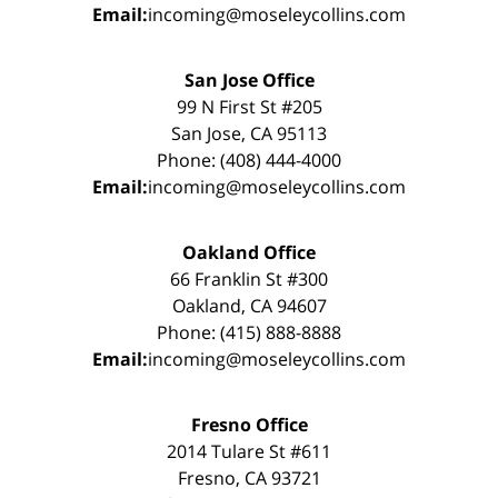
Email:
incoming@moseleycollins.com
San Jose Office
99 N First St #205
San Jose, CA 95113
Phone: (408) 444-4000
Email:
incoming@moseleycollins.com
Oakland Office
66 Franklin St #300
Oakland, CA 94607
Phone: (415) 888-8888
Email:
incoming@moseleycollins.com
Fresno Office
2014 Tulare St #611
Fresno, CA 93721