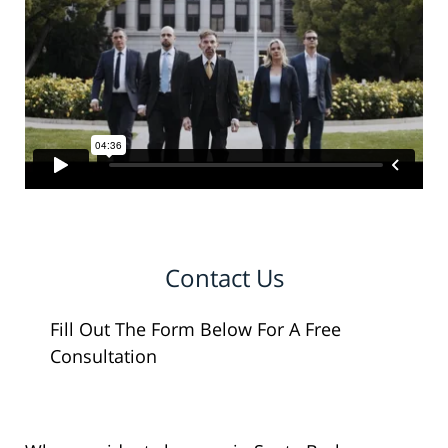
Contact Us
Fill Out The Form Below For A Free
Consultation