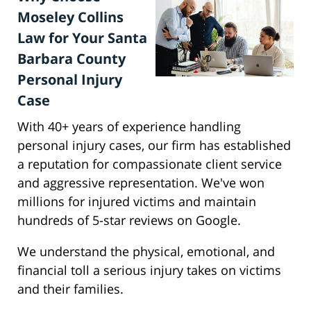
Moseley Collins
Law for Your Santa
Barbara County
Personal Injury
Case
With 40+ years of experience handling
personal injury cases, our firm has established
a reputation for compassionate client service
and aggressive representation. We've won
millions for injured victims and maintain
hundreds of 5-star reviews on Google.
We understand the physical, emotional, and
financial toll a serious injury takes on victims
and their families.