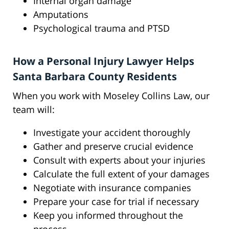
Internal organ damage
Amputations
Psychological trauma and PTSD
How a Personal Injury Lawyer Helps
Santa Barbara County Residents
When you work with Moseley Collins Law, our
team will:
Investigate your accident thoroughly
Gather and preserve crucial evidence
Consult with experts about your injuries
Calculate the full extent of your damages
Negotiate with insurance companies
Prepare your case for trial if necessary
Keep you informed throughout the