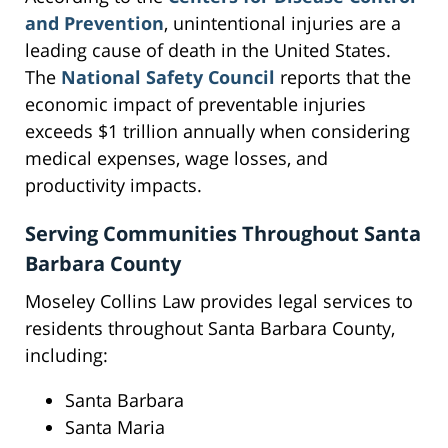
and Prevention
, unintentional injuries are a
leading cause of death in the United States.
The
National Safety Council
reports that the
economic impact of preventable injuries
exceeds $1 trillion annually when considering
medical expenses, wage losses, and
productivity impacts.
Serving Communities Throughout Santa
Barbara County
Moseley Collins Law provides legal services to
residents throughout Santa Barbara County,
including:
Santa Barbara
Santa Maria