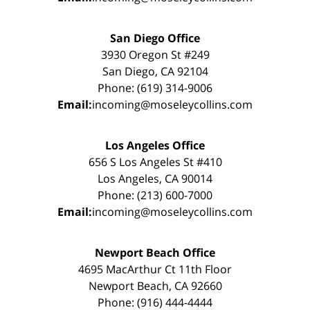
San Diego Office
3930 Oregon St #249
San Diego, CA 92104
Phone: (619) 314-9006
Email:
incoming@moseleycollins.com
Los Angeles Office
656 S Los Angeles St #410
Los Angeles, CA 90014
Phone: (213) 600-7000
Email:
incoming@moseleycollins.com
Newport Beach Office
4695 MacArthur Ct 11th Floor
Newport Beach, CA 92660
Phone: (916) 444-4444