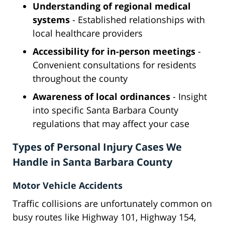
Understanding of regional medical
systems
- Established relationships with
local healthcare providers
Accessibility for in-person meetings
-
Convenient consultations for residents
throughout the county
Awareness of local ordinances
- Insight
into specific Santa Barbara County
regulations that may affect your case
Types of Personal Injury Cases We
Handle in Santa Barbara County
Motor Vehicle Accidents
Traffic collisions are unfortunately common on
busy routes like Highway 101, Highway 154,