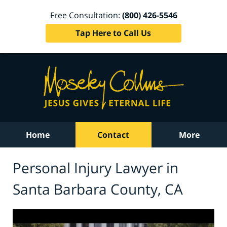
Free Consultation:
(800) 426-5546
Tap Here to Call Us
Home
Contact
More
Personal Injury Lawyer in
Santa Barbara County, CA