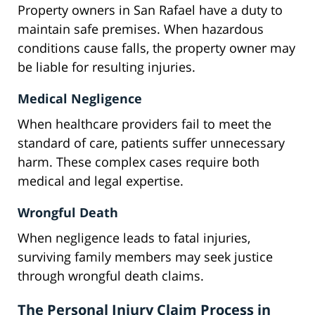
Property owners in San Rafael have a duty to
maintain safe premises. When hazardous
conditions cause falls, the property owner may
be liable for resulting injuries.
Medical Negligence
When healthcare providers fail to meet the
standard of care, patients suffer unnecessary
harm. These complex cases require both
medical and legal expertise.
Wrongful Death
When negligence leads to fatal injuries,
surviving family members may seek justice
through wrongful death claims.
The Personal Injury Claim Process in