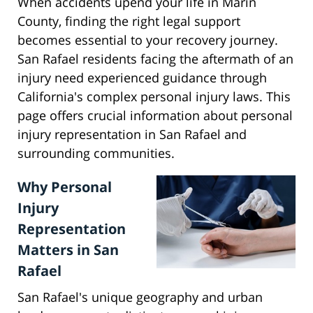
When accidents upend your life in Marin
County, finding the right legal support
becomes essential to your recovery journey.
San Rafael residents facing the aftermath of an
injury need experienced guidance through
California's complex personal injury laws. This
page offers crucial information about personal
injury representation in San Rafael and
surrounding communities.
Why Personal
Injury
Representation
Matters in San
Rafael
San Rafael's unique geography and urban