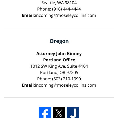
Seattle, WA 98104
Phone: (916) 444-4444
Email:
incoming@moseleycollins.com
Oregon
Attorney John Kinney
Portland Office
1012 SW King Ave, Suite #104
Portland, OR 97205
Phone: (503) 210-1990
Email:
incoming@moseleycollins.com