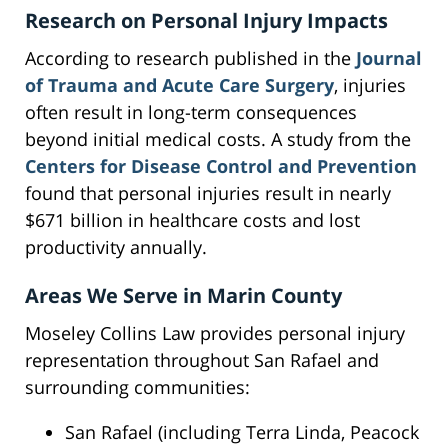
Research on Personal Injury Impacts
According to research published in the
Journal
of Trauma and Acute Care Surgery
, injuries
often result in long-term consequences
beyond initial medical costs. A study from the
Centers for Disease Control and Prevention
found that personal injuries result in nearly
$671 billion in healthcare costs and lost
productivity annually.
Areas We Serve in Marin County
Moseley Collins Law provides personal injury
representation throughout San Rafael and
surrounding communities:
San Rafael (including Terra Linda, Peacock