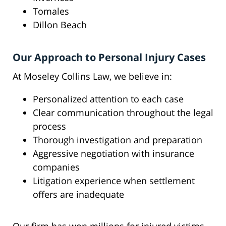
Tomales
Dillon Beach
Our Approach to Personal Injury Cases
At Moseley Collins Law, we believe in:
Personalized attention to each case
Clear communication throughout the legal
process
Thorough investigation and preparation
Aggressive negotiation with insurance
companies
Litigation experience when settlement
offers are inadequate