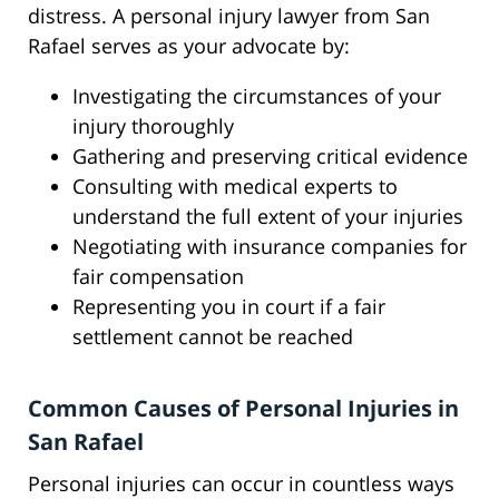
distress. A personal injury lawyer from San
Rafael serves as your advocate by:
Investigating the circumstances of your
injury thoroughly
Gathering and preserving critical evidence
Consulting with medical experts to
understand the full extent of your injuries
Negotiating with insurance companies for
fair compensation
Representing you in court if a fair
settlement cannot be reached
Common Causes of Personal Injuries in
San Rafael
Personal injuries can occur in countless ways