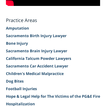
Practice Areas
Amputation
Sacramento Birth Injury Lawyer
Bone Injury
Sacramento Brain Injury Lawyer
California Talcum Powder Lawyers
Sacramento Car Accident Lawyer
Children's Medical Malpractice
Dog Bites
Football Injuries
Hope & Legal Help for The Victims of the PG&E Fire
Hospitalization