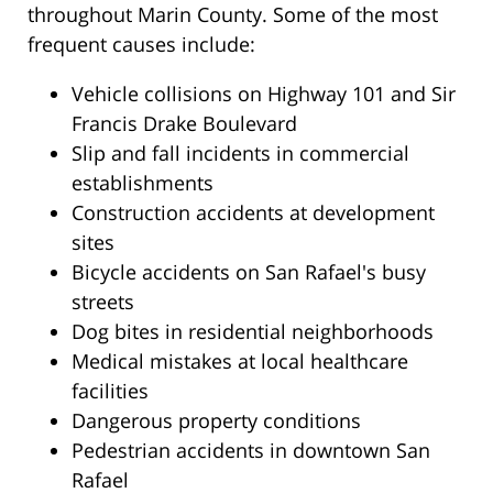
throughout Marin County. Some of the most
frequent causes include:
Vehicle collisions on Highway 101 and Sir
Francis Drake Boulevard
Slip and fall incidents in commercial
establishments
Construction accidents at development
sites
Bicycle accidents on San Rafael's busy
streets
Dog bites in residential neighborhoods
Medical mistakes at local healthcare
facilities
Dangerous property conditions
Pedestrian accidents in downtown San
Rafael