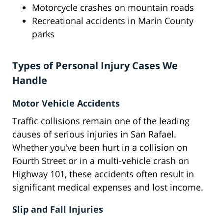
Motorcycle crashes on mountain roads
Recreational accidents in Marin County
parks
Types of Personal Injury Cases We
Handle
Motor Vehicle Accidents
Traffic collisions remain one of the leading
causes of serious injuries in San Rafael.
Whether you've been hurt in a collision on
Fourth Street or in a multi-vehicle crash on
Highway 101, these accidents often result in
significant medical expenses and lost income.
Slip and Fall Injuries