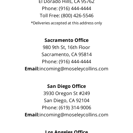
El Dorado Hills, CA 95762
Phone: (916) 444-4444
Toll Free: (800) 426-5546
*Deliveries accepted at this address only
Sacramento Office
980 9th St, 16th Floor
Sacramento, CA 95814
Phone: (916) 444-4444
Email:
incoming@moseleycollins.com
San Diego Office
3930 Oregon St #249
San Diego, CA 92104
Phone: (619) 314-9006
Email:
incoming@moseleycollins.com
Los Angeles Office