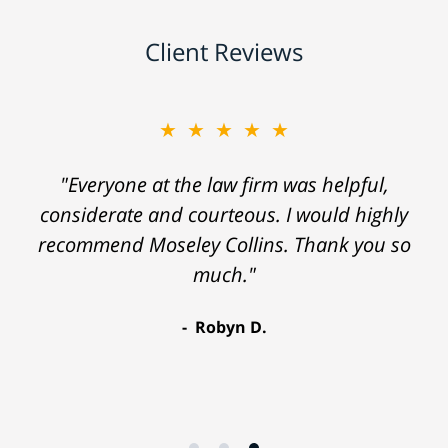
Client Reviews
★★★★★
"Everyone at the law firm was helpful,
considerate and courteous. I would highly
recommend Moseley Collins. Thank you so
much."
Robyn D.