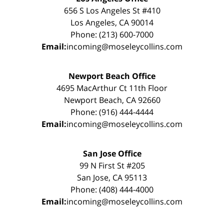
656 S Los Angeles St #410
Los Angeles, CA 90014
Phone: (213) 600-7000
Email:
incoming@moseleycollins.com
Newport Beach Office
4695 MacArthur Ct 11th Floor
Newport Beach, CA 92660
Phone: (916) 444-4444
Email:
incoming@moseleycollins.com
San Jose Office
99 N First St #205
San Jose, CA 95113
Phone: (408) 444-4000
Email:
incoming@moseleycollins.com