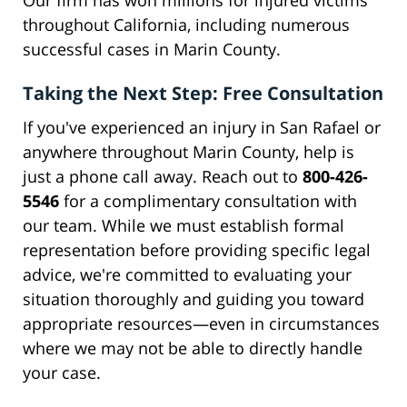
Our firm has won millions for injured victims
throughout California, including numerous
successful cases in Marin County.
Taking the Next Step: Free Consultation
If you've experienced an injury in San Rafael or
anywhere throughout Marin County, help is
just a phone call away. Reach out to
800-426-
5546
for a complimentary consultation with
our team. While we must establish formal
representation before providing specific legal
advice, we're committed to evaluating your
situation thoroughly and guiding you toward
appropriate resources—even in circumstances
where we may not be able to directly handle
your case.