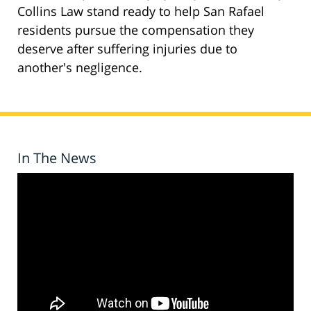
Collins Law stand ready to help San Rafael
residents pursue the compensation they
deserve after suffering injuries due to
another's negligence.
In The News