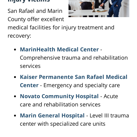
San Rafael and Marin
County offer excellent
medical facilities for injury treatment and
recovery:
MarinHealth Medical Center
-
Comprehensive trauma and rehabilitation
services
Kaiser Permanente San Rafael Medical
Center
- Emergency and specialty care
Novato Community Hospital
- Acute
care and rehabilitation services
Marin General Hospital
- Level III trauma
center with specialized care units