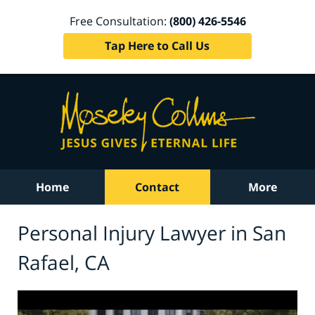
Free Consultation:
(800) 426-5546
Tap Here to Call Us
Home
Contact
More
Personal Injury Lawyer in San
Rafael, CA