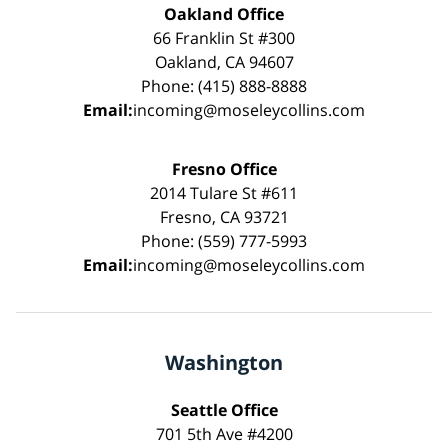
Oakland Office
66 Franklin St #300
Oakland, CA 94607
Phone: (415) 888-8888
Email:
incoming@moseleycollins.com
Fresno Office
2014 Tulare St #611
Fresno, CA 93721
Phone: (559) 777-5993
Email:
incoming@moseleycollins.com
Washington
Seattle Office
701 5th Ave #4200