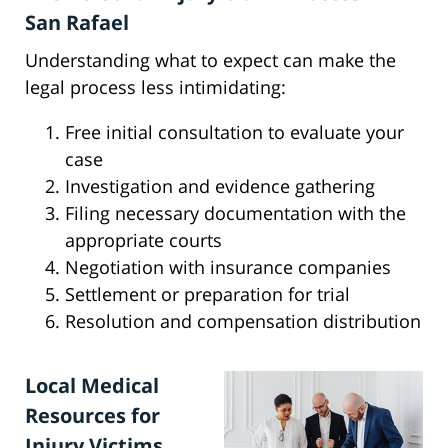
San Rafael
Understanding what to expect can make the
legal process less intimidating:
Free initial consultation to evaluate your
case
Investigation and evidence gathering
Filing necessary documentation with the
appropriate courts
Negotiation with insurance companies
Settlement or preparation for trial
Resolution and compensation distribution
Local Medical
Resources for
Injury Victims