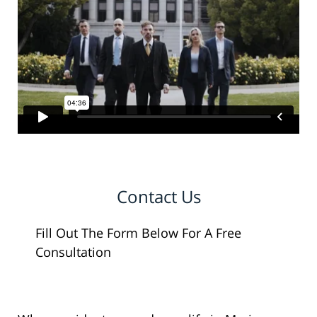
Contact Us
Fill Out The Form Below For A Free
Consultation