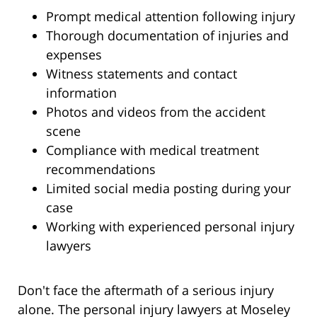
Prompt medical attention following injury
Thorough documentation of injuries and
expenses
Witness statements and contact
information
Photos and videos from the accident
scene
Compliance with medical treatment
recommendations
Limited social media posting during your
case
Working with experienced personal injury
lawyers
Don't face the aftermath of a serious injury
alone. The personal injury lawyers at Moseley