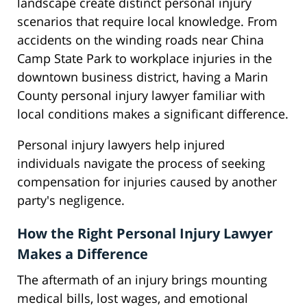
landscape create distinct personal injury
scenarios that require local knowledge. From
accidents on the winding roads near China
Camp State Park to workplace injuries in the
downtown business district, having a Marin
County personal injury lawyer familiar with
local conditions makes a significant difference.
Personal injury lawyers help injured
individuals navigate the process of seeking
compensation for injuries caused by another
party's negligence.
How the Right Personal Injury Lawyer
Makes a Difference
The aftermath of an injury brings mounting
medical bills, lost wages, and emotional