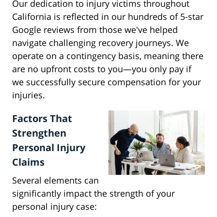
Our dedication to injury victims throughout
California is reflected in our hundreds of 5-star
Google reviews from those we've helped
navigate challenging recovery journeys. We
operate on a contingency basis, meaning there
are no upfront costs to you—you only pay if
we successfully secure compensation for your
injuries.
Factors That
Strengthen
Personal Injury
Claims
Several elements can
significantly impact the strength of your
personal injury case: