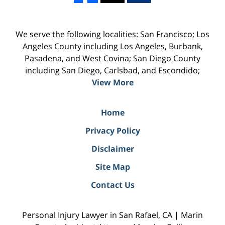
We serve the following localities: San Francisco; Los
Angeles County including Los Angeles, Burbank,
Pasadena, and West Covina; San Diego County
including San Diego, Carlsbad, and Escondido;
View More
Home
Privacy Policy
Disclaimer
Site Map
Contact Us
Personal Injury Lawyer in San Rafael, CA | Marin