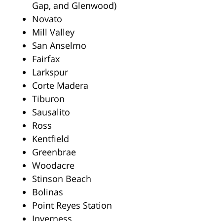
Gap, and Glenwood)
Novato
Mill Valley
San Anselmo
Fairfax
Larkspur
Corte Madera
Tiburon
Sausalito
Ross
Kentfield
Greenbrae
Woodacre
Stinson Beach
Bolinas
Point Reyes Station
Inverness