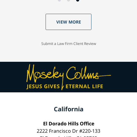
VIEW MORE
Submit a Law Firm Client Review
California
El Dorado Hills Office
2222 Francisco Dr #220-133