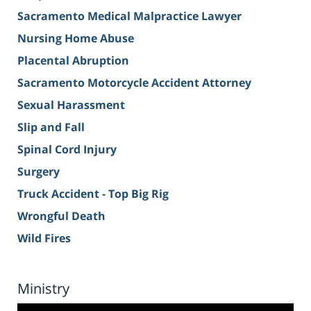
Sacramento Medical Malpractice Lawyer
Nursing Home Abuse
Placental Abruption
Sacramento Motorcycle Accident Attorney
Sexual Harassment
Slip and Fall
Spinal Cord Injury
Surgery
Truck Accident - Top Big Rig
Wrongful Death
Wild Fires
Ministry