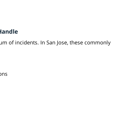
 Handle
rum of incidents. In San Jose, these commonly
ions