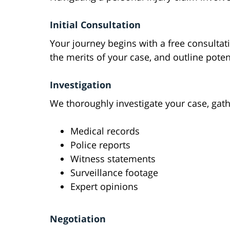
Initial Consultation
Your journey begins with a free consultat
the merits of your case, and outline poten
Investigation
We thoroughly investigate your case, gat
Medical records
Police reports
Witness statements
Surveillance footage
Expert opinions
Negotiation