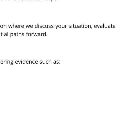
ion where we discuss your situation, evaluate
tial paths forward.
hering evidence such as: