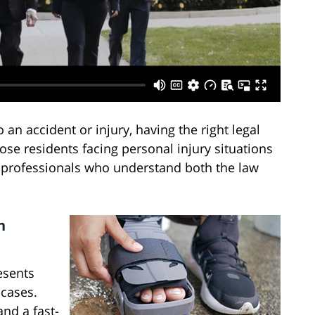
an accident or injury, having the right legal
ose residents facing personal injury situations
professionals who understand both the law
n
resents
 cases.
nd a fast-