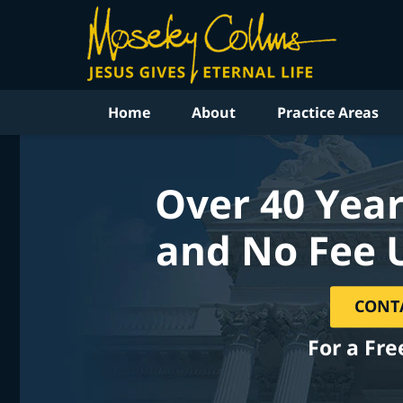
Home
About
Practice Areas
Over 40 Year
and No Fee 
CONT
For a Fre