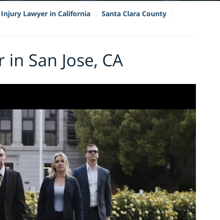
Injury Lawyer in California
Santa Clara County
 in San Jose, CA