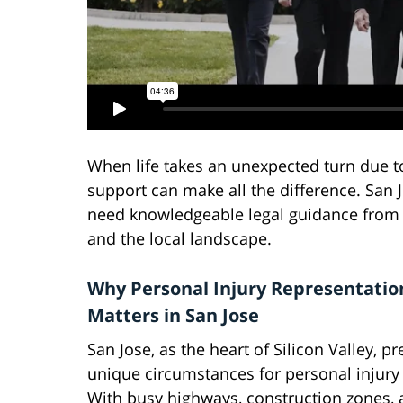
When life takes an unexpected turn due to 
support can make all the difference. San J
need knowledgeable legal guidance from 
and the local landscape.
Why Personal Injury Representatio
Matters in San Jose
San Jose, as the heart of Silicon Valley, p
unique circumstances for personal injury
With busy highways, construction zones, a