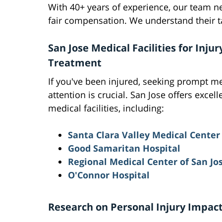
With 40+ years of experience, our team n
fair compensation. We understand their ta
San Jose Medical Facilities for Injur
Treatment
If you've been injured, seeking prompt m
attention is crucial. San Jose offers excell
medical facilities, including:
Santa Clara Valley Medical Center
Good Samaritan Hospital
Regional Medical Center of San Jo
O'Connor Hospital
Research on Personal Injury Impac