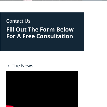
Contact Us
Fill Out The Form Below
For A Free Consultation
In The News