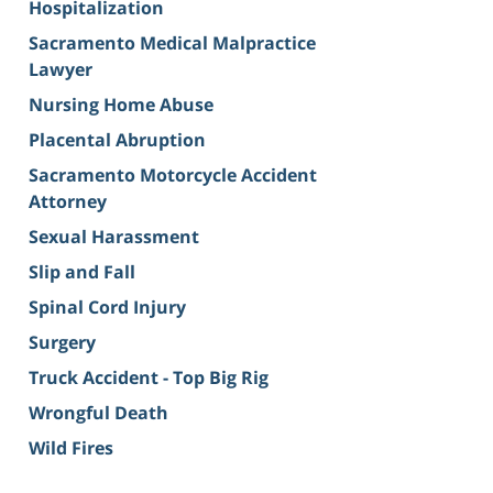
Hospitalization
Sacramento Medical Malpractice
Lawyer
Nursing Home Abuse
Placental Abruption
Sacramento Motorcycle Accident
Attorney
Sexual Harassment
Slip and Fall
Spinal Cord Injury
Surgery
Truck Accident - Top Big Rig
Wrongful Death
Wild Fires