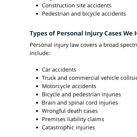
Construction site accidents
Pedestrian and bicycle accidents
Types of Personal Injury Cases We
Personal injury law covers a broad spect
include:
Car accidents
Truck and commercial vehicle collis
Motorcycle accidents
Bicycle and pedestrian injuries
Brain and spinal cord injuries
Wrongful death cases
Premises liability claims
Catastrophic injuries