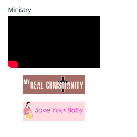
Ministry