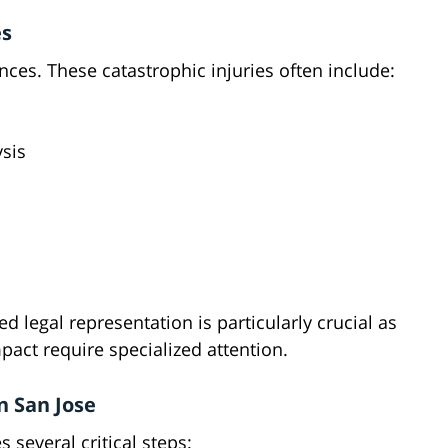
es
nces. These catastrophic injuries often include:
ysis
d legal representation is particularly crucial as
pact require specialized attention.
n San Jose
 several critical steps: