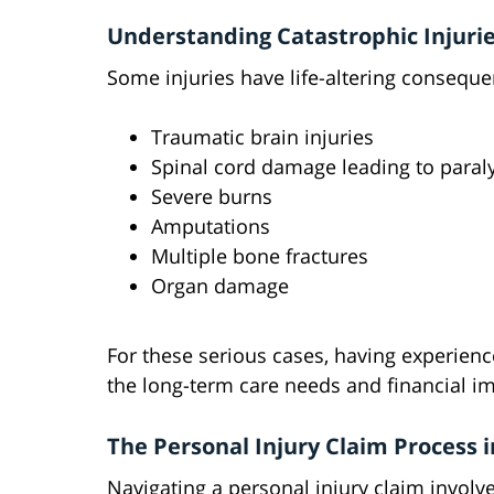
Understanding Catastrophic Injuri
Some injuries have life-altering conseque
Traumatic brain injuries
Spinal cord damage leading to paral
Severe burns
Amputations
Multiple bone fractures
Organ damage
For these serious cases, having experience
the long-term care needs and financial im
The Personal Injury Claim Process i
Navigating a personal injury claim involves