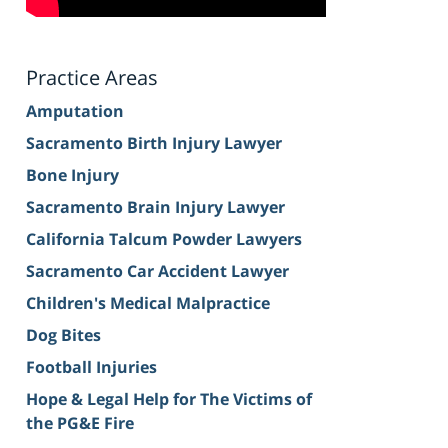
Practice Areas
Amputation
Sacramento Birth Injury Lawyer
Bone Injury
Sacramento Brain Injury Lawyer
California Talcum Powder Lawyers
Sacramento Car Accident Lawyer
Children's Medical Malpractice
Dog Bites
Football Injuries
Hope & Legal Help for The Victims of
the PG&E Fire