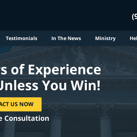
(
Testimonials
In The News
Ministry
He
s of Experience
Unless You Win!
ACT US NOW
e Consultation