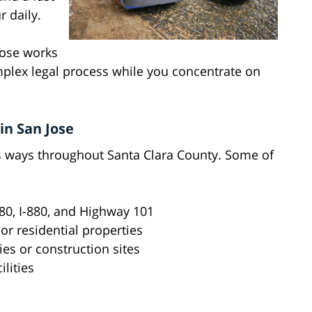
 daily.
Jose works
mplex legal process while you concentrate on
in San Jose
s ways throughout Santa Clara County. Some of
280, I-880, and Highway 101
 or residential properties
es or construction sites
lities