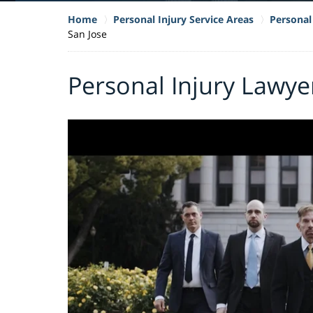
Home
Personal Injury Service Areas
Personal 
San Jose
Personal Injury Lawyer