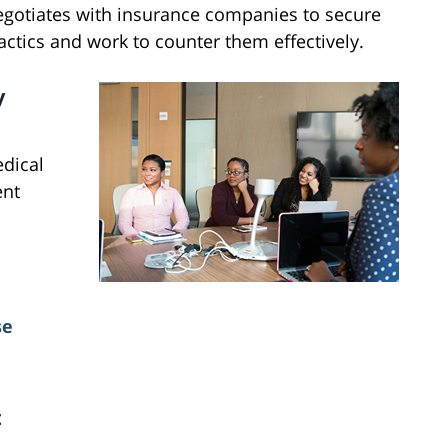
egotiates with insurance companies to secure
ctics and work to counter them effectively.
y
edical
ent
se
t