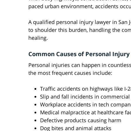
paced urban environment, accidents occur
A qualified personal injury lawyer in San 
to shoulder this burden, handling the co
healing.
Common Causes of Personal Injury 
Personal injuries can happen in countles
the most frequent causes include:
Traffic accidents on highways like I-
Slip and fall incidents in commercial
Workplace accidents in tech compani
Medical malpractice at healthcare faci
Defective products causing harm
Dog bites and animal attacks