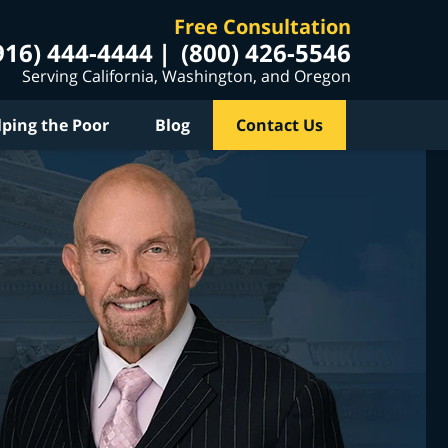
Free Consultation
916) 444-4444
(800) 426-5546
Serving California, Washington, and Oregon
lping the Poor
Blog
Contact Us