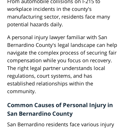
From automobile collisions on I-215 to
workplace incidents in the county's
manufacturing sector, residents face many
potential hazards daily.
A personal injury lawyer familiar with San
Bernardino County's legal landscape can help
navigate the complex process of securing fair
compensation while you focus on recovery.
The right legal partner understands local
regulations, court systems, and has
established relationships within the
community.
Common Causes of Personal Injury in
San Bernardino County
San Bernardino residents face various injury