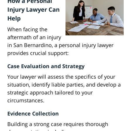
How a Personal
Injury Lawyer Can
Help
When facing the
aftermath of an injury
in San Bernardino, a personal injury lawyer
provides crucial support:
Case Evaluation and Strategy
Your lawyer will assess the specifics of your
situation, identify liable parties, and develop a
strategic approach tailored to your
circumstances.
Evidence Collection
Building a strong case requires thorough