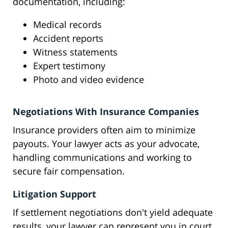
documentation, including:
Medical records
Accident reports
Witness statements
Expert testimony
Photo and video evidence
Negotiations With Insurance Companies
Insurance providers often aim to minimize
payouts. Your lawyer acts as your advocate,
handling communications and working to
secure fair compensation.
Litigation Support
If settlement negotiations don't yield adequate
results, your lawyer can represent you in court,