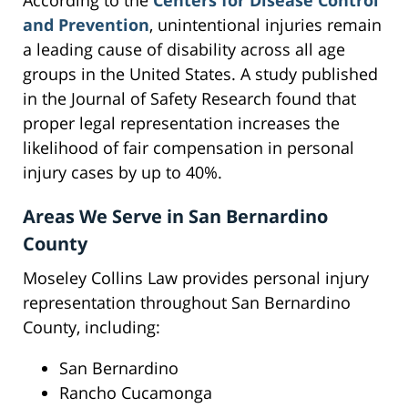
According to the
Centers for Disease Control
and Prevention
, unintentional injuries remain
a leading cause of disability across all age
groups in the United States. A study published
in the Journal of Safety Research found that
proper legal representation increases the
likelihood of fair compensation in personal
injury cases by up to 40%.
Areas We Serve in San Bernardino
County
Moseley Collins Law provides personal injury
representation throughout San Bernardino
County, including:
San Bernardino
Rancho Cucamonga