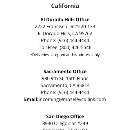
California
El Dorado Hills Office
2222 Francisco Dr #220-133
El Dorado Hills, CA 95762
Phone: (916) 444-4444
Toll Free: (800) 426-5546
*Deliveries accepted at this address only
Sacramento Office
980 9th St, 16th Floor
Sacramento, CA 95814
Phone: (916) 444-4444
Email:
incoming@moseleycollins.com
San Diego Office
3930 Oregon St #249