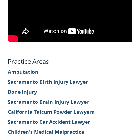
Practice Areas
Amputation
Sacramento Birth Injury Lawyer
Bone Injury
Sacramento Brain Injury Lawyer
California Talcum Powder Lawyers
Sacramento Car Accident Lawyer
Children's Medical Malpractice