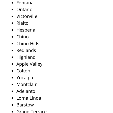
Fontana
Ontario
Victorville
Rialto
Hesperia
Chino
Chino Hills
Redlands
Highland
Apple Valley
Colton
Yucaipa
Montclair
Adelanto
Loma Linda
Barstow
Grand Terrace