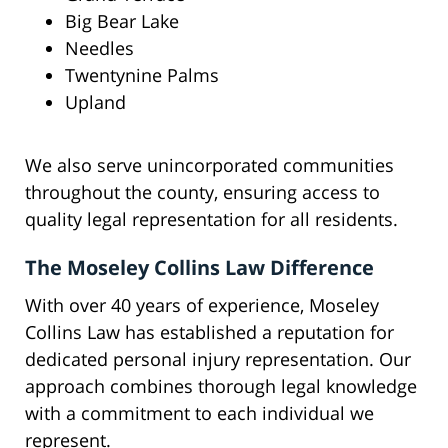
Big Bear Lake
Needles
Twentynine Palms
Upland
We also serve unincorporated communities
throughout the county, ensuring access to
quality legal representation for all residents.
The Moseley Collins Law Difference
With over 40 years of experience, Moseley
Collins Law has established a reputation for
dedicated personal injury representation. Our
approach combines thorough legal knowledge
with a commitment to each individual we
represent.