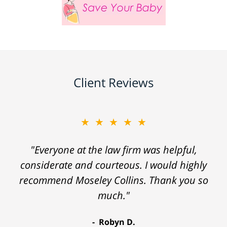
Client Reviews
★★★★★
"Everyone at the law firm was helpful,
considerate and courteous. I would highly
recommend Moseley Collins. Thank you so
much."
Robyn D.