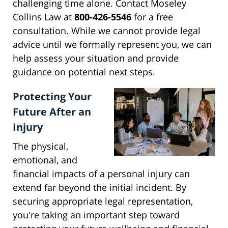
challenging time alone. Contact Moseley
Collins Law at
800-426-5546
for a free
consultation. While we cannot provide legal
advice until we formally represent you, we can
help assess your situation and provide
guidance on potential next steps.
Protecting Your
Future After an
Injury
The physical,
emotional, and
financial impacts of a personal injury can
extend far beyond the initial incident. By
securing appropriate legal representation,
you're taking an important step toward