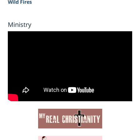
Wild Fires
Ministry