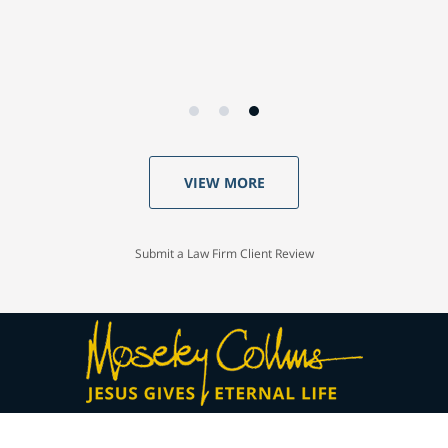
VIEW MORE
Submit a Law Firm Client Review