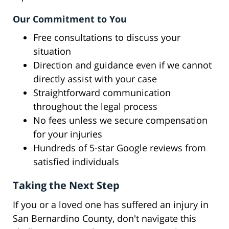
Our Commitment to You
Free consultations to discuss your
situation
Direction and guidance even if we cannot
directly assist with your case
Straightforward communication
throughout the legal process
No fees unless we secure compensation
for your injuries
Hundreds of 5-star Google reviews from
satisfied individuals
Taking the Next Step
If you or a loved one has suffered an injury in
San Bernardino County, don't navigate this