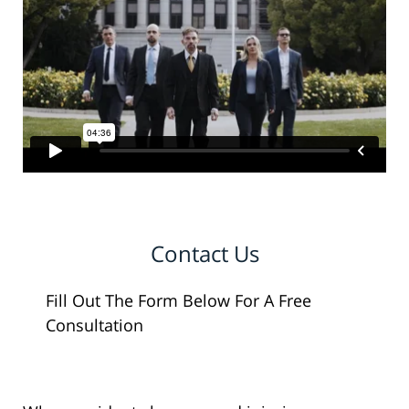
Contact Us
Fill Out The Form Below For A Free
Consultation