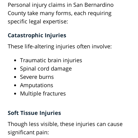
Personal injury claims in San Bernardino
County take many forms, each requiring
specific legal expertise:
Catastrophic Injuries
These life-altering injuries often involve:
Traumatic brain injuries
Spinal cord damage
Severe burns
Amputations
Multiple fractures
Soft Tissue Injuries
Though less visible, these injuries can cause
significant pain: