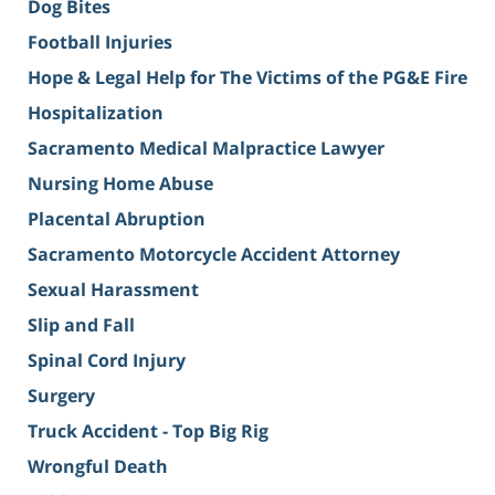
Dog Bites
Football Injuries
Hope & Legal Help for The Victims of the PG&E Fire
Hospitalization
Sacramento Medical Malpractice Lawyer
Nursing Home Abuse
Placental Abruption
Sacramento Motorcycle Accident Attorney
Sexual Harassment
Slip and Fall
Spinal Cord Injury
Surgery
Truck Accident - Top Big Rig
Wrongful Death