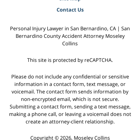
Contact Us
Personal Injury Lawyer in San Bernardino, CA | San
Bernardino County Accident Attorney Moseley
Collins
This site is protected by reCAPTCHA.
Please do not include any confidential or sensitive
information in a contact form, text message, or
voicemail. The contact form sends information by
non-encrypted email, which is not secure.
Submitting a contact form, sending a text message,
making a phone call, or leaving a voicemail does not
create an attorney-client relationship.
Copyright © 2026,
Moseley Collins