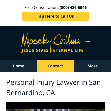
Free Consultation:
(800) 426-5546
Tap Here to Call Us
Home
Contact
More
Personal Injury Lawyer in San
Bernardino, CA