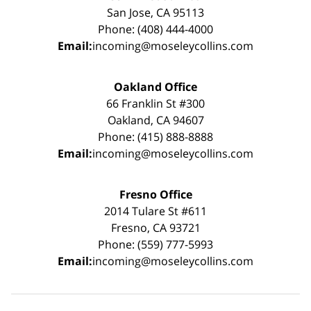
San Jose, CA 95113
Phone: (408) 444-4000
Email:
incoming@moseleycollins.com
Oakland Office
66 Franklin St #300
Oakland, CA 94607
Phone: (415) 888-8888
Email:
incoming@moseleycollins.com
Fresno Office
2014 Tulare St #611
Fresno, CA 93721
Phone: (559) 777-5993
Email:
incoming@moseleycollins.com