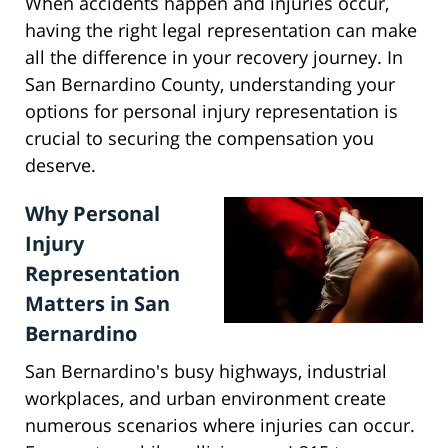
When accidents happen and injuries occur,
having the right legal representation can make
all the difference in your recovery journey. In
San Bernardino County, understanding your
options for personal injury representation is
crucial to securing the compensation you
deserve.
Why Personal
Injury
Representation
Matters in San
Bernardino
San Bernardino's busy highways, industrial
workplaces, and urban environment create
numerous scenarios where injuries can occur.