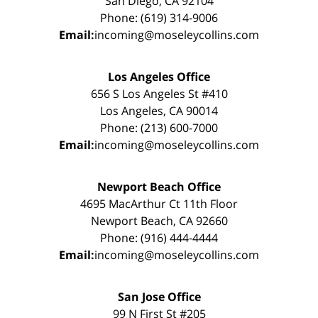
San Diego, CA 92104
Phone: (619) 314-9006
Email:
incoming@moseleycollins.com
Los Angeles Office
656 S Los Angeles St #410
Los Angeles, CA 90014
Phone: (213) 600-7000
Email:
incoming@moseleycollins.com
Newport Beach Office
4695 MacArthur Ct 11th Floor
Newport Beach, CA 92660
Phone: (916) 444-4444
Email:
incoming@moseleycollins.com
San Jose Office
99 N First St #205