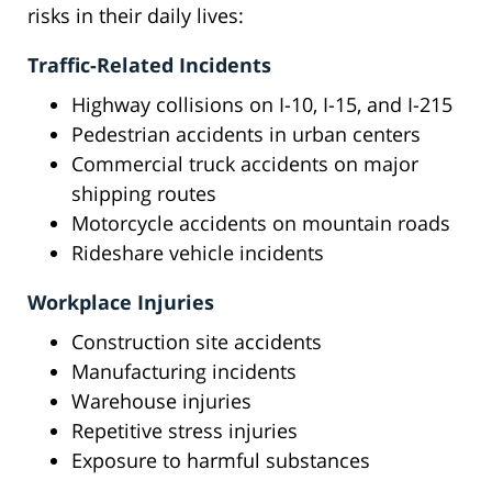
risks in their daily lives:
Traffic-Related Incidents
Highway collisions on I-10, I-15, and I-215
Pedestrian accidents in urban centers
Commercial truck accidents on major
shipping routes
Motorcycle accidents on mountain roads
Rideshare vehicle incidents
Workplace Injuries
Construction site accidents
Manufacturing incidents
Warehouse injuries
Repetitive stress injuries
Exposure to harmful substances