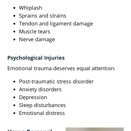
Whiplash
Sprains and strains
Tendon and ligament damage
Muscle tears
Nerve damage
Psychological Injuries
Emotional trauma deserves equal attention:
Post-traumatic stress disorder
Anxiety disorders
Depression
Sleep disturbances
Emotional distress