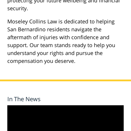
protecting your future wellbeing and financial
security.
Moseley Collins Law is dedicated to helping
San Bernardino residents navigate the
aftermath of injuries with confidence and
support. Our team stands ready to help you
understand your rights and pursue the
compensation you deserve.
In The News