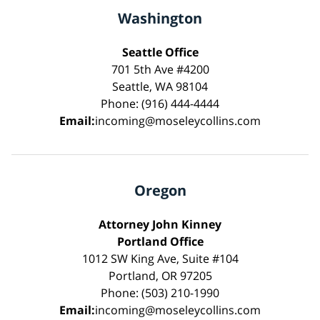
Washington
Seattle Office
701 5th Ave #4200
Seattle, WA 98104
Phone: (916) 444-4444
Email:
incoming@moseleycollins.com
Oregon
Attorney John Kinney
Portland Office
1012 SW King Ave, Suite #104
Portland, OR 97205
Phone: (503) 210-1990
Email:
incoming@moseleycollins.com