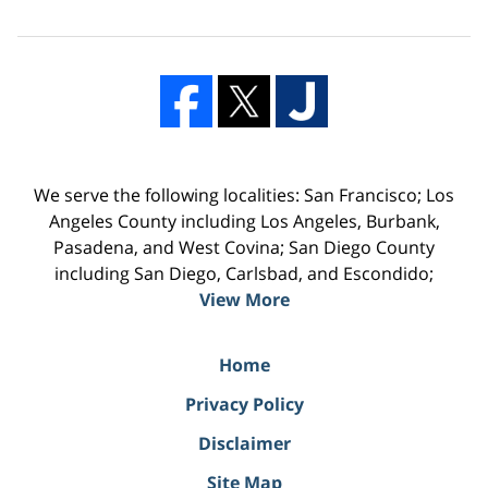
We serve the following localities: San Francisco; Los
Angeles County including Los Angeles, Burbank,
Pasadena, and West Covina; San Diego County
including San Diego, Carlsbad, and Escondido;
View More
Home
Privacy Policy
Disclaimer
Site Map