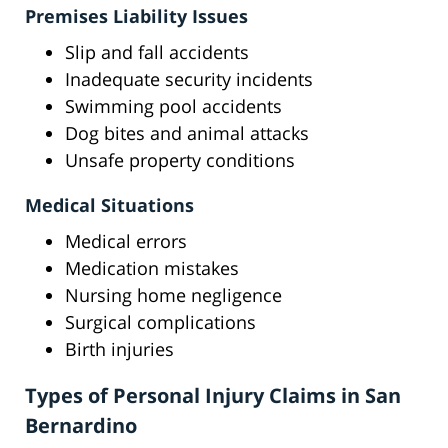
Premises Liability Issues
Slip and fall accidents
Inadequate security incidents
Swimming pool accidents
Dog bites and animal attacks
Unsafe property conditions
Medical Situations
Medical errors
Medication mistakes
Nursing home negligence
Surgical complications
Birth injuries
Types of Personal Injury Claims in San
Bernardino