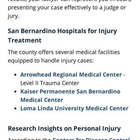
presenting your case effectively to a judge or
jury.
San Bernardino Hospitals for Injury
Treatment
The county offers several medical facilities
equipped to handle injury cases:
Arrowhead Regional Medical Center
-
Level II Trauma Center
Kaiser Permanente San Bernardino
Medical Center
Loma Linda University Medical Center
Research Insights on Personal Injury