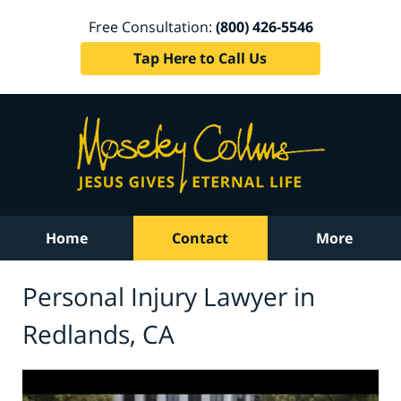
Free Consultation:
(800) 426-5546
Tap Here to Call Us
Home
Contact
More
Personal Injury Lawyer in
Redlands, CA