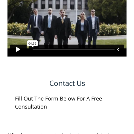
Contact Us
Fill Out The Form Below For A Free
Consultation