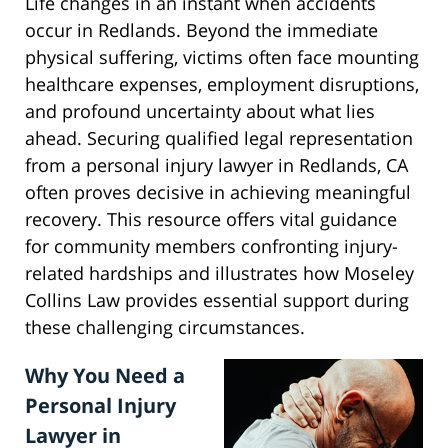
Life changes in an instant when accidents
occur in Redlands. Beyond the immediate
physical suffering, victims often face mounting
healthcare expenses, employment disruptions,
and profound uncertainty about what lies
ahead. Securing qualified legal representation
from a personal injury lawyer in Redlands, CA
often proves decisive in achieving meaningful
recovery. This resource offers vital guidance
for community members confronting injury-
related hardships and illustrates how Moseley
Collins Law provides essential support during
these challenging circumstances.
Why You Need a
Personal Injury
Lawyer in