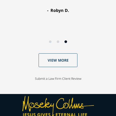
Robyn D.
VIEW MORE
Submit a Law Firm Client Review