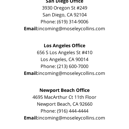
San Diego Office
3930 Oregon St #249
San Diego, CA 92104
Phone: (619) 314-9006
Email:
incoming@moseleycollins.com
Los Angeles Office
656 S Los Angeles St #410
Los Angeles, CA 90014
Phone: (213) 600-7000
Email:
incoming@moseleycollins.com
Newport Beach Office
4695 MacArthur Ct 11th Floor
Newport Beach, CA 92660
Phone: (916) 444-4444
Email:
incoming@moseleycollins.com