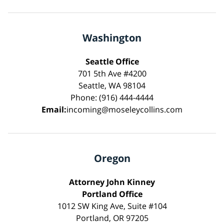
Washington
Seattle Office
701 5th Ave #4200
Seattle, WA 98104
Phone: (916) 444-4444
Email:
incoming@moseleycollins.com
Oregon
Attorney John Kinney
Portland Office
1012 SW King Ave, Suite #104
Portland, OR 97205