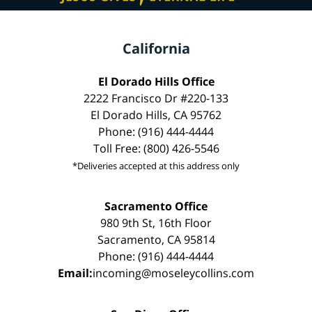
California
El Dorado Hills Office
2222 Francisco Dr #220-133
El Dorado Hills, CA 95762
Phone: (916) 444-4444
Toll Free: (800) 426-5546
*Deliveries accepted at this address only
Sacramento Office
980 9th St, 16th Floor
Sacramento, CA 95814
Phone: (916) 444-4444
Email:
incoming@moseleycollins.com