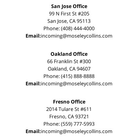
San Jose Office
99 N First St #205
San Jose, CA 95113
Phone: (408) 444-4000
Email:
incoming@moseleycollins.com
Oakland Office
66 Franklin St #300
Oakland, CA 94607
Phone: (415) 888-8888
Email:
incoming@moseleycollins.com
Fresno Office
2014 Tulare St #611
Fresno, CA 93721
Phone: (559) 777-5993
Email:
incoming@moseleycollins.com