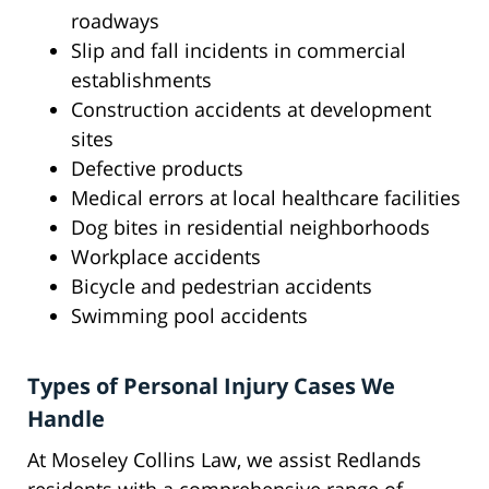
roadways
Slip and fall incidents in commercial
establishments
Construction accidents at development
sites
Defective products
Medical errors at local healthcare facilities
Dog bites in residential neighborhoods
Workplace accidents
Bicycle and pedestrian accidents
Swimming pool accidents
Types of Personal Injury Cases We
Handle
At Moseley Collins Law, we assist Redlands