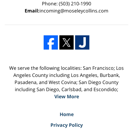
Phone: (503) 210-1990
Email:
incoming@moseleycollins.com
We serve the following localities: San Francisco; Los
Angeles County including Los Angeles, Burbank,
Pasadena, and West Covina; San Diego County
including San Diego, Carlsbad, and Escondido;
View More
Home
Privacy Policy