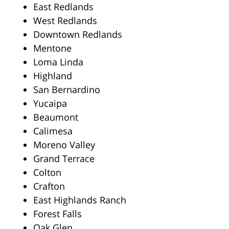
East Redlands
West Redlands
Downtown Redlands
Mentone
Loma Linda
Highland
San Bernardino
Yucaipa
Beaumont
Calimesa
Moreno Valley
Grand Terrace
Colton
Crafton
East Highlands Ranch
Forest Falls
Oak Glen