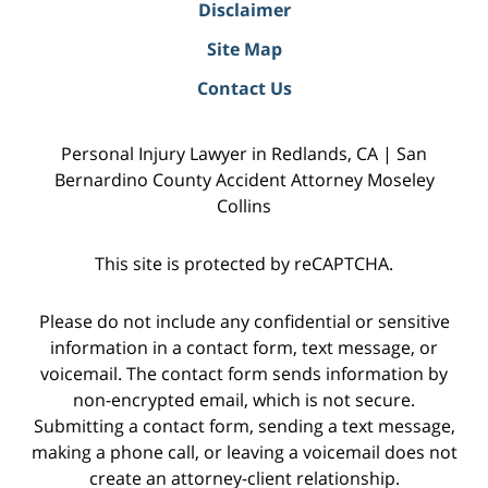
Disclaimer
Site Map
Contact Us
Personal Injury Lawyer in Redlands, CA | San
Bernardino County Accident Attorney Moseley
Collins
This site is protected by reCAPTCHA.
Please do not include any confidential or sensitive
information in a contact form, text message, or
voicemail. The contact form sends information by
non-encrypted email, which is not secure.
Submitting a contact form, sending a text message,
making a phone call, or leaving a voicemail does not
create an attorney-client relationship.