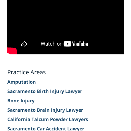
Practice Areas
Amputation
Sacramento Birth Injury Lawyer
Bone Injury
Sacramento Brain Injury Lawyer
California Talcum Powder Lawyers
Sacramento Car Accident Lawyer