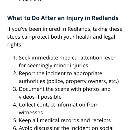
What to Do After an Injury in Redlands
If you've been injured in Redlands, taking these
steps can protect both your health and legal
rights:
Seek immediate medical attention, even
for seemingly minor injuries
Report the incident to appropriate
authorities (police, property owners, etc.)
Document the scene with photos and
videos if possible
Collect contact information from
witnesses
Keep all medical records and receipts
Avoid discussing the incident on social