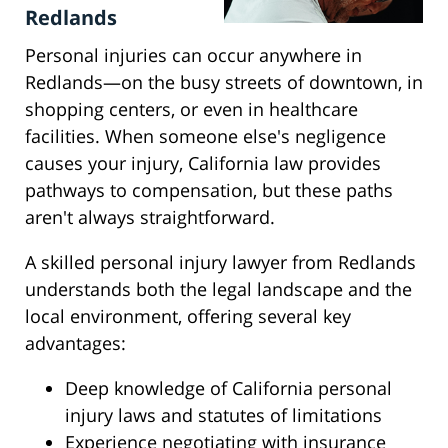
Redlands
Personal injuries can occur anywhere in
Redlands—on the busy streets of downtown, in
shopping centers, or even in healthcare
facilities. When someone else's negligence
causes your injury, California law provides
pathways to compensation, but these paths
aren't always straightforward.
A skilled personal injury lawyer from Redlands
understands both the legal landscape and the
local environment, offering several key
advantages:
Deep knowledge of California personal
injury laws and statutes of limitations
Experience negotiating with insurance