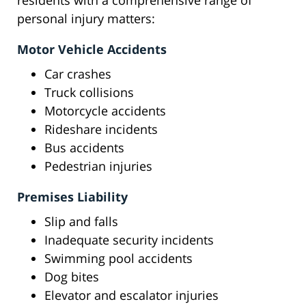
residents with a comprehensive range of
personal injury matters:
Motor Vehicle Accidents
Car crashes
Truck collisions
Motorcycle accidents
Rideshare incidents
Bus accidents
Pedestrian injuries
Premises Liability
Slip and falls
Inadequate security incidents
Swimming pool accidents
Dog bites
Elevator and escalator injuries