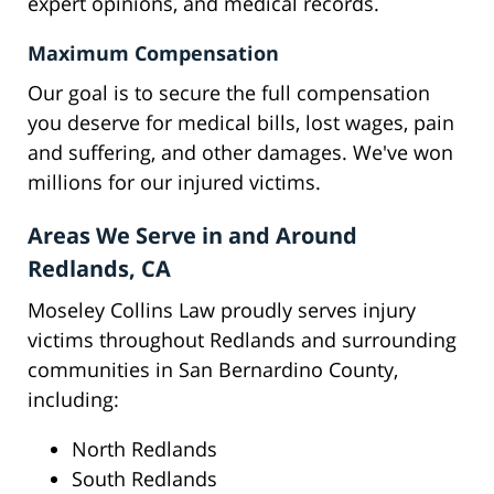
expert opinions, and medical records.
Maximum Compensation
Our goal is to secure the full compensation
you deserve for medical bills, lost wages, pain
and suffering, and other damages. We've won
millions for our injured victims.
Areas We Serve in and Around
Redlands, CA
Moseley Collins Law proudly serves injury
victims throughout Redlands and surrounding
communities in San Bernardino County,
including:
North Redlands
South Redlands