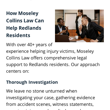
How Moseley
Collins Law Can
Help Redlands
Residents
With over 40+ years of
experience helping injury victims, Moseley
Collins Law offers comprehensive legal
support to Redlands residents. Our approach
centers on:
Thorough Investigation
We leave no stone unturned when
investigating your case, gathering evidence
from accident scenes, witness statements,