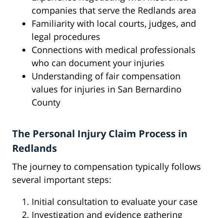
companies that serve the Redlands area
Familiarity with local courts, judges, and
legal procedures
Connections with medical professionals
who can document your injuries
Understanding of fair compensation
values for injuries in San Bernardino
County
The Personal Injury Claim Process in
Redlands
The journey to compensation typically follows
several important steps:
Initial consultation to evaluate your case
Investigation and evidence gathering