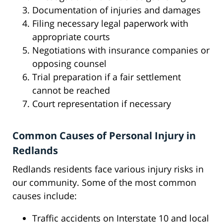
Documentation of injuries and damages
Filing necessary legal paperwork with
appropriate courts
Negotiations with insurance companies or
opposing counsel
Trial preparation if a fair settlement
cannot be reached
Court representation if necessary
Common Causes of Personal Injury in
Redlands
Redlands residents face various injury risks in
our community. Some of the most common
causes include:
Traffic accidents on Interstate 10 and local