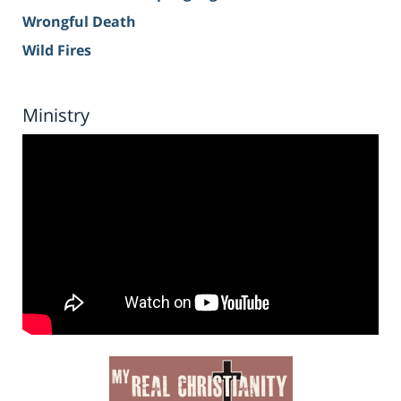
Wrongful Death
Wild Fires
Ministry