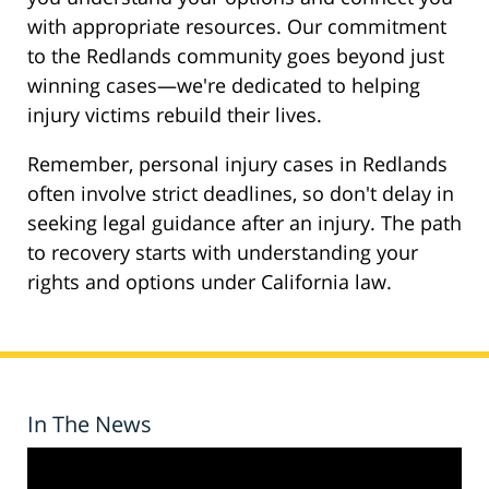
with appropriate resources. Our commitment
to the Redlands community goes beyond just
winning cases—we're dedicated to helping
injury victims rebuild their lives.
Remember, personal injury cases in Redlands
often involve strict deadlines, so don't delay in
seeking legal guidance after an injury. The path
to recovery starts with understanding your
rights and options under California law.
In The News