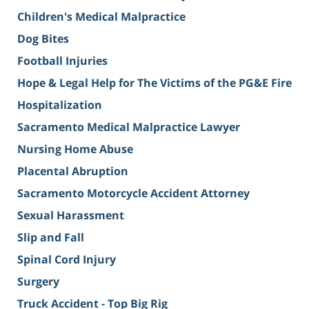
Children's Medical Malpractice
Dog Bites
Football Injuries
Hope & Legal Help for The Victims of the PG&E Fire
Hospitalization
Sacramento Medical Malpractice Lawyer
Nursing Home Abuse
Placental Abruption
Sacramento Motorcycle Accident Attorney
Sexual Harassment
Slip and Fall
Spinal Cord Injury
Surgery
Truck Accident - Top Big Rig