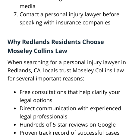
media
Contact a personal injury lawyer before
speaking with insurance companies
Why Redlands Residents Choose
Moseley Collins Law
When searching for a personal injury lawyer in
Redlands, CA, locals trust Moseley Collins Law
for several important reasons:
Free consultations that help clarify your
legal options
Direct communication with experienced
legal professionals
Hundreds of 5-star reviews on Google
Proven track record of successful cases