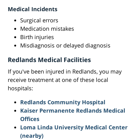
Medical Incidents
Surgical errors
Medication mistakes
Birth injuries
Misdiagnosis or delayed diagnosis
Redlands Medical Facilities
If you've been injured in Redlands, you may
receive treatment at one of these local
hospitals:
Redlands Community Hospital
Kaiser Permanente Redlands Medical
Offices
Loma Linda University Medical Center
(nearby)