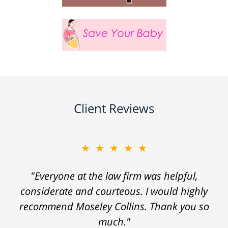
Client Reviews
★★★★★
"Everyone at the law firm was helpful,
considerate and courteous. I would highly
recommend Moseley Collins. Thank you so
much."