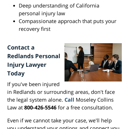
Deep understanding of California
personal injury law
Compassionate approach that puts your
recovery first
Contact a
Redlands Personal
Injury Lawyer
Today
If you've been injured
in Redlands or surrounding areas, don't face
the legal system alone.
Call
Moseley Collins
Law at
800-426-5546
for a free consultation.
Even if we cannot take your case, we'll help
you understand your options and connect you