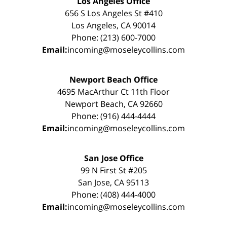
Los Angeles Office
656 S Los Angeles St #410
Los Angeles, CA 90014
Phone: (213) 600-7000
Email:
incoming@moseleycollins.com
Newport Beach Office
4695 MacArthur Ct 11th Floor
Newport Beach, CA 92660
Phone: (916) 444-4444
Email:
incoming@moseleycollins.com
San Jose Office
99 N First St #205
San Jose, CA 95113
Phone: (408) 444-4000
Email:
incoming@moseleycollins.com