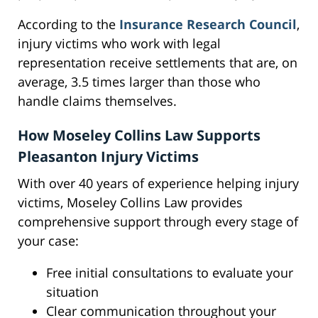
According to the
Insurance Research Council
,
injury victims who work with legal
representation receive settlements that are, on
average, 3.5 times larger than those who
handle claims themselves.
How Moseley Collins Law Supports
Pleasanton Injury Victims
With over 40 years of experience helping injury
victims, Moseley Collins Law provides
comprehensive support through every stage of
your case:
Free initial consultations to evaluate your
situation
Clear communication throughout your