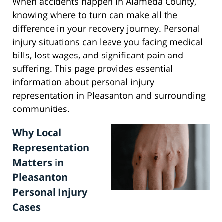
When accidents happen in Alameda County,
knowing where to turn can make all the
difference in your recovery journey. Personal
injury situations can leave you facing medical
bills, lost wages, and significant pain and
suffering. This page provides essential
information about personal injury
representation in Pleasanton and surrounding
communities.
Why Local
Representation
Matters in
Pleasanton
Personal Injury
Cases