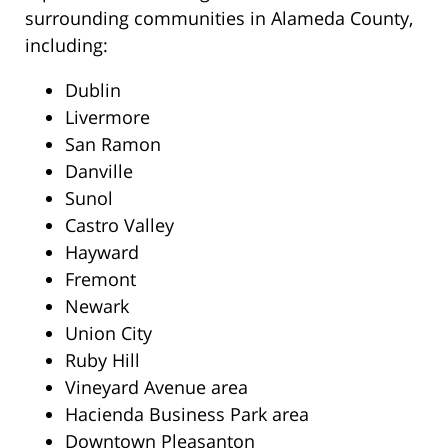
surrounding communities in Alameda County,
including:
Dublin
Livermore
San Ramon
Danville
Sunol
Castro Valley
Hayward
Fremont
Newark
Union City
Ruby Hill
Vineyard Avenue area
Hacienda Business Park area
Downtown Pleasanton