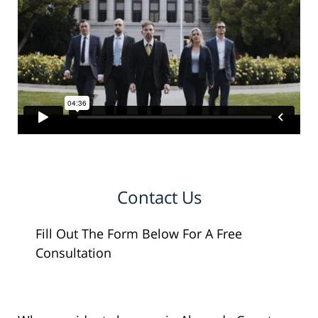
Contact Us
Fill Out The Form Below For A Free
Consultation