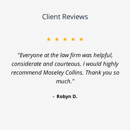
Client Reviews
★★★★★
"Everyone at the law firm was helpful,
considerate and courteous. I would highly
recommend Moseley Collins. Thank you so
much."
Robyn D.