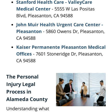
Stanford Health Care - ValleyCare
Medical Center
- 5555 W Las Positas
Blvd, Pleasanton, CA 94588
John Muir Health Urgent Care Center -
Pleasanton
- 5860 Owens Dr, Pleasanton,
CA 94588
Kaiser Permanente Pleasanton Medical
Offices
- 7601 Stoneridge Dr, Pleasanton,
CA 94588
The Personal
Injury Legal
Process in
Alameda County
Understanding what