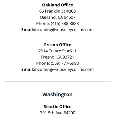
Oakland Office
66 Franklin St #300
Oakland, CA 94607
Phone: (415) 888-8888
Email:
incoming@moseleycollins.com
Fresno Office
2014 Tulare St #611
Fresno, CA 93721
Phone: (559) 777-5993
Email:
incoming@moseleycollins.com
Washington
Seattle Office
701 5th Ave #4200