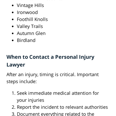
Vintage Hills
Ironwood
Foothill Knolls
Valley Trails
Autumn Glen
Birdland
When to Contact a Personal Injury
Lawyer
After an injury, timing is critical. Important
steps include:
Seek immediate medical attention for
your injuries
Report the incident to relevant authorities
Document everything related to the