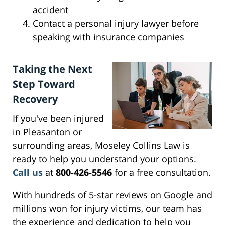
accident
Contact a personal injury lawyer before
speaking with insurance companies
Taking the Next
Step Toward
Recovery
If you've been injured
in Pleasanton or
surrounding areas, Moseley Collins Law is
ready to help you understand your options.
Call us
at
800-426-5546
for a free consultation.
With hundreds of 5-star reviews on Google and
millions won for injury victims, our team has
the experience and dedication to help you