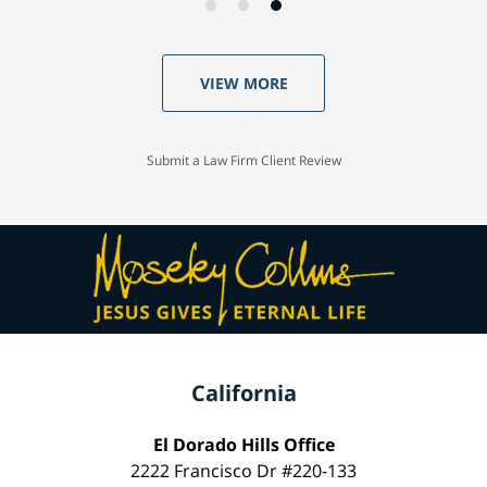
VIEW MORE
Submit a Law Firm Client Review
California
El Dorado Hills Office
2222 Francisco Dr #220-133