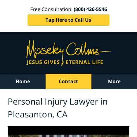
Free Consultation:
(800) 426-5546
Tap Here to Call Us
Home
Contact
More
Personal Injury Lawyer in
Pleasanton, CA