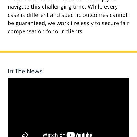
navigate this challenging time. While every
case is different and specific outcomes cannot
be guaranteed, we work tirelessly to secure fair
compensation for our clients.
In The News