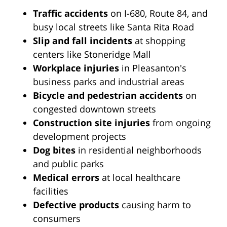
Traffic accidents
on I-680, Route 84, and
busy local streets like Santa Rita Road
Slip and fall incidents
at shopping
centers like Stoneridge Mall
Workplace injuries
in Pleasanton's
business parks and industrial areas
Bicycle and pedestrian accidents
on
congested downtown streets
Construction site injuries
from ongoing
development projects
Dog bites
in residential neighborhoods
and public parks
Medical errors
at local healthcare
facilities
Defective products
causing harm to
consumers