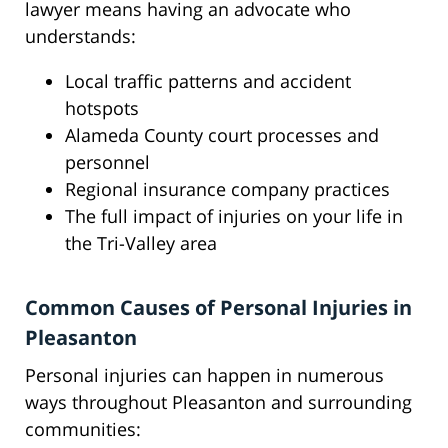
lawyer means having an advocate who
understands:
Local traffic patterns and accident
hotspots
Alameda County court processes and
personnel
Regional insurance company practices
The full impact of injuries on your life in
the Tri-Valley area
Common Causes of Personal Injuries in
Pleasanton
Personal injuries can happen in numerous
ways throughout Pleasanton and surrounding
communities: