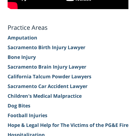
Practice Areas
Amputation
Sacramento Birth Injury Lawyer
Bone Injury
Sacramento Brain Injury Lawyer
California Talcum Powder Lawyers
Sacramento Car Accident Lawyer
Children's Medical Malpractice
Dog Bites
Football Injuries
Hope & Legal Help for The Victims of the PG&E Fire
Hospitalization