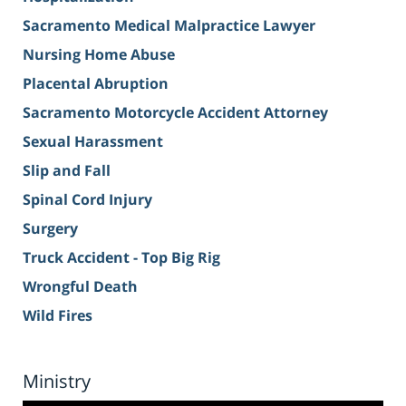
Sacramento Medical Malpractice Lawyer
Nursing Home Abuse
Placental Abruption
Sacramento Motorcycle Accident Attorney
Sexual Harassment
Slip and Fall
Spinal Cord Injury
Surgery
Truck Accident - Top Big Rig
Wrongful Death
Wild Fires
Ministry