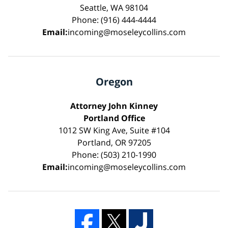
Seattle, WA 98104
Phone: (916) 444-4444
Email:
incoming@moseleycollins.com
Oregon
Attorney John Kinney
Portland Office
1012 SW King Ave, Suite #104
Portland, OR 97205
Phone: (503) 210-1990
Email:
incoming@moseleycollins.com