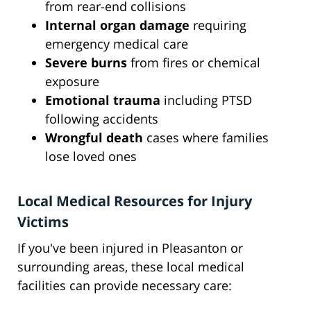
from rear-end collisions
Internal organ damage
requiring
emergency medical care
Severe burns
from fires or chemical
exposure
Emotional trauma
including PTSD
following accidents
Wrongful death
cases where families
lose loved ones
Local Medical Resources for Injury
Victims
If you've been injured in Pleasanton or
surrounding areas, these local medical
facilities can provide necessary care: