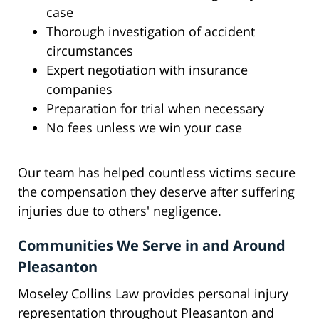
case
Thorough investigation of accident
circumstances
Expert negotiation with insurance
companies
Preparation for trial when necessary
No fees unless we win your case
Our team has helped countless victims secure
the compensation they deserve after suffering
injuries due to others' negligence.
Communities We Serve in and Around
Pleasanton
Moseley Collins Law provides personal injury
representation throughout Pleasanton and