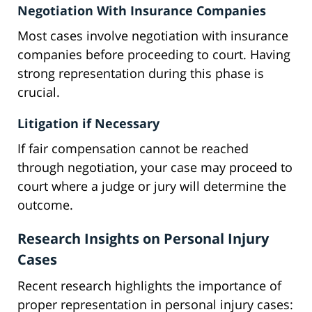
Negotiation With Insurance Companies
Most cases involve negotiation with insurance
companies before proceeding to court. Having
strong representation during this phase is
crucial.
Litigation if Necessary
If fair compensation cannot be reached
through negotiation, your case may proceed to
court where a judge or jury will determine the
outcome.
Research Insights on Personal Injury
Cases
Recent research highlights the importance of
proper representation in personal injury cases: