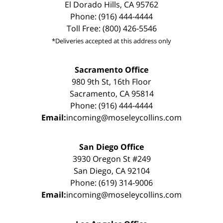
El Dorado Hills, CA 95762
Phone: (916) 444-4444
Toll Free: (800) 426-5546
*Deliveries accepted at this address only
Sacramento Office
980 9th St, 16th Floor
Sacramento, CA 95814
Phone: (916) 444-4444
Email:
incoming@moseleycollins.com
San Diego Office
3930 Oregon St #249
San Diego, CA 92104
Phone: (619) 314-9006
Email:
incoming@moseleycollins.com