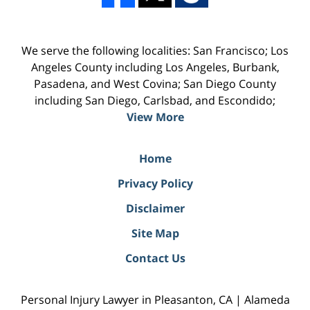
We serve the following localities: San Francisco; Los
Angeles County including Los Angeles, Burbank,
Pasadena, and West Covina; San Diego County
including San Diego, Carlsbad, and Escondido;
View More
Home
Privacy Policy
Disclaimer
Site Map
Contact Us
Personal Injury Lawyer in Pleasanton, CA | Alameda