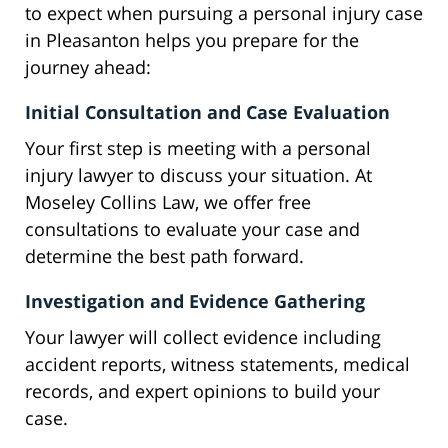
to expect when pursuing a personal injury case
in Pleasanton helps you prepare for the
journey ahead:
Initial Consultation and Case Evaluation
Your first step is meeting with a personal
injury lawyer to discuss your situation. At
Moseley Collins Law, we offer free
consultations to evaluate your case and
determine the best path forward.
Investigation and Evidence Gathering
Your lawyer will collect evidence including
accident reports, witness statements, medical
records, and expert opinions to build your
case.