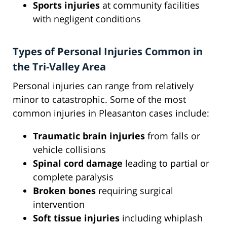
Sports injuries
at community facilities
with negligent conditions
Types of Personal Injuries Common in
the Tri-Valley Area
Personal injuries can range from relatively
minor to catastrophic. Some of the most
common injuries in Pleasanton cases include:
Traumatic brain injuries
from falls or
vehicle collisions
Spinal cord damage
leading to partial or
complete paralysis
Broken bones
requiring surgical
intervention
Soft tissue injuries
including whiplash