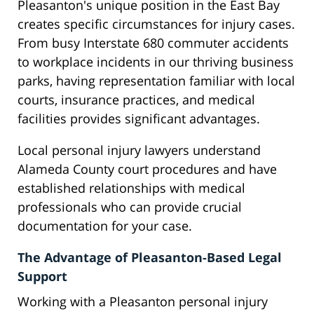
Pleasanton's unique position in the East Bay
creates specific circumstances for injury cases.
From busy Interstate 680 commuter accidents
to workplace incidents in our thriving business
parks, having representation familiar with local
courts, insurance practices, and medical
facilities provides significant advantages.
Local personal injury lawyers understand
Alameda County court procedures and have
established relationships with medical
professionals who can provide crucial
documentation for your case.
The Advantage of Pleasanton-Based Legal
Support
Working with a Pleasanton personal injury