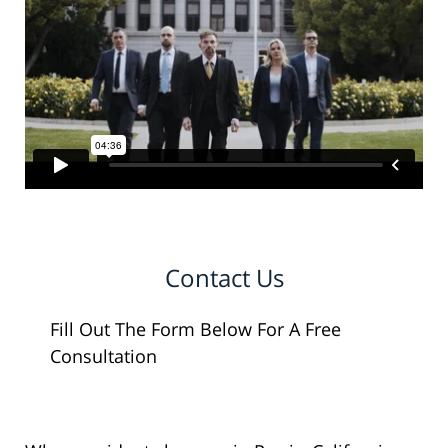
Contact Us
Fill Out The Form Below For A Free
Consultation