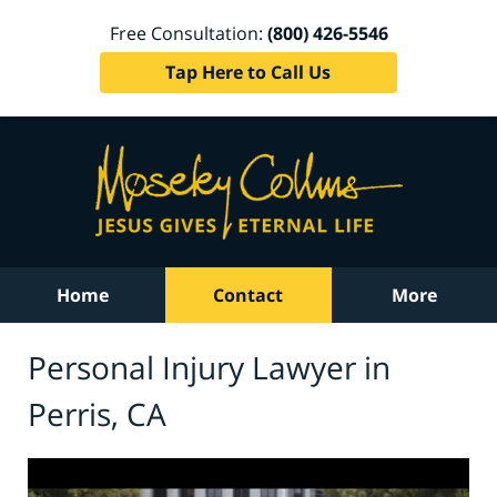
Free Consultation:
(800) 426-5546
Tap Here to Call Us
Home
Contact
More
Personal Injury Lawyer in
Perris, CA