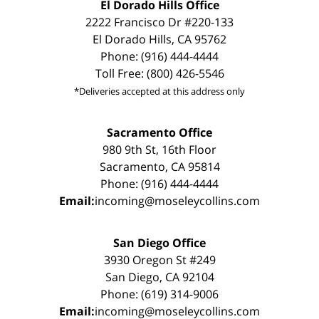
El Dorado Hills Office
2222 Francisco Dr #220-133
El Dorado Hills, CA 95762
Phone: (916) 444-4444
Toll Free: (800) 426-5546
*Deliveries accepted at this address only
Sacramento Office
980 9th St, 16th Floor
Sacramento, CA 95814
Phone: (916) 444-4444
Email:
incoming@moseleycollins.com
San Diego Office
3930 Oregon St #249
San Diego, CA 92104
Phone: (619) 314-9006
Email:
incoming@moseleycollins.com