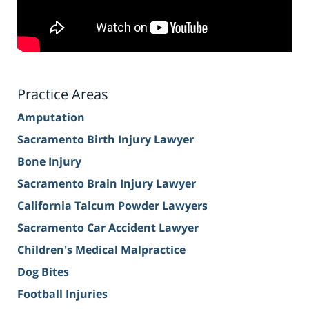
Practice Areas
Amputation
Sacramento Birth Injury Lawyer
Bone Injury
Sacramento Brain Injury Lawyer
California Talcum Powder Lawyers
Sacramento Car Accident Lawyer
Children's Medical Malpractice
Dog Bites
Football Injuries