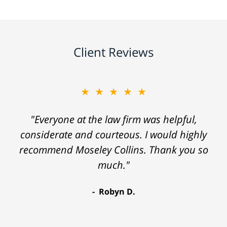
Client Reviews
★★★★★
"Everyone at the law firm was helpful,
considerate and courteous. I would highly
recommend Moseley Collins. Thank you so
much."
Robyn D.