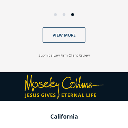
VIEW MORE
Submit a Law Firm Client Review
California