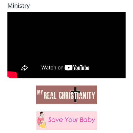
Ministry