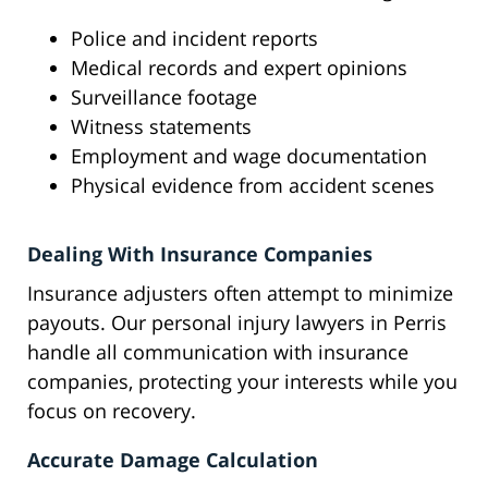
Police and incident reports
Medical records and expert opinions
Surveillance footage
Witness statements
Employment and wage documentation
Physical evidence from accident scenes
Dealing With Insurance Companies
Insurance adjusters often attempt to minimize
payouts. Our personal injury lawyers in Perris
handle all communication with insurance
companies, protecting your interests while you
focus on recovery.
Accurate Damage Calculation