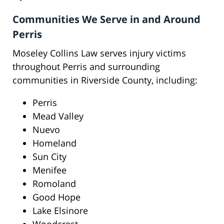
Communities We Serve in and Around
Perris
Moseley Collins Law serves injury victims
throughout Perris and surrounding
communities in Riverside County, including:
Perris
Mead Valley
Nuevo
Homeland
Sun City
Menifee
Romoland
Good Hope
Lake Elsinore