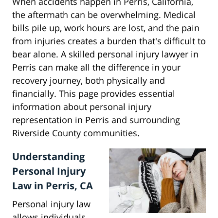
When accidents happen in Perris, California,
the aftermath can be overwhelming. Medical
bills pile up, work hours are lost, and the pain
from injuries creates a burden that's difficult to
bear alone. A skilled personal injury lawyer in
Perris can make all the difference in your
recovery journey, both physically and
financially. This page provides essential
information about personal injury
representation in Perris and surrounding
Riverside County communities.
Understanding
Personal Injury
Law in Perris, CA
Personal injury law
allows individuals