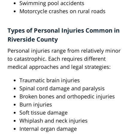
Swimming pool accidents
Motorcycle crashes on rural roads
Types of Personal Injuries Common in
Riverside County
Personal injuries range from relatively minor
to catastrophic. Each requires different
medical approaches and legal strategies:
Traumatic brain injuries
Spinal cord damage and paralysis
Broken bones and orthopedic injuries
Burn injuries
Soft tissue damage
Whiplash and neck injuries
Internal organ damage