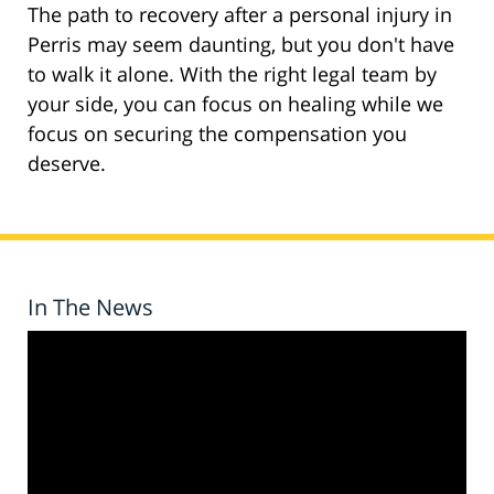
The path to recovery after a personal injury in
Perris may seem daunting, but you don't have
to walk it alone. With the right legal team by
your side, you can focus on healing while we
focus on securing the compensation you
deserve.
In The News