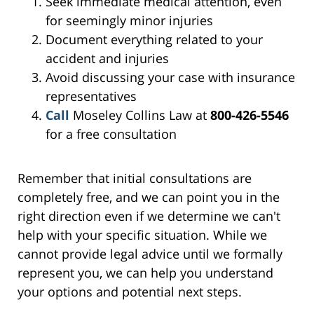
Seek immediate medical attention, even
for seemingly minor injuries
Document everything related to your
accident and injuries
Avoid discussing your case with insurance
representatives
Call
Moseley Collins Law at
800-426-5546
for a free consultation
Remember that initial consultations are
completely free, and we can point you in the
right direction even if we determine we can't
help with your specific situation. While we
cannot provide legal advice until we formally
represent you, we can help you understand
your options and potential next steps.