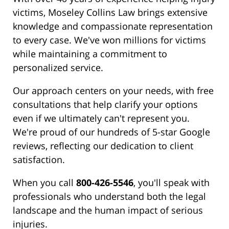
victims, Moseley Collins Law brings extensive
knowledge and compassionate representation
to every case. We've won millions for victims
while maintaining a commitment to
personalized service.
Our approach centers on your needs, with free
consultations that help clarify your options
even if we ultimately can't represent you.
We're proud of our hundreds of 5-star Google
reviews, reflecting our dedication to client
satisfaction.
When you call
800-426-5546
, you'll speak with
professionals who understand both the legal
landscape and the human impact of serious
injuries.