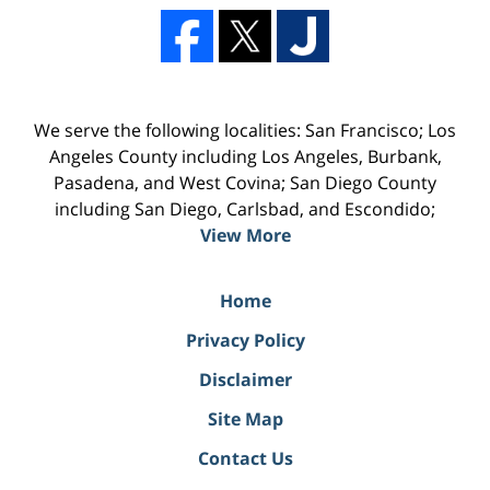
We serve the following localities: San Francisco; Los
Angeles County including Los Angeles, Burbank,
Pasadena, and West Covina; San Diego County
including San Diego, Carlsbad, and Escondido;
View More
Home
Privacy Policy
Disclaimer
Site Map
Contact Us