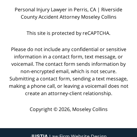
Personal Injury Lawyer in Perris, CA | Riverside
County Accident Attorney Moseley Collins
This site is protected by reCAPTCHA.
Please do not include any confidential or sensitive
information in a contact form, text message, or
voicemail. The contact form sends information by
non-encrypted email, which is not secure.
Submitting a contact form, sending a text message,
making a phone call, or leaving a voicemail does not
create an attorney-client relationship.
Copyright © 2026,
Moseley Collins
JUSTIA
Law Firm Website Design