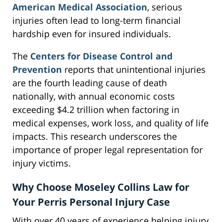
American Medical Association
, serious
injuries often lead to long-term financial
hardship even for insured individuals.
The
Centers for Disease Control and
Prevention
reports that unintentional injuries
are the fourth leading cause of death
nationally, with annual economic costs
exceeding $4.2 trillion when factoring in
medical expenses, work loss, and quality of life
impacts. This research underscores the
importance of proper legal representation for
injury victims.
Why Choose Moseley Collins Law for
Your Perris Personal Injury Case
With over 40 years of experience helping injury