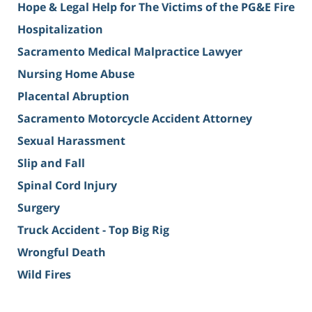
Hope & Legal Help for The Victims of the PG&E Fire
Hospitalization
Sacramento Medical Malpractice Lawyer
Nursing Home Abuse
Placental Abruption
Sacramento Motorcycle Accident Attorney
Sexual Harassment
Slip and Fall
Spinal Cord Injury
Surgery
Truck Accident - Top Big Rig
Wrongful Death
Wild Fires