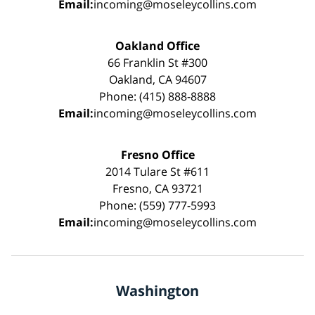
Email:
incoming@moseleycollins.com
Oakland Office
66 Franklin St #300
Oakland, CA 94607
Phone: (415) 888-8888
Email:
incoming@moseleycollins.com
Fresno Office
2014 Tulare St #611
Fresno, CA 93721
Phone: (559) 777-5993
Email:
incoming@moseleycollins.com
Washington