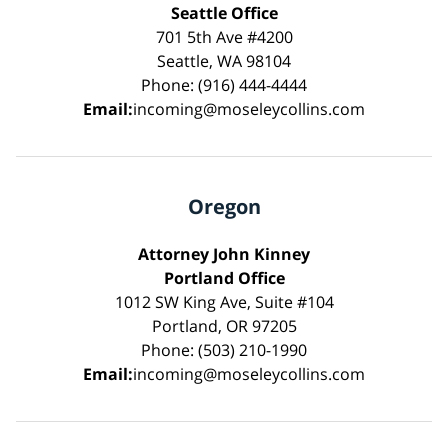
Seattle Office
701 5th Ave #4200
Seattle, WA 98104
Phone: (916) 444-4444
Email:
incoming@moseleycollins.com
Oregon
Attorney John Kinney
Portland Office
1012 SW King Ave, Suite #104
Portland, OR 97205
Phone: (503) 210-1990
Email:
incoming@moseleycollins.com