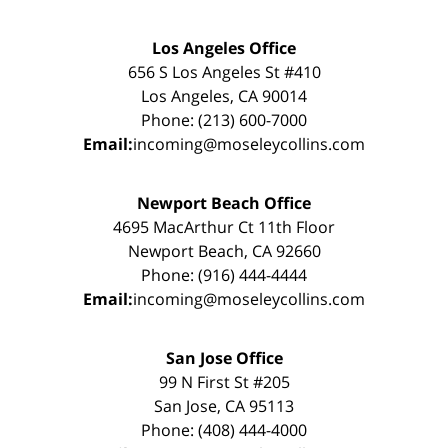
Los Angeles Office
656 S Los Angeles St #410
Los Angeles, CA 90014
Phone: (213) 600-7000
Email:
incoming@moseleycollins.com
Newport Beach Office
4695 MacArthur Ct 11th Floor
Newport Beach, CA 92660
Phone: (916) 444-4444
Email:
incoming@moseleycollins.com
San Jose Office
99 N First St #205
San Jose, CA 95113
Phone: (408) 444-4000