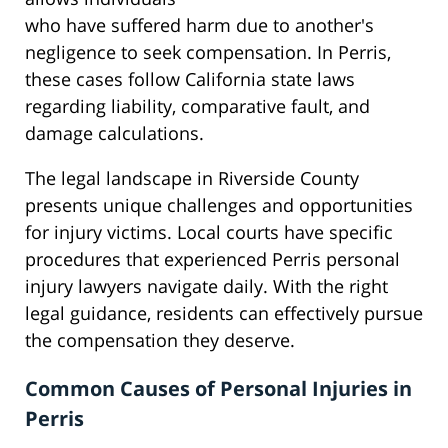
who have suffered harm due to another's
negligence to seek compensation. In Perris,
these cases follow California state laws
regarding liability, comparative fault, and
damage calculations.
The legal landscape in Riverside County
presents unique challenges and opportunities
for injury victims. Local courts have specific
procedures that experienced Perris personal
injury lawyers navigate daily. With the right
legal guidance, residents can effectively pursue
the compensation they deserve.
Common Causes of Personal Injuries in
Perris