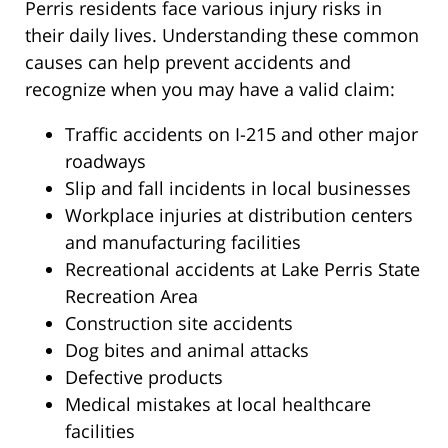
Perris residents face various injury risks in
their daily lives. Understanding these common
causes can help prevent accidents and
recognize when you may have a valid claim:
Traffic accidents on I-215 and other major
roadways
Slip and fall incidents in local businesses
Workplace injuries at distribution centers
and manufacturing facilities
Recreational accidents at Lake Perris State
Recreation Area
Construction site accidents
Dog bites and animal attacks
Defective products
Medical mistakes at local healthcare
facilities