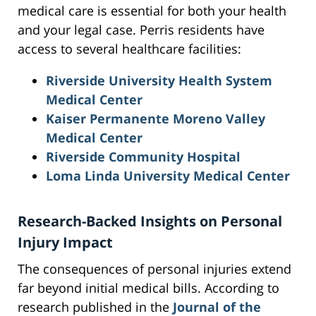
medical care is essential for both your health
and your legal case. Perris residents have
access to several healthcare facilities:
Riverside University Health System
Medical Center
Kaiser Permanente Moreno Valley
Medical Center
Riverside Community Hospital
Loma Linda University Medical Center
Research-Backed Insights on Personal
Injury Impact
The consequences of personal injuries extend
far beyond initial medical bills. According to
research published in the
Journal of the