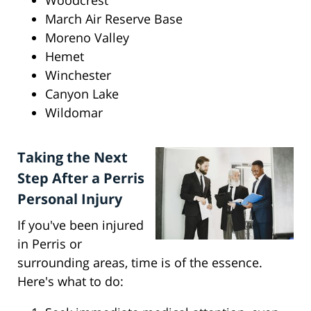
Woodcrest
March Air Reserve Base
Moreno Valley
Hemet
Winchester
Canyon Lake
Wildomar
Taking the Next
Step After a Perris
Personal Injury
If you've been injured
in Perris or
surrounding areas, time is of the essence.
Here's what to do: