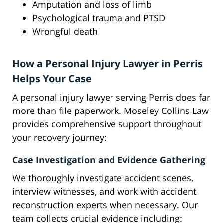
Amputation and loss of limb
Psychological trauma and PTSD
Wrongful death
How a Personal Injury Lawyer in Perris
Helps Your Case
A personal injury lawyer serving Perris does far
more than file paperwork. Moseley Collins Law
provides comprehensive support throughout
your recovery journey:
Case Investigation and Evidence Gathering
We thoroughly investigate accident scenes,
interview witnesses, and work with accident
reconstruction experts when necessary. Our
team collects crucial evidence including: