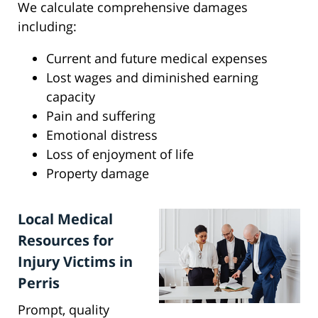
We calculate comprehensive damages
including:
Current and future medical expenses
Lost wages and diminished earning
capacity
Pain and suffering
Emotional distress
Loss of enjoyment of life
Property damage
Local Medical
Resources for
Injury Victims in
Perris
Prompt, quality