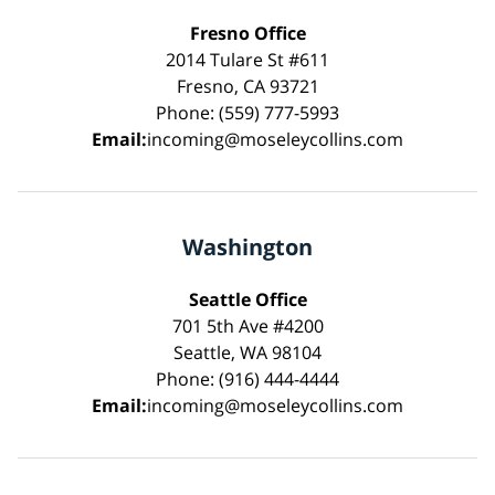
Fresno Office
2014 Tulare St #611
Fresno, CA 93721
Phone: (559) 777-5993
Email:
incoming@moseleycollins.com
Washington
Seattle Office
701 5th Ave #4200
Seattle, WA 98104
Phone: (916) 444-4444
Email:
incoming@moseleycollins.com