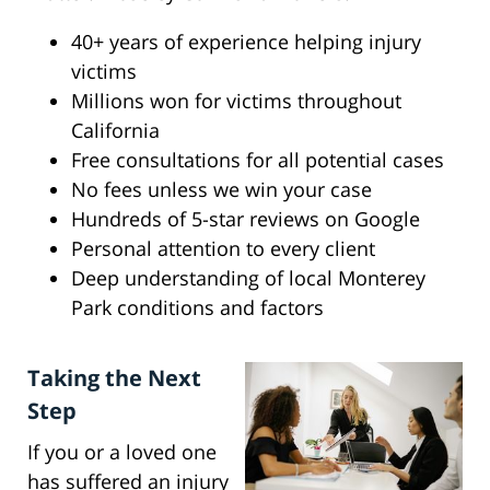
40+ years of experience helping injury
victims
Millions won for victims throughout
California
Free consultations for all potential cases
No fees unless we win your case
Hundreds of 5-star reviews on Google
Personal attention to every client
Deep understanding of local Monterey
Park conditions and factors
Taking the Next
Step
If you or a loved one
has suffered an injury