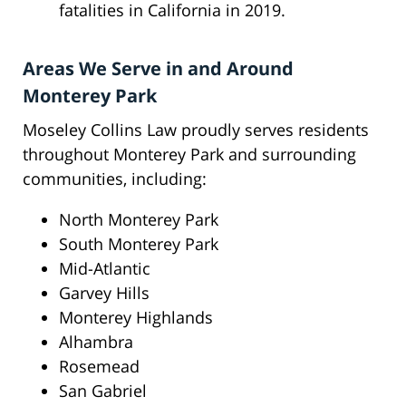
fatalities in California in 2019.
Areas We Serve in and Around
Monterey Park
Moseley Collins Law proudly serves residents
throughout Monterey Park and surrounding
communities, including:
North Monterey Park
South Monterey Park
Mid-Atlantic
Garvey Hills
Monterey Highlands
Alhambra
Rosemead
San Gabriel