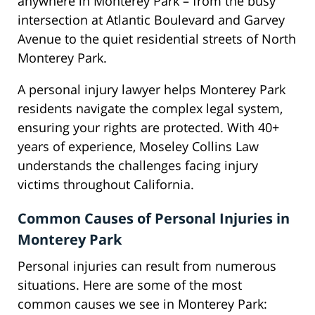
anywhere in Monterey Park – from the busy
intersection at Atlantic Boulevard and Garvey
Avenue to the quiet residential streets of North
Monterey Park.
A personal injury lawyer helps Monterey Park
residents navigate the complex legal system,
ensuring your rights are protected. With 40+
years of experience, Moseley Collins Law
understands the challenges facing injury
victims throughout California.
Common Causes of Personal Injuries in
Monterey Park
Personal injuries can result from numerous
situations. Here are some of the most
common causes we see in Monterey Park: