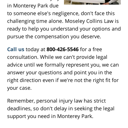
in Monterey Park due
to someone else's negligence, don't face this
challenging time alone. Moseley Collins Law is
ready to help you understand your options and
pursue the compensation you deserve.
Call us
today at
800-426-5546
for a free
consultation. While we can't provide legal
advice until we formally represent you, we can
answer your questions and point you in the
right direction even if we're not the right fit for
your case.
Remember, personal injury law has strict
deadlines, so don't delay in seeking the legal
support you need in Monterey Park.