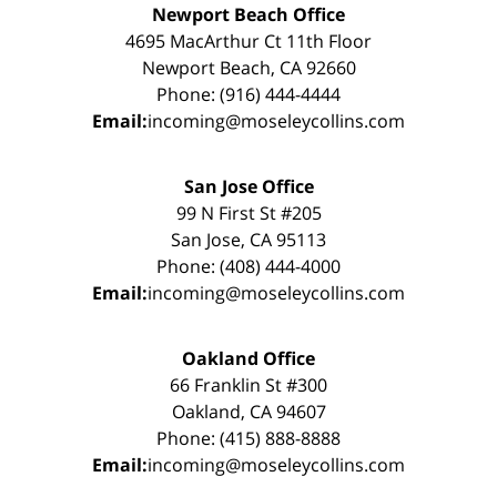
Newport Beach Office
4695 MacArthur Ct 11th Floor
Newport Beach, CA 92660
Phone: (916) 444-4444
Email:
incoming@moseleycollins.com
San Jose Office
99 N First St #205
San Jose, CA 95113
Phone: (408) 444-4000
Email:
incoming@moseleycollins.com
Oakland Office
66 Franklin St #300
Oakland, CA 94607
Phone: (415) 888-8888
Email:
incoming@moseleycollins.com