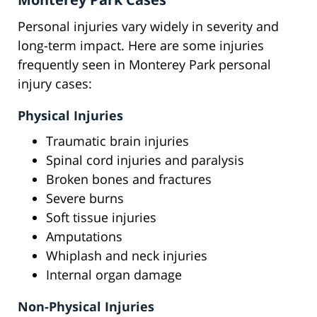
Personal injuries vary widely in severity and
long-term impact. Here are some injuries
frequently seen in Monterey Park personal
injury cases:
Physical Injuries
Traumatic brain injuries
Spinal cord injuries and paralysis
Broken bones and fractures
Severe burns
Soft tissue injuries
Amputations
Whiplash and neck injuries
Internal organ damage
Non-Physical Injuries