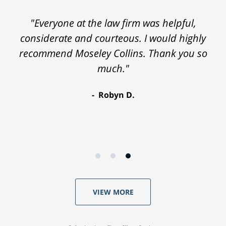
"Everyone at the law firm was helpful,
considerate and courteous. I would highly
recommend Moseley Collins. Thank you so
much."
Robyn D.
VIEW MORE