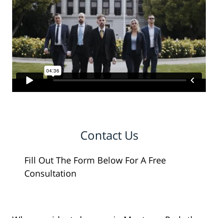
Contact Us
Fill Out The Form Below For A Free
Consultation