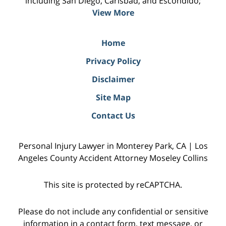
including San Diego, Carlsbad, and Escondido;
View More
Home
Privacy Policy
Disclaimer
Site Map
Contact Us
Personal Injury Lawyer in Monterey Park, CA | Los
Angeles County Accident Attorney Moseley Collins
This site is protected by reCAPTCHA.
Please do not include any confidential or sensitive
information in a contact form, text message, or