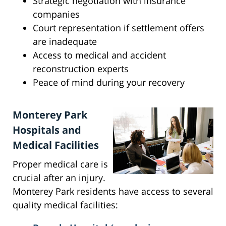
Strategic negotiation with insurance
companies
Court representation if settlement offers
are inadequate
Access to medical and accident
reconstruction experts
Peace of mind during your recovery
Monterey Park
Hospitals and
Medical Facilities
Proper medical care is
crucial after an injury.
Monterey Park residents have access to several
quality medical facilities: