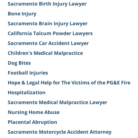
Sacramento Birth Injury Lawyer
Bone Injury
Sacramento Brain Injury Lawyer
California Talcum Powder Lawyers
Sacramento Car Accident Lawyer
Children's Medical Malpractice
Dog Bites
Football Injuries
Hope & Legal Help for The Victims of the PG&E Fire
Hospitalization
Sacramento Medical Malpractice Lawyer
Nursing Home Abuse
Placental Abruption
Sacramento Motorcycle Accident Attorney