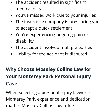
The accident resulted in significant
medical bills
You've missed work due to your injuries
The insurance company is pressuring you
to accept a quick settlement
You're experiencing ongoing pain or
disability
The accident involved multiple parties
Liability for the accident is disputed
Why Choose Moseley Collins Law for
Your Monterey Park Personal Injury
Case
When selecting a personal injury lawyer in
Monterey Park, experience and dedication
matter. Moseley Collins Law offers: