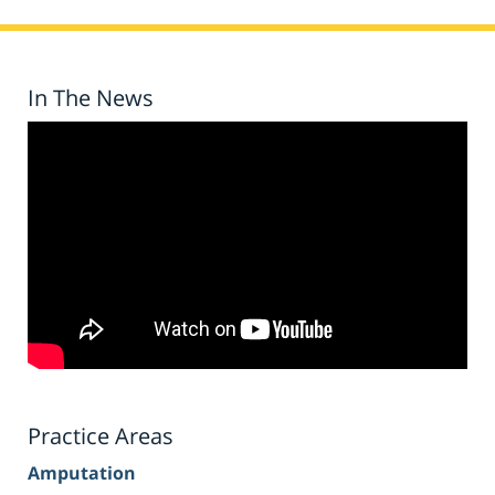
In The News
Practice Areas
Amputation