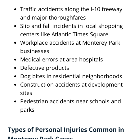
Traffic accidents along the I-10 freeway
and major thoroughfares
Slip and fall incidents in local shopping
centers like Atlantic Times Square
Workplace accidents at Monterey Park
businesses
Medical errors at area hospitals
Defective products
Dog bites in residential neighborhoods
Construction accidents at development
sites
Pedestrian accidents near schools and
parks
Types of Personal Injuries Common in
Monterey Park Cases