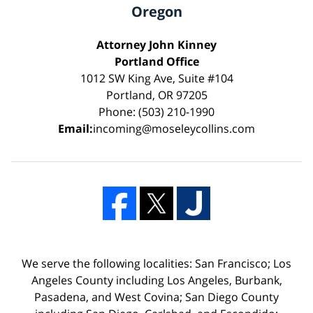
Oregon
Attorney John Kinney
Portland Office
1012 SW King Ave, Suite #104
Portland, OR 97205
Phone: (503) 210-1990
Email:
incoming@moseleycollins.com
We serve the following localities: San Francisco; Los
Angeles County including Los Angeles, Burbank,
Pasadena, and West Covina; San Diego County