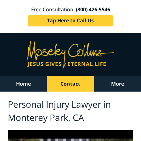
Free Consultation:
(800) 426-5546
Tap Here to Call Us
Home
Contact
More
Personal Injury Lawyer in
Monterey Park, CA