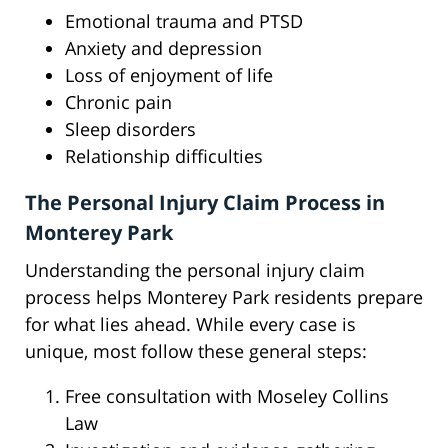
Emotional trauma and PTSD
Anxiety and depression
Loss of enjoyment of life
Chronic pain
Sleep disorders
Relationship difficulties
The Personal Injury Claim Process in
Monterey Park
Understanding the personal injury claim
process helps Monterey Park residents prepare
for what lies ahead. While every case is
unique, most follow these general steps:
Free consultation with Moseley Collins
Law