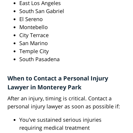
East Los Angeles
South San Gabriel
El Sereno
Montebello
City Terrace
San Marino
Temple City
South Pasadena
When to Contact a Personal Injury
Lawyer in Monterey Park
After an injury, timing is critical. Contact a
personal injury lawyer as soon as possible if:
You've sustained serious injuries
requiring medical treatment