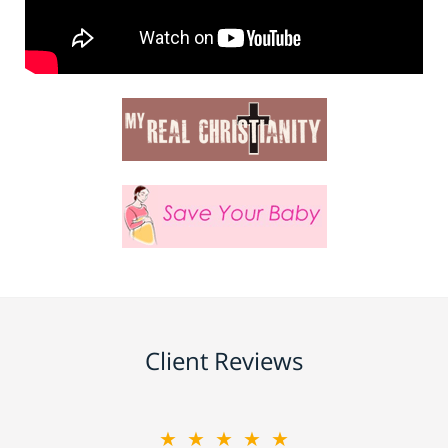
Client Reviews
★★★★★