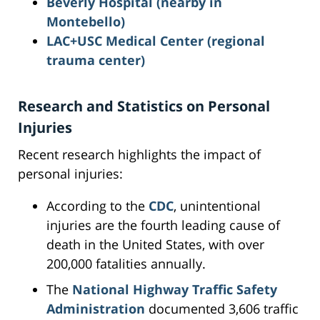
Beverly Hospital (nearby in
Montebello)
LAC+USC Medical Center (regional
trauma center)
Research and Statistics on Personal
Injuries
Recent research highlights the impact of
personal injuries:
According to the
CDC
, unintentional
injuries are the fourth leading cause of
death in the United States, with over
200,000 fatalities annually.
The
National Highway Traffic Safety
Administration
documented 3,606 traffic