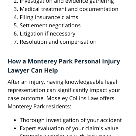
Investigation and evidence gathering
Medical treatment and documentation
Filing insurance claims
Settlement negotiations
Litigation if necessary
Resolution and compensation
How a Monterey Park Personal Injury
Lawyer Can Help
After an injury, having knowledgeable legal
representation can significantly impact your
case outcome. Moseley Collins Law offers
Monterey Park residents:
Thorough investigation of your accident
Expert evaluation of your claim's value