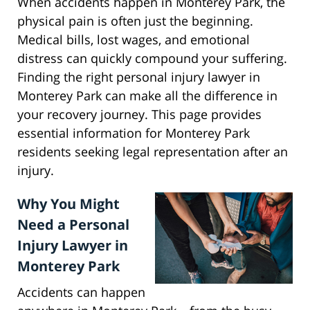
When accidents happen in Monterey Park, the
physical pain is often just the beginning.
Medical bills, lost wages, and emotional
distress can quickly compound your suffering.
Finding the right personal injury lawyer in
Monterey Park can make all the difference in
your recovery journey. This page provides
essential information for Monterey Park
residents seeking legal representation after an
injury.
Why You Might
Need a Personal
Injury Lawyer in
Monterey Park
Accidents can happen