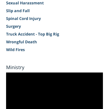
Sexual Harassment
Slip and Fall
Spinal Cord Injury
Surgery
Truck Accident - Top Big Rig
Wrongful Death
Wild Fires
Ministry