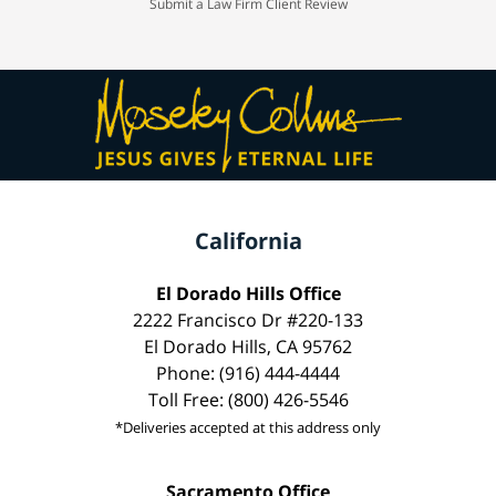
Submit a Law Firm Client Review
California
El Dorado Hills Office
2222 Francisco Dr #220-133
El Dorado Hills, CA 95762
Phone: (916) 444-4444
Toll Free: (800) 426-5546
*Deliveries accepted at this address only
Sacramento Office