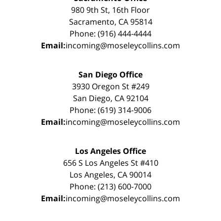
980 9th St, 16th Floor
Sacramento, CA 95814
Phone: (916) 444-4444
Email:
incoming@moseleycollins.com
San Diego Office
3930 Oregon St #249
San Diego, CA 92104
Phone: (619) 314-9006
Email:
incoming@moseleycollins.com
Los Angeles Office
656 S Los Angeles St #410
Los Angeles, CA 90014
Phone: (213) 600-7000
Email:
incoming@moseleycollins.com