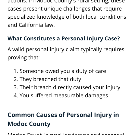
actions. In Modoc County's rural setting, these
cases present unique challenges that require
specialized knowledge of both local conditions
and California law.
What Constitutes a Personal Injury Case?
A valid personal injury claim typically requires
proving that:
Someone owed you a duty of care
They breached that duty
Their breach directly caused your injury
You suffered measurable damages
Common Causes of Personal Injury in
Modoc County