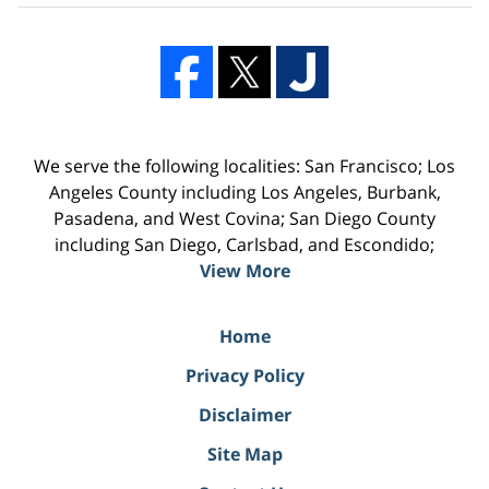
We serve the following localities: San Francisco; Los
Angeles County including Los Angeles, Burbank,
Pasadena, and West Covina; San Diego County
including San Diego, Carlsbad, and Escondido;
View More
Home
Privacy Policy
Disclaimer
Site Map