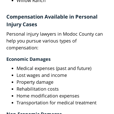
Willow Ranch
Compensation Available in Personal
Injury Cases
Personal injury lawyers in Modoc County can
help you pursue various types of
compensation:
Economic Damages
Medical expenses (past and future)
Lost wages and income
Property damage
Rehabilitation costs
Home modification expenses
Transportation for medical treatment