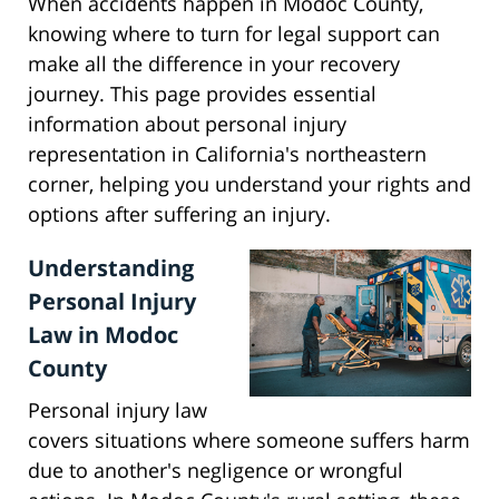
When accidents happen in Modoc County,
knowing where to turn for legal support can
make all the difference in your recovery
journey. This page provides essential
information about personal injury
representation in California's northeastern
corner, helping you understand your rights and
options after suffering an injury.
Understanding
Personal Injury
Law in Modoc
County
Personal injury law
covers situations where someone suffers harm
due to another's negligence or wrongful