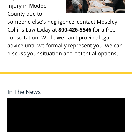
injury in Modoc
County due to
someone else's negligence, contact Moseley
Collins Law today at
800-426-5546
for a free
consultation. While we can't provide legal
advice until we formally represent you, we can
discuss your situation and potential options.
In The News