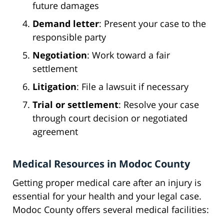
future damages
Demand letter
: Present your case to the
responsible party
Negotiation
: Work toward a fair
settlement
Litigation
: File a lawsuit if necessary
Trial or settlement
: Resolve your case
through court decision or negotiated
agreement
Medical Resources in Modoc County
Getting proper medical care after an injury is
essential for your health and your legal case.
Modoc County offers several medical facilities: