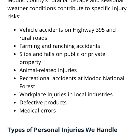
Modoc County's rural landscape and seasonal
weather conditions contribute to specific injury
risks:
Vehicle accidents on Highway 395 and
rural roads
Farming and ranching accidents
Slips and falls on public or private
property
Animal-related injuries
Recreational accidents at Modoc National
Forest
Workplace injuries in local industries
Defective products
Medical errors
Types of Personal Injuries We Handle