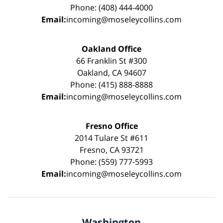
Phone: (408) 444-4000
Email:
incoming@moseleycollins.com
Oakland Office
66 Franklin St #300
Oakland, CA 94607
Phone: (415) 888-8888
Email:
incoming@moseleycollins.com
Fresno Office
2014 Tulare St #611
Fresno, CA 93721
Phone: (559) 777-5993
Email:
incoming@moseleycollins.com
Washington