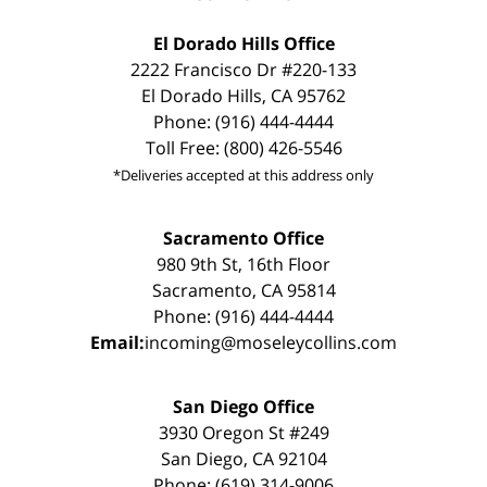
El Dorado Hills Office
2222 Francisco Dr #220-133
El Dorado Hills, CA 95762
Phone: (916) 444-4444
Toll Free: (800) 426-5546
*Deliveries accepted at this address only
Sacramento Office
980 9th St, 16th Floor
Sacramento, CA 95814
Phone: (916) 444-4444
Email:
incoming@moseleycollins.com
San Diego Office
3930 Oregon St #249
San Diego, CA 92104
Phone: (619) 314-9006