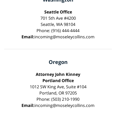
Seattle Office
701 5th Ave #4200
Seattle, WA 98104
Phone: (916) 444-4444
Email:
incoming@moseleycollins.com
Oregon
Attorney John Kinney
Portland Office
1012 SW King Ave, Suite #104
Portland, OR 97205
Phone: (503) 210-1990
Email:
incoming@moseleycollins.com