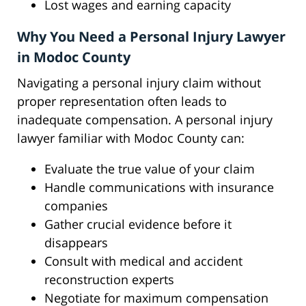
Lost wages and earning capacity
Why You Need a Personal Injury Lawyer
in Modoc County
Navigating a personal injury claim without
proper representation often leads to
inadequate compensation. A personal injury
lawyer familiar with Modoc County can:
Evaluate the true value of your claim
Handle communications with insurance
companies
Gather crucial evidence before it
disappears
Consult with medical and accident
reconstruction experts
Negotiate for maximum compensation