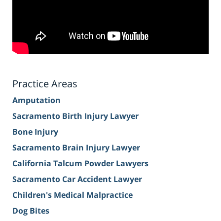
Practice Areas
Amputation
Sacramento Birth Injury Lawyer
Bone Injury
Sacramento Brain Injury Lawyer
California Talcum Powder Lawyers
Sacramento Car Accident Lawyer
Children's Medical Malpractice
Dog Bites