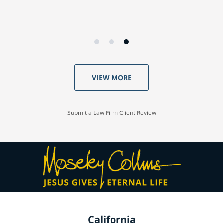
VIEW MORE
Submit a Law Firm Client Review
California