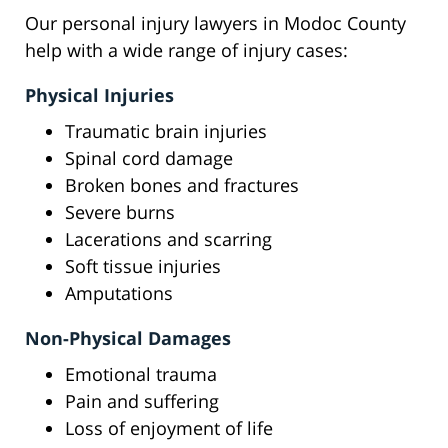
Our personal injury lawyers in Modoc County
help with a wide range of injury cases:
Physical Injuries
Traumatic brain injuries
Spinal cord damage
Broken bones and fractures
Severe burns
Lacerations and scarring
Soft tissue injuries
Amputations
Non-Physical Damages
Emotional trauma
Pain and suffering
Loss of enjoyment of life