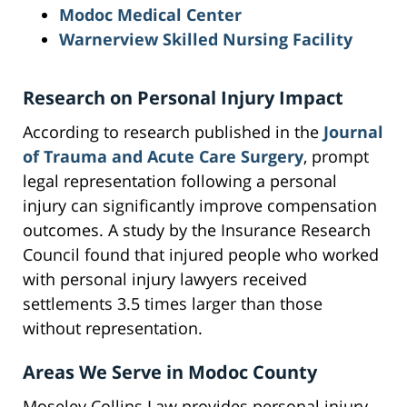
Modoc Medical Center
Warnerview Skilled Nursing Facility
Research on Personal Injury Impact
According to research published in the
Journal
of Trauma and Acute Care Surgery
, prompt
legal representation following a personal
injury can significantly improve compensation
outcomes. A study by the Insurance Research
Council found that injured people who worked
with personal injury lawyers received
settlements 3.5 times larger than those
without representation.
Areas We Serve in Modoc County
Moseley Collins Law provides personal injury