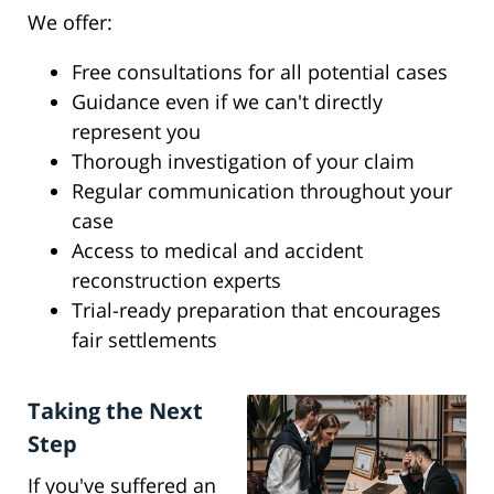
We offer:
Free consultations for all potential cases
Guidance even if we can't directly
represent you
Thorough investigation of your claim
Regular communication throughout your
case
Access to medical and accident
reconstruction experts
Trial-ready preparation that encourages
fair settlements
Taking the Next
Step
If you've suffered an