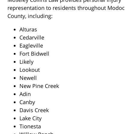
representation to residents throughout Modoc
County, including:
Alturas
Cedarville
Eagleville
Fort Bidwell
Likely
Lookout
Newell
New Pine Creek
Adin
Canby
Davis Creek
Lake City
Tionesta