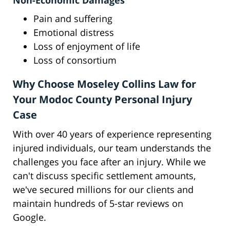
Non-Economic Damages
Pain and suffering
Emotional distress
Loss of enjoyment of life
Loss of consortium
Why Choose Moseley Collins Law for
Your Modoc County Personal Injury
Case
With over 40 years of experience representing
injured individuals, our team understands the
challenges you face after an injury. While we
can't discuss specific settlement amounts,
we've secured millions for our clients and
maintain hundreds of 5-star reviews on
Google.