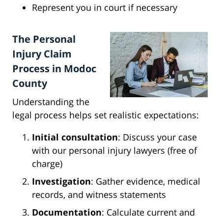
Represent you in court if necessary
The Personal
Injury Claim
Process in Modoc
County
Understanding the
legal process helps set realistic expectations:
Initial consultation
: Discuss your case
with our personal injury lawyers (free of
charge)
Investigation
: Gather evidence, medical
records, and witness statements
Documentation
: Calculate current and