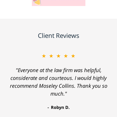
Client Reviews
★★★★★
"Everyone at the law firm was helpful,
considerate and courteous. I would highly
recommend Moseley Collins. Thank you so
much."
Robyn D.