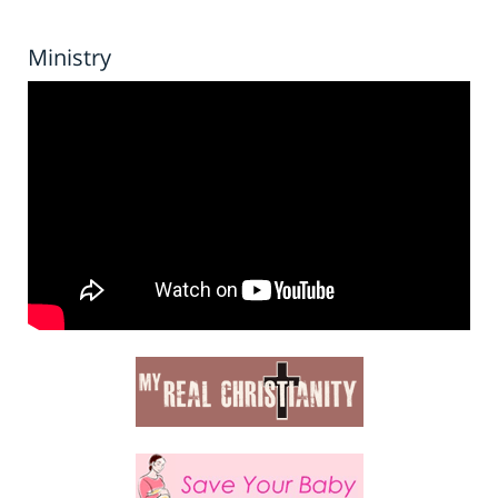
Ministry