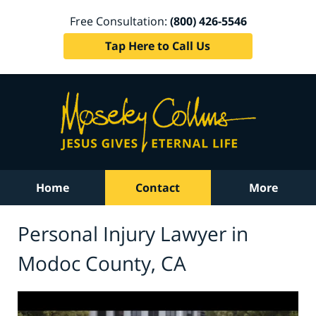
Free Consultation:
(800) 426-5546
Tap Here to Call Us
Home
Contact
More
Personal Injury Lawyer in
Modoc County, CA