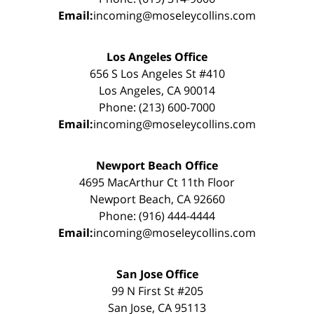
Email:
incoming@moseleycollins.com
Los Angeles Office
656 S Los Angeles St #410
Los Angeles, CA 90014
Phone: (213) 600-7000
Email:
incoming@moseleycollins.com
Newport Beach Office
4695 MacArthur Ct 11th Floor
Newport Beach, CA 92660
Phone: (916) 444-4444
Email:
incoming@moseleycollins.com
San Jose Office
99 N First St #205
San Jose, CA 95113