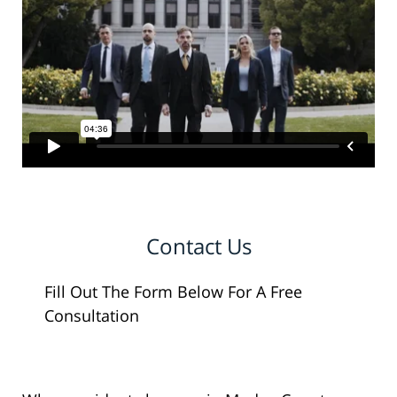
Contact Us
Fill Out The Form Below For A Free
Consultation