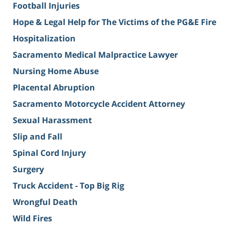
Football Injuries
Hope & Legal Help for The Victims of the PG&E Fire
Hospitalization
Sacramento Medical Malpractice Lawyer
Nursing Home Abuse
Placental Abruption
Sacramento Motorcycle Accident Attorney
Sexual Harassment
Slip and Fall
Spinal Cord Injury
Surgery
Truck Accident - Top Big Rig
Wrongful Death
Wild Fires