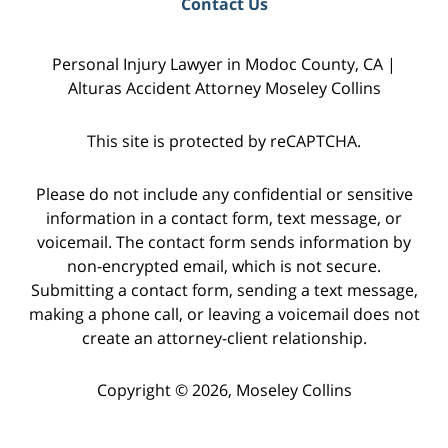
Contact Us
Personal Injury Lawyer in Modoc County, CA |
Alturas Accident Attorney Moseley Collins
This site is protected by reCAPTCHA.
Please do not include any confidential or sensitive
information in a contact form, text message, or
voicemail. The contact form sends information by
non-encrypted email, which is not secure.
Submitting a contact form, sending a text message,
making a phone call, or leaving a voicemail does not
create an attorney-client relationship.
Copyright © 2026,
Moseley Collins