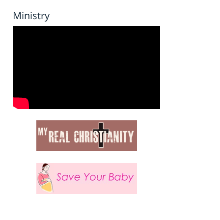
Ministry