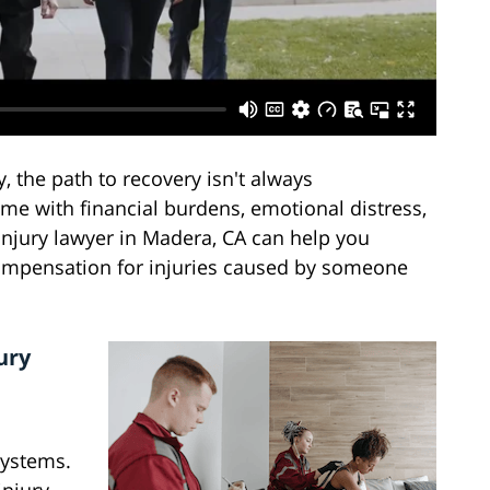
the path to recovery isn't always
ome with financial burdens, emotional distress,
injury lawyer in Madera, CA can help you
compensation for injuries caused by someone
ury
systems.