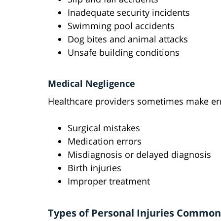
Inadequate security incidents
Swimming pool accidents
Dog bites and animal attacks
Unsafe building conditions
Medical Negligence
Healthcare providers sometimes make err
Surgical mistakes
Medication errors
Misdiagnosis or delayed diagnosis
Birth injuries
Improper treatment
Types of Personal Injuries Common