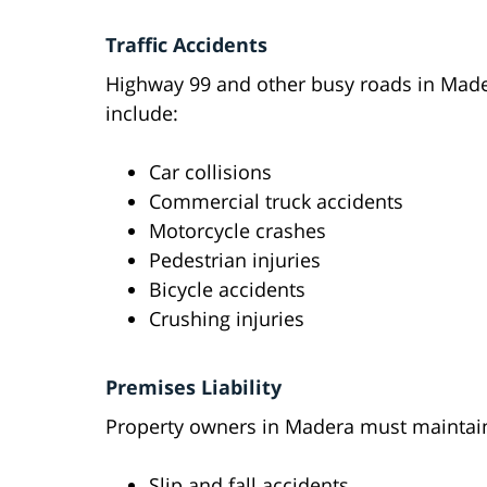
Traffic Accidents
Highway 99 and other busy roads in Made
include:
Car collisions
Commercial truck accidents
Motorcycle crashes
Pedestrian injuries
Bicycle accidents
Crushing injuries
Premises Liability
Property owners in Madera must maintain 
Slip and fall accidents