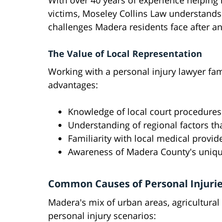
With over 40 years of experience helping 
victims, Moseley Collins Law understands
challenges Madera residents face after an
The Value of Local Representation
Working with a personal injury lawyer fam
advantages:
Knowledge of local court procedure
Understanding of regional factors th
Familiarity with local medical provi
Awareness of Madera County's uniq
Common Causes of Personal Injuri
Madera's mix of urban areas, agricultural
personal injury scenarios: