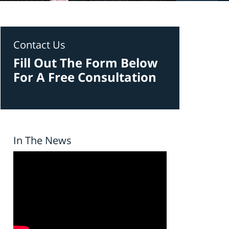
Contact Us
Fill Out The Form Below
For A Free Consultation
In The News