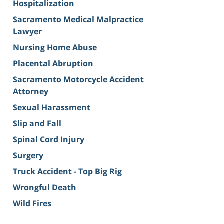
Hospitalization
Sacramento Medical Malpractice
Lawyer
Nursing Home Abuse
Placental Abruption
Sacramento Motorcycle Accident
Attorney
Sexual Harassment
Slip and Fall
Spinal Cord Injury
Surgery
Truck Accident - Top Big Rig
Wrongful Death
Wild Fires