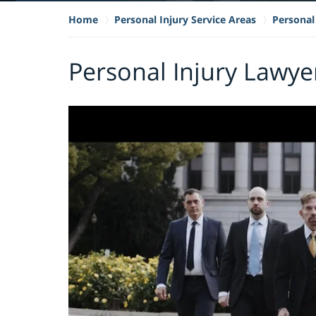
Home
Personal Injury Service Areas
Personal 
Personal Injury Lawye