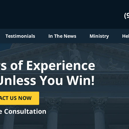
(
Testimonials
In The News
Ministry
He
s of Experience
Unless You Win!
ACT US NOW
e Consultation