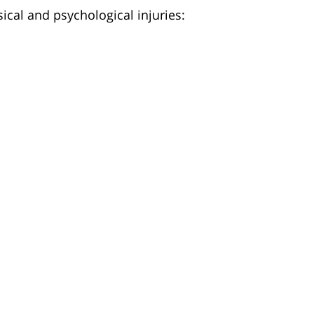
ical and psychological injuries: