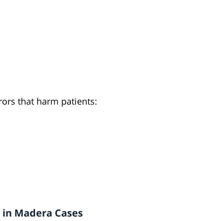
ors that harm patients:
 in Madera Cases