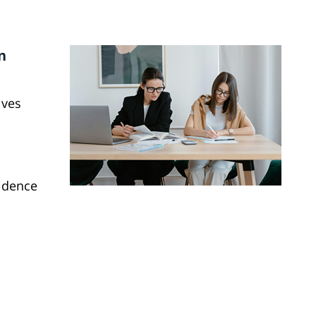
n
lves
vidence