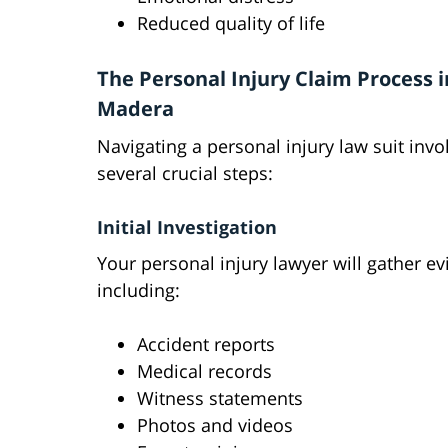
Reduced quality of life
The Personal Injury Claim Process i
Madera
Navigating a personal injury law suit invo
several crucial steps:
Initial Investigation
Your personal injury lawyer will gather e
including:
Accident reports
Medical records
Witness statements
Photos and videos