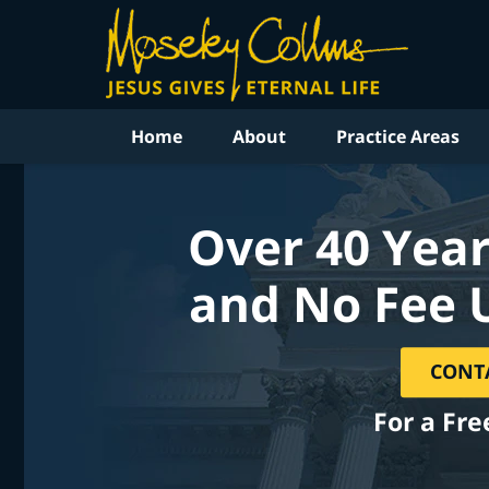
Home
About
Practice Areas
Over 40 Year
and No Fee 
CONT
For a Fre