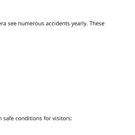
ra see numerous accidents yearly. These
safe conditions for visitors: