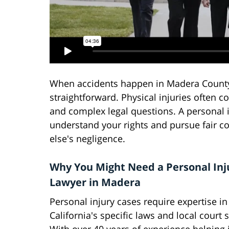
When accidents happen in Madera County, 
straightforward. Physical injuries often c
and complex legal questions. A personal 
understand your rights and pursue fair 
else's negligence.
Why You Might Need a Personal Inj
Lawyer in Madera
Personal injury cases require expertise in
California's specific laws and local court 