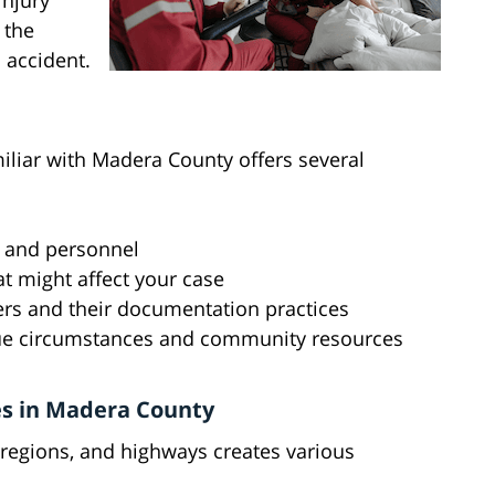
injury
 the
 accident.
iliar with Madera County offers several
s and personnel
at might affect your case
ders and their documentation practices
ue circumstances and community resources
es in Madera County
 regions, and highways creates various