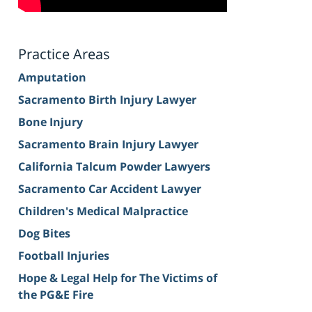
Practice Areas
Amputation
Sacramento Birth Injury Lawyer
Bone Injury
Sacramento Brain Injury Lawyer
California Talcum Powder Lawyers
Sacramento Car Accident Lawyer
Children's Medical Malpractice
Dog Bites
Football Injuries
Hope & Legal Help for The Victims of
the PG&E Fire