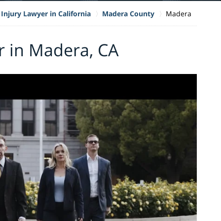
Injury Lawyer in California
Madera County
Madera
r in Madera, CA