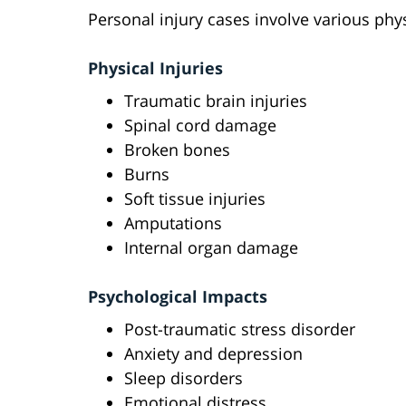
Personal injury cases involve various phys
Physical Injuries
Traumatic brain injuries
Spinal cord damage
Broken bones
Burns
Soft tissue injuries
Amputations
Internal organ damage
Psychological Impacts
Post-traumatic stress disorder
Anxiety and depression
Sleep disorders
Emotional distress