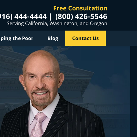
Free Consultation
916) 444-4444
(800) 426-5546
Serving California, Washington, and Oregon
lping the Poor
Blog
Contact Us