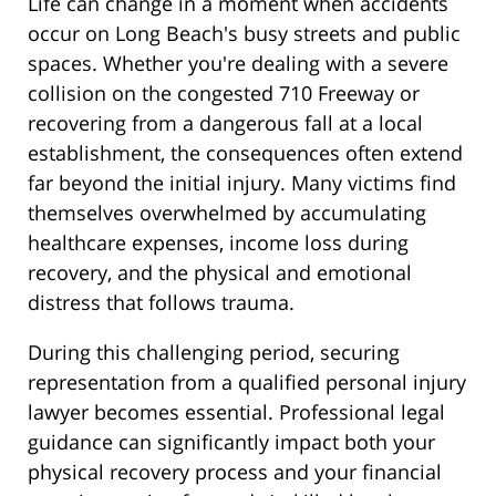
Life can change in a moment when accidents
occur on Long Beach's busy streets and public
spaces. Whether you're dealing with a severe
collision on the congested 710 Freeway or
recovering from a dangerous fall at a local
establishment, the consequences often extend
far beyond the initial injury. Many victims find
themselves overwhelmed by accumulating
healthcare expenses, income loss during
recovery, and the physical and emotional
distress that follows trauma.
During this challenging period, securing
representation from a qualified personal injury
lawyer becomes essential. Professional legal
guidance can significantly impact both your
physical recovery process and your financial