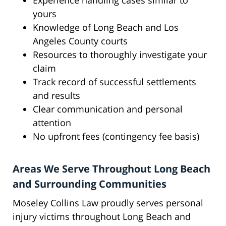
Experience handling cases similar to
yours
Knowledge of Long Beach and Los
Angeles County courts
Resources to thoroughly investigate your
claim
Track record of successful settlements
and results
Clear communication and personal
attention
No upfront fees (contingency fee basis)
Areas We Serve Throughout Long Beach
and Surrounding Communities
Moseley Collins Law proudly serves personal
injury victims throughout Long Beach and