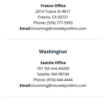
Fresno Office
2014 Tulare St #611
Fresno, CA 93721
Phone: (559) 777-5993
Email:
incoming@moseleycollins.com
Washington
Seattle Office
701 5th Ave #4200
Seattle, WA 98104
Phone: (916) 444-4444
Email:
incoming@moseleycollins.com