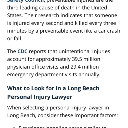
third leading cause of death in the United
States. Their research indicates that someone
is injured every second and killed every three
minutes by a preventable event like a car crash
or fall.
The
CDC
reports that unintentional injuries
account for approximately 39.5 million
physician office visits and 29.4 million
emergency department visits annually.
What to Look for in a Long Beach
Personal Injury Lawyer
When selecting a personal injury lawyer in
Long Beach, consider these important factors: