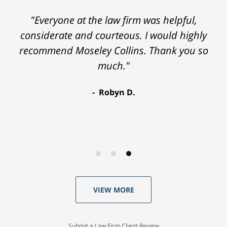
"Everyone at the law firm was helpful,
considerate and courteous. I would highly
recommend Moseley Collins. Thank you so
much."
Robyn D.
VIEW MORE
Submit a Law Firm Client Review