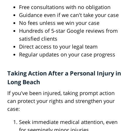
Free consultations with no obligation
Guidance even if we can't take your case
No fees unless we win your case
Hundreds of 5-star Google reviews from
satisfied clients
Direct access to your legal team
Regular updates on your case progress
Taking Action After a Personal Injury in
Long Beach
If you've been injured, taking prompt action
can protect your rights and strengthen your
case:
Seek immediate medical attention, even
for seemingly minor injuries