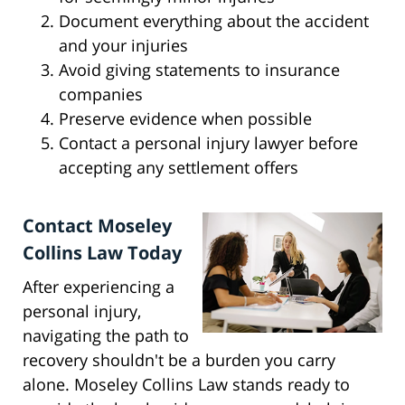
Document everything about the accident
and your injuries
Avoid giving statements to insurance
companies
Preserve evidence when possible
Contact a personal injury lawyer before
accepting any settlement offers
Contact Moseley
Collins Law Today
After experiencing a
personal injury,
navigating the path to
recovery shouldn't be a burden you carry
alone. Moseley Collins Law stands ready to