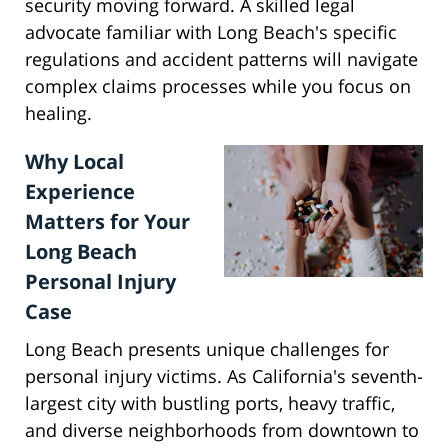
security moving forward. A skilled legal
advocate familiar with Long Beach's specific
regulations and accident patterns will navigate
complex claims processes while you focus on
healing.
Why Local
Experience
Matters for Your
Long Beach
Personal Injury
Case
Long Beach presents unique challenges for
personal injury victims. As California's seventh-
largest city with bustling ports, heavy traffic,
and diverse neighborhoods from downtown to