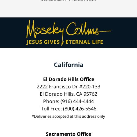
California
El Dorado Hills Office
2222 Francisco Dr #220-133
El Dorado Hills, CA 95762
Phone: (916) 444-4444
Toll Free: (800) 426-5546
*Deliveries accepted at this address only
Sacramento Office