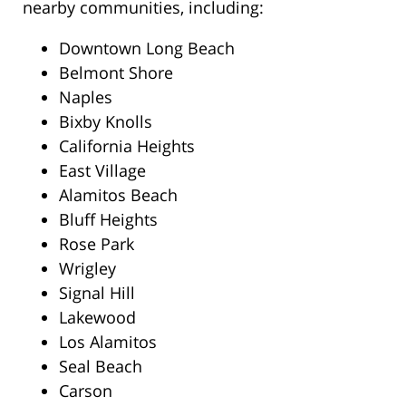
nearby communities, including:
Downtown Long Beach
Belmont Shore
Naples
Bixby Knolls
California Heights
East Village
Alamitos Beach
Bluff Heights
Rose Park
Wrigley
Signal Hill
Lakewood
Los Alamitos
Seal Beach
Carson