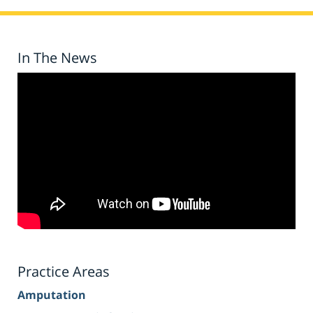
In The News
Practice Areas
Amputation