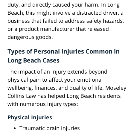
duty, and directly caused your harm. In Long
Beach, this might involve a distracted driver, a
business that failed to address safety hazards,
or a product manufacturer that released
dangerous goods.
Types of Personal Injuries Common in
Long Beach Cases
The impact of an injury extends beyond
physical pain to affect your emotional
wellbeing, finances, and quality of life. Moseley
Collins Law has helped Long Beach residents
with numerous injury types:
Physical Injuries
Traumatic brain injuries