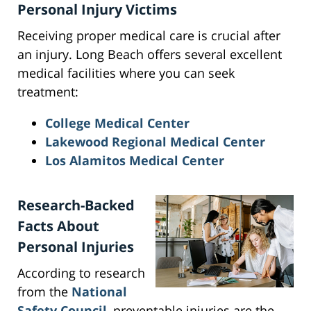
Personal Injury Victims
Receiving proper medical care is crucial after
an injury. Long Beach offers several excellent
medical facilities where you can seek
treatment:
College Medical Center
Lakewood Regional Medical Center
Los Alamitos Medical Center
Research-Backed
Facts About
Personal Injuries
According to research
from the
National
Safety Council
, preventable injuries are the