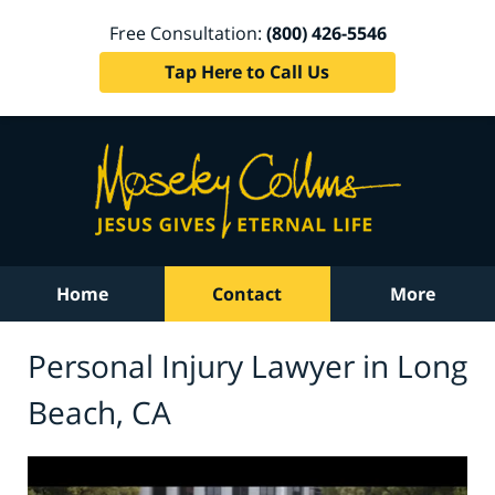
Free Consultation:
(800) 426-5546
Tap Here to Call Us
Home
Contact
More
Personal Injury Lawyer in Long
Beach, CA