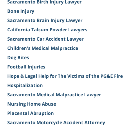
Sacramento Birth Injury Lawyer
Bone Injury
Sacramento Brain Injury Lawyer
California Talcum Powder Lawyers
Sacramento Car Accident Lawyer
Children's Medical Malpractice
Dog Bites
Football Injuries
Hope & Legal Help for The Victims of the PG&E Fire
Hospitalization
Sacramento Medical Malpractice Lawyer
Nursing Home Abuse
Placental Abruption
Sacramento Motorcycle Accident Attorney