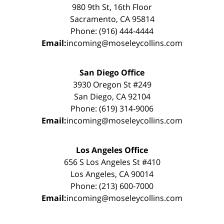
980 9th St, 16th Floor
Sacramento, CA 95814
Phone: (916) 444-4444
Email:
incoming@moseleycollins.com
San Diego Office
3930 Oregon St #249
San Diego, CA 92104
Phone: (619) 314-9006
Email:
incoming@moseleycollins.com
Los Angeles Office
656 S Los Angeles St #410
Los Angeles, CA 90014
Phone: (213) 600-7000
Email:
incoming@moseleycollins.com