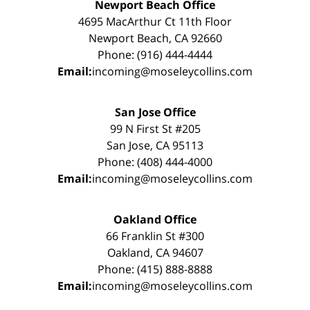
Newport Beach Office
4695 MacArthur Ct 11th Floor
Newport Beach, CA 92660
Phone: (916) 444-4444
Email:
incoming@moseleycollins.com
San Jose Office
99 N First St #205
San Jose, CA 95113
Phone: (408) 444-4000
Email:
incoming@moseleycollins.com
Oakland Office
66 Franklin St #300
Oakland, CA 94607
Phone: (415) 888-8888
Email:
incoming@moseleycollins.com