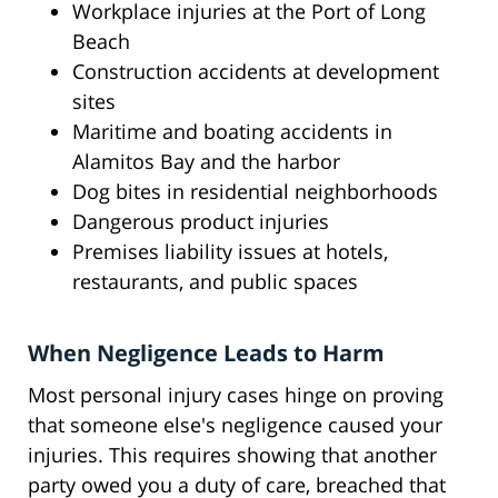
Workplace injuries at the Port of Long
Beach
Construction accidents at development
sites
Maritime and boating accidents in
Alamitos Bay and the harbor
Dog bites in residential neighborhoods
Dangerous product injuries
Premises liability issues at hotels,
restaurants, and public spaces
When Negligence Leads to Harm
Most personal injury cases hinge on proving
that someone else's negligence caused your
injuries. This requires showing that another
party owed you a duty of care, breached that