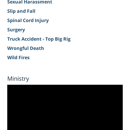
Sexual Harassment
Slip and Fall
Spinal Cord Injury
Surgery
Truck Accident - Top Big Rig
Wrongful Death
Wild Fires
Ministry