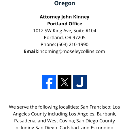
Oregon
Attorney John Kinney
Portland Office
1012 SW King Ave, Suite #104
Portland, OR 97205
Phone: (503) 210-1990
Email:
incoming@moseleycollins.com
We serve the following localities: San Francisco; Los
Angeles County including Los Angeles, Burbank,
Pasadena, and West Covina; San Diego County
including San Diego, Carlsbad, and Escondido;