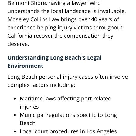
Belmont Shore, having a lawyer who
understands the local landscape is invaluable.
Moseley Collins Law brings over 40 years of
experience helping injury victims throughout
California recover the compensation they
deserve.
Understanding Long Beach's Legal
Environment
Long Beach personal injury cases often involve
complex factors including:
Maritime laws affecting port-related
injuries
Municipal regulations specific to Long
Beach
Local court procedures in Los Angeles