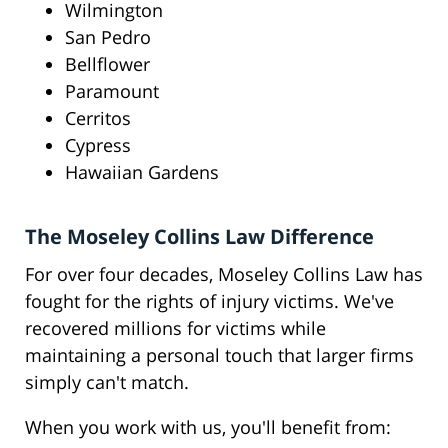
Wilmington
San Pedro
Bellflower
Paramount
Cerritos
Cypress
Hawaiian Gardens
The Moseley Collins Law Difference
For over four decades, Moseley Collins Law has
fought for the rights of injury victims. We've
recovered millions for victims while
maintaining a personal touch that larger firms
simply can't match.
When you work with us, you'll benefit from: