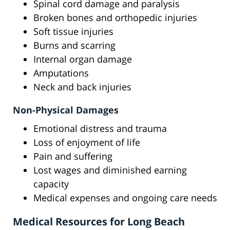
Spinal cord damage and paralysis
Broken bones and orthopedic injuries
Soft tissue injuries
Burns and scarring
Internal organ damage
Amputations
Neck and back injuries
Non-Physical Damages
Emotional distress and trauma
Loss of enjoyment of life
Pain and suffering
Lost wages and diminished earning
capacity
Medical expenses and ongoing care needs
Medical Resources for Long Beach