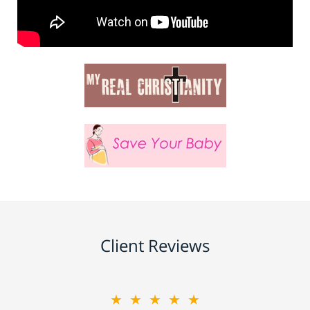
Client Reviews
★★★★★