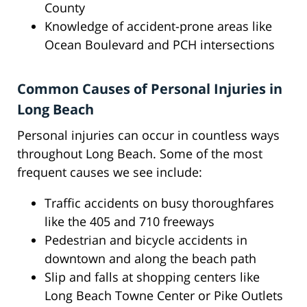
County
Knowledge of accident-prone areas like
Ocean Boulevard and PCH intersections
Common Causes of Personal Injuries in
Long Beach
Personal injuries can occur in countless ways
throughout Long Beach. Some of the most
frequent causes we see include:
Traffic accidents on busy thoroughfares
like the 405 and 710 freeways
Pedestrian and bicycle accidents in
downtown and along the beach path
Slip and falls at shopping centers like
Long Beach Towne Center or Pike Outlets