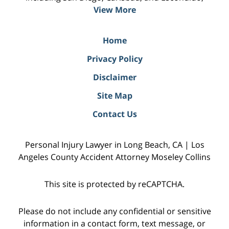
View More
Home
Privacy Policy
Disclaimer
Site Map
Contact Us
Personal Injury Lawyer in Long Beach, CA | Los
Angeles County Accident Attorney Moseley Collins
This site is protected by reCAPTCHA.
Please do not include any confidential or sensitive
information in a contact form, text message, or