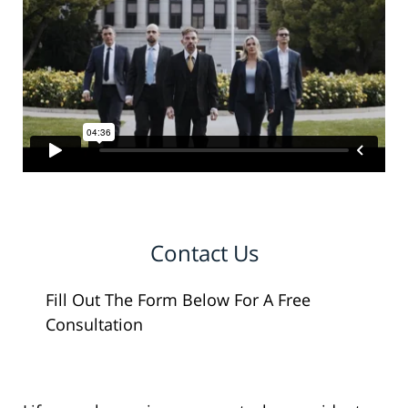
Contact Us
Fill Out The Form Below For A Free
Consultation