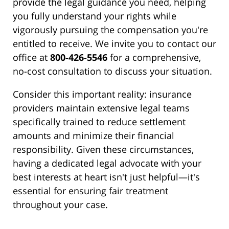
provide the legal guidance you need, helping
you fully understand your rights while
vigorously pursuing the compensation you're
entitled to receive. We invite you to contact our
office at
800-426-5546
for a comprehensive,
no-cost consultation to discuss your situation.
Consider this important reality: insurance
providers maintain extensive legal teams
specifically trained to reduce settlement
amounts and minimize their financial
responsibility. Given these circumstances,
having a dedicated legal advocate with your
best interests at heart isn't just helpful—it's
essential for ensuring fair treatment
throughout your case.