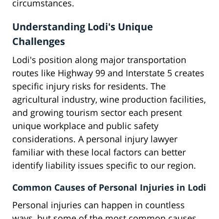
circumstances.
Understanding Lodi's Unique
Challenges
Lodi's position along major transportation
routes like Highway 99 and Interstate 5 creates
specific injury risks for residents. The
agricultural industry, wine production facilities,
and growing tourism sector each present
unique workplace and public safety
considerations. A personal injury lawyer
familiar with these local factors can better
identify liability issues specific to our region.
Common Causes of Personal Injuries in Lodi
Personal injuries can happen in countless
ways, but some of the most common causes