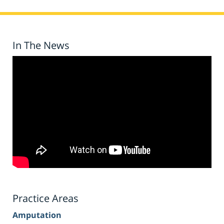
In The News
Practice Areas
Amputation