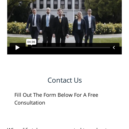
Contact Us
Fill Out The Form Below For A Free
Consultation