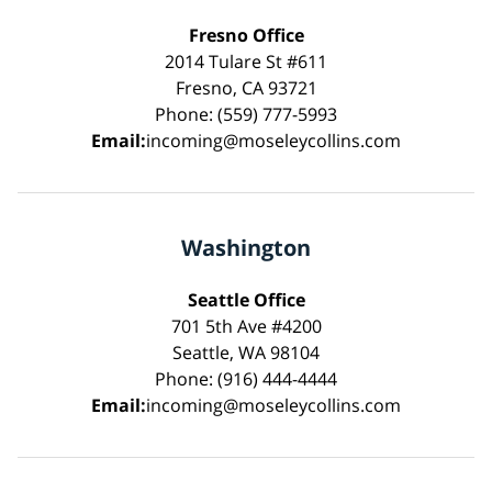
Fresno Office
2014 Tulare St #611
Fresno, CA 93721
Phone: (559) 777-5993
Email:
incoming@moseleycollins.com
Washington
Seattle Office
701 5th Ave #4200
Seattle, WA 98104
Phone: (916) 444-4444
Email:
incoming@moseleycollins.com