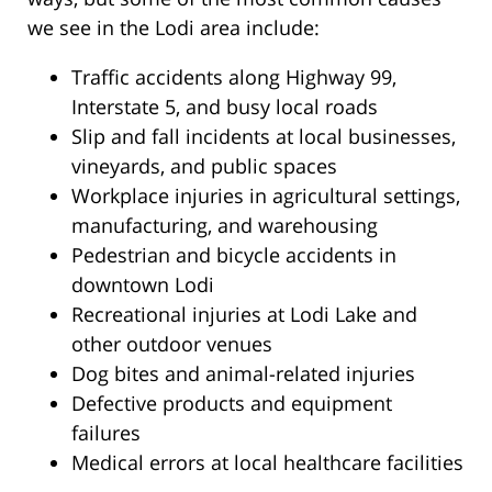
we see in the Lodi area include:
Traffic accidents along Highway 99,
Interstate 5, and busy local roads
Slip and fall incidents at local businesses,
vineyards, and public spaces
Workplace injuries in agricultural settings,
manufacturing, and warehousing
Pedestrian and bicycle accidents in
downtown Lodi
Recreational injuries at Lodi Lake and
other outdoor venues
Dog bites and animal-related injuries
Defective products and equipment
failures
Medical errors at local healthcare facilities