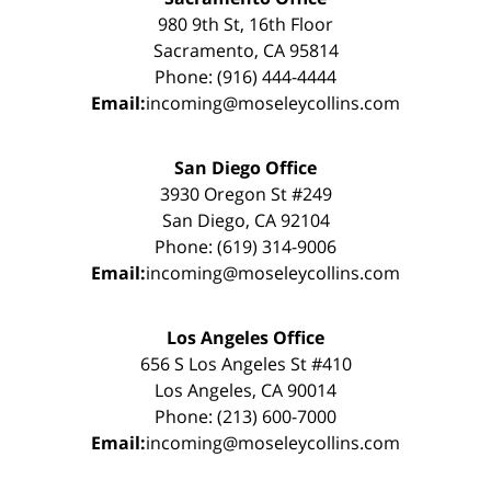
980 9th St, 16th Floor
Sacramento, CA 95814
Phone: (916) 444-4444
Email:
incoming@moseleycollins.com
San Diego Office
3930 Oregon St #249
San Diego, CA 92104
Phone: (619) 314-9006
Email:
incoming@moseleycollins.com
Los Angeles Office
656 S Los Angeles St #410
Los Angeles, CA 90014
Phone: (213) 600-7000
Email:
incoming@moseleycollins.com