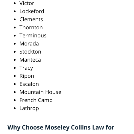
Victor
Lockeford
Clements
Thornton
Terminous
Morada
Stockton
Manteca
Tracy
Ripon
Escalon
Mountain House
French Camp
Lathrop
Why Choose Moseley Collins Law for