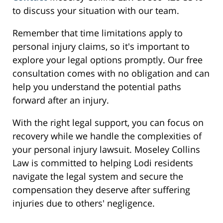
to discuss your situation with our team.
Remember that time limitations apply to
personal injury claims, so it's important to
explore your legal options promptly. Our free
consultation comes with no obligation and can
help you understand the potential paths
forward after an injury.
With the right legal support, you can focus on
recovery while we handle the complexities of
your personal injury lawsuit. Moseley Collins
Law is committed to helping Lodi residents
navigate the legal system and secure the
compensation they deserve after suffering
injuries due to others' negligence.