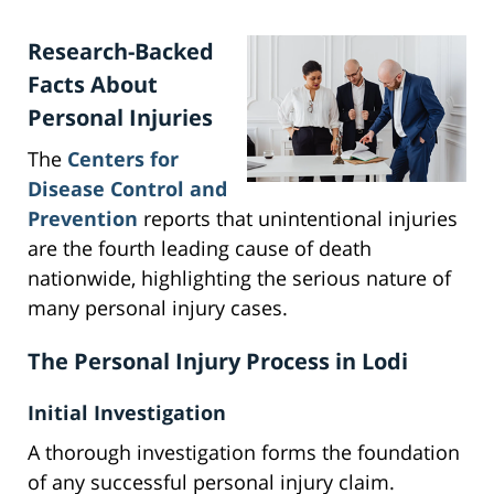
Research-Backed
Facts About
Personal Injuries
The
Centers for
Disease Control and
Prevention
reports that unintentional injuries
are the fourth leading cause of death
nationwide, highlighting the serious nature of
many personal injury cases.
The Personal Injury Process in Lodi
Initial Investigation
A thorough investigation forms the foundation
of any successful personal injury claim.