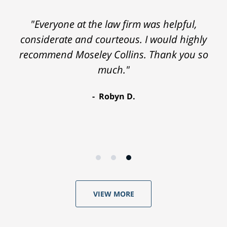
"Everyone at the law firm was helpful,
considerate and courteous. I would highly
recommend Moseley Collins. Thank you so
much."
Robyn D.
VIEW MORE