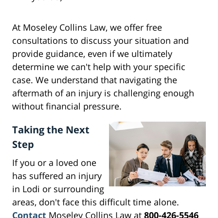
At Moseley Collins Law, we offer free
consultations to discuss your situation and
provide guidance, even if we ultimately
determine we can't help with your specific
case. We understand that navigating the
aftermath of an injury is challenging enough
without financial pressure.
Taking the Next
Step
If you or a loved one
has suffered an injury
in Lodi or surrounding
areas, don't face this difficult time alone.
Contact
Moseley Collins Law at
800-426-5546