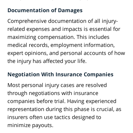
Documentation of Damages
Comprehensive documentation of all injury-
related expenses and impacts is essential for
maximizing compensation. This includes
medical records, employment information,
expert opinions, and personal accounts of how
the injury has affected your life.
Negotiation With Insurance Companies
Most personal injury cases are resolved
through negotiations with insurance
companies before trial. Having experienced
representation during this phase is crucial, as
insurers often use tactics designed to
minimize payouts.