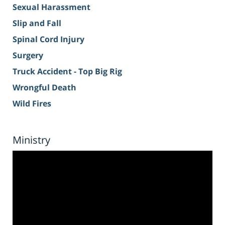
Sexual Harassment
Slip and Fall
Spinal Cord Injury
Surgery
Truck Accident - Top Big Rig
Wrongful Death
Wild Fires
Ministry