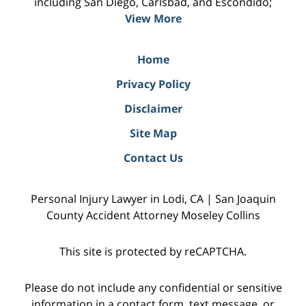
including San Diego, Carlsbad, and Escondido;
View More
Home
Privacy Policy
Disclaimer
Site Map
Contact Us
Personal Injury Lawyer in Lodi, CA | San Joaquin
County Accident Attorney Moseley Collins
This site is protected by reCAPTCHA.
Please do not include any confidential or sensitive
information in a contact form, text message, or