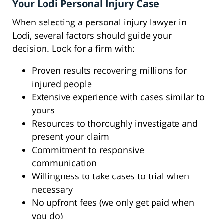
Your Lodi Personal Injury Case
When selecting a personal injury lawyer in
Lodi, several factors should guide your
decision. Look for a firm with:
Proven results recovering millions for
injured people
Extensive experience with cases similar to
yours
Resources to thoroughly investigate and
present your claim
Commitment to responsive
communication
Willingness to take cases to trial when
necessary
No upfront fees (we only get paid when
you do)