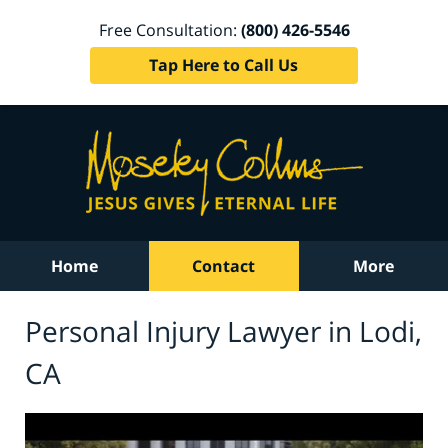
Free Consultation:
(800) 426-5546
Tap Here to Call Us
Home
Contact
More
Personal Injury Lawyer in Lodi,
CA