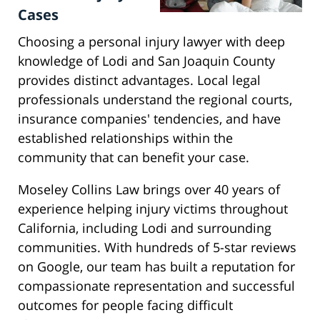
Cases
Choosing a personal injury lawyer with deep
knowledge of Lodi and San Joaquin County
provides distinct advantages. Local legal
professionals understand the regional courts,
insurance companies' tendencies, and have
established relationships within the
community that can benefit your case.
Moseley Collins Law brings over 40 years of
experience helping injury victims throughout
California, including Lodi and surrounding
communities. With hundreds of 5-star reviews
on Google, our team has built a reputation for
compassionate representation and successful
outcomes for people facing difficult