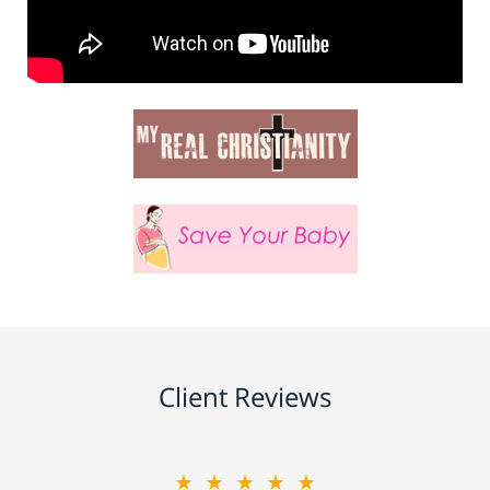
Client Reviews
★★★★★