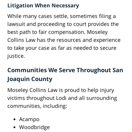
Litigation When Necessary
While many cases settle, sometimes filing a
lawsuit and proceeding to court provides the
best path to fair compensation. Moseley
Collins Law has the resources and experience
to take your case as far as needed to secure
justice.
Communities We Serve Throughout San
Joaquin County
Moseley Collins Law is proud to help injury
victims throughout Lodi and all surrounding
communities, including:
Acampo
Woodbridge