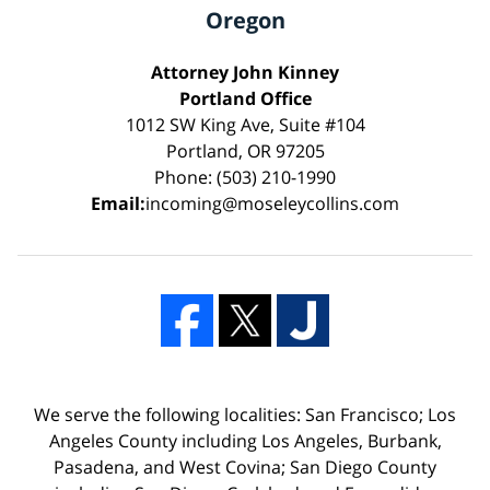
Oregon
Attorney John Kinney
Portland Office
1012 SW King Ave, Suite #104
Portland, OR 97205
Phone: (503) 210-1990
Email:
incoming@moseleycollins.com
We serve the following localities: San Francisco; Los
Angeles County including Los Angeles, Burbank,
Pasadena, and West Covina; San Diego County