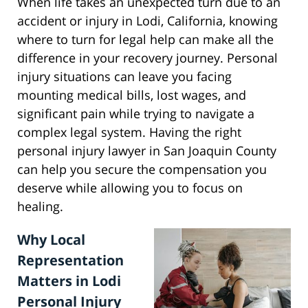
When life takes an unexpected turn due to an
accident or injury in Lodi, California, knowing
where to turn for legal help can make all the
difference in your recovery journey. Personal
injury situations can leave you facing
mounting medical bills, lost wages, and
significant pain while trying to navigate a
complex legal system. Having the right
personal injury lawyer in San Joaquin County
can help you secure the compensation you
deserve while allowing you to focus on
healing.
Why Local
Representation
Matters in Lodi
Personal Injury