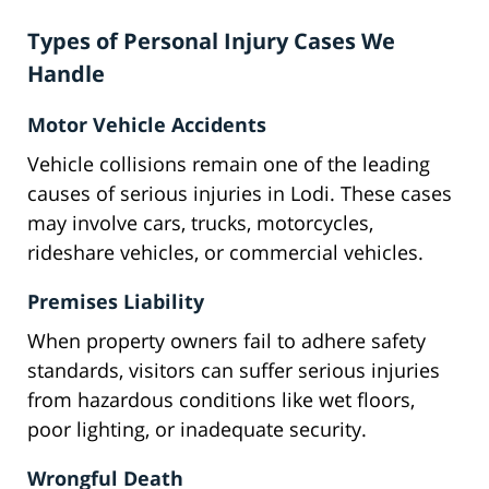
Types of Personal Injury Cases We
Handle
Motor Vehicle Accidents
Vehicle collisions remain one of the leading
causes of serious injuries in Lodi. These cases
may involve cars, trucks, motorcycles,
rideshare vehicles, or commercial vehicles.
Premises Liability
When property owners fail to adhere safety
standards, visitors can suffer serious injuries
from hazardous conditions like wet floors,
poor lighting, or inadequate security.
Wrongful Death