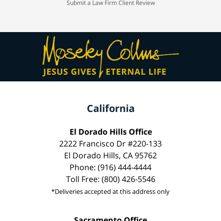
Submit a Law Firm Client Review
California
El Dorado Hills Office
2222 Francisco Dr #220-133
El Dorado Hills, CA 95762
Phone: (916) 444-4444
Toll Free: (800) 426-5546
*Deliveries accepted at this address only
Sacramento Office