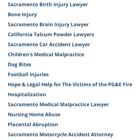
Sacramento Birth Injury Lawyer
Bone Injury
Sacramento Brain Injury Lawyer
California Talcum Powder Lawyers
Sacramento Car Accident Lawyer
Children's Medical Malpractice
Dog Bites
Football Injuries
Hope & Legal Help for The Victims of the PG&E Fire
Hospitalization
Sacramento Medical Malpractice Lawyer
Nursing Home Abuse
Placental Abruption
Sacramento Motorcycle Accident Attorney