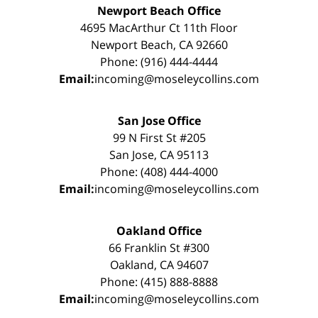
Newport Beach Office
4695 MacArthur Ct 11th Floor
Newport Beach, CA 92660
Phone: (916) 444-4444
Email:
incoming@moseleycollins.com
San Jose Office
99 N First St #205
San Jose, CA 95113
Phone: (408) 444-4000
Email:
incoming@moseleycollins.com
Oakland Office
66 Franklin St #300
Oakland, CA 94607
Phone: (415) 888-8888
Email:
incoming@moseleycollins.com