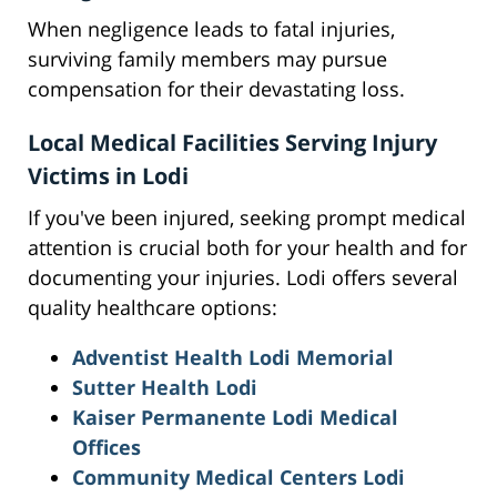
When negligence leads to fatal injuries,
surviving family members may pursue
compensation for their devastating loss.
Local Medical Facilities Serving Injury
Victims in Lodi
If you've been injured, seeking prompt medical
attention is crucial both for your health and for
documenting your injuries. Lodi offers several
quality healthcare options:
Adventist Health Lodi Memorial
Sutter Health Lodi
Kaiser Permanente Lodi Medical
Offices
Community Medical Centers Lodi