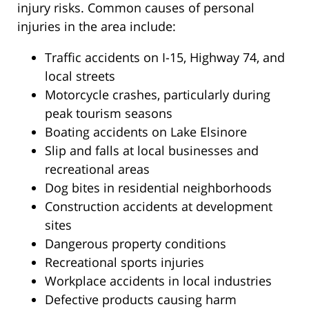
injury risks. Common causes of personal
injuries in the area include:
Traffic accidents on I-15, Highway 74, and
local streets
Motorcycle crashes, particularly during
peak tourism seasons
Boating accidents on Lake Elsinore
Slip and falls at local businesses and
recreational areas
Dog bites in residential neighborhoods
Construction accidents at development
sites
Dangerous property conditions
Recreational sports injuries
Workplace accidents in local industries
Defective products causing harm