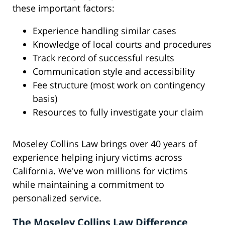
these important factors:
Experience handling similar cases
Knowledge of local courts and procedures
Track record of successful results
Communication style and accessibility
Fee structure (most work on contingency
basis)
Resources to fully investigate your claim
Moseley Collins Law brings over 40 years of
experience helping injury victims across
California. We've won millions for victims
while maintaining a commitment to
personalized service.
The Moseley Collins Law Difference