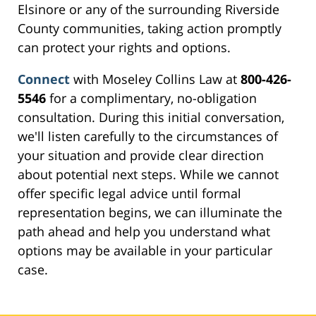
Elsinore or any of the surrounding Riverside
County communities, taking action promptly
can protect your rights and options.
Connect
with Moseley Collins Law at
800-426-
5546
for a complimentary, no-obligation
consultation. During this initial conversation,
we'll listen carefully to the circumstances of
your situation and provide clear direction
about potential next steps. While we cannot
offer specific legal advice until formal
representation begins, we can illuminate the
path ahead and help you understand what
options may be available in your particular
case.