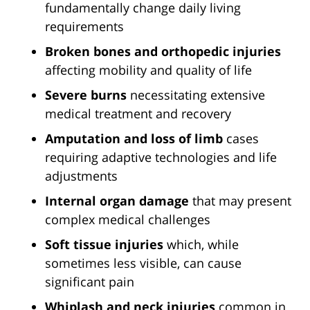
fundamentally change daily living
requirements
Broken bones and orthopedic injuries
affecting mobility and quality of life
Severe burns
necessitating extensive
medical treatment and recovery
Amputation and loss of limb
cases
requiring adaptive technologies and life
adjustments
Internal organ damage
that may present
complex medical challenges
Soft tissue injuries
which, while
sometimes less visible, can cause
significant pain
Whiplash and neck injuries
common in