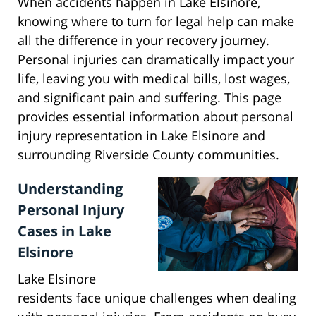
When accidents happen in Lake Elsinore,
knowing where to turn for legal help can make
all the difference in your recovery journey.
Personal injuries can dramatically impact your
life, leaving you with medical bills, lost wages,
and significant pain and suffering. This page
provides essential information about personal
injury representation in Lake Elsinore and
surrounding Riverside County communities.
Understanding
Personal Injury
Cases in Lake
Elsinore
Lake Elsinore
residents face unique challenges when dealing