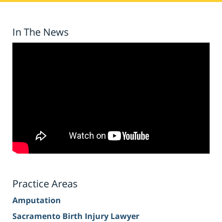
In The News
Practice Areas
Amputation
Sacramento Birth Injury Lawyer