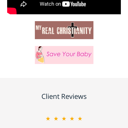
Client Reviews
★★★★★