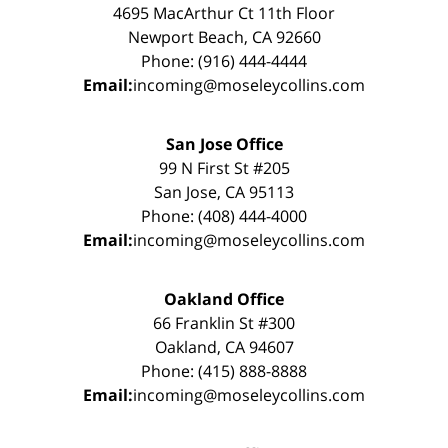
4695 MacArthur Ct 11th Floor
Newport Beach, CA 92660
Phone: (916) 444-4444
Email:
incoming@moseleycollins.com
San Jose Office
99 N First St #205
San Jose, CA 95113
Phone: (408) 444-4000
Email:
incoming@moseleycollins.com
Oakland Office
66 Franklin St #300
Oakland, CA 94607
Phone: (415) 888-8888
Email:
incoming@moseleycollins.com