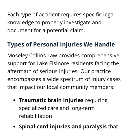
Each type of accident requires specific legal
knowledge to properly investigate and
document for a potential claim.
Types of Personal Injuries We Handle
Moseley Collins Law provides comprehensive
support for Lake Elsinore residents facing the
aftermath of serious injuries. Our practice
encompasses a wide spectrum of injury cases
that impact our local community members:
Traumatic brain injuries
requiring
specialized care and long-term
rehabilitation
Spinal cord injuries and paralysis
that