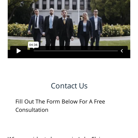
Contact Us
Fill Out The Form Below For A Free
Consultation