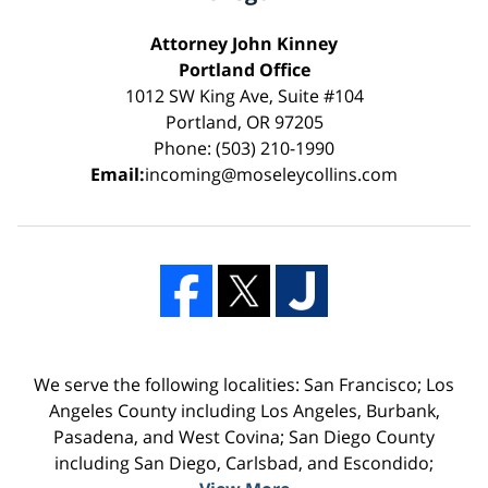
Attorney John Kinney
Portland Office
1012 SW King Ave, Suite #104
Portland, OR 97205
Phone: (503) 210-1990
Email:
incoming@moseleycollins.com
We serve the following localities: San Francisco; Los
Angeles County including Los Angeles, Burbank,
Pasadena, and West Covina; San Diego County
including San Diego, Carlsbad, and Escondido;