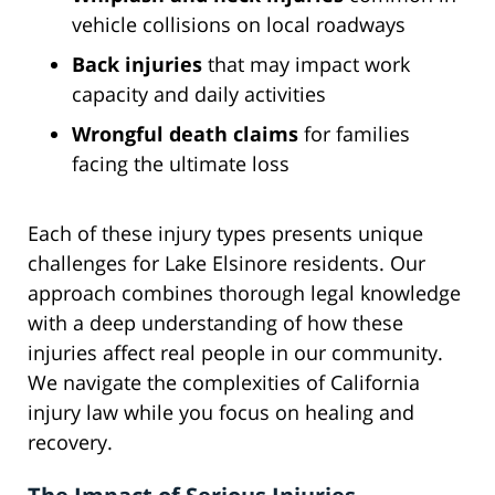
vehicle collisions on local roadways
Back injuries
that may impact work
capacity and daily activities
Wrongful death claims
for families
facing the ultimate loss
Each of these injury types presents unique
challenges for Lake Elsinore residents. Our
approach combines thorough legal knowledge
with a deep understanding of how these
injuries affect real people in our community.
We navigate the complexities of California
injury law while you focus on healing and
recovery.