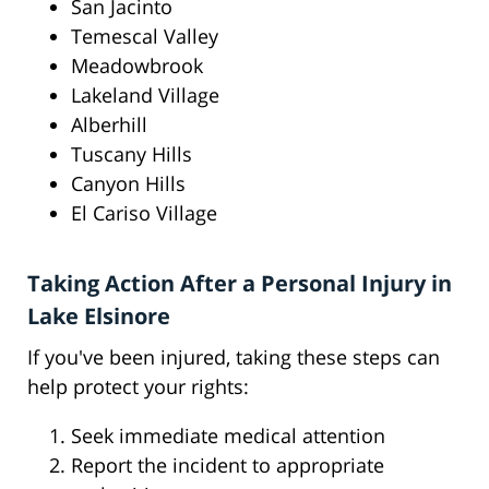
San Jacinto
Temescal Valley
Meadowbrook
Lakeland Village
Alberhill
Tuscany Hills
Canyon Hills
El Cariso Village
Taking Action After a Personal Injury in
Lake Elsinore
If you've been injured, taking these steps can
help protect your rights:
Seek immediate medical attention
Report the incident to appropriate