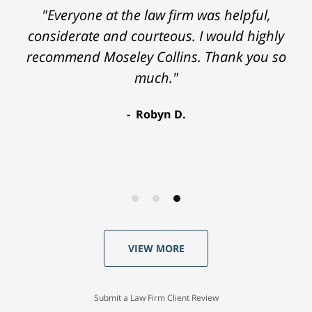
"Everyone at the law firm was helpful,
considerate and courteous. I would highly
recommend Moseley Collins. Thank you so
much."
Robyn D.
VIEW MORE
Submit a Law Firm Client Review