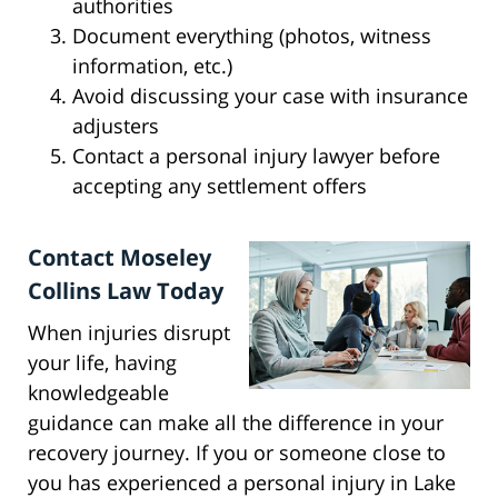
authorities
Document everything (photos, witness
information, etc.)
Avoid discussing your case with insurance
adjusters
Contact a personal injury lawyer before
accepting any settlement offers
Contact Moseley
Collins Law Today
When injuries disrupt
your life, having
knowledgeable
guidance can make all the difference in your
recovery journey. If you or someone close to
you has experienced a personal injury in Lake