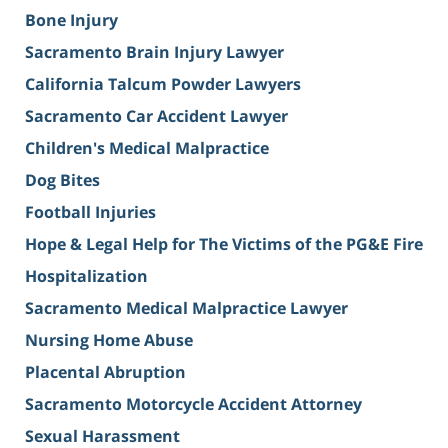
Bone Injury
Sacramento Brain Injury Lawyer
California Talcum Powder Lawyers
Sacramento Car Accident Lawyer
Children's Medical Malpractice
Dog Bites
Football Injuries
Hope & Legal Help for The Victims of the PG&E Fire
Hospitalization
Sacramento Medical Malpractice Lawyer
Nursing Home Abuse
Placental Abruption
Sacramento Motorcycle Accident Attorney
Sexual Harassment