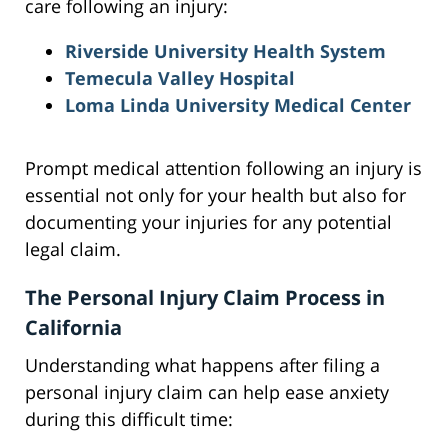
care following an injury:
Riverside University Health System
Temecula Valley Hospital
Loma Linda University Medical Center
Prompt medical attention following an injury is
essential not only for your health but also for
documenting your injuries for any potential
legal claim.
The Personal Injury Claim Process in
California
Understanding what happens after filing a
personal injury claim can help ease anxiety
during this difficult time: