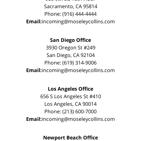
Sacramento, CA 95814
Phone: (916) 444-4444
Email:
incoming@moseleycollins.com
San Diego Office
3930 Oregon St #249
San Diego, CA 92104
Phone: (619) 314-9006
Email:
incoming@moseleycollins.com
Los Angeles Office
656 S Los Angeles St #410
Los Angeles, CA 90014
Phone: (213) 600-7000
Email:
incoming@moseleycollins.com
Newport Beach Office