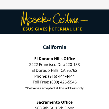
California
El Dorado Hills Office
2222 Francisco Dr #220-133
El Dorado Hills, CA 95762
Phone: (916) 444-4444
Toll Free: (800) 426-5546
*Deliveries accepted at this address only
Sacramento Office
980 9th St, 16th Floor