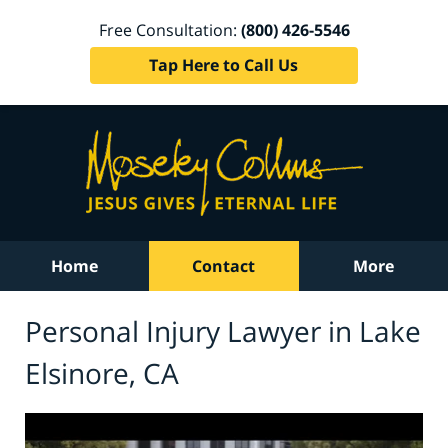
Free Consultation:
(800) 426-5546
Tap Here to Call Us
Home
Contact
More
Personal Injury Lawyer in Lake
Elsinore, CA