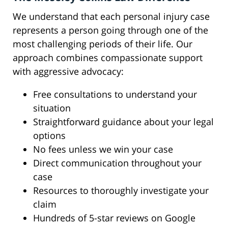
We understand that each personal injury case
represents a person going through one of the
most challenging periods of their life. Our
approach combines compassionate support
with aggressive advocacy:
Free consultations to understand your
situation
Straightforward guidance about your legal
options
No fees unless we win your case
Direct communication throughout your
case
Resources to thoroughly investigate your
claim
Hundreds of 5-star reviews on Google