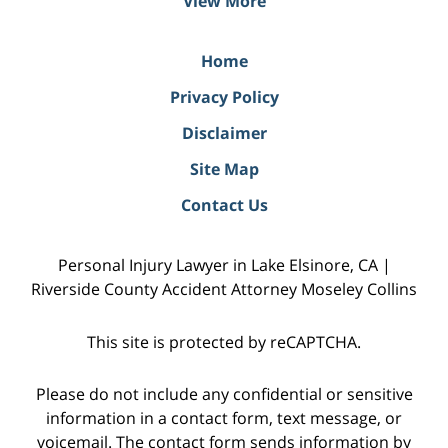
View More
Home
Privacy Policy
Disclaimer
Site Map
Contact Us
Personal Injury Lawyer in Lake Elsinore, CA |
Riverside County Accident Attorney Moseley Collins
This site is protected by reCAPTCHA.
Please do not include any confidential or sensitive
information in a contact form, text message, or
voicemail. The contact form sends information by