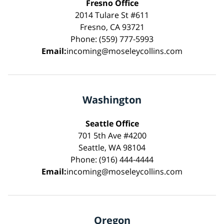
Fresno Office
2014 Tulare St #611
Fresno, CA 93721
Phone: (559) 777-5993
Email:
incoming@moseleycollins.com
Washington
Seattle Office
701 5th Ave #4200
Seattle, WA 98104
Phone: (916) 444-4444
Email:
incoming@moseleycollins.com
Oregon