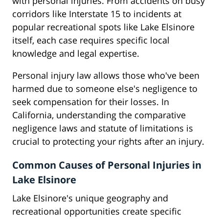
with personal injuries. From accidents on busy
corridors like Interstate 15 to incidents at
popular recreational spots like Lake Elsinore
itself, each case requires specific local
knowledge and legal expertise.
Personal injury law allows those who've been
harmed due to someone else's negligence to
seek compensation for their losses. In
California, understanding the comparative
negligence laws and statute of limitations is
crucial to protecting your rights after an injury.
Common Causes of Personal Injuries in
Lake Elsinore
Lake Elsinore's unique geography and
recreational opportunities create specific