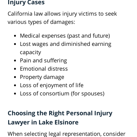
Injury Cases
California law allows injury victims to seek
various types of damages:
Medical expenses (past and future)
Lost wages and diminished earning
capacity
Pain and suffering
Emotional distress
Property damage
Loss of enjoyment of life
Loss of consortium (for spouses)
Choosing the Right Personal Injury
Lawyer in Lake Elsinore
When selecting legal representation, consider