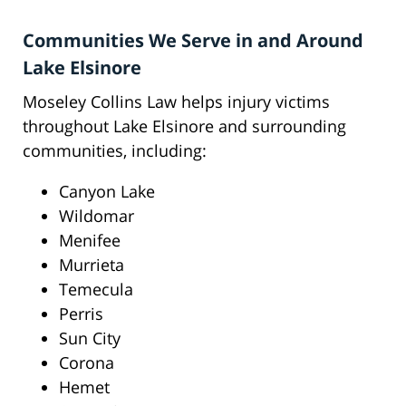
Communities We Serve in and Around
Lake Elsinore
Moseley Collins Law helps injury victims
throughout Lake Elsinore and surrounding
communities, including:
Canyon Lake
Wildomar
Menifee
Murrieta
Temecula
Perris
Sun City
Corona
Hemet