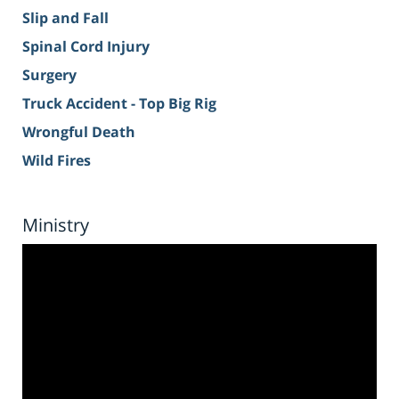
Slip and Fall
Spinal Cord Injury
Surgery
Truck Accident - Top Big Rig
Wrongful Death
Wild Fires
Ministry