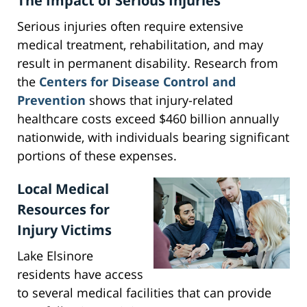
The Impact of Serious Injuries
Serious injuries often require extensive
medical treatment, rehabilitation, and may
result in permanent disability. Research from
the
Centers for Disease Control and
Prevention
shows that injury-related
healthcare costs exceed $460 billion annually
nationwide, with individuals bearing significant
portions of these expenses.
Local Medical
Resources for
Injury Victims
Lake Elsinore
residents have access
to several medical facilities that can provide