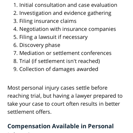
Initial consultation and case evaluation
Investigation and evidence gathering
Filing insurance claims
Negotiation with insurance companies
Filing a lawsuit if necessary
Discovery phase
Mediation or settlement conferences
Trial (if settlement isn't reached)
Collection of damages awarded
Most personal injury cases settle before
reaching trial, but having a lawyer prepared to
take your case to court often results in better
settlement offers.
Compensation Available in Personal