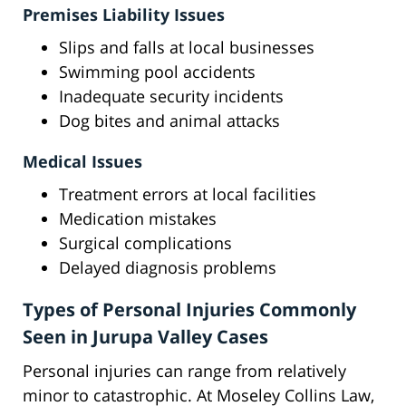
Premises Liability Issues
Slips and falls at local businesses
Swimming pool accidents
Inadequate security incidents
Dog bites and animal attacks
Medical Issues
Treatment errors at local facilities
Medication mistakes
Surgical complications
Delayed diagnosis problems
Types of Personal Injuries Commonly
Seen in Jurupa Valley Cases
Personal injuries can range from relatively
minor to catastrophic. At Moseley Collins Law,