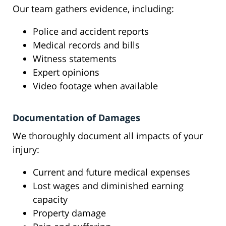
Our team gathers evidence, including:
Police and accident reports
Medical records and bills
Witness statements
Expert opinions
Video footage when available
Documentation of Damages
We thoroughly document all impacts of your
injury:
Current and future medical expenses
Lost wages and diminished earning
capacity
Property damage