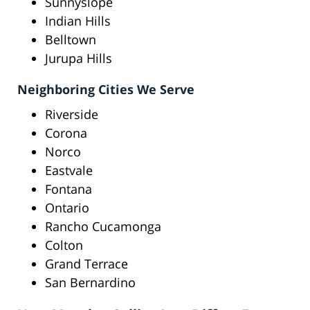
Sunnyslope
Indian Hills
Belltown
Jurupa Hills
Neighboring Cities We Serve
Riverside
Corona
Norco
Eastvale
Fontana
Ontario
Rancho Cucamonga
Colton
Grand Terrace
San Bernardino