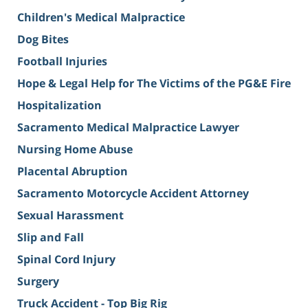
Children's Medical Malpractice
Dog Bites
Football Injuries
Hope & Legal Help for The Victims of the PG&E Fire
Hospitalization
Sacramento Medical Malpractice Lawyer
Nursing Home Abuse
Placental Abruption
Sacramento Motorcycle Accident Attorney
Sexual Harassment
Slip and Fall
Spinal Cord Injury
Surgery
Truck Accident - Top Big Rig