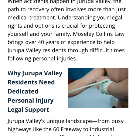
When accidents happen in Jurupa Valley, the
path to recovery often involves more than just
medical treatment. Understanding your legal
rights and options is crucial for protecting
yourself and your family. Moseley Collins Law
brings over 40 years of experience to help
Jurupa Valley residents through difficult times
following personal injuries.
Why Jurupa Valley
Residents Need
Dedicated
Personal Injury
Legal Support
Jurupa Valley's unique landscape—from busy
highways like the 60 Freeway to industrial