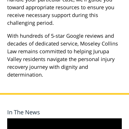
toward appropriate resources to ensure you
receive necessary support during this
challenging period.
With hundreds of 5-star Google reviews and
decades of dedicated service, Moseley Collins
Law remains committed to helping Jurupa
Valley residents navigate the personal injury
recovery journey with dignity and
determination.
In The News