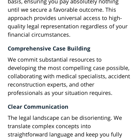
basis, ensuring you pay absolutely nothing
until we secure a favorable outcome. This
approach provides universal access to high-
quality legal representation regardless of your
financial circumstances.
Comprehensive Case Building
We commit substantial resources to
developing the most compelling case possible,
collaborating with medical specialists, accident
reconstruction experts, and other
professionals as your situation requires.
Clear Communication
The legal landscape can be disorienting. We
translate complex concepts into
straightforward language and keep you fully