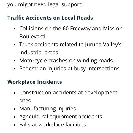
you might need legal support:
Traffic Accidents on Local Roads
Collisions on the 60 Freeway and Mission
Boulevard
Truck accidents related to Jurupa Valley's
industrial areas
Motorcycle crashes on winding roads
Pedestrian injuries at busy intersections
Workplace Incidents
Construction accidents at development
sites
Manufacturing injuries
Agricultural equipment accidents
Falls at workplace facilities