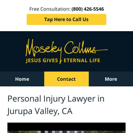
Free Consultation:
(800) 426-5546
Tap Here to Call Us
Home
Contact
More
Personal Injury Lawyer in
Jurupa Valley, CA