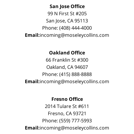
San Jose Office
99 N First St #205
San Jose, CA 95113
Phone: (408) 444-4000
Email:
incoming@moseleycollins.com
Oakland Office
66 Franklin St #300
Oakland, CA 94607
Phone: (415) 888-8888
Email:
incoming@moseleycollins.com
Fresno Office
2014 Tulare St #611
Fresno, CA 93721
Phone: (559) 777-5993
Email:
incoming@moseleycollins.com