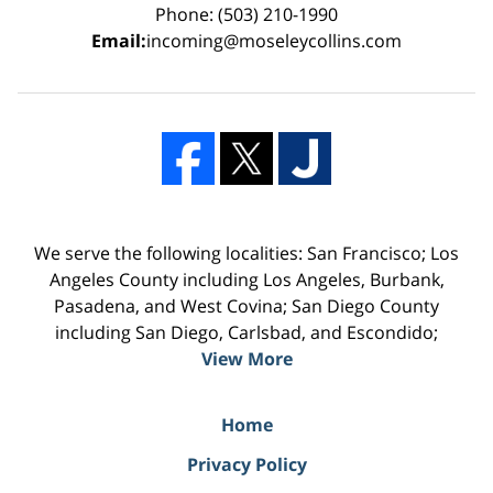
Phone: (503) 210-1990
Email:
incoming@moseleycollins.com
We serve the following localities: San Francisco; Los
Angeles County including Los Angeles, Burbank,
Pasadena, and West Covina; San Diego County
including San Diego, Carlsbad, and Escondido;
View More
Home
Privacy Policy