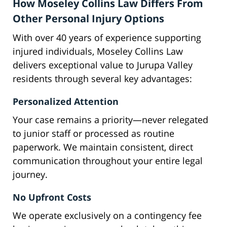
How Moseley Collins Law Differs From
Other Personal Injury Options
With over 40 years of experience supporting
injured individuals, Moseley Collins Law
delivers exceptional value to Jurupa Valley
residents through several key advantages:
Personalized Attention
Your case remains a priority—never relegated
to junior staff or processed as routine
paperwork. We maintain consistent, direct
communication throughout your entire legal
journey.
No Upfront Costs
We operate exclusively on a contingency fee