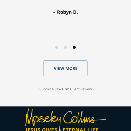
Robyn D.
VIEW MORE
Submit a Law Firm Client Review