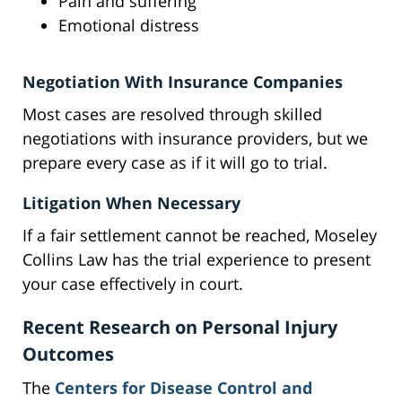
Pain and suffering
Emotional distress
Negotiation With Insurance Companies
Most cases are resolved through skilled
negotiations with insurance providers, but we
prepare every case as if it will go to trial.
Litigation When Necessary
If a fair settlement cannot be reached, Moseley
Collins Law has the trial experience to present
your case effectively in court.
Recent Research on Personal Injury
Outcomes
The
Centers for Disease Control and