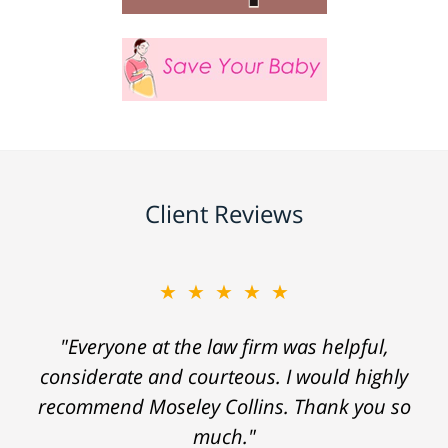
Client Reviews
★★★★★
"Everyone at the law firm was helpful,
considerate and courteous. I would highly
recommend Moseley Collins. Thank you so
much."