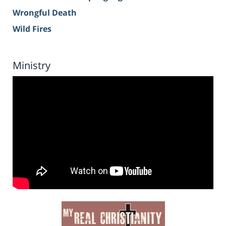
Wrongful Death
Wild Fires
Ministry