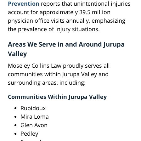
Prevention
reports that unintentional injuries
account for approximately 39.5 million
physician office visits annually, emphasizing
the prevalence of injury situations.
Areas We Serve in and Around Jurupa
Valley
Moseley Collins Law proudly serves all
communities within Jurupa Valley and
surrounding areas, including:
Communities Within Jurupa Valley
Rubidoux
Mira Loma
Glen Avon
Pedley