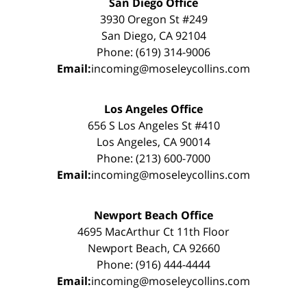
San Diego Office
3930 Oregon St #249
San Diego, CA 92104
Phone: (619) 314-9006
Email:
incoming@moseleycollins.com
Los Angeles Office
656 S Los Angeles St #410
Los Angeles, CA 90014
Phone: (213) 600-7000
Email:
incoming@moseleycollins.com
Newport Beach Office
4695 MacArthur Ct 11th Floor
Newport Beach, CA 92660
Phone: (916) 444-4444
Email:
incoming@moseleycollins.com