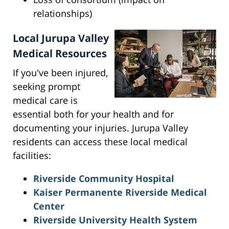
relationships)
Local Jurupa Valley
Medical Resources
If you've been injured,
seeking prompt
medical care is
essential both for your health and for
documenting your injuries. Jurupa Valley
residents can access these local medical
facilities:
Riverside Community Hospital
Kaiser Permanente Riverside Medical
Center
Riverside University Health System