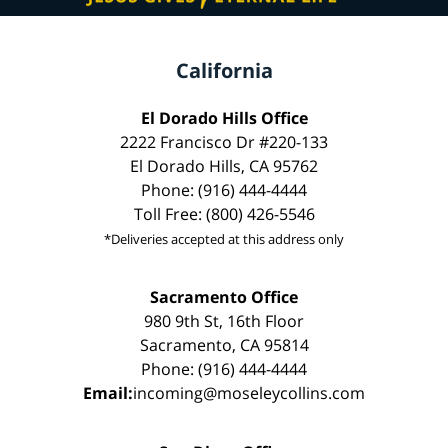
California
El Dorado Hills Office
2222 Francisco Dr #220-133
El Dorado Hills, CA 95762
Phone: (916) 444-4444
Toll Free: (800) 426-5546
*Deliveries accepted at this address only
Sacramento Office
980 9th St, 16th Floor
Sacramento, CA 95814
Phone: (916) 444-4444
Email:
incoming@moseleycollins.com