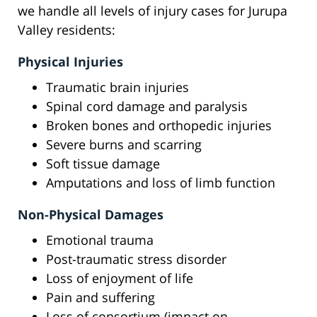
we handle all levels of injury cases for Jurupa
Valley residents:
Physical Injuries
Traumatic brain injuries
Spinal cord damage and paralysis
Broken bones and orthopedic injuries
Severe burns and scarring
Soft tissue damage
Amputations and loss of limb function
Non-Physical Damages
Emotional trauma
Post-traumatic stress disorder
Loss of enjoyment of life
Pain and suffering
Loss of consortium (impact on