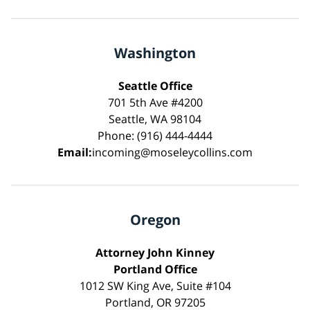
Washington
Seattle Office
701 5th Ave #4200
Seattle, WA 98104
Phone: (916) 444-4444
Email:
incoming@moseleycollins.com
Oregon
Attorney John Kinney
Portland Office
1012 SW King Ave, Suite #104
Portland, OR 97205