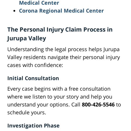
Medical Center
Corona Regional Medical Center
The Personal Injury Claim Process in
Jurupa Valley
Understanding the legal process helps Jurupa
Valley residents navigate their personal injury
cases with confidence:
Initial Consultation
Every case begins with a free consultation
where we listen to your story and help you
understand your options. Call
800-426-5546
to
schedule yours.
Investigation Phase