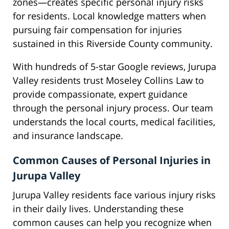
zones—creates specific personal injury risks
for residents. Local knowledge matters when
pursuing fair compensation for injuries
sustained in this Riverside County community.
With hundreds of 5-star Google reviews, Jurupa
Valley residents trust Moseley Collins Law to
provide compassionate, expert guidance
through the personal injury process. Our team
understands the local courts, medical facilities,
and insurance landscape.
Common Causes of Personal Injuries in
Jurupa Valley
Jurupa Valley residents face various injury risks
in their daily lives. Understanding these
common causes can help you recognize when