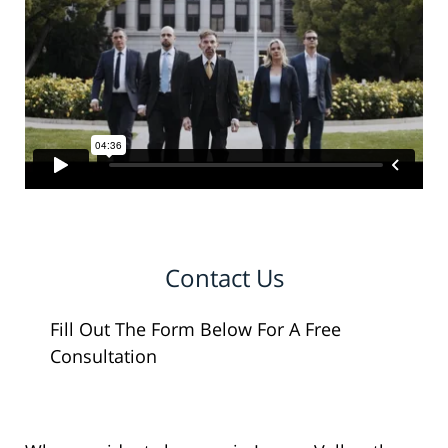
Contact Us
Fill Out The Form Below For A Free
Consultation