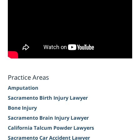
Practice Areas
Amputation
Sacramento Birth Injury Lawyer
Bone Injury
Sacramento Brain Injury Lawyer
California Talcum Powder Lawyers
Sacramento Car Accident Lawyer