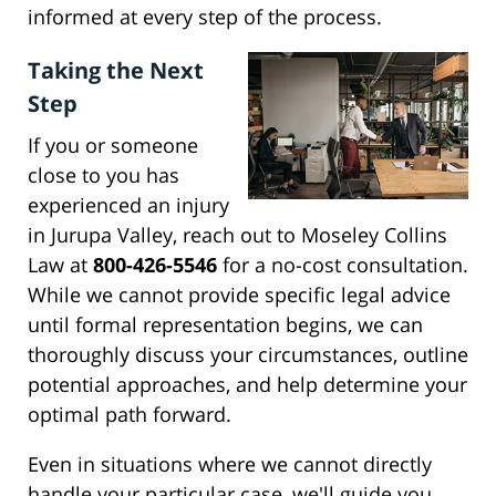
informed at every step of the process.
Taking the Next
Step
If you or someone
close to you has
experienced an injury
in Jurupa Valley, reach out to Moseley Collins
Law at
800-426-5546
for a no-cost consultation.
While we cannot provide specific legal advice
until formal representation begins, we can
thoroughly discuss your circumstances, outline
potential approaches, and help determine your
optimal path forward.
Even in situations where we cannot directly
handle your particular case, we'll guide you