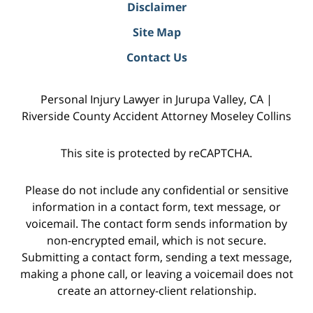
Disclaimer
Site Map
Contact Us
Personal Injury Lawyer in Jurupa Valley, CA |
Riverside County Accident Attorney Moseley Collins
This site is protected by reCAPTCHA.
Please do not include any confidential or sensitive
information in a contact form, text message, or
voicemail. The contact form sends information by
non-encrypted email, which is not secure.
Submitting a contact form, sending a text message,
making a phone call, or leaving a voicemail does not
create an attorney-client relationship.