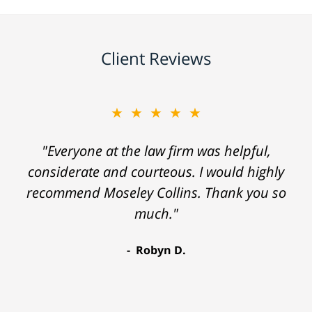
Client Reviews
★★★★★
"Everyone at the law firm was helpful,
considerate and courteous. I would highly
recommend Moseley Collins. Thank you so
much."
Robyn D.