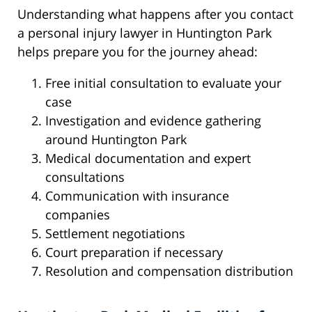
Understanding what happens after you contact
a personal injury lawyer in Huntington Park
helps prepare you for the journey ahead:
Free initial consultation to evaluate your
case
Investigation and evidence gathering
around Huntington Park
Medical documentation and expert
consultations
Communication with insurance
companies
Settlement negotiations
Court preparation if necessary
Resolution and compensation distribution