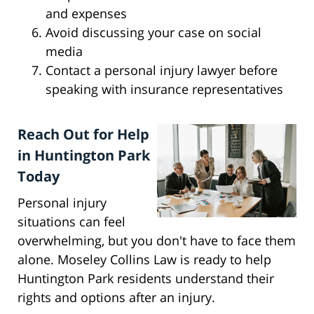
and expenses
Avoid discussing your case on social
media
Contact a personal injury lawyer before
speaking with insurance representatives
Reach Out for Help
in Huntington Park
Today
Personal injury
situations can feel
overwhelming, but you don't have to face them
alone. Moseley Collins Law is ready to help
Huntington Park residents understand their
rights and options after an injury.