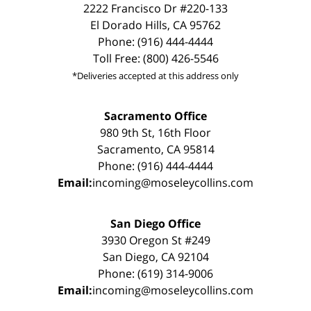
2222 Francisco Dr #220-133
El Dorado Hills, CA 95762
Phone: (916) 444-4444
Toll Free: (800) 426-5546
*Deliveries accepted at this address only
Sacramento Office
980 9th St, 16th Floor
Sacramento, CA 95814
Phone: (916) 444-4444
Email:
incoming@moseleycollins.com
San Diego Office
3930 Oregon St #249
San Diego, CA 92104
Phone: (619) 314-9006
Email:
incoming@moseleycollins.com