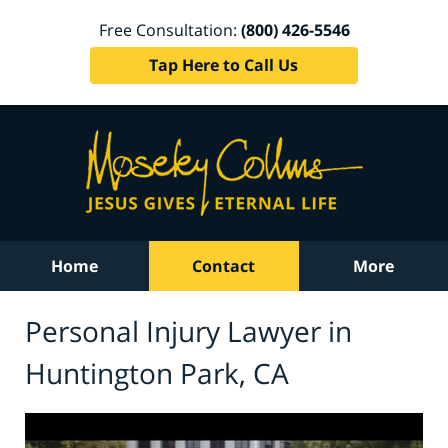
Free Consultation:
(800) 426-5546
Tap Here to Call Us
Home
Contact
More
Personal Injury Lawyer in
Huntington Park, CA