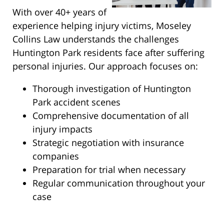
With over 40+ years of
experience helping injury victims, Moseley
Collins Law understands the challenges
Huntington Park residents face after suffering
personal injuries. Our approach focuses on:
Thorough investigation of Huntington
Park accident scenes
Comprehensive documentation of all
injury impacts
Strategic negotiation with insurance
companies
Preparation for trial when necessary
Regular communication throughout your
case