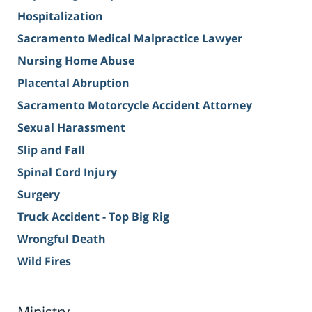
Hospitalization
Sacramento Medical Malpractice Lawyer
Nursing Home Abuse
Placental Abruption
Sacramento Motorcycle Accident Attorney
Sexual Harassment
Slip and Fall
Spinal Cord Injury
Surgery
Truck Accident - Top Big Rig
Wrongful Death
Wild Fires
Ministry