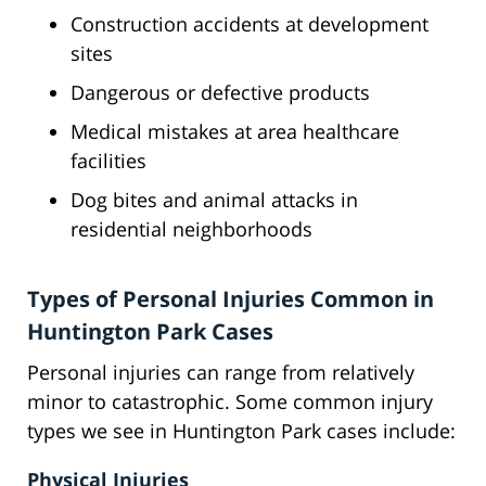
Construction accidents at development
sites
Dangerous or defective products
Medical mistakes at area healthcare
facilities
Dog bites and animal attacks in
residential neighborhoods
Types of Personal Injuries Common in
Huntington Park Cases
Personal injuries can range from relatively
minor to catastrophic. Some common injury
types we see in Huntington Park cases include:
Physical Injuries