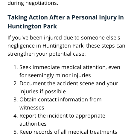
during negotiations.
Taking Action After a Personal Injury in
Huntington Park
If you've been injured due to someone else's
negligence in Huntington Park, these steps can
strengthen your potential case:
Seek immediate medical attention, even
for seemingly minor injuries
Document the accident scene and your
injuries if possible
Obtain contact information from
witnesses
Report the incident to appropriate
authorities
Keep records of all medical treatments