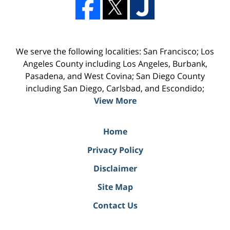
We serve the following localities: San Francisco; Los
Angeles County including Los Angeles, Burbank,
Pasadena, and West Covina; San Diego County
including San Diego, Carlsbad, and Escondido;
View More
Home
Privacy Policy
Disclaimer
Site Map
Contact Us