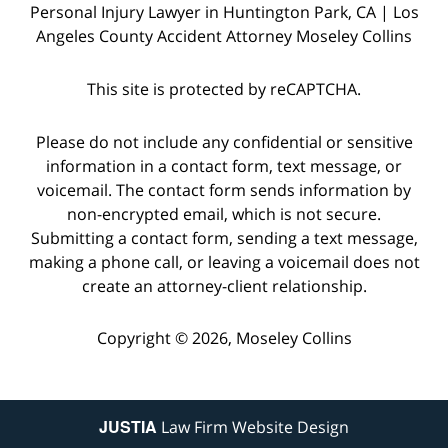
Personal Injury Lawyer in Huntington Park, CA | Los
Angeles County Accident Attorney Moseley Collins
This site is protected by reCAPTCHA.
Please do not include any confidential or sensitive
information in a contact form, text message, or
voicemail. The contact form sends information by
non-encrypted email, which is not secure.
Submitting a contact form, sending a text message,
making a phone call, or leaving a voicemail does not
create an attorney-client relationship.
Copyright © 2026,
Moseley Collins
JUSTIA
Law Firm Website Design