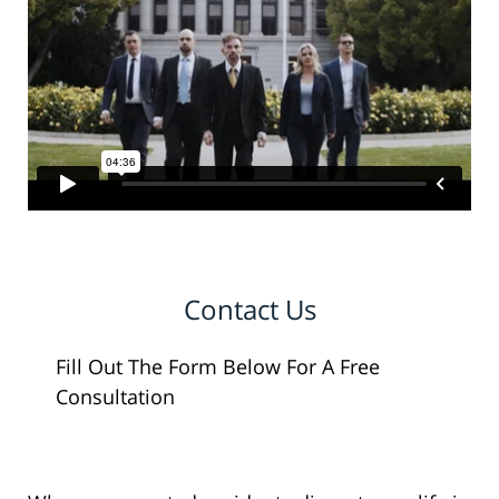
Contact Us
Fill Out The Form Below For A Free
Consultation