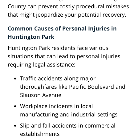
County can prevent costly procedural mistakes
that might jeopardize your potential recovery.
Common Causes of Personal Injuries in
Huntington Park
Huntington Park residents face various
situations that can lead to personal injuries
requiring legal assistance:
Traffic accidents along major
thoroughfares like Pacific Boulevard and
Slauson Avenue
Workplace incidents in local
manufacturing and industrial settings
Slip and fall accidents in commercial
establishments