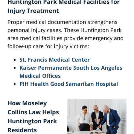
Huntington Park Medical Facilities for
Injury Treatment
Proper medical documentation strengthens
personal injury cases. These Huntington Park
area medical facilities provide emergency and
follow-up care for injury victims:
St. Francis Medical Center
Kaiser Permanente South Los Angeles
Medical Offices
PIH Health Good Samaritan Hospital
How Moseley
Collins Law Helps
Huntington Park
Residents