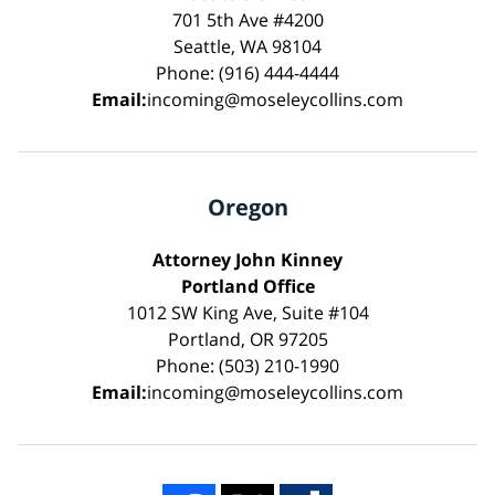
701 5th Ave #4200
Seattle, WA 98104
Phone: (916) 444-4444
Email:
incoming@moseleycollins.com
Oregon
Attorney John Kinney
Portland Office
1012 SW King Ave, Suite #104
Portland, OR 97205
Phone: (503) 210-1990
Email:
incoming@moseleycollins.com