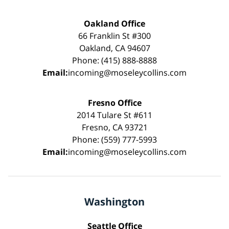
Oakland Office
66 Franklin St #300
Oakland, CA 94607
Phone: (415) 888-8888
Email:
incoming@moseleycollins.com
Fresno Office
2014 Tulare St #611
Fresno, CA 93721
Phone: (559) 777-5993
Email:
incoming@moseleycollins.com
Washington
Seattle Office