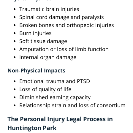
Traumatic brain injuries
Spinal cord damage and paralysis
Broken bones and orthopedic injuries
Burn injuries
Soft tissue damage
Amputation or loss of limb function
Internal organ damage
Non-Physical Impacts
Emotional trauma and PTSD
Loss of quality of life
Diminished earning capacity
Relationship strain and loss of consortium
The Personal Injury Legal Process in
Huntington Park