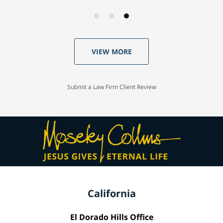
VIEW MORE
Submit a Law Firm Client Review
California
El Dorado Hills Office