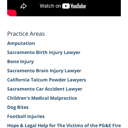
Practice Areas
Amputation
Sacramento Birth Injury Lawyer
Bone Injury
Sacramento Brain Injury Lawyer
California Talcum Powder Lawyers
Sacramento Car Accident Lawyer
Children's Medical Malpractice
Dog Bites
Football Injuries
Hope & Legal Help for The Victims of the PG&E Fire