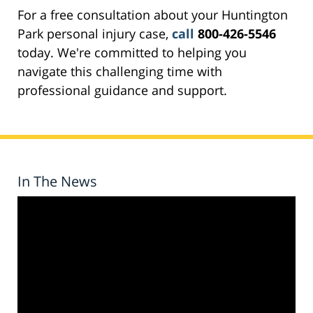
For a free consultation about your Huntington
Park personal injury case,
call
800-426-5546
today. We're committed to helping you
navigate this challenging time with
professional guidance and support.
In The News