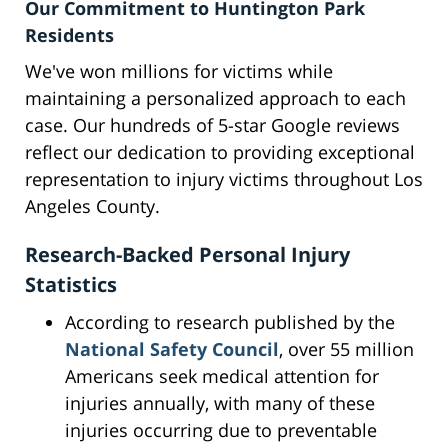
Our Commitment to Huntington Park
Residents
We've won millions for victims while
maintaining a personalized approach to each
case. Our hundreds of 5-star Google reviews
reflect our dedication to providing exceptional
representation to injury victims throughout Los
Angeles County.
Research-Backed Personal Injury
Statistics
According to research published by the
National Safety Council
, over 55 million
Americans seek medical attention for
injuries annually, with many of these
injuries occurring due to preventable