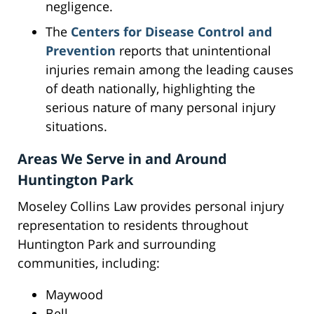
negligence.
The
Centers for Disease Control and
Prevention
reports that unintentional
injuries remain among the leading causes
of death nationally, highlighting the
serious nature of many personal injury
situations.
Areas We Serve in and Around
Huntington Park
Moseley Collins Law provides personal injury
representation to residents throughout
Huntington Park and surrounding
communities, including:
Maywood
Bell