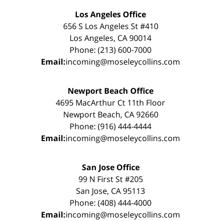
Los Angeles Office
656 S Los Angeles St #410
Los Angeles, CA 90014
Phone: (213) 600-7000
Email:
incoming@moseleycollins.com
Newport Beach Office
4695 MacArthur Ct 11th Floor
Newport Beach, CA 92660
Phone: (916) 444-4444
Email:
incoming@moseleycollins.com
San Jose Office
99 N First St #205
San Jose, CA 95113
Phone: (408) 444-4000
Email:
incoming@moseleycollins.com