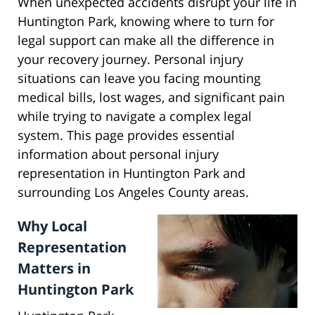
When unexpected accidents disrupt your life in
Huntington Park, knowing where to turn for
legal support can make all the difference in
your recovery journey. Personal injury
situations can leave you facing mounting
medical bills, lost wages, and significant pain
while trying to navigate a complex legal
system. This page provides essential
information about personal injury
representation in Huntington Park and
surrounding Los Angeles County areas.
Why Local
Representation
Matters in
Huntington Park