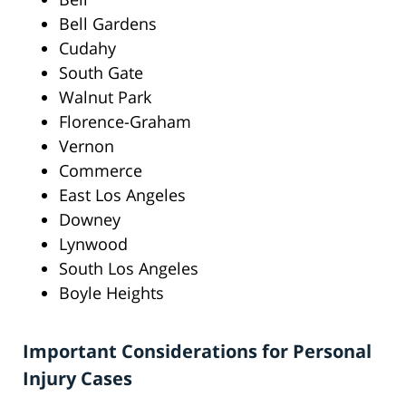
Bell Gardens
Cudahy
South Gate
Walnut Park
Florence-Graham
Vernon
Commerce
East Los Angeles
Downey
Lynwood
South Los Angeles
Boyle Heights
Important Considerations for Personal
Injury Cases