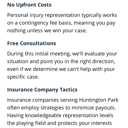
No Upfront Costs
Personal injury representation typically works
on a contingency fee basis, meaning you pay
nothing unless we win your case.
Free Consultations
During this initial meeting, we'll evaluate your
situation and point you in the right direction,
even if we determine we can't help with your
specific case.
Insurance Company Tactics
Insurance companies serving Huntington Park
often employ strategies to minimize payouts.
Having knowledgeable representation levels
the playing field and protects your interests