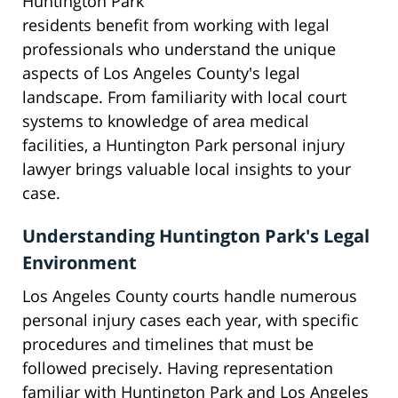
Huntington Park
residents benefit from working with legal
professionals who understand the unique
aspects of Los Angeles County's legal
landscape. From familiarity with local court
systems to knowledge of area medical
facilities, a Huntington Park personal injury
lawyer brings valuable local insights to your
case.
Understanding Huntington Park's Legal
Environment
Los Angeles County courts handle numerous
personal injury cases each year, with specific
procedures and timelines that must be
followed precisely. Having representation
familiar with Huntington Park and Los Angeles