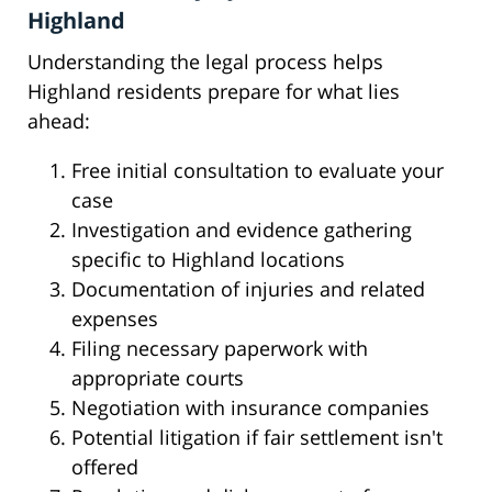
Highland
Understanding the legal process helps
Highland residents prepare for what lies
ahead:
Free initial consultation to evaluate your
case
Investigation and evidence gathering
specific to Highland locations
Documentation of injuries and related
expenses
Filing necessary paperwork with
appropriate courts
Negotiation with insurance companies
Potential litigation if fair settlement isn't
offered