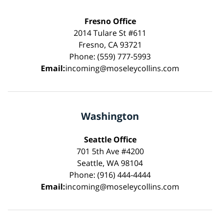
Fresno Office
2014 Tulare St #611
Fresno, CA 93721
Phone: (559) 777-5993
Email:
incoming@moseleycollins.com
Washington
Seattle Office
701 5th Ave #4200
Seattle, WA 98104
Phone: (916) 444-4444
Email:
incoming@moseleycollins.com