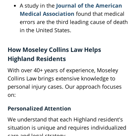
A study in the
Journal of the American
Medical Association
found that medical
errors are the third leading cause of death
in the United States.
How Moseley Collins Law Helps
Highland Residents
With over 40+ years of experience, Moseley
Collins Law brings extensive knowledge to
personal injury cases. Our approach focuses
on:
Personalized Attention
We understand that each Highland resident's
situation is unique and requires individualized
care and legal strategy.