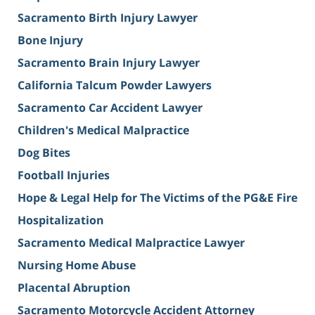
Sacramento Birth Injury Lawyer
Bone Injury
Sacramento Brain Injury Lawyer
California Talcum Powder Lawyers
Sacramento Car Accident Lawyer
Children's Medical Malpractice
Dog Bites
Football Injuries
Hope & Legal Help for The Victims of the PG&E Fire
Hospitalization
Sacramento Medical Malpractice Lawyer
Nursing Home Abuse
Placental Abruption
Sacramento Motorcycle Accident Attorney