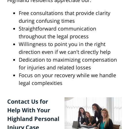
Highland residents appreciate our:
Free consultations that provide clarity
during confusing times
Straightforward communication
throughout the legal process
Willingness to point you in the right
direction even if we can't directly help
Dedication to maximizing compensation
for injuries and related losses
Focus on your recovery while we handle
legal complexities
Contact Us for
Help With Your
Highland Personal
Injury Case