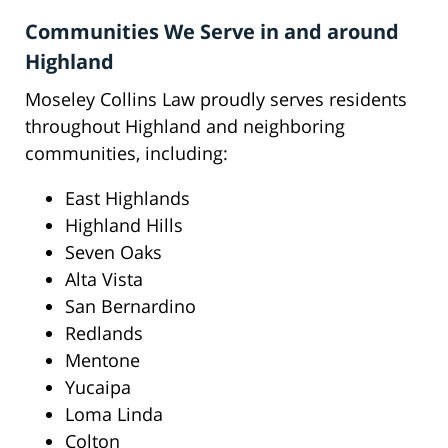
Communities We Serve in and around
Highland
Moseley Collins Law proudly serves residents
throughout Highland and neighboring
communities, including:
East Highlands
Highland Hills
Seven Oaks
Alta Vista
San Bernardino
Redlands
Mentone
Yucaipa
Loma Linda
Colton