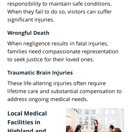
responsibility to maintain safe conditions.
When they fail to do so, visitors can suffer
significant injuries.
Wrongful Death
When negligence results in fatal injuries,
families need compassionate representation
to seek justice for their loved ones.
Traumatic Brain Injuries
These life-altering injuries often require
lifetime care and substantial compensation to
address ongoing medical needs.
Local Medical
Facilities in
Highland and