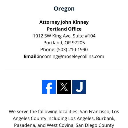
Oregon
Attorney John Kinney
Portland Office
1012 SW King Ave, Suite #104
Portland, OR 97205
Phone: (503) 210-1990
Email:
incoming@moseleycollins.com
We serve the following localities: San Francisco; Los
Angeles County including Los Angeles, Burbank,
Pasadena, and West Covina; San Diego County