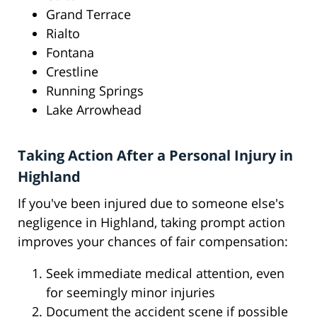
Grand Terrace
Rialto
Fontana
Crestline
Running Springs
Lake Arrowhead
Taking Action After a Personal Injury in
Highland
If you've been injured due to someone else's
negligence in Highland, taking prompt action
improves your chances of fair compensation:
Seek immediate medical attention, even
for seemingly minor injuries
Document the accident scene if possible