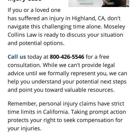
If you or a loved one
has suffered an injury in Highland, CA, don't
navigate this challenging time alone. Moseley
Collins Law is ready to discuss your situation
and potential options.
Call us
today at
800-426-5546
for a free
consultation. While we can't provide legal
advice until we formally represent you, we can
help you understand your potential next steps
and point you toward valuable resources.
Remember, personal injury claims have strict
time limits in California. Taking prompt action
protects your right to seek compensation for
your injuries.