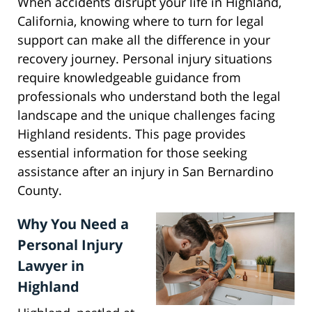
When accidents disrupt your life in Highland,
California, knowing where to turn for legal
support can make all the difference in your
recovery journey. Personal injury situations
require knowledgeable guidance from
professionals who understand both the legal
landscape and the unique challenges facing
Highland residents. This page provides
essential information for those seeking
assistance after an injury in San Bernardino
County.
Why You Need a
Personal Injury
Lawyer in
Highland