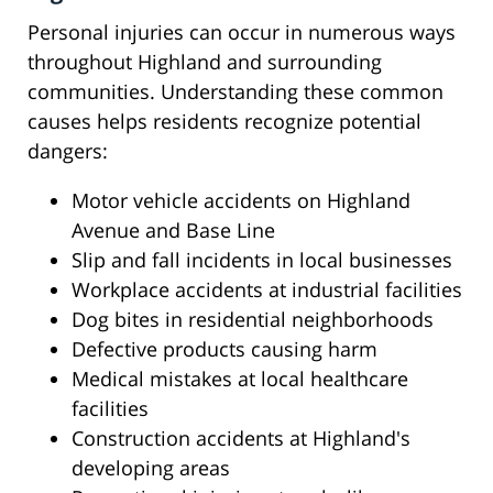
Personal injuries can occur in numerous ways
throughout Highland and surrounding
communities. Understanding these common
causes helps residents recognize potential
dangers:
Motor vehicle accidents on Highland
Avenue and Base Line
Slip and fall incidents in local businesses
Workplace accidents at industrial facilities
Dog bites in residential neighborhoods
Defective products causing harm
Medical mistakes at local healthcare
facilities
Construction accidents at Highland's
developing areas