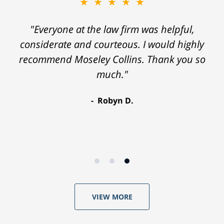
★★★★★
"Everyone at the law firm was helpful,
considerate and courteous. I would highly
recommend Moseley Collins. Thank you so
much."
Robyn D.
VIEW MORE