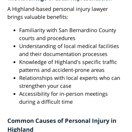
A Highland-based personal injury lawyer
brings valuable benefits:
Familiarity with San Bernardino County
courts and procedures
Understanding of local medical facilities
and their documentation processes
Knowledge of Highland's specific traffic
patterns and accident-prone areas
Relationships with local experts who can
strengthen your case
Accessibility for in-person meetings
during a difficult time
Common Causes of Personal Injury in
Highland