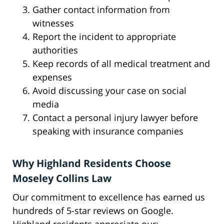
Gather contact information from
witnesses
Report the incident to appropriate
authorities
Keep records of all medical treatment and
expenses
Avoid discussing your case on social
media
Contact a personal injury lawyer before
speaking with insurance companies
Why Highland Residents Choose
Moseley Collins Law
Our commitment to excellence has earned us
hundreds of 5-star reviews on Google.