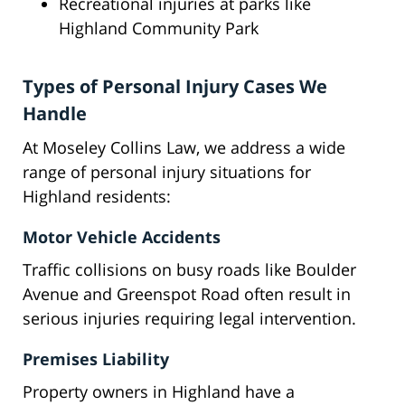
Recreational injuries at parks like
Highland Community Park
Types of Personal Injury Cases We
Handle
At Moseley Collins Law, we address a wide
range of personal injury situations for
Highland residents:
Motor Vehicle Accidents
Traffic collisions on busy roads like Boulder
Avenue and Greenspot Road often result in
serious injuries requiring legal intervention.
Premises Liability
Property owners in Highland have a