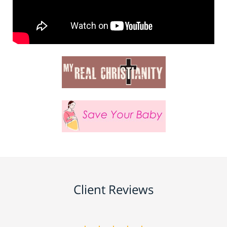
Client Reviews