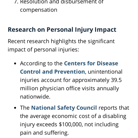
Resolution and disbursement of
compensation
Research on Personal Injury Impact
Recent research highlights the significant
impact of personal injuries:
According to the
Centers for Disease
Control and Prevention
, unintentional
injuries account for approximately 39.5
million physician office visits annually
nationwide.
The
National Safety Council
reports that
the average economic cost of a disabling
injury exceeds $100,000, not including
pain and suffering.