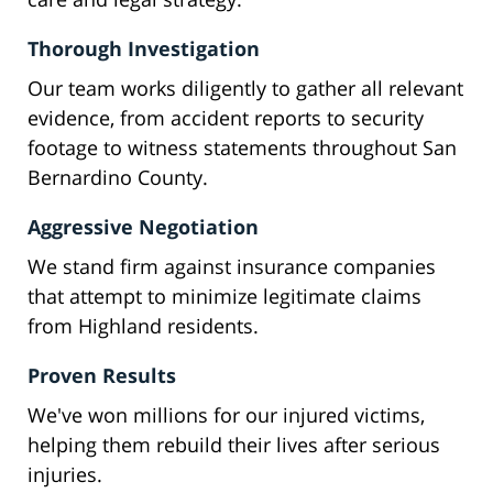
Thorough Investigation
Our team works diligently to gather all relevant
evidence, from accident reports to security
footage to witness statements throughout San
Bernardino County.
Aggressive Negotiation
We stand firm against insurance companies
that attempt to minimize legitimate claims
from Highland residents.
Proven Results
We've won millions for our injured victims,
helping them rebuild their lives after serious
injuries.