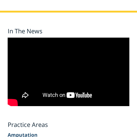
In The News
Practice Areas
Amputation