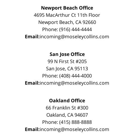
Newport Beach Office
4695 MacArthur Ct 11th Floor
Newport Beach, CA 92660
Phone: (916) 444-4444
Email:
incoming@moseleycollins.com
San Jose Office
99 N First St #205
San Jose, CA 95113
Phone: (408) 444-4000
Email:
incoming@moseleycollins.com
Oakland Office
66 Franklin St #300
Oakland, CA 94607
Phone: (415) 888-8888
Email:
incoming@moseleycollins.com