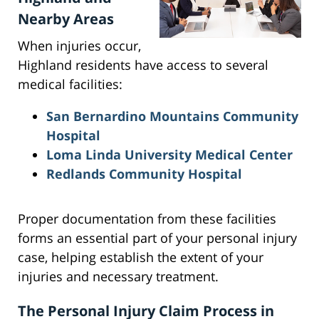
Nearby Areas
When injuries occur,
Highland residents have access to several
medical facilities:
San Bernardino Mountains Community
Hospital
Loma Linda University Medical Center
Redlands Community Hospital
Proper documentation from these facilities
forms an essential part of your personal injury
case, helping establish the extent of your
injuries and necessary treatment.
The Personal Injury Claim Process in