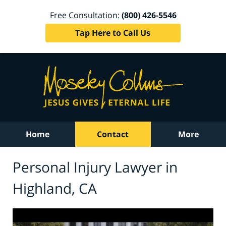
Free Consultation:
(800) 426-5546
Tap Here to Call Us
Home
Contact
More
Personal Injury Lawyer in
Highland, CA