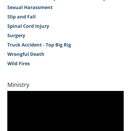
Sexual Harassment
Slip and Fall
Spinal Cord Injury
Surgery
Truck Accident - Top Big Rig
Wrongful Death
Wild Fires
Ministry