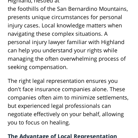
Highland, nestled at
the foothills of the San Bernardino Mountains,
presents unique circumstances for personal
injury cases. Local knowledge matters when
navigating these complex situations. A
personal injury lawyer familiar with Highland
can help you understand your rights while
managing the often overwhelming process of
seeking compensation.
The right legal representation ensures you
don't face insurance companies alone. These
companies often aim to minimize settlements,
but experienced legal professionals can
negotiate effectively on your behalf, allowing
you to focus on healing.
The Advantage of Local Representation