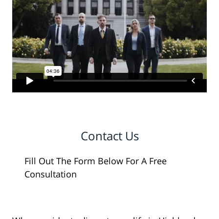
Contact Us
Fill Out The Form Below For A Free
Consultation