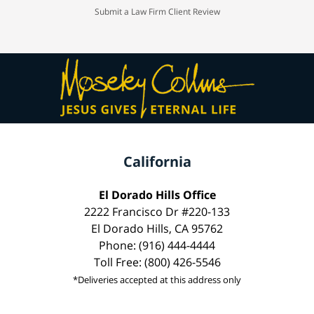
Submit a Law Firm Client Review
California
El Dorado Hills Office
2222 Francisco Dr #220-133
El Dorado Hills, CA 95762
Phone: (916) 444-4444
Toll Free: (800) 426-5546
*Deliveries accepted at this address only