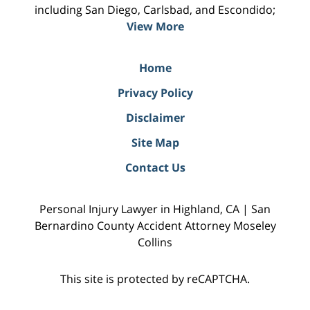
including San Diego, Carlsbad, and Escondido;
View More
Home
Privacy Policy
Disclaimer
Site Map
Contact Us
Personal Injury Lawyer in Highland, CA | San
Bernardino County Accident Attorney Moseley
Collins
This site is protected by reCAPTCHA.