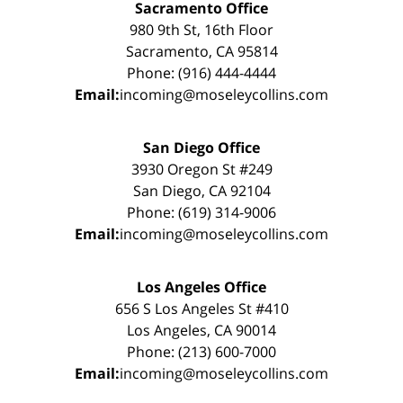
Sacramento Office
980 9th St, 16th Floor
Sacramento, CA 95814
Phone: (916) 444-4444
Email:
incoming@moseleycollins.com
San Diego Office
3930 Oregon St #249
San Diego, CA 92104
Phone: (619) 314-9006
Email:
incoming@moseleycollins.com
Los Angeles Office
656 S Los Angeles St #410
Los Angeles, CA 90014
Phone: (213) 600-7000
Email:
incoming@moseleycollins.com