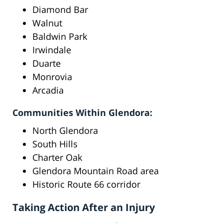
Diamond Bar
Walnut
Baldwin Park
Irwindale
Duarte
Monrovia
Arcadia
Communities Within Glendora:
North Glendora
South Hills
Charter Oak
Glendora Mountain Road area
Historic Route 66 corridor
Taking Action After an Injury