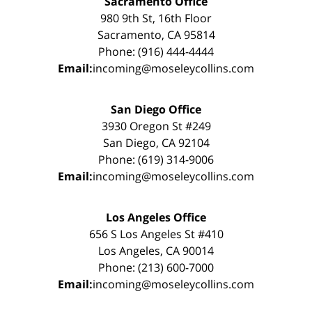
Sacramento Office
980 9th St, 16th Floor
Sacramento, CA 95814
Phone: (916) 444-4444
Email:
incoming@moseleycollins.com
San Diego Office
3930 Oregon St #249
San Diego, CA 92104
Phone: (619) 314-9006
Email:
incoming@moseleycollins.com
Los Angeles Office
656 S Los Angeles St #410
Los Angeles, CA 90014
Phone: (213) 600-7000
Email:
incoming@moseleycollins.com