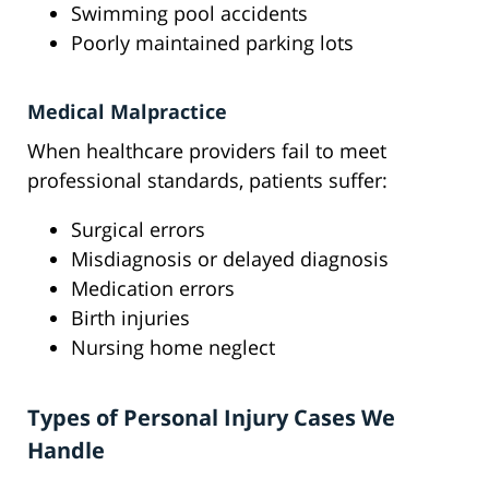
Swimming pool accidents
Poorly maintained parking lots
Medical Malpractice
When healthcare providers fail to meet
professional standards, patients suffer:
Surgical errors
Misdiagnosis or delayed diagnosis
Medication errors
Birth injuries
Nursing home neglect
Types of Personal Injury Cases We
Handle