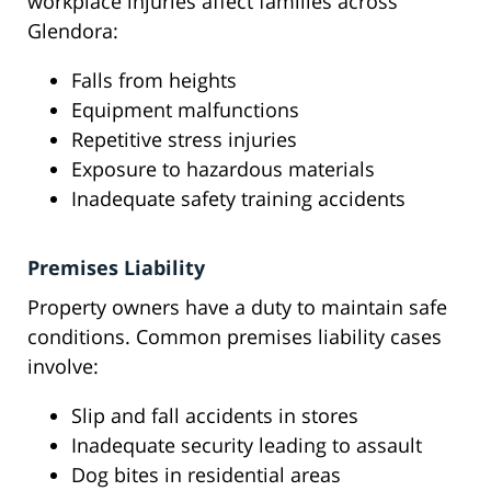
workplace injuries affect families across
Glendora:
Falls from heights
Equipment malfunctions
Repetitive stress injuries
Exposure to hazardous materials
Inadequate safety training accidents
Premises Liability
Property owners have a duty to maintain safe
conditions. Common premises liability cases
involve:
Slip and fall accidents in stores
Inadequate security leading to assault
Dog bites in residential areas