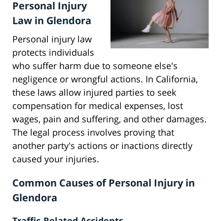
Personal Injury
Law in Glendora
Personal injury law
protects individuals
who suffer harm due to someone else's
negligence or wrongful actions. In California,
these laws allow injured parties to seek
compensation for medical expenses, lost
wages, pain and suffering, and other damages.
The legal process involves proving that
another party's actions or inactions directly
caused your injuries.
Common Causes of Personal Injury in
Glendora
Traffic-Related Accidents