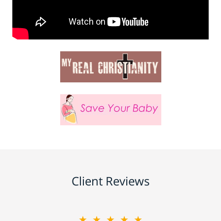
Client Reviews
★★★★★