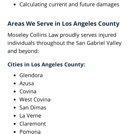
Calculating current and future damages
Areas We Serve in Los Angeles County
Moseley Collins Law proudly serves injured
individuals throughout the San Gabriel Valley
and beyond:
Cities in Los Angeles County:
Glendora
Azusa
Covina
West Covina
San Dimas
La Verne
Claremont
Pomona