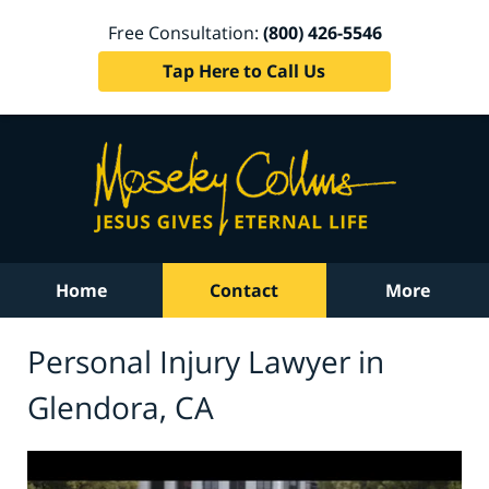
Free Consultation:
(800) 426-5546
Tap Here to Call Us
Home
Contact
More
Personal Injury Lawyer in
Glendora, CA