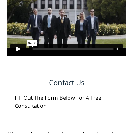
Contact Us
Fill Out The Form Below For A Free
Consultation