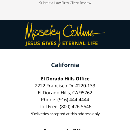
Submit a Law Firm Client Review
California
El Dorado Hills Office
2222 Francisco Dr #220-133
El Dorado Hills, CA 95762
Phone: (916) 444-4444
Toll Free: (800) 426-5546
*Deliveries accepted at this address only