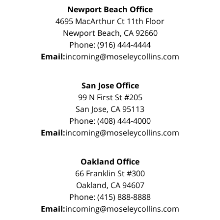
Newport Beach Office
4695 MacArthur Ct 11th Floor
Newport Beach, CA 92660
Phone: (916) 444-4444
Email:
incoming@moseleycollins.com
San Jose Office
99 N First St #205
San Jose, CA 95113
Phone: (408) 444-4000
Email:
incoming@moseleycollins.com
Oakland Office
66 Franklin St #300
Oakland, CA 94607
Phone: (415) 888-8888
Email:
incoming@moseleycollins.com