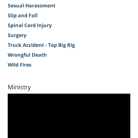
Sexual Harassment
Slip and Fall
Spinal Cord Injury
Surgery
Truck Accident - Top Big Rig
Wrongful Death
Wild Fires
Ministry