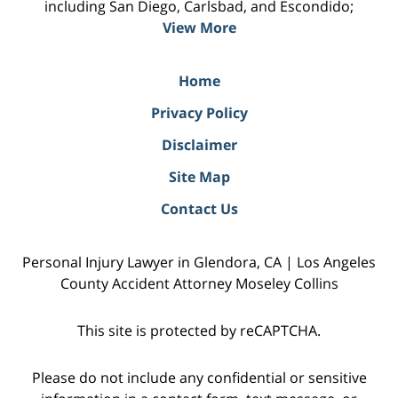
including San Diego, Carlsbad, and Escondido;
View More
Home
Privacy Policy
Disclaimer
Site Map
Contact Us
Personal Injury Lawyer in Glendora, CA | Los Angeles
County Accident Attorney Moseley Collins
This site is protected by reCAPTCHA.
Please do not include any confidential or sensitive