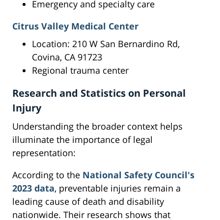
Emergency and specialty care
Citrus Valley Medical Center
Location: 210 W San Bernardino Rd,
Covina, CA 91723
Regional trauma center
Research and Statistics on Personal
Injury
Understanding the broader context helps
illuminate the importance of legal
representation:
According to the
National Safety Council's
2023 data
, preventable injuries remain a
leading cause of death and disability
nationwide. Their research shows that