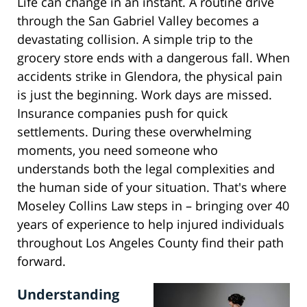
Life can change in an instant. A routine drive
through the San Gabriel Valley becomes a
devastating collision. A simple trip to the
grocery store ends with a dangerous fall. When
accidents strike in Glendora, the physical pain
is just the beginning. Work days are missed.
Insurance companies push for quick
settlements. During these overwhelming
moments, you need someone who
understands both the legal complexities and
the human side of your situation. That's where
Moseley Collins Law steps in – bringing over 40
years of experience to help injured individuals
throughout Los Angeles County find their path
forward.
Understanding