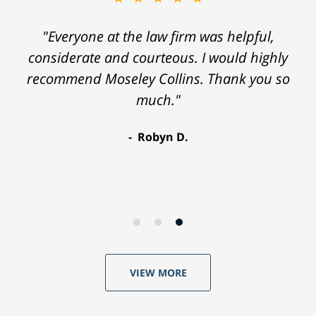
"Everyone at the law firm was helpful,
considerate and courteous. I would highly
recommend Moseley Collins. Thank you so
much."
Robyn D.
VIEW MORE