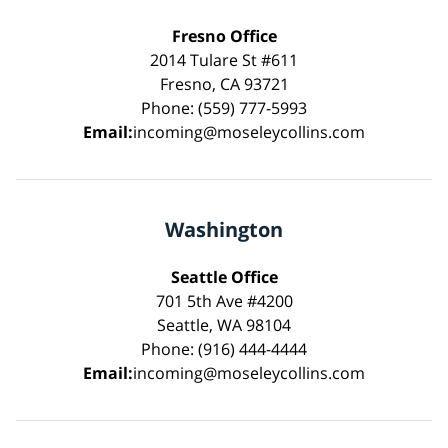
Fresno Office
2014 Tulare St #611
Fresno, CA 93721
Phone: (559) 777-5993
Email:
incoming@moseleycollins.com
Washington
Seattle Office
701 5th Ave #4200
Seattle, WA 98104
Phone: (916) 444-4444
Email:
incoming@moseleycollins.com