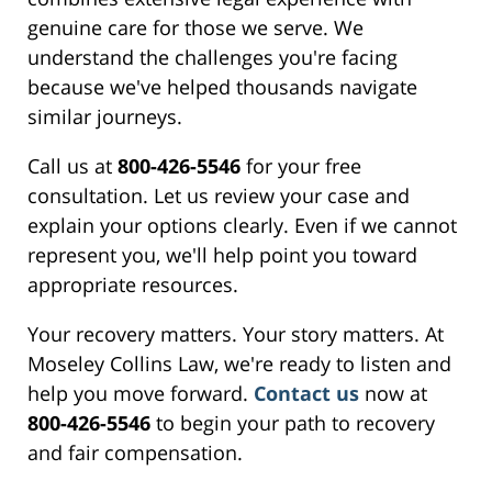
genuine care for those we serve. We
understand the challenges you're facing
because we've helped thousands navigate
similar journeys.
Call us at
800-426-5546
for your free
consultation. Let us review your case and
explain your options clearly. Even if we cannot
represent you, we'll help point you toward
appropriate resources.
Your recovery matters. Your story matters. At
Moseley Collins Law, we're ready to listen and
help you move forward.
Contact us
now at
800-426-5546
to begin your path to recovery
and fair compensation.