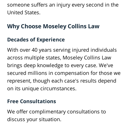
someone suffers an injury every second in the
United States.
Why Choose Moseley Collins Law
Decades of Experience
With over 40 years serving injured individuals
across multiple states, Moseley Collins Law
brings deep knowledge to every case. We've
secured millions in compensation for those we
represent, though each case's results depend
on its unique circumstances.
Free Consultations
We offer complimentary consultations to
discuss your situation.