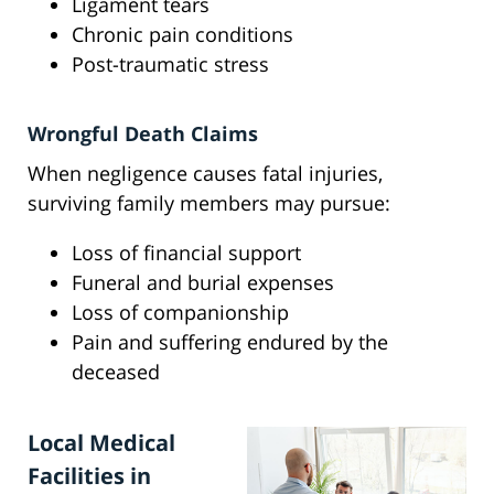
Ligament tears
Chronic pain conditions
Post-traumatic stress
Wrongful Death Claims
When negligence causes fatal injuries,
surviving family members may pursue:
Loss of financial support
Funeral and burial expenses
Loss of companionship
Pain and suffering endured by the
deceased
Local Medical
Facilities in