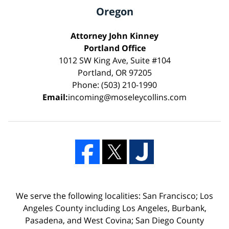
Oregon
Attorney John Kinney
Portland Office
1012 SW King Ave, Suite #104
Portland, OR 97205
Phone: (503) 210-1990
Email:
incoming@moseleycollins.com
We serve the following localities: San Francisco; Los
Angeles County including Los Angeles, Burbank,
Pasadena, and West Covina; San Diego County