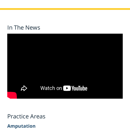
In The News
Practice Areas
Amputation