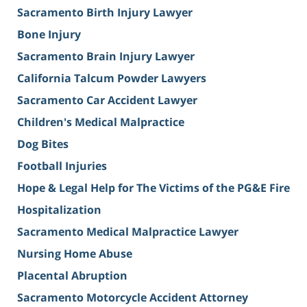
Sacramento Birth Injury Lawyer
Bone Injury
Sacramento Brain Injury Lawyer
California Talcum Powder Lawyers
Sacramento Car Accident Lawyer
Children's Medical Malpractice
Dog Bites
Football Injuries
Hope & Legal Help for The Victims of the PG&E Fire
Hospitalization
Sacramento Medical Malpractice Lawyer
Nursing Home Abuse
Placental Abruption
Sacramento Motorcycle Accident Attorney