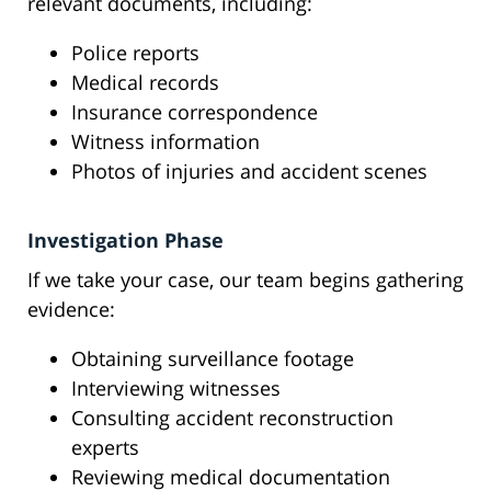
relevant documents, including:
Police reports
Medical records
Insurance correspondence
Witness information
Photos of injuries and accident scenes
Investigation Phase
If we take your case, our team begins gathering
evidence:
Obtaining surveillance footage
Interviewing witnesses
Consulting accident reconstruction
experts
Reviewing medical documentation