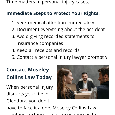
Time matters in personal injury cases.
Immediate Steps to Protect Your Rights:
Seek medical attention immediately
Document everything about the accident
Avoid giving recorded statements to
insurance companies
Keep all receipts and records
Contact a personal injury lawyer promptly
Contact Moseley
Collins Law Today
When personal injury
disrupts your life in
Glendora, you don't
have to face it alone. Moseley Collins Law
combines extensive legal experience with