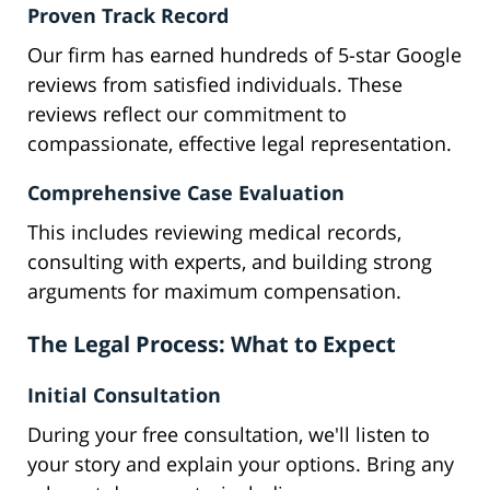
Proven Track Record
Our firm has earned hundreds of 5-star Google
reviews from satisfied individuals. These
reviews reflect our commitment to
compassionate, effective legal representation.
Comprehensive Case Evaluation
This includes reviewing medical records,
consulting with experts, and building strong
arguments for maximum compensation.
The Legal Process: What to Expect
Initial Consultation
During your free consultation, we'll listen to
your story and explain your options. Bring any