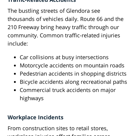
The bustling streets of Glendora see
thousands of vehicles daily. Route 66 and the
210 Freeway bring heavy traffic through our
community. Common traffic-related injuries
include:
Car collisions at busy intersections
Motorcycle accidents on mountain roads
Pedestrian accidents in shopping districts
Bicycle accidents along recreational paths
Commercial truck accidents on major
highways
Workplace Incidents
From construction sites to retail stores,