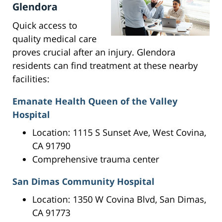
Glendora
Quick access to
quality medical care
proves crucial after an injury. Glendora
residents can find treatment at these nearby
facilities:
Emanate Health Queen of the Valley
Hospital
Location: 1115 S Sunset Ave, West Covina,
CA 91790
Comprehensive trauma center
San Dimas Community Hospital
Location: 1350 W Covina Blvd, San Dimas,
CA 91773