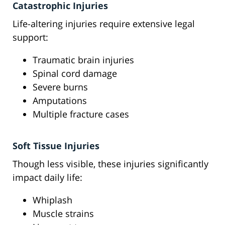
Catastrophic Injuries
Life-altering injuries require extensive legal
support:
Traumatic brain injuries
Spinal cord damage
Severe burns
Amputations
Multiple fracture cases
Soft Tissue Injuries
Though less visible, these injuries significantly
impact daily life:
Whiplash
Muscle strains