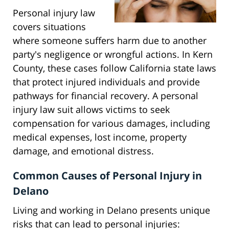
Personal injury law
covers situations
where someone suffers harm due to another
party's negligence or wrongful actions. In Kern
County, these cases follow California state laws
that protect injured individuals and provide
pathways for financial recovery. A personal
injury law suit allows victims to seek
compensation for various damages, including
medical expenses, lost income, property
damage, and emotional distress.
Common Causes of Personal Injury in
Delano
Living and working in Delano presents unique
risks that can lead to personal injuries: