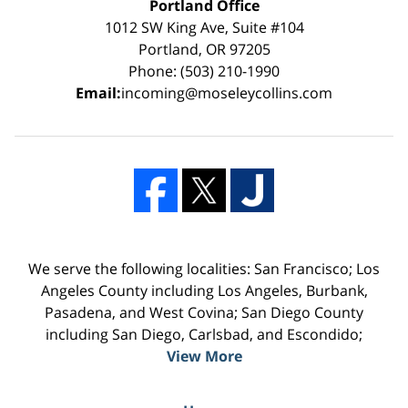
Portland Office
1012 SW King Ave, Suite #104
Portland, OR 97205
Phone: (503) 210-1990
Email:
incoming@moseleycollins.com
We serve the following localities: San Francisco; Los
Angeles County including Los Angeles, Burbank,
Pasadena, and West Covina; San Diego County
including San Diego, Carlsbad, and Escondido;
View More