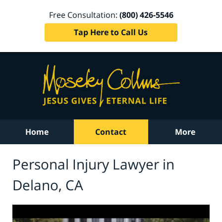
Free Consultation:
(800) 426-5546
Tap Here to Call Us
Home
Contact
More
Personal Injury Lawyer in
Delano, CA