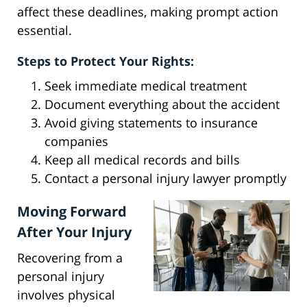
affect these deadlines, making prompt action
essential.
Steps to Protect Your Rights:
Seek immediate medical treatment
Document everything about the accident
Avoid giving statements to insurance
companies
Keep all medical records and bills
Contact a personal injury lawyer promptly
Moving Forward
After Your Injury
Recovering from a
personal injury
involves physical