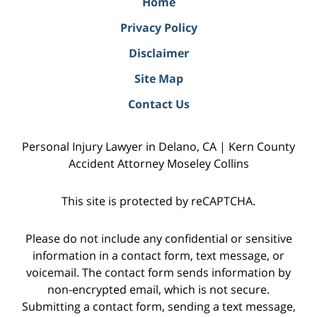
Home
Privacy Policy
Disclaimer
Site Map
Contact Us
Personal Injury Lawyer in Delano, CA | Kern County
Accident Attorney Moseley Collins
This site is protected by reCAPTCHA.
Please do not include any confidential or sensitive
information in a contact form, text message, or
voicemail. The contact form sends information by
non-encrypted email, which is not secure.
Submitting a contact form, sending a text message,