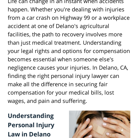
Life can change in an instant when accidents
happen. Whether you're dealing with injuries
from a car crash on Highway 99 or a workplace
accident at one of Delano's agricultural
facilities, the path to recovery involves more
than just medical treatment. Understanding
your legal rights and options for compensation
becomes essential when someone else's
negligence causes your injuries. In Delano, CA,
finding the right personal injury lawyer can
make all the difference in securing fair
compensation for your medical bills, lost
wages, and pain and suffering.
Understanding
Personal Injury
Law in Delano