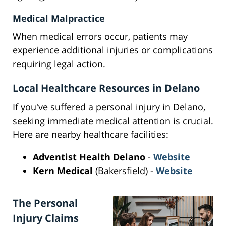
Medical Malpractice
When medical errors occur, patients may
experience additional injuries or complications
requiring legal action.
Local Healthcare Resources in Delano
If you've suffered a personal injury in Delano,
seeking immediate medical attention is crucial.
Here are nearby healthcare facilities:
Adventist Health Delano
-
Website
Kern Medical
(Bakersfield) -
Website
The Personal
Injury Claims