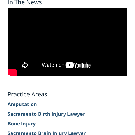
In The News
Practice Areas
Amputation
Sacramento Birth Injury Lawyer
Bone Injury
Sacramento Brain Injury Lawyer