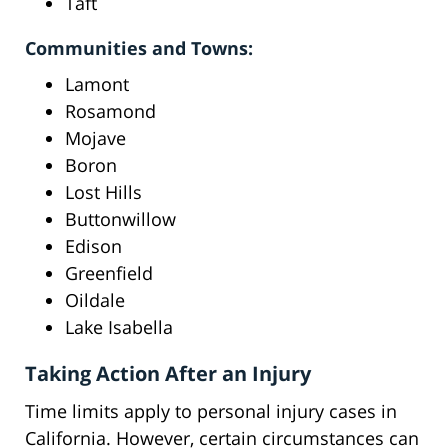
Taft
Communities and Towns:
Lamont
Rosamond
Mojave
Boron
Lost Hills
Buttonwillow
Edison
Greenfield
Oildale
Lake Isabella
Taking Action After an Injury
Time limits apply to personal injury cases in
California. However, certain circumstances can