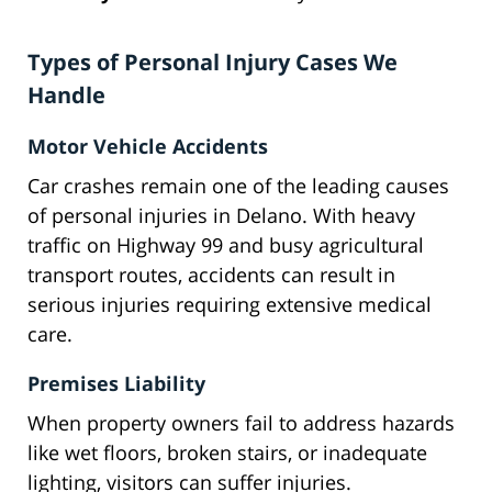
Types of Personal Injury Cases We
Handle
Motor Vehicle Accidents
Car crashes remain one of the leading causes
of personal injuries in Delano. With heavy
traffic on Highway 99 and busy agricultural
transport routes, accidents can result in
serious injuries requiring extensive medical
care.
Premises Liability
When property owners fail to address hazards
like wet floors, broken stairs, or inadequate
lighting, visitors can suffer injuries.