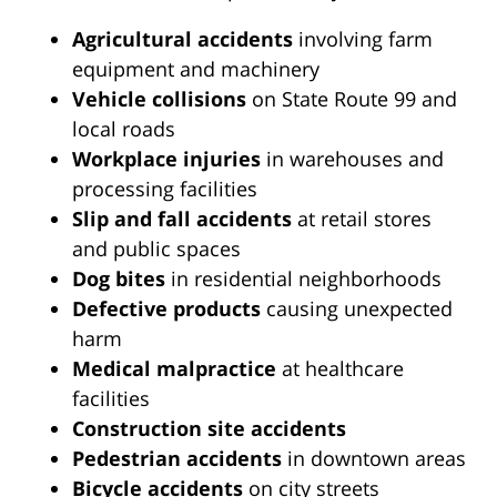
Agricultural accidents
involving farm
equipment and machinery
Vehicle collisions
on State Route 99 and
local roads
Workplace injuries
in warehouses and
processing facilities
Slip and fall accidents
at retail stores
and public spaces
Dog bites
in residential neighborhoods
Defective products
causing unexpected
harm
Medical malpractice
at healthcare
facilities
Construction site accidents
Pedestrian accidents
in downtown areas
Bicycle accidents
on city streets