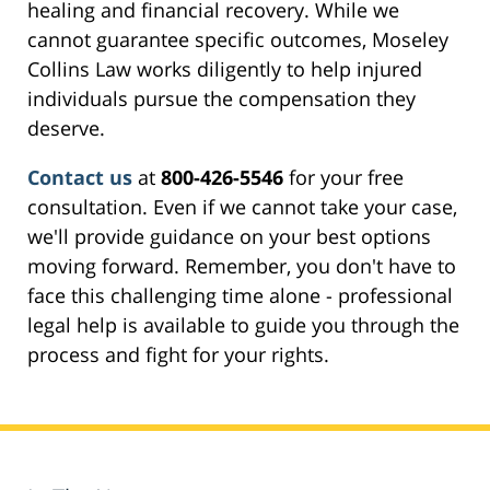
healing and financial recovery. While we
cannot guarantee specific outcomes, Moseley
Collins Law works diligently to help injured
individuals pursue the compensation they
deserve.
Contact us
at
800-426-5546
for your free
consultation. Even if we cannot take your case,
we'll provide guidance on your best options
moving forward. Remember, you don't have to
face this challenging time alone - professional
legal help is available to guide you through the
process and fight for your rights.