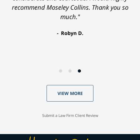
recommend Moseley Collins. Thank you so
much."
Robyn D.
VIEW MORE
Submit a Law Firm Client Review