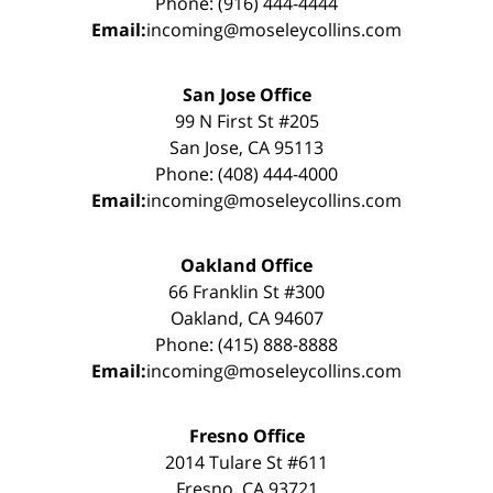
Phone: (916) 444-4444
Email:
incoming@moseleycollins.com
San Jose Office
99 N First St #205
San Jose, CA 95113
Phone: (408) 444-4000
Email:
incoming@moseleycollins.com
Oakland Office
66 Franklin St #300
Oakland, CA 94607
Phone: (415) 888-8888
Email:
incoming@moseleycollins.com
Fresno Office
2014 Tulare St #611
Fresno, CA 93721