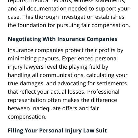
reports, medical records, witness statements,
and all documentation needed to support your
case. This thorough investigation establishes
the foundation for pursuing fair compensation.
Negotiating With Insurance Companies
Insurance companies protect their profits by
minimizing payouts. Experienced personal
injury lawyers level the playing field by
handling all communications, calculating your
true damages, and advocating for settlements
that reflect your actual losses. Professional
representation often makes the difference
between inadequate offers and fair
compensation.
Filing Your Personal Injury Law Suit