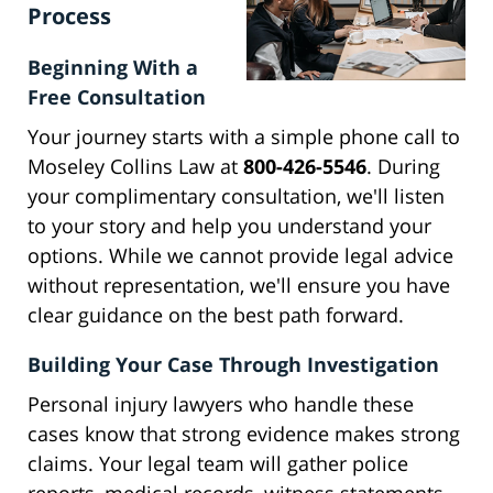
Process
Beginning With a
Free Consultation
Your journey starts with a simple phone call to
Moseley Collins Law at
800-426-5546
. During
your complimentary consultation, we'll listen
to your story and help you understand your
options. While we cannot provide legal advice
without representation, we'll ensure you have
clear guidance on the best path forward.
Building Your Case Through Investigation
Personal injury lawyers who handle these
cases know that strong evidence makes strong
claims. Your legal team will gather police