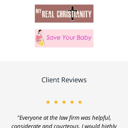
Client Reviews
★★★★★
"Everyone at the law firm was helpful,
considerate and courteous. I would highly