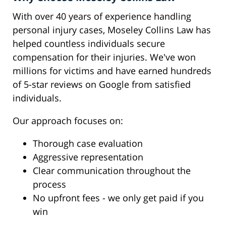
With over 40 years of experience handling
personal injury cases, Moseley Collins Law has
helped countless individuals secure
compensation for their injuries. We've won
millions for victims and have earned hundreds
of 5-star reviews on Google from satisfied
individuals.
Our approach focuses on:
Thorough case evaluation
Aggressive representation
Clear communication throughout the
process
No upfront fees - we only get paid if you
win