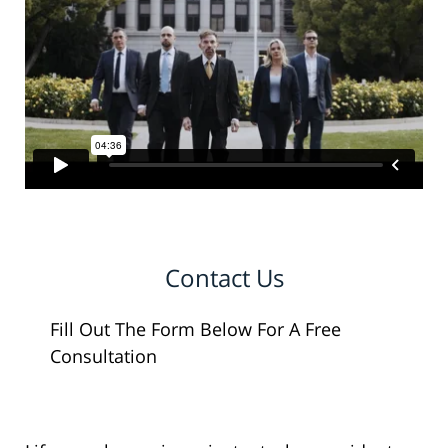
Contact Us
Fill Out The Form Below For A Free
Consultation