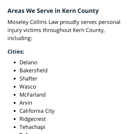
Areas We Serve in Kern County
Moseley Collins Law proudly serves personal
injury victims throughout Kern County,
including:
Cities:
Delano
Bakersfield
Shafter
Wasco
McFarland
Arvin
California City
Ridgecrest
Tehachapi