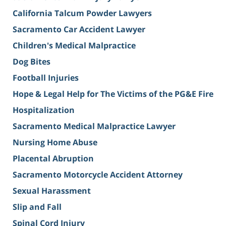
California Talcum Powder Lawyers
Sacramento Car Accident Lawyer
Children's Medical Malpractice
Dog Bites
Football Injuries
Hope & Legal Help for The Victims of the PG&E Fire
Hospitalization
Sacramento Medical Malpractice Lawyer
Nursing Home Abuse
Placental Abruption
Sacramento Motorcycle Accident Attorney
Sexual Harassment
Slip and Fall
Spinal Cord Injury