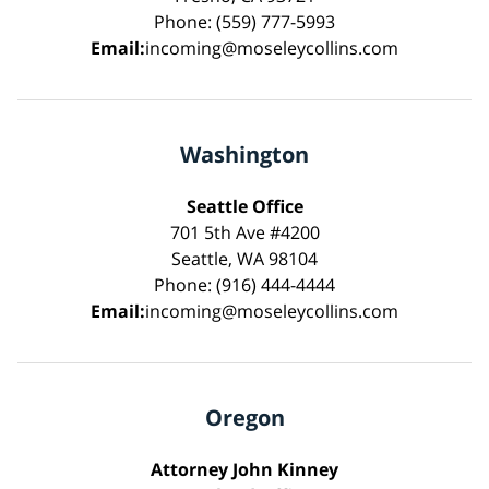
Phone: (559) 777-5993
Email:
incoming@moseleycollins.com
Washington
Seattle Office
701 5th Ave #4200
Seattle, WA 98104
Phone: (916) 444-4444
Email:
incoming@moseleycollins.com
Oregon
Attorney John Kinney