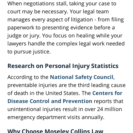
When negotiations stall, taking your case to
court may be necessary. Your legal team
manages every aspect of litigation - from filing
paperwork to presenting evidence before a
judge or jury. You focus on healing while your
lawyers handle the complex legal work needed
to pursue justice.
Research on Personal Injury Statistics
According to the
National Safety Council
,
preventable injuries are the third leading cause
of death in the United States. The
Centers for
Disease Control and Prevention
reports that
unintentional injuries result in over 24 million
emergency department visits annually.
Why Choose Moseley Collins Law