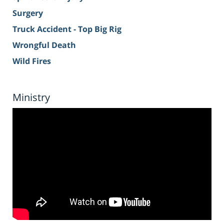
Surgery
Truck Accident - Top Big Rig
Wrongful Death
Wild Fires
Ministry