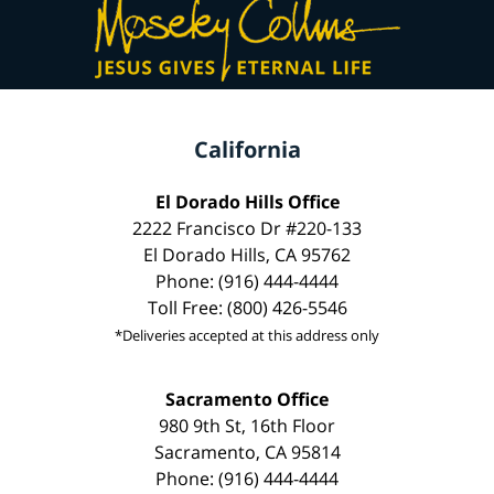
California
El Dorado Hills Office
2222 Francisco Dr #220-133
El Dorado Hills, CA 95762
Phone: (916) 444-4444
Toll Free: (800) 426-5546
*Deliveries accepted at this address only
Sacramento Office
980 9th St, 16th Floor
Sacramento, CA 95814
Phone: (916) 444-4444