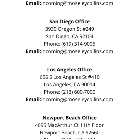
Email:
incoming@moseleycollins.com
San Diego Office
3930 Oregon St #249
San Diego, CA 92104
Phone: (619) 314-9006
Email:
incoming@moseleycollins.com
Los Angeles Office
656 S Los Angeles St #410
Los Angeles, CA 90014
Phone: (213) 600-7000
Email:
incoming@moseleycollins.com
Newport Beach Office
4695 MacArthur Ct 11th Floor
Newport Beach, CA 92660