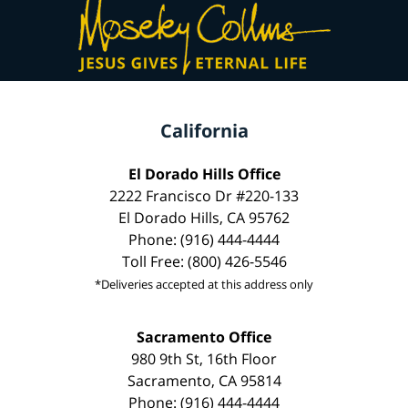
California
El Dorado Hills Office
2222 Francisco Dr #220-133
El Dorado Hills, CA 95762
Phone: (916) 444-4444
Toll Free: (800) 426-5546
*Deliveries accepted at this address only
Sacramento Office
980 9th St, 16th Floor
Sacramento, CA 95814
Phone: (916) 444-4444