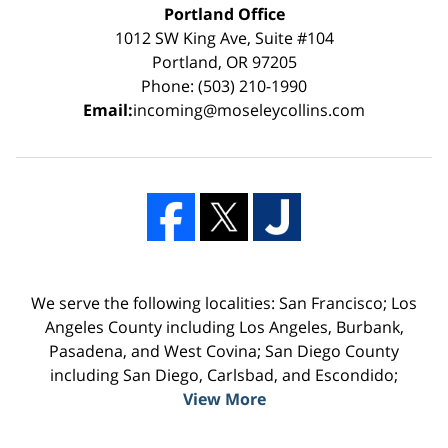
Portland Office
1012 SW King Ave, Suite #104
Portland, OR 97205
Phone: (503) 210-1990
Email:
incoming@moseleycollins.com
We serve the following localities: San Francisco; Los
Angeles County including Los Angeles, Burbank,
Pasadena, and West Covina; San Diego County
including San Diego, Carlsbad, and Escondido;
View More