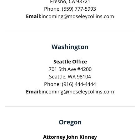
Fresno, CA 93721
Phone: (559) 777-5993
Email:
incoming@moseleycollins.com
Washington
Seattle Office
701 5th Ave #4200
Seattle, WA 98104
Phone: (916) 444-4444
Email:
incoming@moseleycollins.com
Oregon
Attorney John Kinney