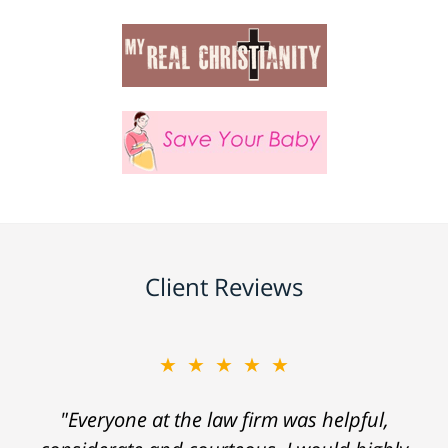
Client Reviews
★★★★★
"Everyone at the law firm was helpful,