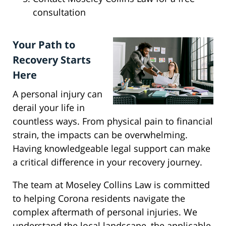
consultation
Your Path to
Recovery Starts
Here
A personal injury can
derail your life in
countless ways. From physical pain to financial
strain, the impacts can be overwhelming.
Having knowledgeable legal support can make
a critical difference in your recovery journey.
The team at Moseley Collins Law is committed
to helping Corona residents navigate the
complex aftermath of personal injuries. We
understand the local landscape, the applicable