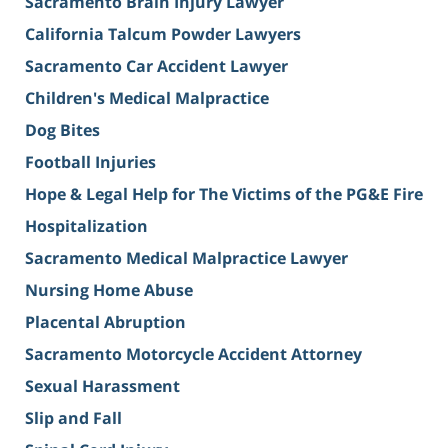
Sacramento Brain Injury Lawyer
California Talcum Powder Lawyers
Sacramento Car Accident Lawyer
Children's Medical Malpractice
Dog Bites
Football Injuries
Hope & Legal Help for The Victims of the PG&E Fire
Hospitalization
Sacramento Medical Malpractice Lawyer
Nursing Home Abuse
Placental Abruption
Sacramento Motorcycle Accident Attorney
Sexual Harassment
Slip and Fall