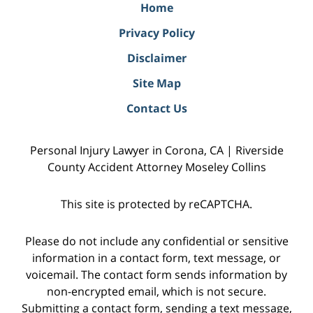
Home
Privacy Policy
Disclaimer
Site Map
Contact Us
Personal Injury Lawyer in Corona, CA | Riverside
County Accident Attorney Moseley Collins
This site is protected by reCAPTCHA.
Please do not include any confidential or sensitive
information in a contact form, text message, or
voicemail. The contact form sends information by
non-encrypted email, which is not secure.
Submitting a contact form, sending a text message,