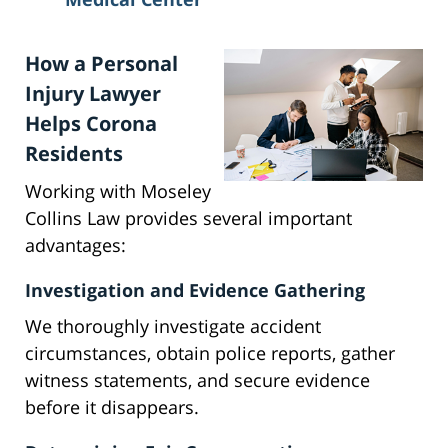
How a Personal
Injury Lawyer
Helps Corona
Residents
Working with Moseley
Collins Law provides several important
advantages:
Investigation and Evidence Gathering
We thoroughly investigate accident
circumstances, obtain police reports, gather
witness statements, and secure evidence
before it disappears.