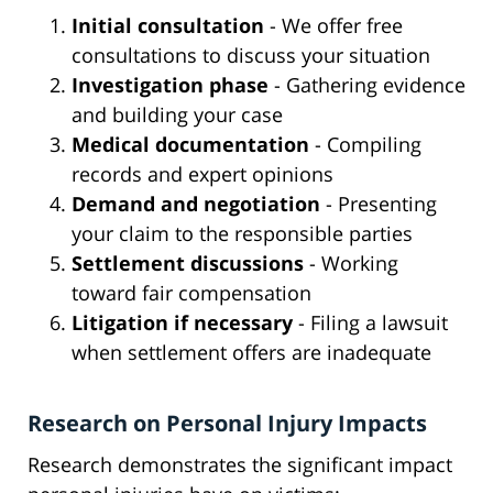
Initial consultation
- We offer free
consultations to discuss your situation
Investigation phase
- Gathering evidence
and building your case
Medical documentation
- Compiling
records and expert opinions
Demand and negotiation
- Presenting
your claim to the responsible parties
Settlement discussions
- Working
toward fair compensation
Litigation if necessary
- Filing a lawsuit
when settlement offers are inadequate
Research on Personal Injury Impacts
Research demonstrates the significant impact