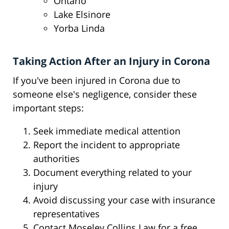
Ontario
Lake Elsinore
Yorba Linda
Taking Action After an Injury in Corona
If you've been injured in Corona due to
someone else's negligence, consider these
important steps:
Seek immediate medical attention
Report the incident to appropriate
authorities
Document everything related to your
injury
Avoid discussing your case with insurance
representatives
Contact Moseley Collins Law for a free