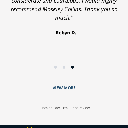
considerate and courteous. I would highly
recommend Moseley Collins. Thank you so
much."
Robyn D.
VIEW MORE
Submit a Law Firm Client Review