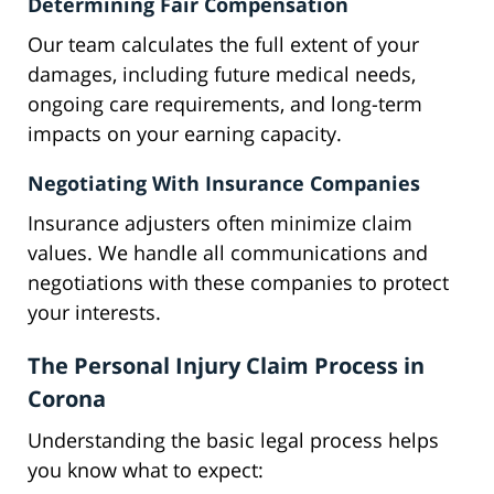
Determining Fair Compensation
Our team calculates the full extent of your
damages, including future medical needs,
ongoing care requirements, and long-term
impacts on your earning capacity.
Negotiating With Insurance Companies
Insurance adjusters often minimize claim
values. We handle all communications and
negotiations with these companies to protect
your interests.
The Personal Injury Claim Process in
Corona
Understanding the basic legal process helps
you know what to expect: