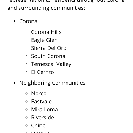
and surrounding communities:
Corona
Corona Hills
Eagle Glen
Sierra Del Oro
South Corona
Temescal Valley
El Cerrito
Neighboring Communities
Norco
Eastvale
Mira Loma
Riverside
Chino