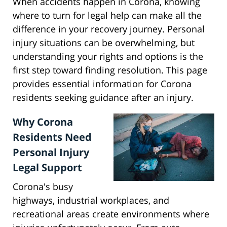
When accidents happen in Corona, knowing
where to turn for legal help can make all the
difference in your recovery journey. Personal
injury situations can be overwhelming, but
understanding your rights and options is the
first step toward finding resolution. This page
provides essential information for Corona
residents seeking guidance after an injury.
Why Corona
Residents Need
Personal Injury
Legal Support
Corona's busy
highways, industrial workplaces, and
recreational areas create environments where