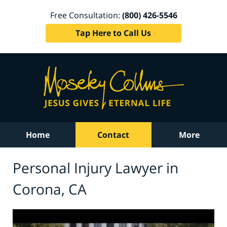
Free Consultation:
(800) 426-5546
Tap Here to Call Us
Home
Contact
More
Personal Injury Lawyer in
Corona, CA