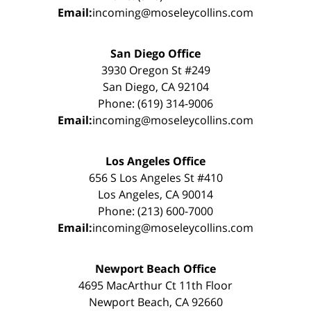
Email:
incoming@moseleycollins.com
San Diego Office
3930 Oregon St #249
San Diego, CA 92104
Phone: (619) 314-9006
Email:
incoming@moseleycollins.com
Los Angeles Office
656 S Los Angeles St #410
Los Angeles, CA 90014
Phone: (213) 600-7000
Email:
incoming@moseleycollins.com
Newport Beach Office
4695 MacArthur Ct 11th Floor
Newport Beach, CA 92660