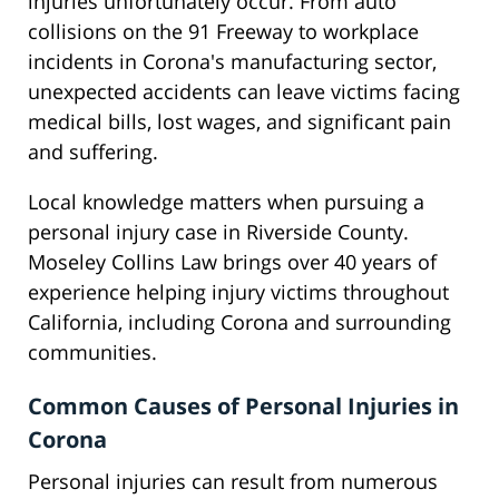
injuries unfortunately occur. From auto
collisions on the 91 Freeway to workplace
incidents in Corona's manufacturing sector,
unexpected accidents can leave victims facing
medical bills, lost wages, and significant pain
and suffering.
Local knowledge matters when pursuing a
personal injury case in Riverside County.
Moseley Collins Law brings over 40 years of
experience helping injury victims throughout
California, including Corona and surrounding
communities.
Common Causes of Personal Injuries in
Corona
Personal injuries can result from numerous