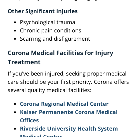
Other Significant Injuries
Psychological trauma
Chronic pain conditions
Scarring and disfigurement
Corona Medical Facilities for Injury
Treatment
If you've been injured, seeking proper medical
care should be your first priority. Corona offers
several quality medical facilities:
Corona Regional Medical Center
Kaiser Permanente Corona Medical
Offices
Riverside University Health System
Medical Center