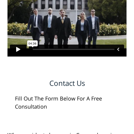
Contact Us
Fill Out The Form Below For A Free
Consultation