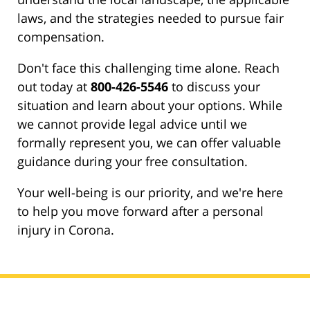
laws, and the strategies needed to pursue fair
compensation.
Don't face this challenging time alone. Reach
out today at
800-426-5546
to discuss your
situation and learn about your options. While
we cannot provide legal advice until we
formally represent you, we can offer valuable
guidance during your free consultation.
Your well-being is our priority, and we're here
to help you move forward after a personal
injury in Corona.