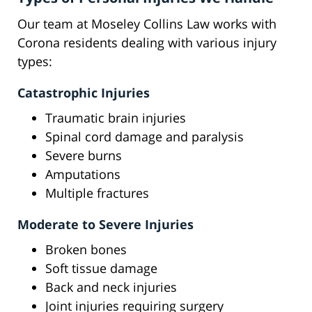
Our team at Moseley Collins Law works with
Corona residents dealing with various injury
types:
Catastrophic Injuries
Traumatic brain injuries
Spinal cord damage and paralysis
Severe burns
Amputations
Multiple fractures
Moderate to Severe Injuries
Broken bones
Soft tissue damage
Back and neck injuries
Joint injuries requiring surgery