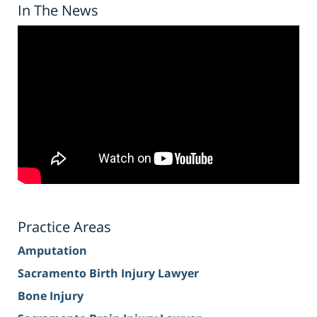
In The News
Practice Areas
Amputation
Sacramento Birth Injury Lawyer
Bone Injury