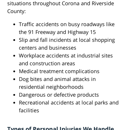
situations throughout Corona and Riverside
County:
Traffic accidents on busy roadways like
the 91 Freeway and Highway 15
Slip and fall incidents at local shopping
centers and businesses
Workplace accidents at industrial sites
and construction areas
Medical treatment complications
Dog bites and animal attacks in
residential neighborhoods
Dangerous or defective products
Recreational accidents at local parks and
facilities
Types of Personal Injuries We Handle