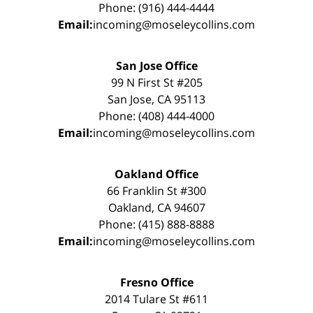
Phone: (916) 444-4444
Email:
incoming@moseleycollins.com
San Jose Office
99 N First St #205
San Jose, CA 95113
Phone: (408) 444-4000
Email:
incoming@moseleycollins.com
Oakland Office
66 Franklin St #300
Oakland, CA 94607
Phone: (415) 888-8888
Email:
incoming@moseleycollins.com
Fresno Office
2014 Tulare St #611