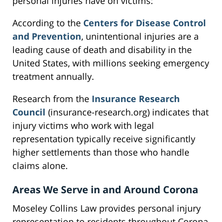
personal injuries have on victims:
According to the
Centers for Disease Control
and Prevention
, unintentional injuries are a
leading cause of death and disability in the
United States, with millions seeking emergency
treatment annually.
Research from the
Insurance Research
Council
(insurance-research.org) indicates that
injury victims who work with legal
representation typically receive significantly
higher settlements than those who handle
claims alone.
Areas We Serve in and Around Corona
Moseley Collins Law provides personal injury
representation to residents throughout Corona