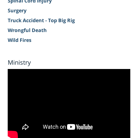
Spinal Cord Injury
Surgery
Truck Accident - Top Big Rig
Wrongful Death
Wild Fires
Ministry