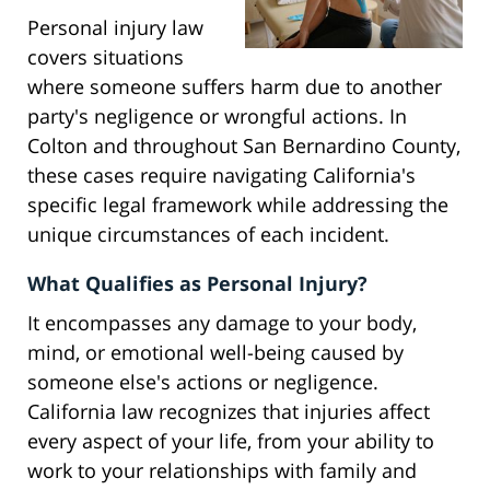
Personal injury law
covers situations
where someone suffers harm due to another
party's negligence or wrongful actions. In
Colton and throughout San Bernardino County,
these cases require navigating California's
specific legal framework while addressing the
unique circumstances of each incident.
What Qualifies as Personal Injury?
It encompasses any damage to your body,
mind, or emotional well-being caused by
someone else's actions or negligence.
California law recognizes that injuries affect
every aspect of your life, from your ability to
work to your relationships with family and