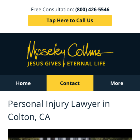
Free Consultation:
(800) 426-5546
Tap Here to Call Us
Home
Contact
More
Personal Injury Lawyer in
Colton, CA