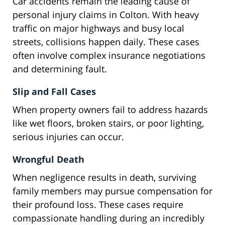
Car accidents remain the leading cause of
personal injury claims in Colton. With heavy
traffic on major highways and busy local
streets, collisions happen daily. These cases
often involve complex insurance negotiations
and determining fault.
Slip and Fall Cases
When property owners fail to address hazards
like wet floors, broken stairs, or poor lighting,
serious injuries can occur.
Wrongful Death
When negligence results in death, surviving
family members may pursue compensation for
their profound loss. These cases require
compassionate handling during an incredibly