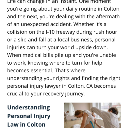
Life can change in an instant. One moment
you're going about your daily routine in Colton,
and the next, you're dealing with the aftermath
of an unexpected accident. Whether it's a
collision on the I-10 freeway during rush hour
or a slip and fall at a local business, personal
injuries can turn your world upside down.
When medical bills pile up and you're unable
to work, knowing where to turn for help
becomes essential. That's where
understanding your rights and finding the right
personal injury lawyer in Colton, CA becomes
crucial to your recovery journey.
Understanding
Personal Injury
Law in Colton