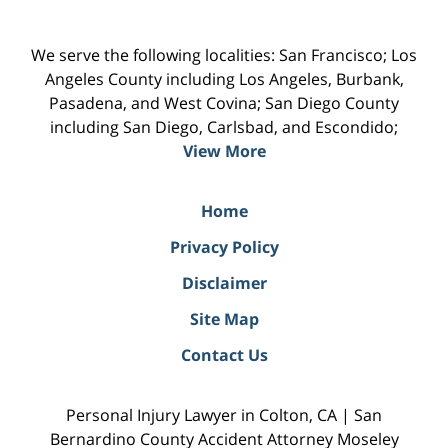
We serve the following localities: San Francisco; Los
Angeles County including Los Angeles, Burbank,
Pasadena, and West Covina; San Diego County
including San Diego, Carlsbad, and Escondido;
View More
Home
Privacy Policy
Disclaimer
Site Map
Contact Us
Personal Injury Lawyer in Colton, CA | San
Bernardino County Accident Attorney Moseley