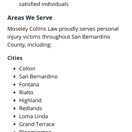
satisfied individuals
Areas We Serve
Moseley Collins Law proudly serves personal
injury victims throughout San Bernardino
County, including:
Cities
Colton
San Bernardino
Fontana
Rialto
Highland
Redlands
Loma Linda
Grand Terrace