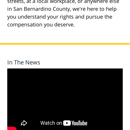
streets, at a local workplace, or anywhere else
in San Bernardino County, we're here to help
you understand your rights and pursue the
compensation you deserve.
In The News