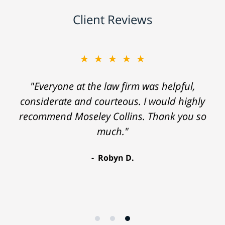
Client Reviews
★★★★★
"Everyone at the law firm was helpful,
considerate and courteous. I would highly
recommend Moseley Collins. Thank you so
much."
Robyn D.