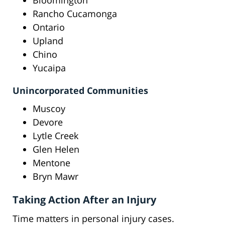
Bloomington
Rancho Cucamonga
Ontario
Upland
Chino
Yucaipa
Unincorporated Communities
Muscoy
Devore
Lytle Creek
Glen Helen
Mentone
Bryn Mawr
Taking Action After an Injury
Time matters in personal injury cases.