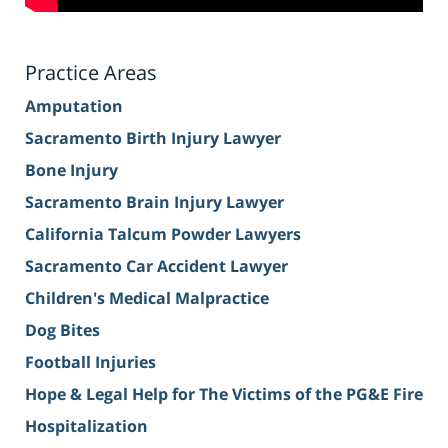
Practice Areas
Amputation
Sacramento Birth Injury Lawyer
Bone Injury
Sacramento Brain Injury Lawyer
California Talcum Powder Lawyers
Sacramento Car Accident Lawyer
Children's Medical Malpractice
Dog Bites
Football Injuries
Hope & Legal Help for The Victims of the PG&E Fire
Hospitalization