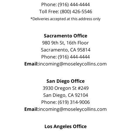
Phone: (916) 444-4444
Toll Free: (800) 426-5546
*Deliveries accepted at this address only
Sacramento Office
980 9th St, 16th Floor
Sacramento, CA 95814
Phone: (916) 444-4444
Email:
incoming@moseleycollins.com
San Diego Office
3930 Oregon St #249
San Diego, CA 92104
Phone: (619) 314-9006
Email:
incoming@moseleycollins.com
Los Angeles Office