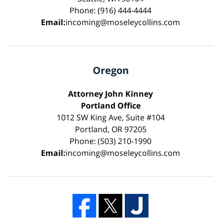
Phone: (916) 444-4444
Email:
incoming@moseleycollins.com
Oregon
Attorney John Kinney
Portland Office
1012 SW King Ave, Suite #104
Portland, OR 97205
Phone: (503) 210-1990
Email:
incoming@moseleycollins.com