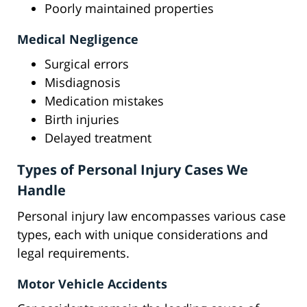
Poorly maintained properties
Medical Negligence
Surgical errors
Misdiagnosis
Medication mistakes
Birth injuries
Delayed treatment
Types of Personal Injury Cases We
Handle
Personal injury law encompasses various case
types, each with unique considerations and
legal requirements.
Motor Vehicle Accidents