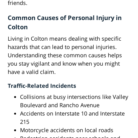
friends.
Common Causes of Personal Injury in
Colton
Living in Colton means dealing with specific
hazards that can lead to personal injuries.
Understanding these common causes helps
you stay vigilant and know when you might
have a valid claim.
Traffic-Related Incidents
Collisions at busy intersections like Valley
Boulevard and Rancho Avenue
Accidents on Interstate 10 and Interstate
215
Motorcycle accidents on local roads