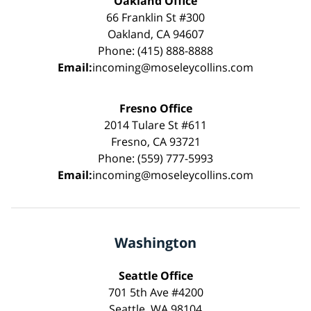
Oakland Office
66 Franklin St #300
Oakland, CA 94607
Phone: (415) 888-8888
Email:
incoming@moseleycollins.com
Fresno Office
2014 Tulare St #611
Fresno, CA 93721
Phone: (559) 777-5993
Email:
incoming@moseleycollins.com
Washington
Seattle Office
701 5th Ave #4200
Seattle, WA 98104