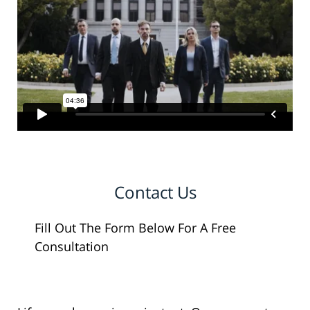
Contact Us
Fill Out The Form Below For A Free
Consultation