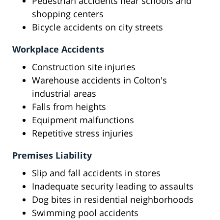
Pedestrian accidents near schools and
shopping centers
Bicycle accidents on city streets
Workplace Accidents
Construction site injuries
Warehouse accidents in Colton's
industrial areas
Falls from heights
Equipment malfunctions
Repetitive stress injuries
Premises Liability
Slip and fall accidents in stores
Inadequate security leading to assaults
Dog bites in residential neighborhoods
Swimming pool accidents