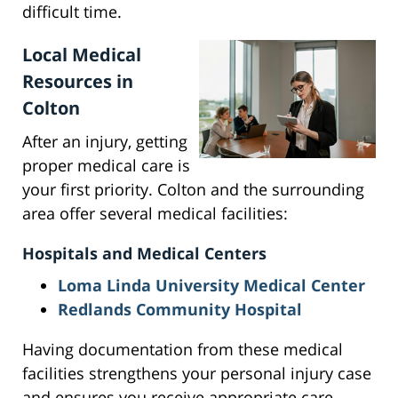
difficult time.
Local Medical
Resources in
Colton
After an injury, getting
proper medical care is
your first priority. Colton and the surrounding
area offer several medical facilities:
Hospitals and Medical Centers
Loma Linda University Medical Center
Redlands Community Hospital
Having documentation from these medical
facilities strengthens your personal injury case
and ensures you receive appropriate care.