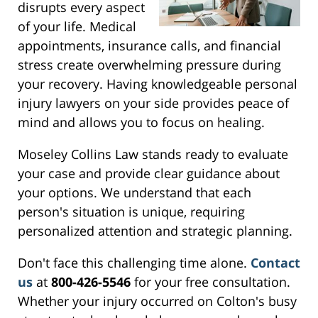
disrupts every aspect
of your life. Medical
appointments, insurance calls, and financial
stress create overwhelming pressure during
your recovery. Having knowledgeable personal
injury lawyers on your side provides peace of
mind and allows you to focus on healing.
Moseley Collins Law stands ready to evaluate
your case and provide clear guidance about
your options. We understand that each
person's situation is unique, requiring
personalized attention and strategic planning.
Don't face this challenging time alone.
Contact
us
at
800-426-5546
for your free consultation.
Whether your injury occurred on Colton's busy