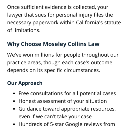
Once sufficient evidence is collected, your
lawyer that sues for personal injury files the
necessary paperwork within California's statute
of limitations.
Why Choose Moseley Collins Law
We've won millions for people throughout our
practice areas, though each case's outcome
depends on its specific circumstances.
Our Approach
Free consultations for all potential cases
Honest assessment of your situation
Guidance toward appropriate resources,
even if we can't take your case
Hundreds of 5-star Google reviews from