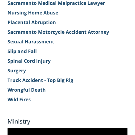
Sacramento Medical Malpractice Lawyer
Nursing Home Abuse
Placental Abruption
Sacramento Motorcycle Accident Attorney
Sexual Harassment
Slip and Fall
Spinal Cord Injury
Surgery
Truck Accident - Top Big Rig
Wrongful Death
Wild Fires
Ministry