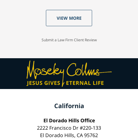
VIEW MORE
Submit a Law Firm Client Review
California
El Dorado Hills Office
2222 Francisco Dr #220-133
El Dorado Hills, CA 95762