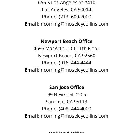
656 S Los Angeles St #410
Los Angeles, CA 90014
Phone: (213) 600-7000
Email:
incoming@moseleycollins.com
Newport Beach Office
4695 MacArthur Ct 11th Floor
Newport Beach, CA 92660
Phone: (916) 444-4444
Email:
incoming@moseleycollins.com
San Jose Office
99 N First St #205
San Jose, CA 95113
Phone: (408) 444-4000
Email:
incoming@moseleycollins.com