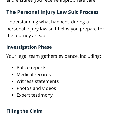
The Personal Injury Law Suit Process
Understanding what happens during a
personal injury law suit helps you prepare for
the journey ahead.
Investigation Phase
Your legal team gathers evidence, including:
Police reports
Medical records
Witness statements
Photos and videos
Expert testimony
Filing the Claim