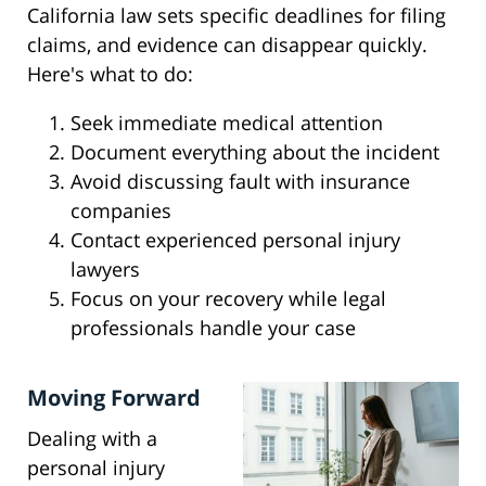
California law sets specific deadlines for filing
claims, and evidence can disappear quickly.
Here's what to do:
Seek immediate medical attention
Document everything about the incident
Avoid discussing fault with insurance
companies
Contact experienced personal injury
lawyers
Focus on your recovery while legal
professionals handle your case
Moving Forward
Dealing with a
personal injury