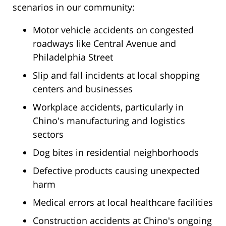
scenarios in our community:
Motor vehicle accidents on congested
roadways like Central Avenue and
Philadelphia Street
Slip and fall incidents at local shopping
centers and businesses
Workplace accidents, particularly in
Chino's manufacturing and logistics
sectors
Dog bites in residential neighborhoods
Defective products causing unexpected
harm
Medical errors at local healthcare facilities
Construction accidents at Chino's ongoing