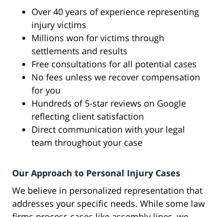
Over 40 years of experience representing
injury victims
Millions won for victims through
settlements and results
Free consultations for all potential cases
No fees unless we recover compensation
for you
Hundreds of 5-star reviews on Google
reflecting client satisfaction
Direct communication with your legal
team throughout your case
Our Approach to Personal Injury Cases
We believe in personalized representation that
addresses your specific needs. While some law
firms process cases like assembly lines, we