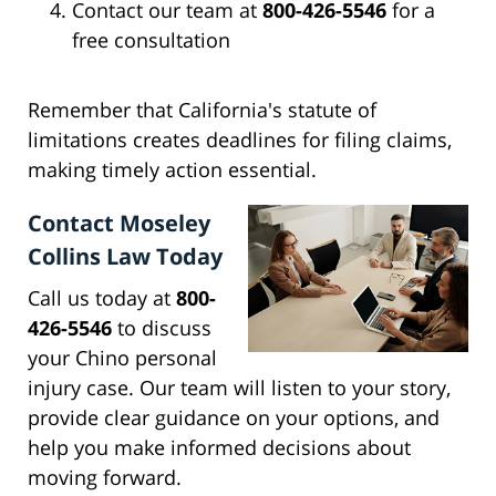
Contact our team at
800-426-5546
for a
free consultation
Remember that California's statute of
limitations creates deadlines for filing claims,
making timely action essential.
Contact Moseley
Collins Law Today
Call us today at
800-
426-5546
to discuss
your Chino personal
injury case. Our team will listen to your story,
provide clear guidance on your options, and
help you make informed decisions about
moving forward.