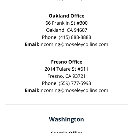
Oakland Office
66 Franklin St #300
Oakland, CA 94607
Phone: (415) 888-8888
Email:
incoming@moseleycollins.com
Fresno Office
2014 Tulare St #611
Fresno, CA 93721
Phone: (559) 777-5993
Email:
incoming@moseleycollins.com
Washington