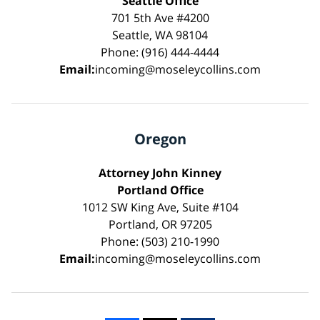
Seattle Office
701 5th Ave #4200
Seattle, WA 98104
Phone: (916) 444-4444
Email:
incoming@moseleycollins.com
Oregon
Attorney John Kinney
Portland Office
1012 SW King Ave, Suite #104
Portland, OR 97205
Phone: (503) 210-1990
Email:
incoming@moseleycollins.com