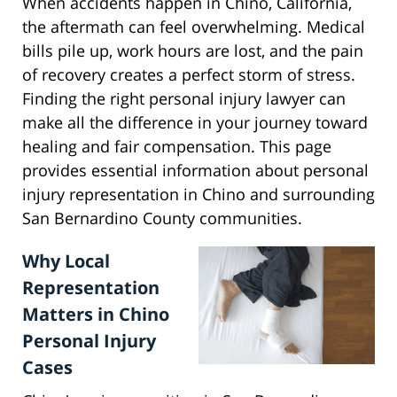
When accidents happen in Chino, California,
the aftermath can feel overwhelming. Medical
bills pile up, work hours are lost, and the pain
of recovery creates a perfect storm of stress.
Finding the right personal injury lawyer can
make all the difference in your journey toward
healing and fair compensation. This page
provides essential information about personal
injury representation in Chino and surrounding
San Bernardino County communities.
Why Local
Representation
Matters in Chino
Personal Injury
Cases