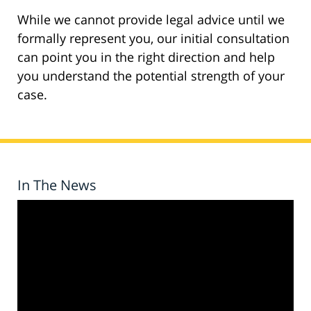
While we cannot provide legal advice until we
formally represent you, our initial consultation
can point you in the right direction and help
you understand the potential strength of your
case.
In The News