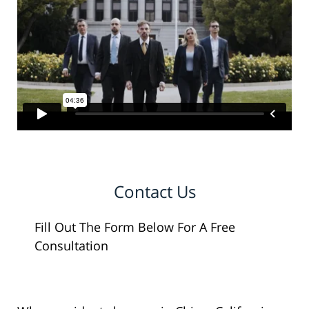
Contact Us
Fill Out The Form Below For A Free
Consultation