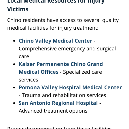
Local Medical Resources for Injury
Victims
Chino residents have access to several quality
medical facilities for injury treatment:
Chino Valley Medical Center
-
Comprehensive emergency and surgical
care
Kaiser Permanente Chino Grand
Medical Offices
- Specialized care
services
Pomona Valley Hospital Medical Center
- Trauma and rehabilitation services
San Antonio Regional Hospital
-
Advanced treatment options
Proper documentation from these facilities