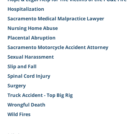
Hospitalization
Sacramento Medical Malpractice Lawyer
Nursing Home Abuse
Placental Abruption
Sacramento Motorcycle Accident Attorney
Sexual Harassment
Slip and Fall
Spinal Cord Injury
Surgery
Truck Accident - Top Big Rig
Wrongful Death
Wild Fires