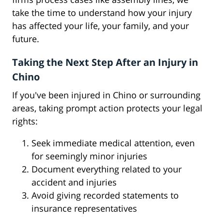
take the time to understand how your injury
has affected your life, your family, and your
future.
Taking the Next Step After an Injury in
Chino
If you've been injured in Chino or surrounding
areas, taking prompt action protects your legal
rights:
Seek immediate medical attention, even
for seemingly minor injuries
Document everything related to your
accident and injuries
Avoid giving recorded statements to
insurance representatives