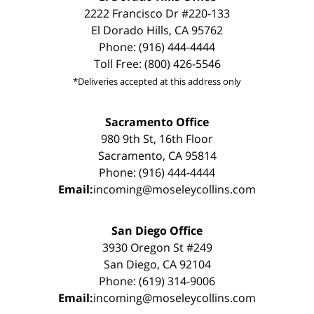
2222 Francisco Dr #220-133
El Dorado Hills, CA 95762
Phone: (916) 444-4444
Toll Free: (800) 426-5546
*Deliveries accepted at this address only
Sacramento Office
980 9th St, 16th Floor
Sacramento, CA 95814
Phone: (916) 444-4444
Email:
incoming@moseleycollins.com
San Diego Office
3930 Oregon St #249
San Diego, CA 92104
Phone: (619) 314-9006
Email:
incoming@moseleycollins.com