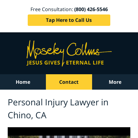
Free Consultation:
(800) 426-5546
Tap Here to Call Us
Home
Contact
More
Personal Injury Lawyer in
Chino, CA