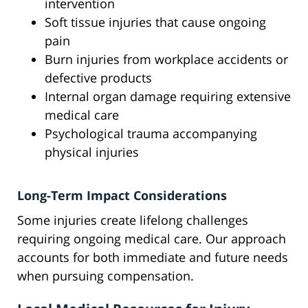
intervention
Soft tissue injuries that cause ongoing
pain
Burn injuries from workplace accidents or
defective products
Internal organ damage requiring extensive
medical care
Psychological trauma accompanying
physical injuries
Long-Term Impact Considerations
Some injuries create lifelong challenges
requiring ongoing medical care. Our approach
accounts for both immediate and future needs
when pursuing compensation.