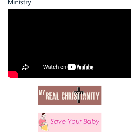
Ministry