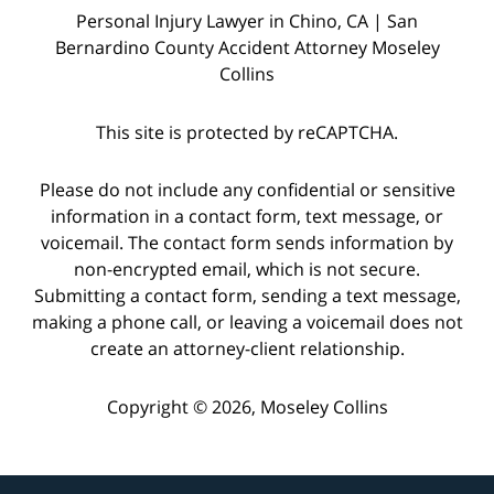
Personal Injury Lawyer in Chino, CA | San
Bernardino County Accident Attorney Moseley
Collins
This site is protected by reCAPTCHA.
Please do not include any confidential or sensitive
information in a contact form, text message, or
voicemail. The contact form sends information by
non-encrypted email, which is not secure.
Submitting a contact form, sending a text message,
making a phone call, or leaving a voicemail does not
create an attorney-client relationship.
Copyright © 2026,
Moseley Collins