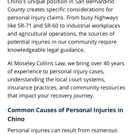
Chino's unique position in San Bernardino
County creates specific considerations for
personal injury claims. From busy highways
like SR-71 and SR-60 to industrial workplaces
and agricultural operations, the sources of
potential injuries in our community require
knowledgeable legal guidance.
At Moseley Collins Law, we bring over 40 years
of experience to personal injury cases,
understanding the local court systems,
insurance practices, and community resources
that impact your recovery journey.
Common Causes of Personal Injuries in
Chino
Personal injuries can result from numerous