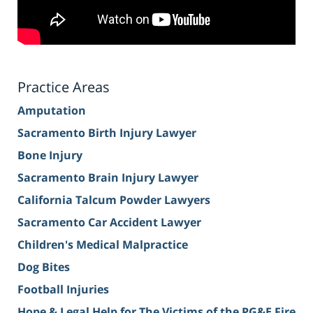
Practice Areas
Amputation
Sacramento Birth Injury Lawyer
Bone Injury
Sacramento Brain Injury Lawyer
California Talcum Powder Lawyers
Sacramento Car Accident Lawyer
Children's Medical Malpractice
Dog Bites
Football Injuries
Hope & Legal Help for The Victims of the PG&E Fire