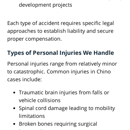
development projects
Each type of accident requires specific legal
approaches to establish liability and secure
proper compensation.
Types of Personal Injuries We Handle
Personal injuries range from relatively minor
to catastrophic. Common injuries in Chino
cases include:
Traumatic brain injuries from falls or
vehicle collisions
Spinal cord damage leading to mobility
limitations
Broken bones requiring surgical