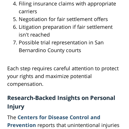
Filing insurance claims with appropriate
carriers
Negotiation for fair settlement offers
Litigation preparation if fair settlement
isn't reached
Possible trial representation in San
Bernardino County courts
Each step requires careful attention to protect
your rights and maximize potential
compensation.
Research-Backed Insights on Personal
Injury
The
Centers for Disease Control and
Prevention
reports that unintentional injuries