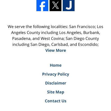
We serve the following localities: San Francisco; Los
Angeles County including Los Angeles, Burbank,
Pasadena, and West Covina; San Diego County
including San Diego, Carlsbad, and Escondido;
View More
Home
Privacy Policy
Disclaimer
Site Map
Contact Us