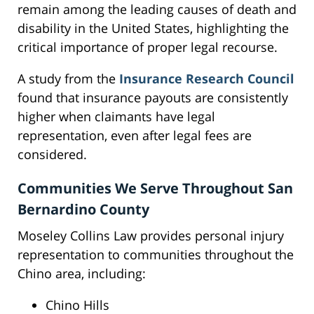
remain among the leading causes of death and
disability in the United States, highlighting the
critical importance of proper legal recourse.
A study from the
Insurance Research Council
found that insurance payouts are consistently
higher when claimants have legal
representation, even after legal fees are
considered.
Communities We Serve Throughout San
Bernardino County
Moseley Collins Law provides personal injury
representation to communities throughout the
Chino area, including:
Chino Hills