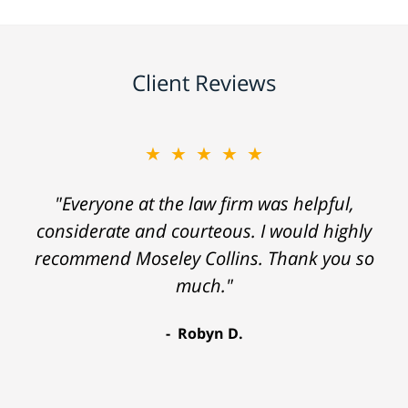
Client Reviews
★★★★★
"Everyone at the law firm was helpful,
considerate and courteous. I would highly
recommend Moseley Collins. Thank you so
much."
Robyn D.