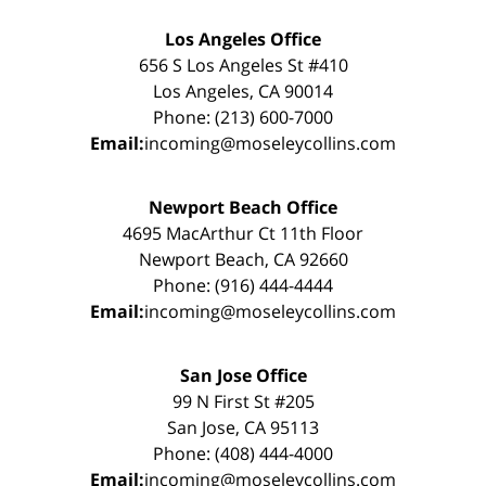
Los Angeles Office
656 S Los Angeles St #410
Los Angeles, CA 90014
Phone: (213) 600-7000
Email:
incoming@moseleycollins.com
Newport Beach Office
4695 MacArthur Ct 11th Floor
Newport Beach, CA 92660
Phone: (916) 444-4444
Email:
incoming@moseleycollins.com
San Jose Office
99 N First St #205
San Jose, CA 95113
Phone: (408) 444-4000
Email:
incoming@moseleycollins.com