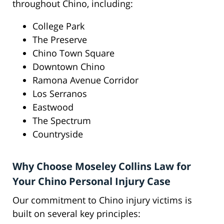
throughout Chino, including:
College Park
The Preserve
Chino Town Square
Downtown Chino
Ramona Avenue Corridor
Los Serranos
Eastwood
The Spectrum
Countryside
Why Choose Moseley Collins Law for
Your Chino Personal Injury Case
Our commitment to Chino injury victims is
built on several key principles: