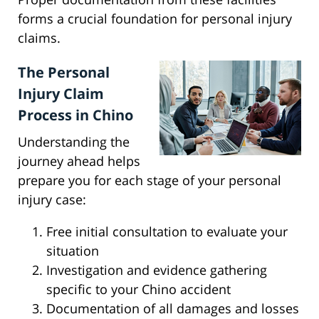
forms a crucial foundation for personal injury
claims.
The Personal
Injury Claim
Process in Chino
Understanding the
journey ahead helps
prepare you for each stage of your personal
injury case:
Free initial consultation to evaluate your
situation
Investigation and evidence gathering
specific to your Chino accident
Documentation of all damages and losses