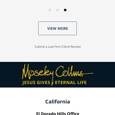
VIEW MORE
Submit a Law Firm Client Review
California
El Dorado Hills Office