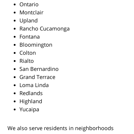
Ontario
Montclair
Upland
Rancho Cucamonga
Fontana
Bloomington
Colton
Rialto
San Bernardino
Grand Terrace
Loma Linda
Redlands
Highland
Yucaipa
We also serve residents in neighborhoods