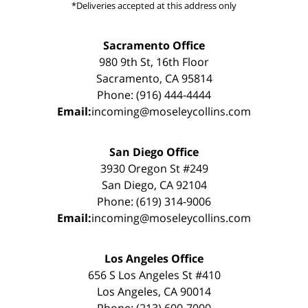
*Deliveries accepted at this address only
Sacramento Office
980 9th St, 16th Floor
Sacramento, CA 95814
Phone: (916) 444-4444
Email:
incoming@moseleycollins.com
San Diego Office
3930 Oregon St #249
San Diego, CA 92104
Phone: (619) 314-9006
Email:
incoming@moseleycollins.com
Los Angeles Office
656 S Los Angeles St #410
Los Angeles, CA 90014
Phone: (213) 600-7000