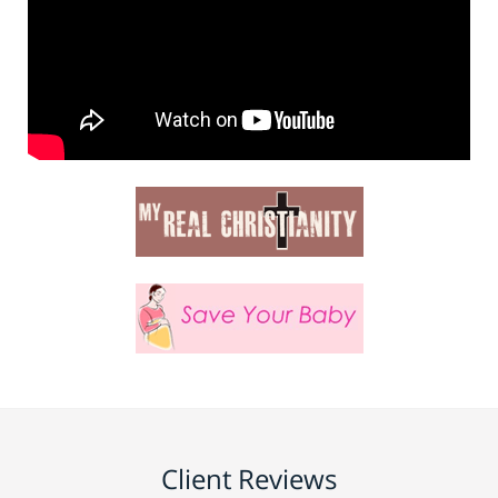
Client Reviews