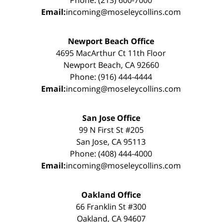
Email:
incoming@moseleycollins.com
Newport Beach Office
4695 MacArthur Ct 11th Floor
Newport Beach, CA 92660
Phone: (916) 444-4444
Email:
incoming@moseleycollins.com
San Jose Office
99 N First St #205
San Jose, CA 95113
Phone: (408) 444-4000
Email:
incoming@moseleycollins.com
Oakland Office
66 Franklin St #300
Oakland, CA 94607