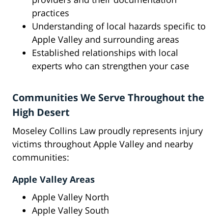
practices
Understanding of local hazards specific to
Apple Valley and surrounding areas
Established relationships with local
experts who can strengthen your case
Communities We Serve Throughout the
High Desert
Moseley Collins Law proudly represents injury
victims throughout Apple Valley and nearby
communities:
Apple Valley Areas
Apple Valley North
Apple Valley South