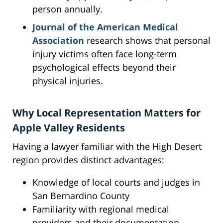
person annually.
Journal of the American Medical
Association
research shows that personal
injury victims often face long-term
psychological effects beyond their
physical injuries.
Why Local Representation Matters for
Apple Valley Residents
Having a lawyer familiar with the High Desert
region provides distinct advantages:
Knowledge of local courts and judges in
San Bernardino County
Familiarity with regional medical
providers and their documentation