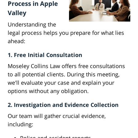
Process in Apple
Valley
Understanding the
legal process helps you prepare for what lies
ahead:
1. Free Initial Consultation
Moseley Collins Law offers free consultations
to all potential clients. During this meeting,
we'll evaluate your case and explain your
options without any obligation.
2. Investigation and Evidence Collection
Our team will gather crucial evidence,
including: