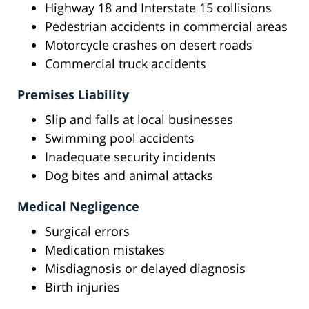
Highway 18 and Interstate 15 collisions
Pedestrian accidents in commercial areas
Motorcycle crashes on desert roads
Commercial truck accidents
Premises Liability
Slip and falls at local businesses
Swimming pool accidents
Inadequate security incidents
Dog bites and animal attacks
Medical Negligence
Surgical errors
Medication mistakes
Misdiagnosis or delayed diagnosis
Birth injuries