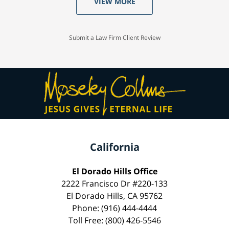
VIEW MORE
Submit a Law Firm Client Review
California
El Dorado Hills Office
2222 Francisco Dr #220-133
El Dorado Hills, CA 95762
Phone: (916) 444-4444
Toll Free: (800) 426-5546