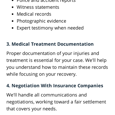
Police and accident reports
Witness statements
Medical records
Photographic evidence
Expert testimony when needed
3. Medical Treatment Documentation
Proper documentation of your injuries and
treatment is essential for your case. We'll help
you understand how to maintain these records
while focusing on your recovery.
4. Negotiation With Insurance Companies
We'll handle all communications and
negotiations, working toward a fair settlement
that covers your needs.