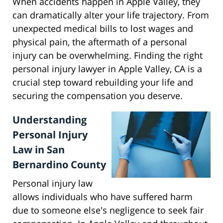
When accidents happen in Apple Valley, they
can dramatically alter your life trajectory. From
unexpected medical bills to lost wages and
physical pain, the aftermath of a personal
injury can be overwhelming. Finding the right
personal injury lawyer in Apple Valley, CA is a
crucial step toward rebuilding your life and
securing the compensation you deserve.
Understanding
Personal Injury
Law in San
Bernardino County
Personal injury law
allows individuals who have suffered harm
due to someone else's negligence to seek fair