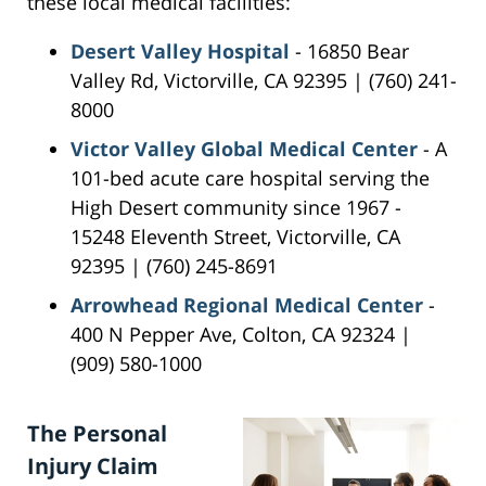
these local medical facilities:
Desert Valley Hospital
- 16850 Bear
Valley Rd, Victorville, CA 92395 | (760) 241-
8000
Victor Valley Global Medical Center
- A
101-bed acute care hospital serving the
High Desert community since 1967 -
15248 Eleventh Street, Victorville, CA
92395 | (760) 245-8691
Arrowhead Regional Medical Center
-
400 N Pepper Ave, Colton, CA 92324 |
(909) 580-1000
The Personal
Injury Claim