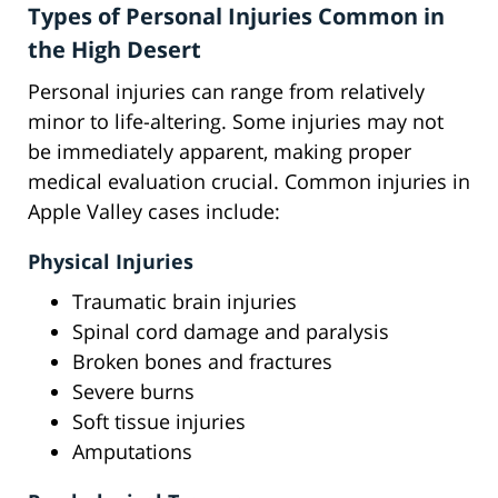
Types of Personal Injuries Common in
the High Desert
Personal injuries can range from relatively
minor to life-altering. Some injuries may not
be immediately apparent, making proper
medical evaluation crucial. Common injuries in
Apple Valley cases include:
Physical Injuries
Traumatic brain injuries
Spinal cord damage and paralysis
Broken bones and fractures
Severe burns
Soft tissue injuries
Amputations