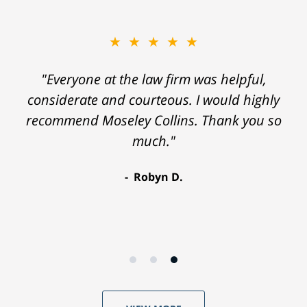
★★★★★
"Everyone at the law firm was helpful,
considerate and courteous. I would highly
recommend Moseley Collins. Thank you so
much."
Robyn D.