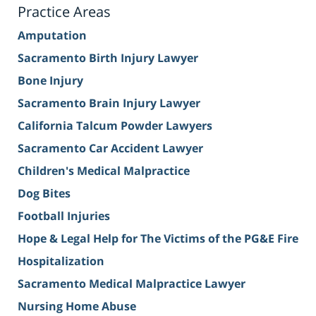
Practice Areas
Amputation
Sacramento Birth Injury Lawyer
Bone Injury
Sacramento Brain Injury Lawyer
California Talcum Powder Lawyers
Sacramento Car Accident Lawyer
Children's Medical Malpractice
Dog Bites
Football Injuries
Hope & Legal Help for The Victims of the PG&E Fire
Hospitalization
Sacramento Medical Malpractice Lawyer
Nursing Home Abuse