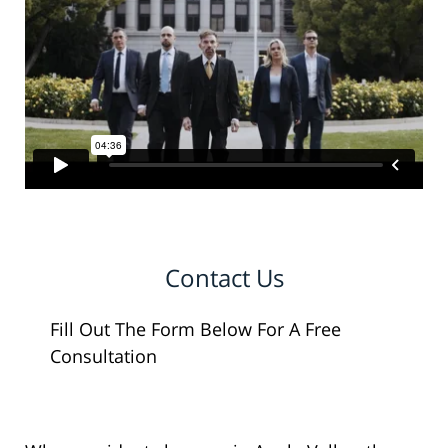
Contact Us
Fill Out The Form Below For A Free
Consultation