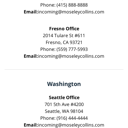
Phone: (415) 888-8888
Email:
incoming@moseleycollins.com
Fresno Office
2014 Tulare St #611
Fresno, CA 93721
Phone: (559) 777-5993
Email:
incoming@moseleycollins.com
Washington
Seattle Office
701 5th Ave #4200
Seattle, WA 98104
Phone: (916) 444-4444
Email:
incoming@moseleycollins.com