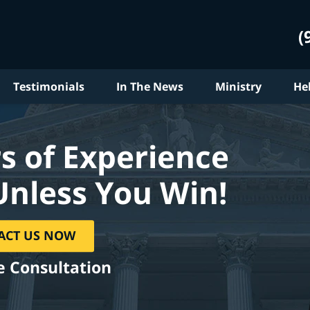
(
Testimonials
In The News
Ministry
He
s of Experience
Unless You Win!
ACT US NOW
e Consultation