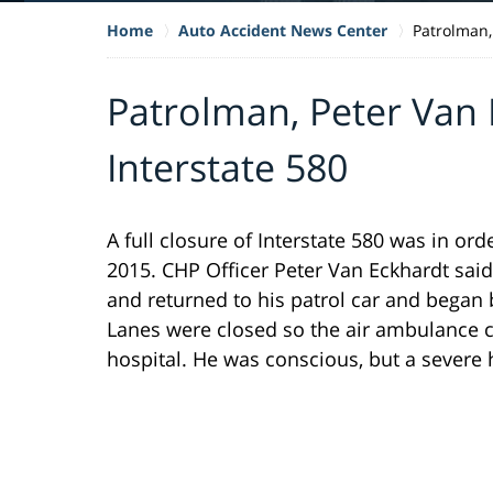
Home
Auto Accident News Center
Patrolman,
Patrolman, Peter Van
Interstate 580
A full closure of Interstate 580 was in or
2015. CHP Officer Peter Van Eckhardt sai
and returned to his patrol car and began
Lanes were closed so the air ambulance co
hospital. He was conscious, but a severe h