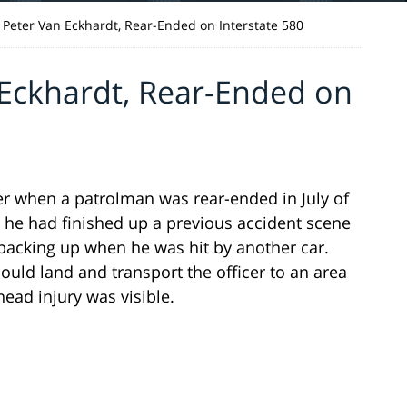
 Peter Van Eckhardt, Rear-Ended on Interstate 580
 Eckhardt, Rear-Ended on
der when a patrolman was rear-ended in July of
d he had finished up a previous accident scene
 backing up when he was hit by another car.
uld land and transport the officer to an area
ead injury was visible.