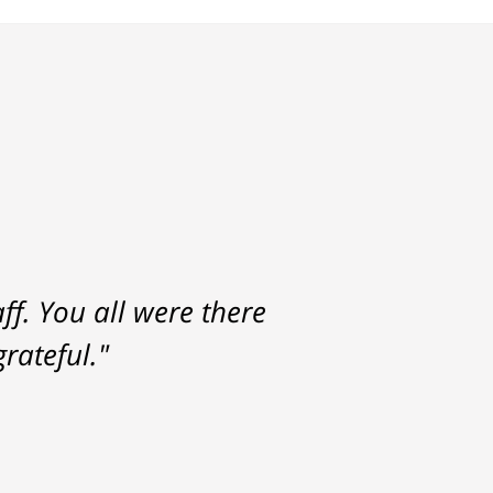
f. You all were there
rateful."