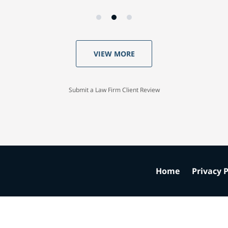
VIEW MORE
Submit a Law Firm Client Review
Home
Privacy P