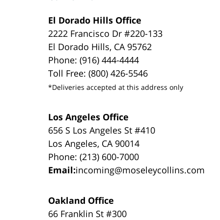
El Dorado Hills Office
2222 Francisco Dr #220-133
El Dorado Hills, CA 95762
Phone: (916) 444-4444
Toll Free: (800) 426-5546
*Deliveries accepted at this address only
Los Angeles Office
656 S Los Angeles St #410
Los Angeles, CA 90014
Phone: (213) 600-7000
Email:
incoming@moseleycollins.com
Oakland Office
66 Franklin St #300