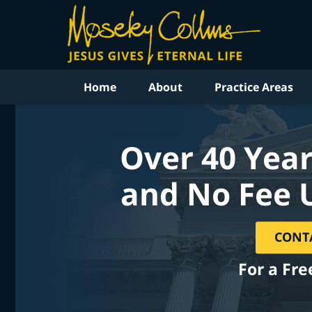
Home
About
Practice Areas
Over 40 Year
and No Fee 
CONT
For a Fre