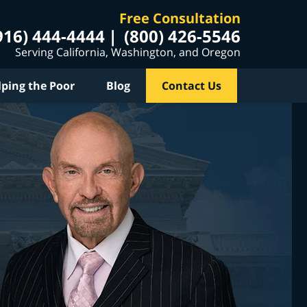
Free Consultation
916) 444-4444
(800) 426-5546
Serving California, Washington, and Oregon
lping the Poor
Blog
Contact Us