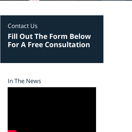
Contact Us
Fill Out The Form Below
For A Free Consultation
In The News