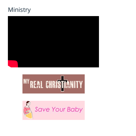
Ministry