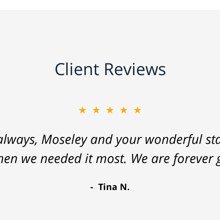
Client Reviews
★★★★★
lways, Moseley and your wonderful staf
hen we needed it most. We are forever g
Tina N.