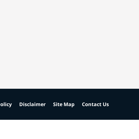
olicy
Disclaimer
Site Map
Contact Us