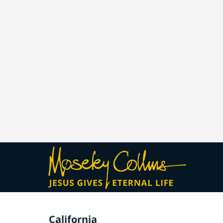
California