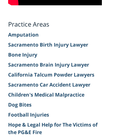
Practice Areas
Amputation
Sacramento Birth Injury Lawyer
Bone Injury
Sacramento Brain Injury Lawyer
California Talcum Powder Lawyers
Sacramento Car Accident Lawyer
Children's Medical Malpractice
Dog Bites
Football Injuries
Hope & Legal Help for The Victims of
the PG&E Fire