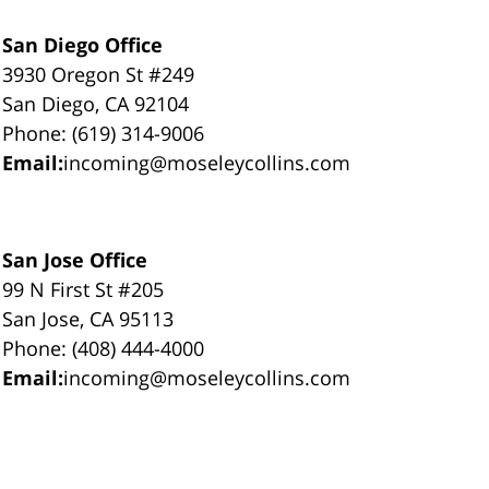
San Diego Office
3930 Oregon St #249
San Diego, CA 92104
Phone: (619) 314-9006
Email:
incoming@moseleycollins.com
San Jose Office
99 N First St #205
San Jose, CA 95113
Phone: (408) 444-4000
Email:
incoming@moseleycollins.com