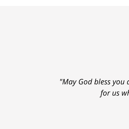
"May God bless you a
for us w