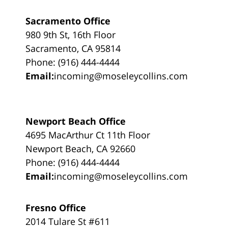
Sacramento Office
980 9th St, 16th Floor
Sacramento, CA 95814
Phone: (916) 444-4444
Email:
incoming@moseleycollins.com
Newport Beach Office
4695 MacArthur Ct 11th Floor
Newport Beach, CA 92660
Phone: (916) 444-4444
Email:
incoming@moseleycollins.com
Fresno Office
2014 Tulare St #611