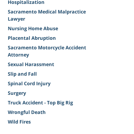
Hospitalization
Sacramento Medical Malpractice
Lawyer
Nursing Home Abuse
Placental Abruption
Sacramento Motorcycle Accident
Attorney
Sexual Harassment
Slip and Fall
Spinal Cord Injury
Surgery
Truck Accident - Top Big Rig
Wrongful Death
Wild Fires