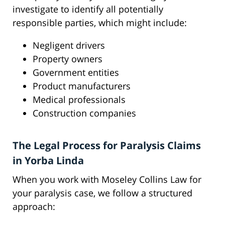
investigate to identify all potentially
responsible parties, which might include:
Negligent drivers
Property owners
Government entities
Product manufacturers
Medical professionals
Construction companies
The Legal Process for Paralysis Claims
in Yorba Linda
When you work with Moseley Collins Law for
your paralysis case, we follow a structured
approach: