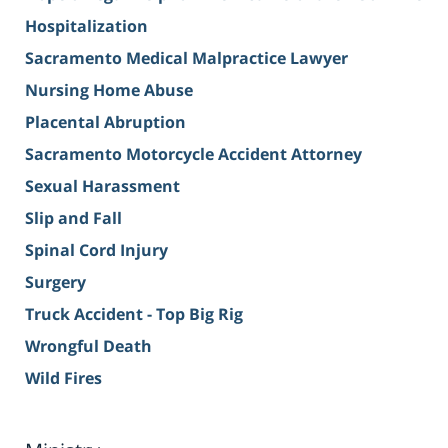
Hospitalization
Sacramento Medical Malpractice Lawyer
Nursing Home Abuse
Placental Abruption
Sacramento Motorcycle Accident Attorney
Sexual Harassment
Slip and Fall
Spinal Cord Injury
Surgery
Truck Accident - Top Big Rig
Wrongful Death
Wild Fires