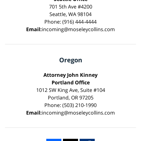
701 5th Ave #4200
Seattle, WA 98104
Phone: (916) 444-4444
Email:
incoming@moseleycollins.com
Oregon
Attorney John Kinney
Portland Office
1012 SW King Ave, Suite #104
Portland, OR 97205
Phone: (503) 210-1990
Email:
incoming@moseleycollins.com