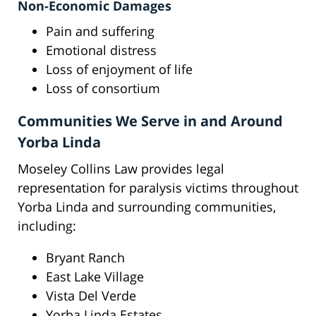
Non-Economic Damages
Pain and suffering
Emotional distress
Loss of enjoyment of life
Loss of consortium
Communities We Serve in and Around
Yorba Linda
Moseley Collins Law provides legal
representation for paralysis victims throughout
Yorba Linda and surrounding communities,
including:
Bryant Ranch
East Lake Village
Vista Del Verde
Yorba Linda Estates