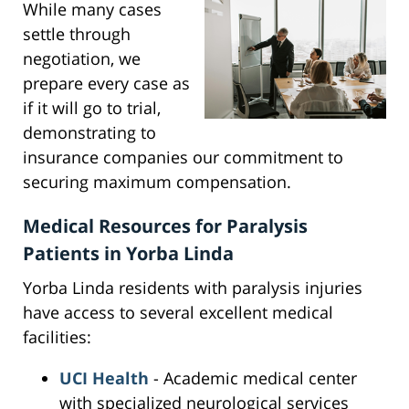
While many cases
settle through
negotiation, we
prepare every case as
if it will go to trial,
demonstrating to
insurance companies our commitment to
securing maximum compensation.
Medical Resources for Paralysis
Patients in Yorba Linda
Yorba Linda residents with paralysis injuries
have access to several excellent medical
facilities:
UCI Health
- Academic medical center
with specialized neurological services