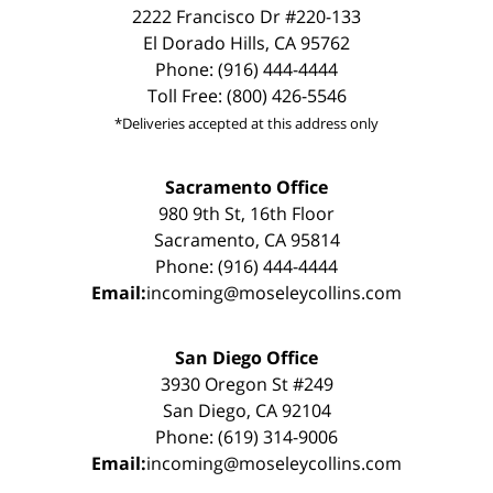
2222 Francisco Dr #220-133
El Dorado Hills, CA 95762
Phone: (916) 444-4444
Toll Free: (800) 426-5546
*Deliveries accepted at this address only
Sacramento Office
980 9th St, 16th Floor
Sacramento, CA 95814
Phone: (916) 444-4444
Email:
incoming@moseleycollins.com
San Diego Office
3930 Oregon St #249
San Diego, CA 92104
Phone: (619) 314-9006
Email:
incoming@moseleycollins.com