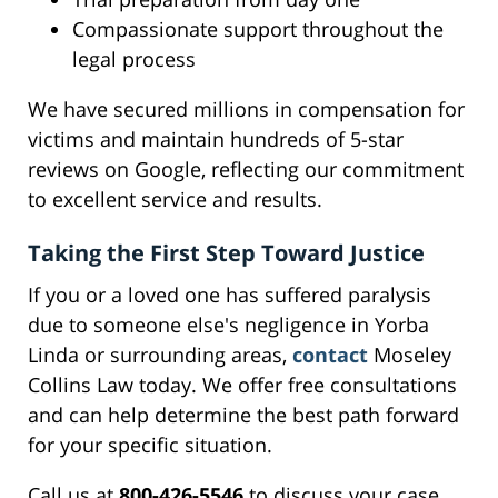
Compassionate support throughout the
legal process
We have secured millions in compensation for
victims and maintain hundreds of 5-star
reviews on Google, reflecting our commitment
to excellent service and results.
Taking the First Step Toward Justice
If you or a loved one has suffered paralysis
due to someone else's negligence in Yorba
Linda or surrounding areas,
contact
Moseley
Collins Law today. We offer free consultations
and can help determine the best path forward
for your specific situation.
Call us at
800-426-5546
to discuss your case