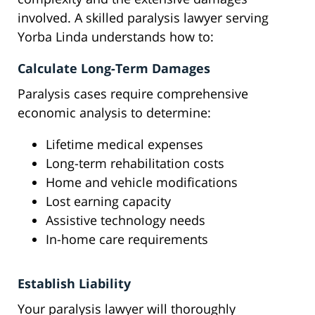
involved. A skilled paralysis lawyer serving
Yorba Linda understands how to:
Calculate Long-Term Damages
Paralysis cases require comprehensive
economic analysis to determine:
Lifetime medical expenses
Long-term rehabilitation costs
Home and vehicle modifications
Lost earning capacity
Assistive technology needs
In-home care requirements
Establish Liability
Your paralysis lawyer will thoroughly