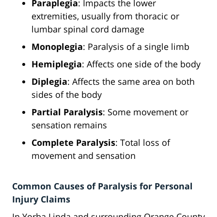
Paraplegia
: Impacts the lower
extremities, usually from thoracic or
lumbar spinal cord damage
Monoplegia
: Paralysis of a single limb
Hemiplegia
: Affects one side of the body
Diplegia
: Affects the same area on both
sides of the body
Partial Paralysis
: Some movement or
sensation remains
Complete Paralysis
: Total loss of
movement and sensation
Common Causes of Paralysis for Personal
Injury Claims
In Yorba Linda and surrounding Orange County