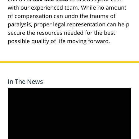
with our experienced team. While no amount
of compensation can undo the trauma of
paralysis, proper legal representation can help
secure the resources needed for the best
possible quality of life moving forward.
In The News