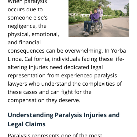
When paralysis
occurs due to
someone else's
negligence, the
physical, emotional,
and financial
consequences can be overwhelming. In Yorba
Linda, California, individuals facing these life-
altering injuries need dedicated legal
representation from experienced paralysis
lawyers who understand the complexities of
these cases and can fight for the
compensation they deserve.
Understanding Paralysis Injuries and
Legal Claims
Paralysis represents one of the most