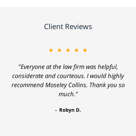
Client Reviews
★★★★★
"Everyone at the law firm was helpful,
considerate and courteous. I would highly
recommend Moseley Collins. Thank you so
much."
Robyn D.