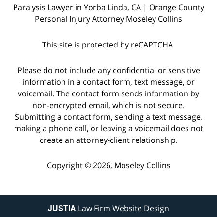
Paralysis Lawyer in Yorba Linda, CA | Orange County
Personal Injury Attorney Moseley Collins
This site is protected by reCAPTCHA.
Please do not include any confidential or sensitive
information in a contact form, text message, or
voicemail. The contact form sends information by
non-encrypted email, which is not secure.
Submitting a contact form, sending a text message,
making a phone call, or leaving a voicemail does not
create an attorney-client relationship.
Copyright © 2026,
Moseley Collins
JUSTIA
Law Firm Website Design