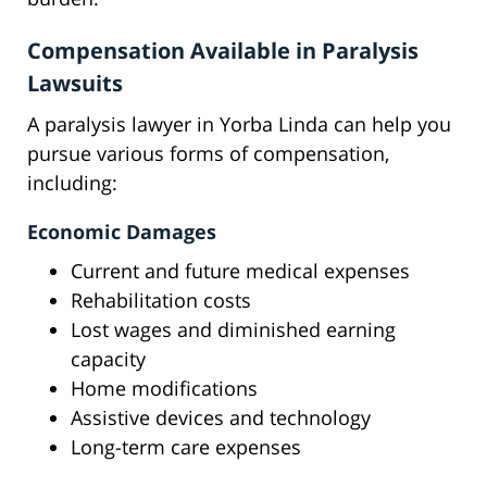
Compensation Available in Paralysis
Lawsuits
A paralysis lawyer in Yorba Linda can help you
pursue various forms of compensation,
including:
Economic Damages
Current and future medical expenses
Rehabilitation costs
Lost wages and diminished earning
capacity
Home modifications
Assistive devices and technology
Long-term care expenses