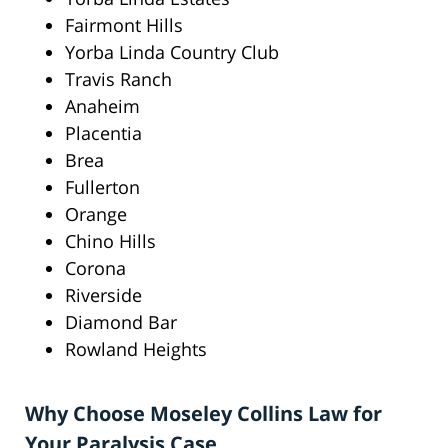
Fairmont Hills
Yorba Linda Country Club
Travis Ranch
Anaheim
Placentia
Brea
Fullerton
Orange
Chino Hills
Corona
Riverside
Diamond Bar
Rowland Heights
Why Choose Moseley Collins Law for
Your Paralysis Case