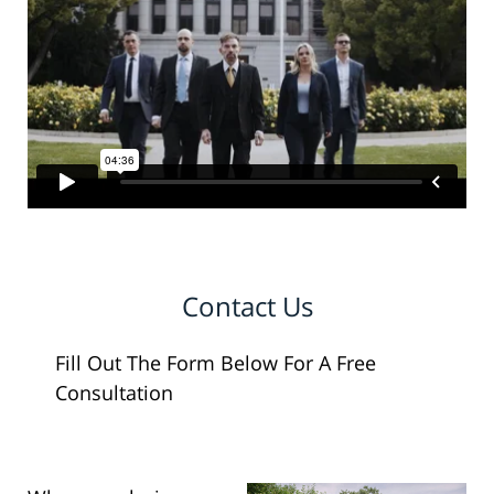
Contact Us
Fill Out The Form Below For A Free
Consultation