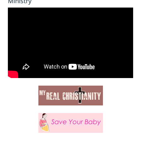
Ministry