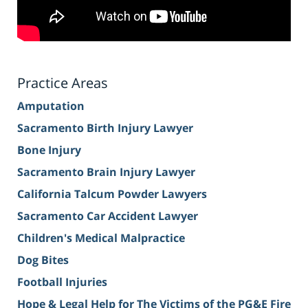
Practice Areas
Amputation
Sacramento Birth Injury Lawyer
Bone Injury
Sacramento Brain Injury Lawyer
California Talcum Powder Lawyers
Sacramento Car Accident Lawyer
Children's Medical Malpractice
Dog Bites
Football Injuries
Hope & Legal Help for The Victims of the PG&E Fire