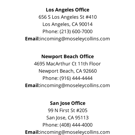
Los Angeles Office
656 S Los Angeles St #410
Los Angeles, CA 90014
Phone: (213) 600-7000
Email:
incoming@moseleycollins.com
Newport Beach Office
4695 MacArthur Ct 11th Floor
Newport Beach, CA 92660
Phone: (916) 444-4444
Email:
incoming@moseleycollins.com
San Jose Office
99 N First St #205
San Jose, CA 95113
Phone: (408) 444-4000
Email:
incoming@moseleycollins.com