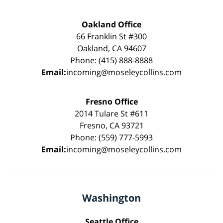
Oakland Office
66 Franklin St #300
Oakland, CA 94607
Phone: (415) 888-8888
Email:
incoming@moseleycollins.com
Fresno Office
2014 Tulare St #611
Fresno, CA 93721
Phone: (559) 777-5993
Email:
incoming@moseleycollins.com
Washington
Seattle Office