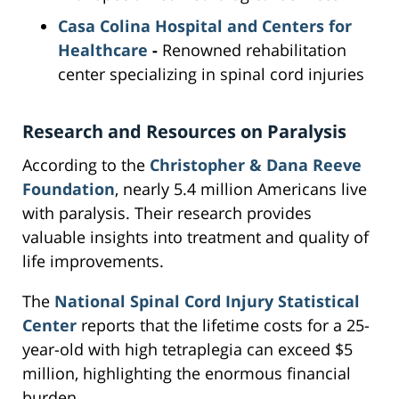
Casa Colina Hospital and Centers for
Healthcare
-
Renowned rehabilitation
center specializing in spinal cord injuries
Research and Resources on Paralysis
According to the
Christopher & Dana Reeve
Foundation
, nearly 5.4 million Americans live
with paralysis. Their research provides
valuable insights into treatment and quality of
life improvements.
The
National Spinal Cord Injury Statistical
Center
reports that the lifetime costs for a 25-
year-old with high tetraplegia can exceed $5
million, highlighting the enormous financial
burden.