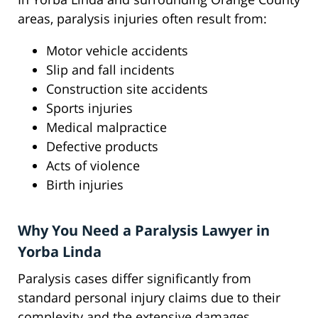
areas, paralysis injuries often result from:
Motor vehicle accidents
Slip and fall incidents
Construction site accidents
Sports injuries
Medical malpractice
Defective products
Acts of violence
Birth injuries
Why You Need a Paralysis Lawyer in
Yorba Linda
Paralysis cases differ significantly from
standard personal injury claims due to their
complexity and the extensive damages