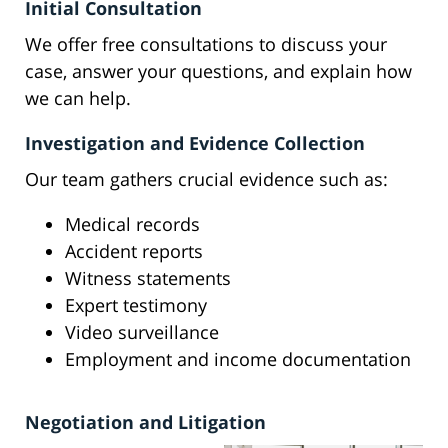
Initial Consultation
We offer free consultations to discuss your
case, answer your questions, and explain how
we can help.
Investigation and Evidence Collection
Our team gathers crucial evidence such as:
Medical records
Accident reports
Witness statements
Expert testimony
Video surveillance
Employment and income documentation
Negotiation and Litigation