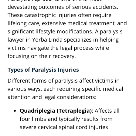
devastating outcomes of serious accidents.
These catastrophic injuries often require
lifelong care, extensive medical treatment, and
significant lifestyle modifications. A paralysis
lawyer in Yorba Linda specializes in helping
victims navigate the legal process while
focusing on their recovery.
Types of Paralysis Injuries
Different forms of paralysis affect victims in
various ways, each requiring specific medical
attention and legal considerations:
Quadriplegia (Tetraplegia)
: Affects all
four limbs and typically results from
severe cervical spinal cord injuries