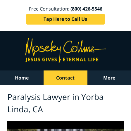
Free Consultation:
(800) 426-5546
Tap Here to Call Us
Home
Contact
More
Paralysis Lawyer in Yorba
Linda, CA