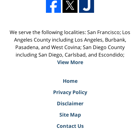
We serve the following localities: San Francisco; Los
Angeles County including Los Angeles, Burbank,
Pasadena, and West Covina; San Diego County
including San Diego, Carlsbad, and Escondido;
View More
Home
Privacy Policy
Disclaimer
Site Map
Contact Us