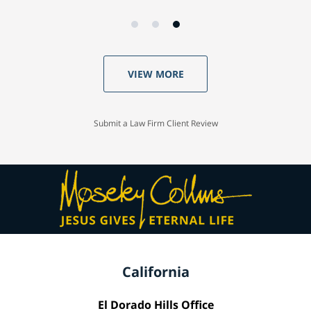
VIEW MORE
Submit a Law Firm Client Review
California
El Dorado Hills Office