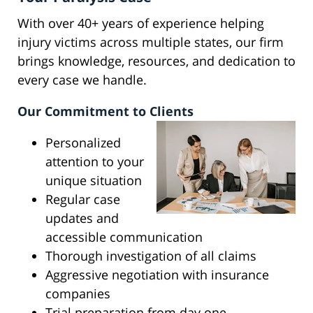
With over 40+ years of experience helping
injury victims across multiple states, our firm
brings knowledge, resources, and dedication to
every case we handle.
Our Commitment to Clients
Personalized
attention to your
unique situation
Regular case
updates and
accessible communication
Thorough investigation of all claims
Aggressive negotiation with insurance
companies
Trial preparation from day one