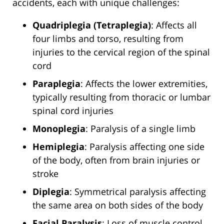
accidents, each with unique challenges:
Quadriplegia (Tetraplegia)
: Affects all
four limbs and torso, resulting from
injuries to the cervical region of the spinal
cord
Paraplegia
: Affects the lower extremities,
typically resulting from thoracic or lumbar
spinal cord injuries
Monoplegia
: Paralysis of a single limb
Hemiplegia
: Paralysis affecting one side
of the body, often from brain injuries or
stroke
Diplegia
: Symmetrical paralysis affecting
the same area on both sides of the body
Facial Paralysis
: Loss of muscle control