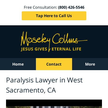
Free Consultation:
(800) 426-5546
Tap Here to Call Us
Home
Contact
More
Paralysis Lawyer in West
Sacramento, CA