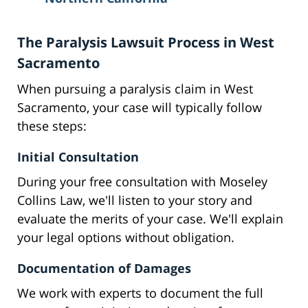
The Paralysis Lawsuit Process in West
Sacramento
When pursuing a paralysis claim in West
Sacramento, your case will typically follow
these steps:
Initial Consultation
During your free consultation with Moseley
Collins Law, we'll listen to your story and
evaluate the merits of your case. We'll explain
your legal options without obligation.
Documentation of Damages
We work with experts to document the full