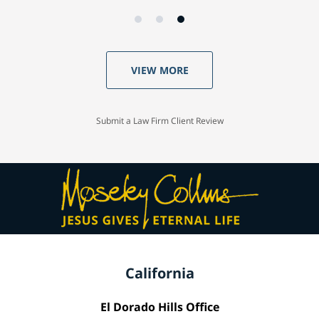
VIEW MORE
Submit a Law Firm Client Review
California
El Dorado Hills Office