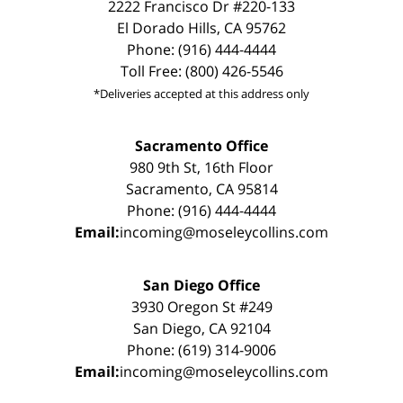
2222 Francisco Dr #220-133
El Dorado Hills, CA 95762
Phone: (916) 444-4444
Toll Free: (800) 426-5546
*Deliveries accepted at this address only
Sacramento Office
980 9th St, 16th Floor
Sacramento, CA 95814
Phone: (916) 444-4444
Email:
incoming@moseleycollins.com
San Diego Office
3930 Oregon St #249
San Diego, CA 92104
Phone: (619) 314-9006
Email:
incoming@moseleycollins.com