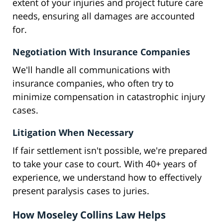
extent of your injuries and project future care
needs, ensuring all damages are accounted
for.
Negotiation With Insurance Companies
We'll handle all communications with
insurance companies, who often try to
minimize compensation in catastrophic injury
cases.
Litigation When Necessary
If fair settlement isn't possible, we're prepared
to take your case to court. With 40+ years of
experience, we understand how to effectively
present paralysis cases to juries.
How Moseley Collins Law Helps