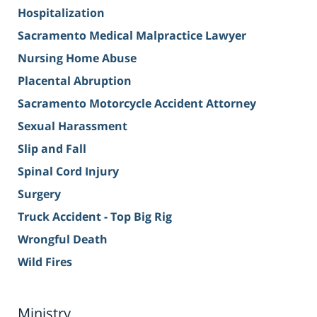
Hospitalization
Sacramento Medical Malpractice Lawyer
Nursing Home Abuse
Placental Abruption
Sacramento Motorcycle Accident Attorney
Sexual Harassment
Slip and Fall
Spinal Cord Injury
Surgery
Truck Accident - Top Big Rig
Wrongful Death
Wild Fires
Ministry