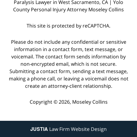
Paralysis Lawyer in West Sacramento, CA | Yolo
County Personal Injury Attorney Moseley Collins
This site is protected by reCAPTCHA.
Please do not include any confidential or sensitive
information in a contact form, text message, or
voicemail. The contact form sends information by
non-encrypted email, which is not secure.
Submitting a contact form, sending a text message,
making a phone call, or leaving a voicemail does not
create an attorney-client relationship.
Copyright © 2026,
Moseley Collins
JUSTIA
Law Firm Website Design