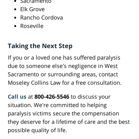
Sacramento
Elk Grove
Rancho Cordova
Roseville
Taking the Next Step
If you or a loved one has suffered paralysis
due to someone else's negligence in West
Sacramento or surrounding areas, contact
Moseley Collins Law for a free consultation.
Call us
at
800-426-5546
to discuss your
situation. We're committed to helping
paralysis victims secure the compensation
they deserve for a lifetime of care and the best
possible quality of life.