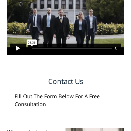
Contact Us
Fill Out The Form Below For A Free
Consultation