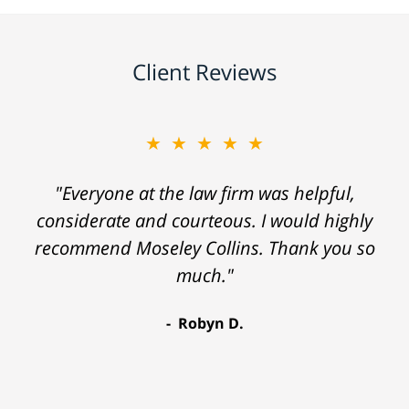
Client Reviews
★★★★★
"Everyone at the law firm was helpful,
considerate and courteous. I would highly
recommend Moseley Collins. Thank you so
much."
Robyn D.