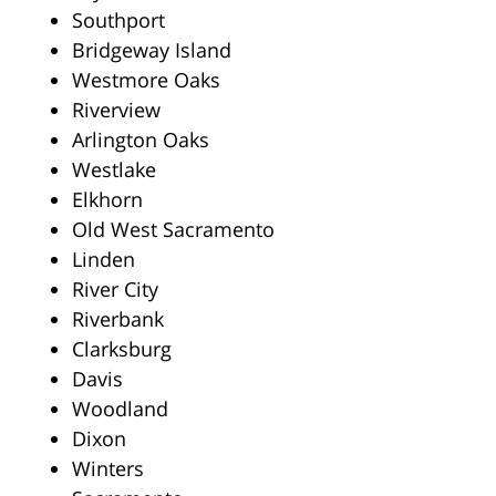
Southport
Bridgeway Island
Westmore Oaks
Riverview
Arlington Oaks
Westlake
Elkhorn
Old West Sacramento
Linden
River City
Riverbank
Clarksburg
Davis
Woodland
Dixon
Winters