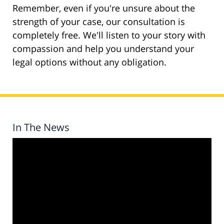
Remember, even if you're unsure about the
strength of your case, our consultation is
completely free. We'll listen to your story with
compassion and help you understand your
legal options without any obligation.
In The News