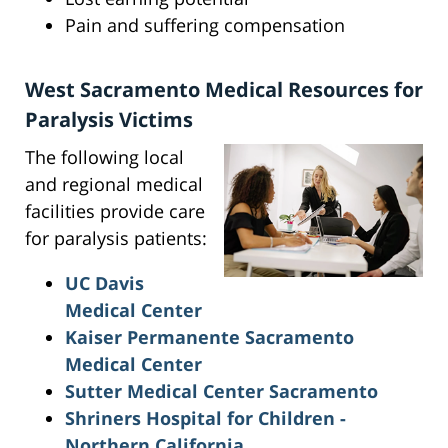
Pain and suffering compensation
West Sacramento Medical Resources for
Paralysis Victims
The following local
and regional medical
facilities provide care
for paralysis patients:
UC Davis
Medical Center
Kaiser Permanente Sacramento
Medical Center
Sutter Medical Center Sacramento
Shriners Hospital for Children -
Northern California