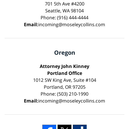
701 5th Ave #4200
Seattle, WA 98104
Phone: (916) 444-4444
Email:
incoming@moseleycollins.com
Oregon
Attorney John Kinney
Portland Office
1012 SW King Ave, Suite #104
Portland, OR 97205
Phone: (503) 210-1990
Email:
incoming@moseleycollins.com