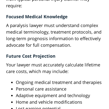
require:
Focused Medical Knowledge
A paralysis lawyer must understand complex
medical terminology, treatment protocols, and
long-term prognosis information to effectively
advocate for full compensation.
Future Cost Projection
Your lawyer must accurately calculate lifetime
care costs, which may include:
Ongoing medical treatment and therapies
Personal care assistance
Adaptive equipment and technology
Home and vehicle modifications
Lost earning potential