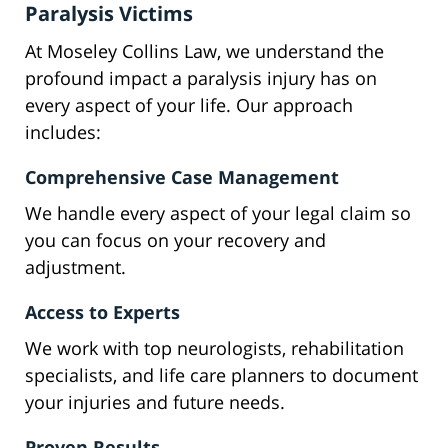
Paralysis Victims
At Moseley Collins Law, we understand the
profound impact a paralysis injury has on
every aspect of your life. Our approach
includes:
Comprehensive Case Management
We handle every aspect of your legal claim so
you can focus on your recovery and
adjustment.
Access to Experts
We work with top neurologists, rehabilitation
specialists, and life care planners to document
your injuries and future needs.
Proven Results