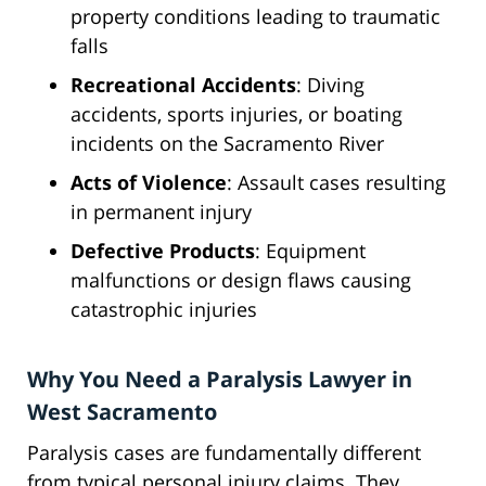
property conditions leading to traumatic
falls
Recreational Accidents
: Diving
accidents, sports injuries, or boating
incidents on the Sacramento River
Acts of Violence
: Assault cases resulting
in permanent injury
Defective Products
: Equipment
malfunctions or design flaws causing
catastrophic injuries
Why You Need a Paralysis Lawyer in
West Sacramento
Paralysis cases are fundamentally different
from typical personal injury claims. They