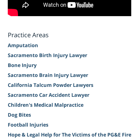
Practice Areas
Amputation
Sacramento Birth Injury Lawyer
Bone Injury
Sacramento Brain Injury Lawyer
California Talcum Powder Lawyers
Sacramento Car Accident Lawyer
Children's Medical Malpractice
Dog Bites
Football Injuries
Hope & Legal Help for The Victims of the PG&E Fire