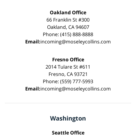
Oakland Office
66 Franklin St #300
Oakland, CA 94607
Phone: (415) 888-8888
Email:
incoming@moseleycollins.com
Fresno Office
2014 Tulare St #611
Fresno, CA 93721
Phone: (559) 777-5993
Email:
incoming@moseleycollins.com
Washington
Seattle Office