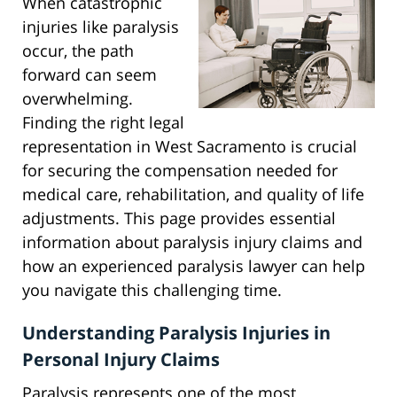
When catastrophic
injuries like paralysis
occur, the path
forward can seem
overwhelming.
Finding the right legal
representation in West Sacramento is crucial
for securing the compensation needed for
medical care, rehabilitation, and quality of life
adjustments. This page provides essential
information about paralysis injury claims and
how an experienced paralysis lawyer can help
you navigate this challenging time.
Understanding Paralysis Injuries in
Personal Injury Claims
Paralysis represents one of the most