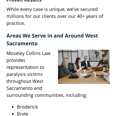
While every case is unique, we've secured
millions for our clients over our 40+ years of
practice.
Areas We Serve in and Around West
Sacramento
Moseley Collins Law
provides
representation to
paralysis victims
throughout West
Sacramento and
surrounding communities, including:
Broderick
Bryte