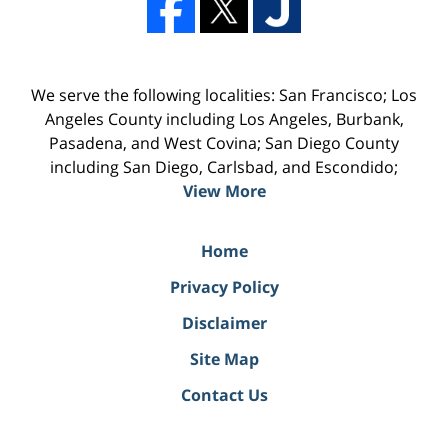
We serve the following localities: San Francisco; Los
Angeles County including Los Angeles, Burbank,
Pasadena, and West Covina; San Diego County
including San Diego, Carlsbad, and Escondido;
View More
Home
Privacy Policy
Disclaimer
Site Map
Contact Us