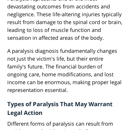
devastating outcomes from accidents and
negligence. These life-altering injuries typically
result from damage to the spinal cord or brain,
leading to loss of muscle function and
sensation in affected areas of the body.
A paralysis diagnosis fundamentally changes
not just the victim's life, but their entire
family's future. The financial burden of
ongoing care, home modifications, and lost
income can be enormous, making proper legal
representation essential.
Types of Paralysis That May Warrant
Legal Action
Different forms of paralysis can result from