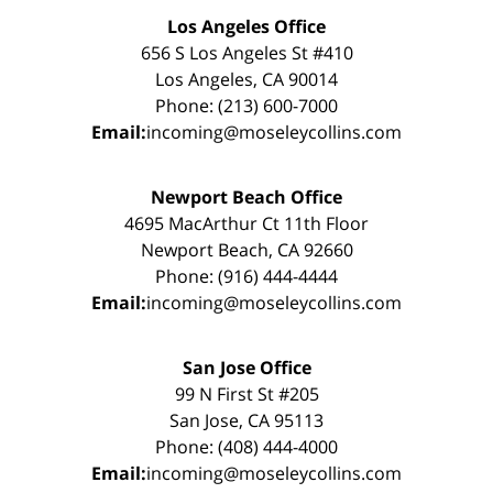
Los Angeles Office
656 S Los Angeles St #410
Los Angeles, CA 90014
Phone: (213) 600-7000
Email:
incoming@moseleycollins.com
Newport Beach Office
4695 MacArthur Ct 11th Floor
Newport Beach, CA 92660
Phone: (916) 444-4444
Email:
incoming@moseleycollins.com
San Jose Office
99 N First St #205
San Jose, CA 95113
Phone: (408) 444-4000
Email:
incoming@moseleycollins.com