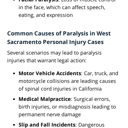
in the face, which can affect speech,
eating, and expression
Common Causes of Paralysis in West
Sacramento Personal Injury Cases
Several scenarios may lead to paralysis
injuries that warrant legal action:
Motor Vehicle Accidents
: Car, truck, and
motorcycle collisions are leading causes
of spinal cord injuries in California
Medical Malpractice
: Surgical errors,
birth injuries, or misdiagnosis leading to
permanent nerve damage
Slip and Fall Incidents
: Dangerous