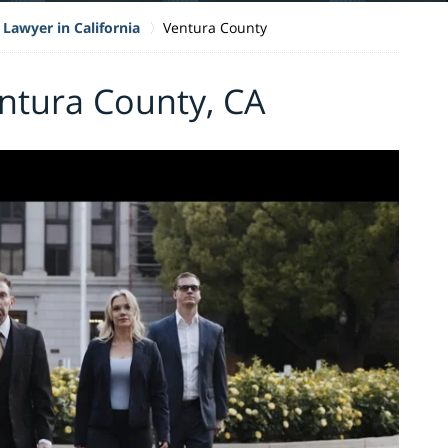
 Lawyer in California
Ventura County
entura County, CA