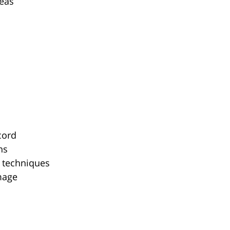
reas
cord
ns
y techniques
mage