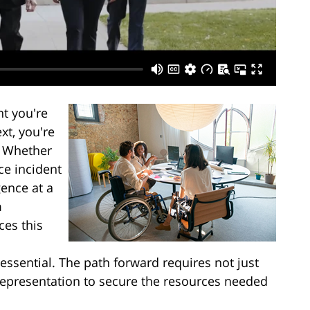
t you're
xt, you're
s. Whether
ce incident
ence at a
m
ces this
ssential. The path forward requires not just
 representation to secure the resources needed