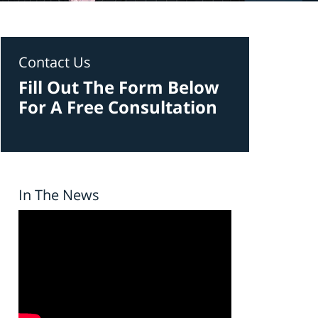
Contact Us
Fill Out The Form Below
For A Free Consultation
In The News