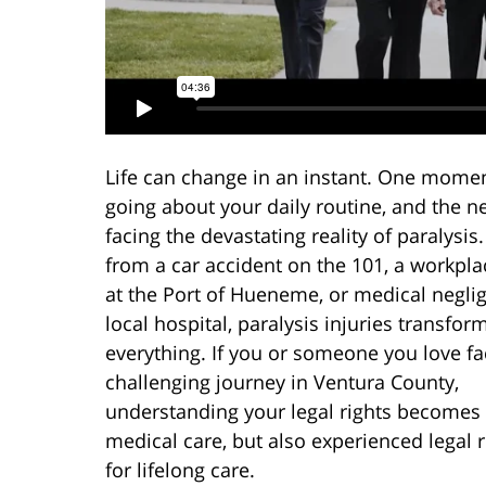
Life can change in an instant. One momen
going about your daily routine, and the ne
facing the devastating reality of paralysi
from a car accident on the 101, a workpla
at the Port of Hueneme, or medical neglig
local hospital, paralysis injuries transfor
everything. If you or someone you love fa
challenging journey in Ventura County,
understanding your legal rights becomes e
medical care, but also experienced legal
for lifelong care.