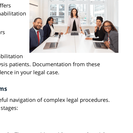
ffers
abilitation
rs
bilitation
lysis patients. Documentation from these
ence in your legal case.
ims
reful navigation of complex legal procedures.
 stages: