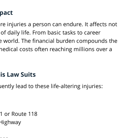
mpact
e injuries a person can endure. It affects not
f daily life. From basic tasks to career
ire world. The financial burden compounds the
edical costs often reaching millions over a
s Law Suits
ntly lead to these life-altering injuries:
1 or Route 118
 Highway