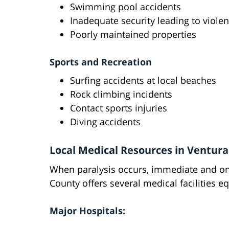
Swimming pool accidents
Inadequate security leading to violen
Poorly maintained properties
Sports and Recreation
Surfing accidents at local beaches
Rock climbing incidents
Contact sports injuries
Diving accidents
Local Medical Resources in Ventur
When paralysis occurs, immediate and on
County offers several medical facilities 
Major Hospitals: