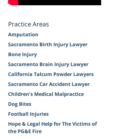
Practice Areas
Amputation
Sacramento Birth Injury Lawyer
Bone Injury
Sacramento Brain Injury Lawyer
California Talcum Powder Lawyers
Sacramento Car Accident Lawyer
Children's Medical Malpractice
Dog Bites
Football Injuries
Hope & Legal Help for The Victims of
the PG&E Fire