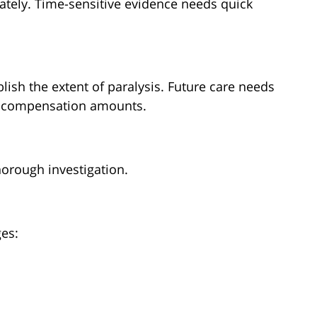
tely. Time-sensitive evidence needs quick
ish the extent of paralysis. Future care needs
e compensation amounts.
horough investigation.
ges:
s