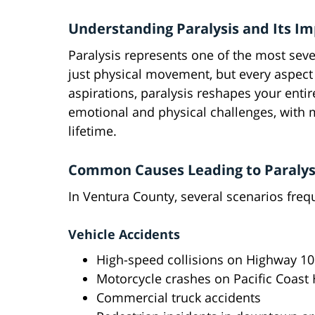
Understanding Paralysis and Its I
Paralysis represents one of the most sever
just physical movement, but every aspect o
aspirations, paralysis reshapes your ent
emotional and physical challenges, with m
lifetime.
Common Causes Leading to Paralysi
In Ventura County, several scenarios freque
Vehicle Accidents
High-speed collisions on Highway 10
Motorcycle crashes on Pacific Coast
Commercial truck accidents