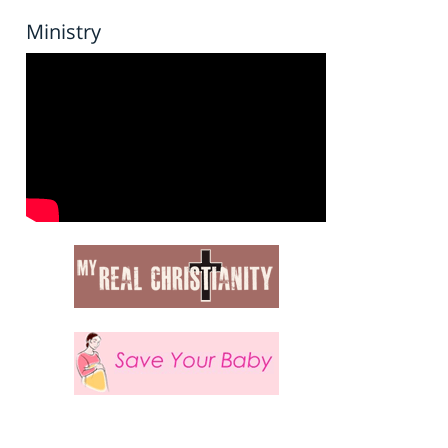
Ministry