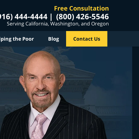
Free Consultation
916) 444-4444
(800) 426-5546
Serving California, Washington, and Oregon
lping the Poor
Blog
Contact Us