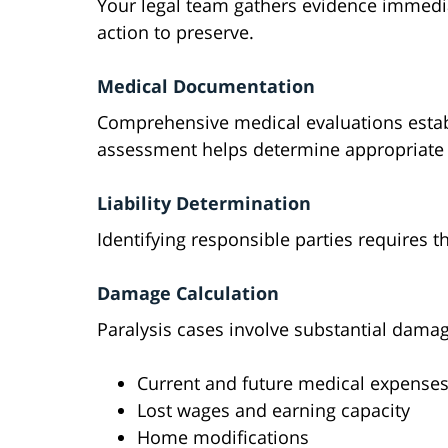
Your legal team gathers evidence immedia
action to preserve.
Medical Documentation
Comprehensive medical evaluations establ
assessment helps determine appropriat
Liability Determination
Identifying responsible parties requires t
Damage Calculation
Paralysis cases involve substantial dama
Current and future medical expense
Lost wages and earning capacity
Home modifications