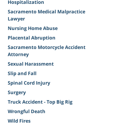
Hospitalization
Sacramento Medical Malpractice
Lawyer
Nursing Home Abuse
Placental Abruption
Sacramento Motorcycle Accident
Attorney
Sexual Harassment
Slip and Fall
Spinal Cord Injury
Surgery
Truck Accident - Top Big Rig
Wrongful Death
Wild Fires