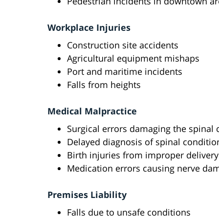
Pedestrian incidents in downtown a
Workplace Injuries
Construction site accidents
Agricultural equipment mishaps
Port and maritime incidents
Falls from heights
Medical Malpractice
Surgical errors damaging the spinal 
Delayed diagnosis of spinal conditio
Birth injuries from improper deliver
Medication errors causing nerve da
Premises Liability
Falls due to unsafe conditions