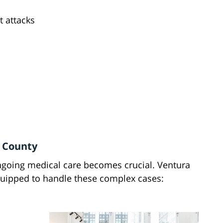
t attacks
a County
going medical care becomes crucial. Ventura
equipped to handle these complex cases: