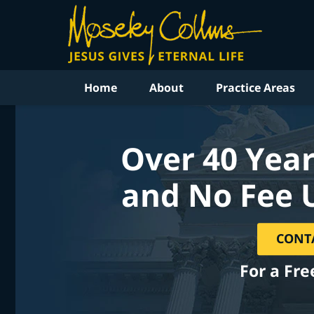
Home
About
Practice Areas
Over 40 Year
and No Fee 
CONT
For a Fre