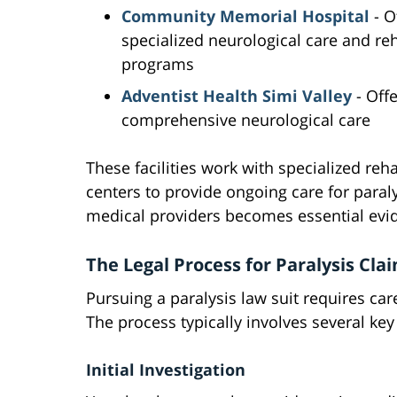
Community Memorial Hospital
- O
specialized neurological care and reh
programs
Adventist Health Simi Valley
- Offe
comprehensive neurological care
These facilities work with specialized reha
centers to provide ongoing care for para
medical providers becomes essential evid
The Legal Process for Paralysis Cla
Pursuing a paralysis law suit requires ca
The process typically involves several key
Initial Investigation