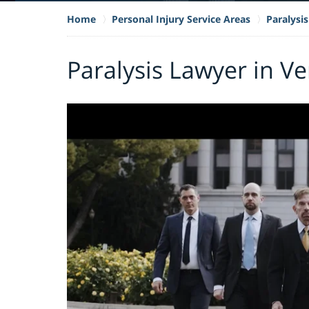
Home
Personal Injury Service Areas
Paralysis
Paralysis Lawyer in V