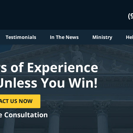
(
Testimonials
In The News
Ministry
He
s of Experience
Unless You Win!
ACT US NOW
e Consultation