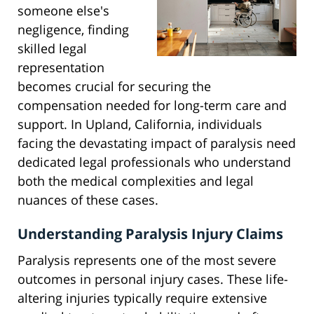
someone else's
negligence, finding
skilled legal
representation
becomes crucial for securing the
compensation needed for long-term care and
support. In Upland, California, individuals
facing the devastating impact of paralysis need
dedicated legal professionals who understand
both the medical complexities and legal
nuances of these cases.
Understanding Paralysis Injury Claims
Paralysis represents one of the most severe
outcomes in personal injury cases. These life-
altering injuries typically require extensive