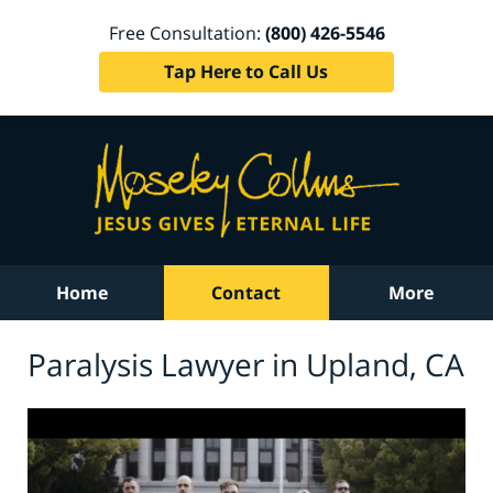
Free Consultation:
(800) 426-5546
Tap Here to Call Us
Home
Contact
More
Paralysis Lawyer in Upland, CA