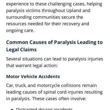
experience to these challenging cases, helping
paralysis victims throughout Upland and
surrounding communities secure the
resources needed for their recovery and
ongoing care.
Common Causes of Paralysis Leading to
Legal Claims
Several situations can lead to paralysis injuries
that warrant legal action:
Motor Vehicle Accidents
Car, truck, and motorcycle collisions remain
leading causes of spinal cord injuries resulting
in paralysis. These cases often involve:
Distracted driving incidents