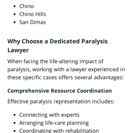
Chino
Chino Hills
San Dimas
Why Choose a Dedicated Paralysis
Lawyer
When facing the life-altering impact of
paralysis, working with a lawyer experienced in
these specific cases offers several advantages:
Comprehensive Resource Coordination
Effective paralysis representation includes:
Connecting with experts
Arranging life-care planning
Coordinating with rehabilitation