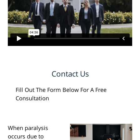
Contact Us
Fill Out The Form Below For A Free
Consultation
When paralysis
occurs due to