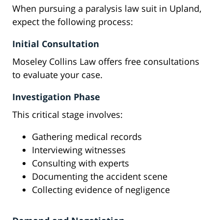
When pursuing a paralysis law suit in Upland,
expect the following process:
Initial Consultation
Moseley Collins Law offers free consultations
to evaluate your case.
Investigation Phase
This critical stage involves:
Gathering medical records
Interviewing witnesses
Consulting with experts
Documenting the accident scene
Collecting evidence of negligence