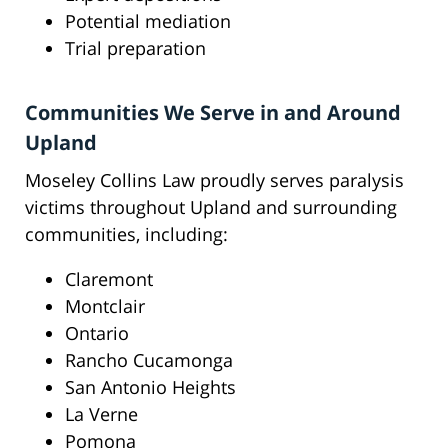
Potential mediation
Trial preparation
Communities We Serve in and Around
Upland
Moseley Collins Law proudly serves paralysis
victims throughout Upland and surrounding
communities, including:
Claremont
Montclair
Ontario
Rancho Cucamonga
San Antonio Heights
La Verne
Pomona