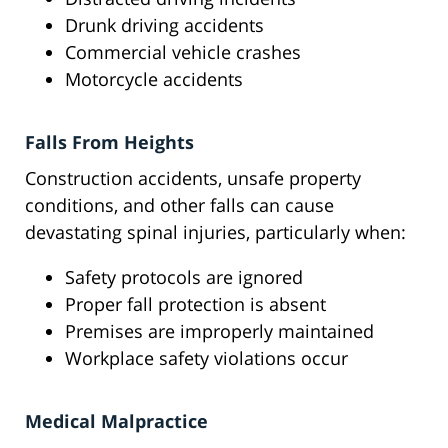
Drunk driving accidents
Commercial vehicle crashes
Motorcycle accidents
Falls From Heights
Construction accidents, unsafe property
conditions, and other falls can cause
devastating spinal injuries, particularly when:
Safety protocols are ignored
Proper fall protection is absent
Premises are improperly maintained
Workplace safety violations occur
Medical Malpractice