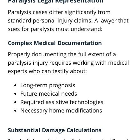
Paralysis Legal Representation
Paralysis cases differ significantly from
standard personal injury claims. A lawyer that
sues for paralysis must understand:
Complex Medical Documentation
Properly documenting the full extent of a
paralysis injury requires working with medical
experts who can testify about:
Long-term prognosis
Future medical needs
Required assistive technologies
Necessary home modifications
Substantial Damage Calculations