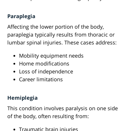
Paraplegia
Affecting the lower portion of the body,
paraplegia typically results from thoracic or
lumbar spinal injuries. These cases address:
Mobility equipment needs
Home modifications
Loss of independence
Career limitations
Hemiplegia
This condition involves paralysis on one side
of the body, often resulting from:
Traumatic brain injuries