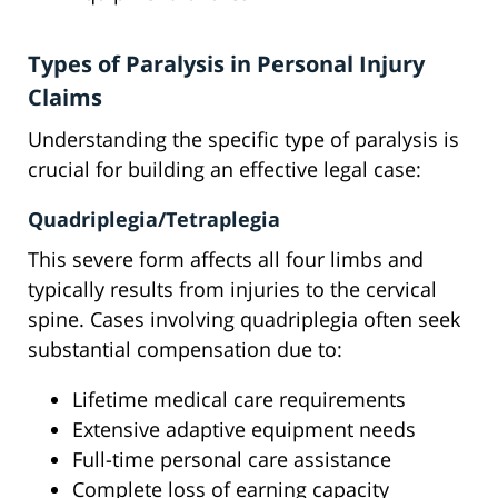
Types of Paralysis in Personal Injury
Claims
Understanding the specific type of paralysis is
crucial for building an effective legal case:
Quadriplegia/Tetraplegia
This severe form affects all four limbs and
typically results from injuries to the cervical
spine. Cases involving quadriplegia often seek
substantial compensation due to:
Lifetime medical care requirements
Extensive adaptive equipment needs
Full-time personal care assistance
Complete loss of earning capacity