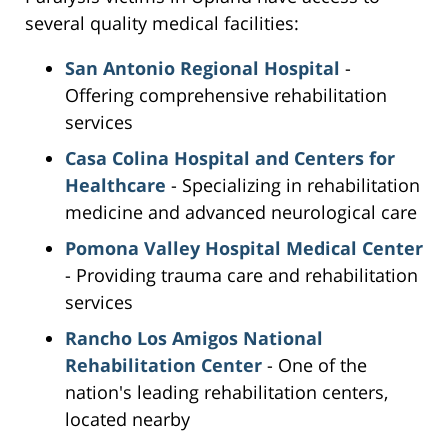
several quality medical facilities:
San Antonio Regional Hospital
-
Offering comprehensive rehabilitation
services
Casa Colina Hospital and Centers for
Healthcare
- Specializing in rehabilitation
medicine and advanced neurological care
Pomona Valley Hospital Medical Center
- Providing trauma care and rehabilitation
services
Rancho Los Amigos National
Rehabilitation Center
- One of the
nation's leading rehabilitation centers,
located nearby