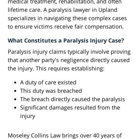
medical treatment, rehabilitation, and often
lifetime care. A paralysis lawyer in Upland
specializes in navigating these complex cases
to ensure victims receive fair compensation.
What Constitutes a Paralysis Injury Case?
Paralysis injury claims typically involve proving
that another party's negligence directly caused
the injury. This requires establishing:
A duty of care existed
This duty was breached
The breach directly caused the paralysis
Significant damages resulted from the
injury
Moseley Collins Law brings over 40 years of