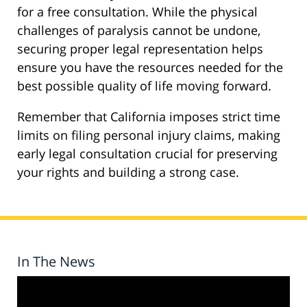
for a free consultation. While the physical
challenges of paralysis cannot be undone,
securing proper legal representation helps
ensure you have the resources needed for the
best possible quality of life moving forward.
Remember that California imposes strict time
limits on filing personal injury claims, making
early legal consultation crucial for preserving
your rights and building a strong case.
In The News