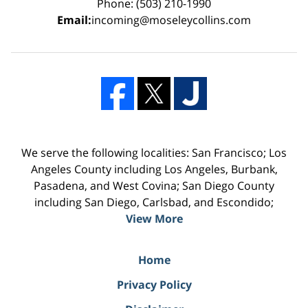
Phone: (503) 210-1990
Email:
incoming@moseleycollins.com
We serve the following localities: San Francisco; Los
Angeles County including Los Angeles, Burbank,
Pasadena, and West Covina; San Diego County
including San Diego, Carlsbad, and Escondido;
View More
Home
Privacy Policy