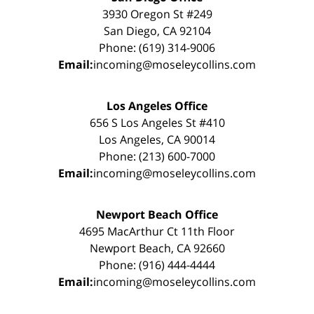
3930 Oregon St #249
San Diego, CA 92104
Phone: (619) 314-9006
Email:
incoming@moseleycollins.com
Los Angeles Office
656 S Los Angeles St #410
Los Angeles, CA 90014
Phone: (213) 600-7000
Email:
incoming@moseleycollins.com
Newport Beach Office
4695 MacArthur Ct 11th Floor
Newport Beach, CA 92660
Phone: (916) 444-4444
Email:
incoming@moseleycollins.com