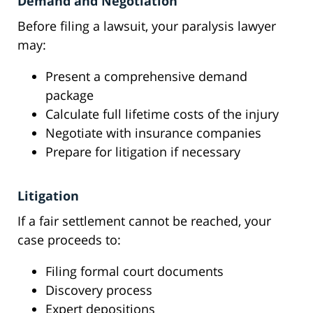
Demand and Negotiation
Before filing a lawsuit, your paralysis lawyer
may:
Present a comprehensive demand
package
Calculate full lifetime costs of the injury
Negotiate with insurance companies
Prepare for litigation if necessary
Litigation
If a fair settlement cannot be reached, your
case proceeds to:
Filing formal court documents
Discovery process
Expert depositions