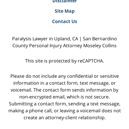
Disclaimer
Site Map
Contact Us
Paralysis Lawyer in Upland, CA | San Bernardino
County Personal Injury Attorney Moseley Collins
This site is protected by reCAPTCHA.
Please do not include any confidential or sensitive
information in a contact form, text message, or
voicemail. The contact form sends information by
non-encrypted email, which is not secure.
Submitting a contact form, sending a text message,
making a phone call, or leaving a voicemail does not
create an attorney-client relationship.