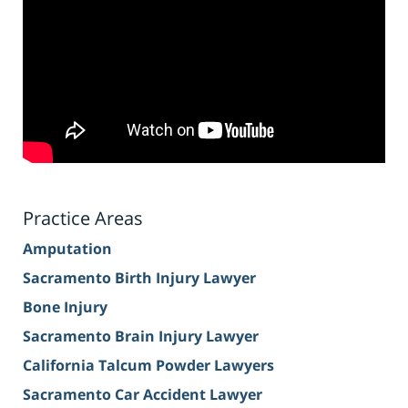
Practice Areas
Amputation
Sacramento Birth Injury Lawyer
Bone Injury
Sacramento Brain Injury Lawyer
California Talcum Powder Lawyers
Sacramento Car Accident Lawyer