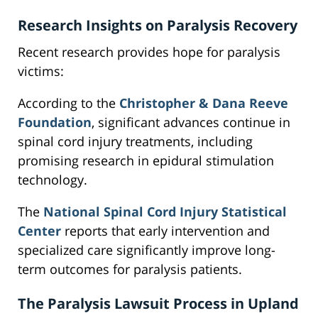
Research Insights on Paralysis Recovery
Recent research provides hope for paralysis
victims:
According to the
Christopher & Dana Reeve
Foundation
, significant advances continue in
spinal cord injury treatments, including
promising research in epidural stimulation
technology.
The
National Spinal Cord Injury Statistical
Center
reports that early intervention and
specialized care significantly improve long-
term outcomes for paralysis patients.
The Paralysis Lawsuit Process in Upland