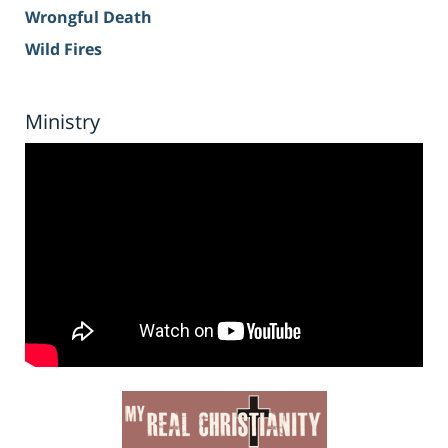
Wrongful Death
Wild Fires
Ministry