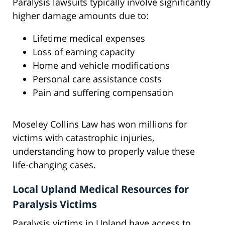
Paralysis lawsuits typically involve significantly
higher damage amounts due to:
Lifetime medical expenses
Loss of earning capacity
Home and vehicle modifications
Personal care assistance costs
Pain and suffering compensation
Moseley Collins Law has won millions for
victims with catastrophic injuries,
understanding how to properly value these
life-changing cases.
Local Upland Medical Resources for
Paralysis Victims
Paralysis victims in Upland have access to