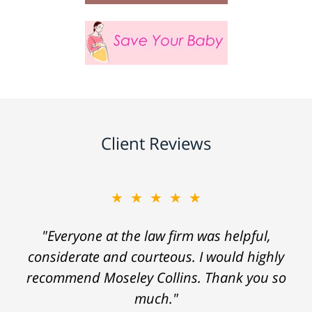
Client Reviews
★★★★★
"Everyone at the law firm was helpful,
considerate and courteous. I would highly
recommend Moseley Collins. Thank you so
much."