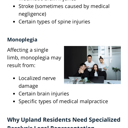
Stroke (sometimes caused by medical
negligence)
Certain types of spine injuries
Monoplegia
Affecting a single
limb, monoplegia may
result from:
Localized nerve
damage
Certain brain injuries
Specific types of medical malpractice
Why Upland Residents Need Specialized