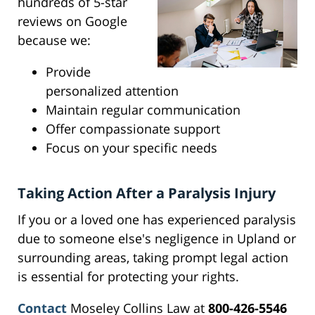
hundreds of 5-star
reviews on Google
because we:
Provide
personalized attention
Maintain regular communication
Offer compassionate support
Focus on your specific needs
Taking Action After a Paralysis Injury
If you or a loved one has experienced paralysis
due to someone else's negligence in Upland or
surrounding areas, taking prompt legal action
is essential for protecting your rights.
Contact
Moseley Collins Law at
800-426-5546