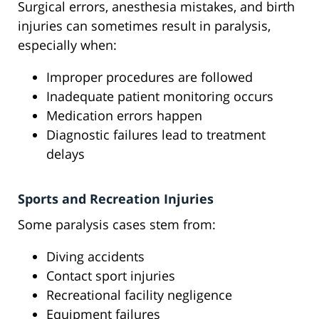
Surgical errors, anesthesia mistakes, and birth
injuries can sometimes result in paralysis,
especially when:
Improper procedures are followed
Inadequate patient monitoring occurs
Medication errors happen
Diagnostic failures lead to treatment
delays
Sports and Recreation Injuries
Some paralysis cases stem from:
Diving accidents
Contact sport injuries
Recreational facility negligence
Equipment failures