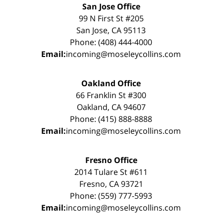
San Jose Office
99 N First St #205
San Jose, CA 95113
Phone: (408) 444-4000
Email:
incoming@moseleycollins.com
Oakland Office
66 Franklin St #300
Oakland, CA 94607
Phone: (415) 888-8888
Email:
incoming@moseleycollins.com
Fresno Office
2014 Tulare St #611
Fresno, CA 93721
Phone: (559) 777-5993
Email:
incoming@moseleycollins.com