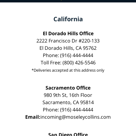
California
El Dorado Hills Office
2222 Francisco Dr #220-133
El Dorado Hills, CA 95762
Phone: (916) 444-4444
Toll Free: (800) 426-5546
*Deliveries accepted at this address only
Sacramento Office
980 9th St, 16th Floor
Sacramento, CA 95814
Phone: (916) 444-4444
Email:
incoming@moseleycollins.com
San Diego Office