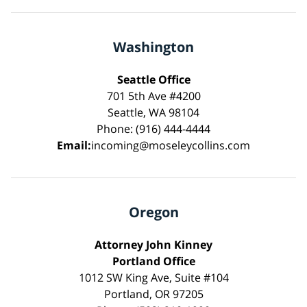
Washington
Seattle Office
701 5th Ave #4200
Seattle, WA 98104
Phone: (916) 444-4444
Email:
incoming@moseleycollins.com
Oregon
Attorney John Kinney
Portland Office
1012 SW King Ave, Suite #104
Portland, OR 97205