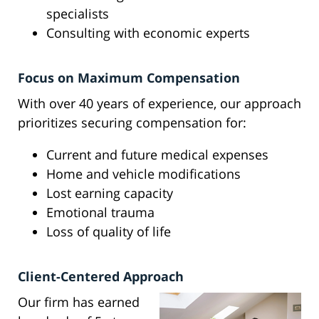
specialists
Consulting with economic experts
Focus on Maximum Compensation
With over 40 years of experience, our approach
prioritizes securing compensation for:
Current and future medical expenses
Home and vehicle modifications
Lost earning capacity
Emotional trauma
Loss of quality of life
Client-Centered Approach
Our firm has earned