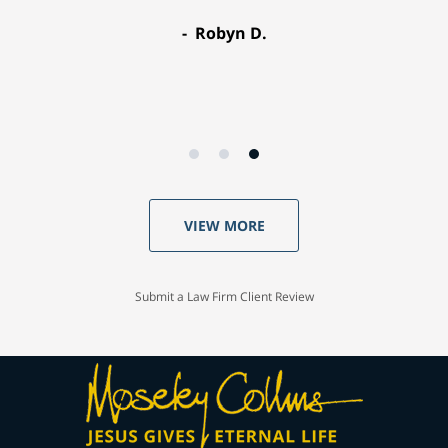
Robyn D.
VIEW MORE
Submit a Law Firm Client Review