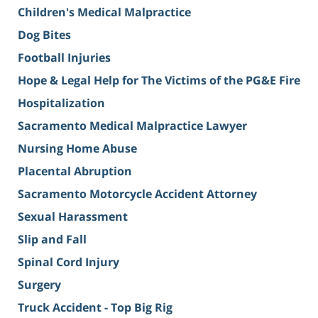
Children's Medical Malpractice
Dog Bites
Football Injuries
Hope & Legal Help for The Victims of the PG&E Fire
Hospitalization
Sacramento Medical Malpractice Lawyer
Nursing Home Abuse
Placental Abruption
Sacramento Motorcycle Accident Attorney
Sexual Harassment
Slip and Fall
Spinal Cord Injury
Surgery
Truck Accident - Top Big Rig