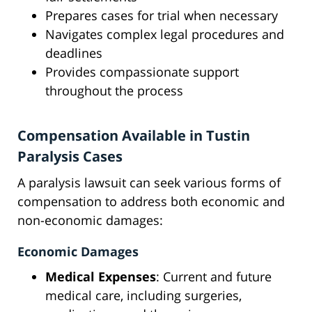
Prepares cases for trial when necessary
Navigates complex legal procedures and
deadlines
Provides compassionate support
throughout the process
Compensation Available in Tustin
Paralysis Cases
A paralysis lawsuit can seek various forms of
compensation to address both economic and
non-economic damages:
Economic Damages
Medical Expenses
: Current and future
medical care, including surgeries,