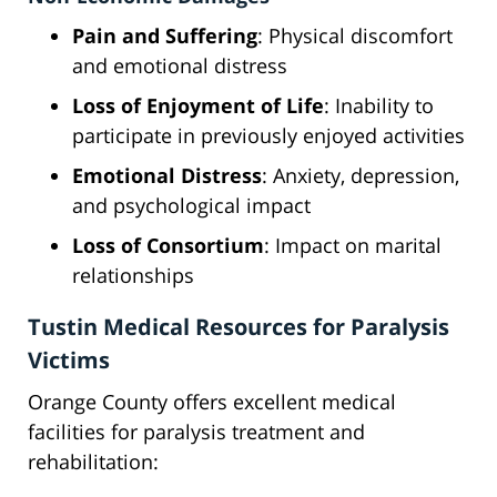
Pain and Suffering
: Physical discomfort
and emotional distress
Loss of Enjoyment of Life
: Inability to
participate in previously enjoyed activities
Emotional Distress
: Anxiety, depression,
and psychological impact
Loss of Consortium
: Impact on marital
relationships
Tustin Medical Resources for Paralysis
Victims
Orange County offers excellent medical
facilities for paralysis treatment and
rehabilitation: