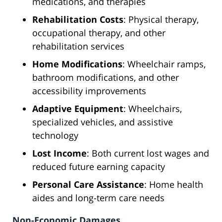
medications, and therapies
Rehabilitation Costs
: Physical therapy,
occupational therapy, and other
rehabilitation services
Home Modifications
: Wheelchair ramps,
bathroom modifications, and other
accessibility improvements
Adaptive Equipment
: Wheelchairs,
specialized vehicles, and assistive
technology
Lost Income
: Both current lost wages and
reduced future earning capacity
Personal Care Assistance
: Home health
aides and long-term care needs
Non-Economic Damages