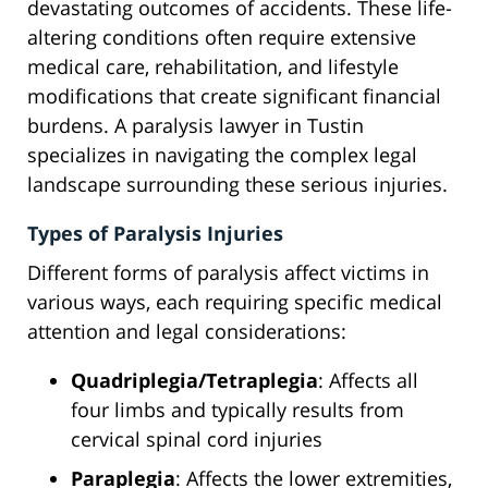
devastating outcomes of accidents. These life-
altering conditions often require extensive
medical care, rehabilitation, and lifestyle
modifications that create significant financial
burdens. A paralysis lawyer in Tustin
specializes in navigating the complex legal
landscape surrounding these serious injuries.
Types of Paralysis Injuries
Different forms of paralysis affect victims in
various ways, each requiring specific medical
attention and legal considerations:
Quadriplegia/Tetraplegia
: Affects all
four limbs and typically results from
cervical spinal cord injuries
Paraplegia
: Affects the lower extremities,