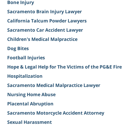
Bone Injury
Sacramento Brain Injury Lawyer
California Talcum Powder Lawyers
Sacramento Car Accident Lawyer
Children's Medical Malpractice
Dog Bites
Football Injuries
Hope & Legal Help for The Victims of the PG&E Fire
Hospitalization
Sacramento Medical Malpractice Lawyer
Nursing Home Abuse
Placental Abruption
Sacramento Motorcycle Accident Attorney
Sexual Harassment