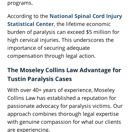
programs.
According to the
National Spinal Cord Injury
Statistical Center
, the lifetime economic
burden of paralysis can exceed $5 million for
high cervical injuries. This underscores the
importance of securing adequate
compensation through legal action.
The Moseley Collins Law Advantage for
Tustin Paralysis Cases
With over 40+ years of experience, Moseley
Collins Law has established a reputation for
passionate advocacy for paralysis victims. Our
approach combines thorough legal expertise
with genuine compassion for what our clients
are experiencing.