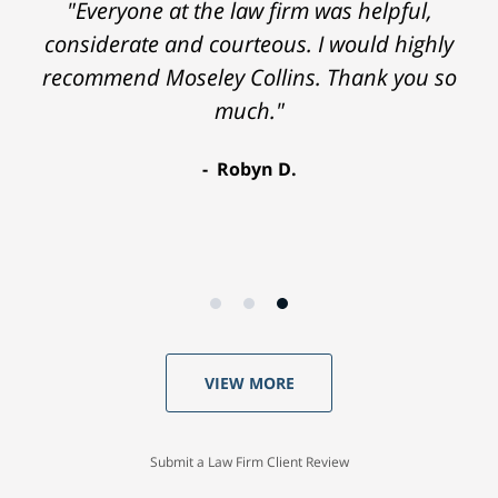
"Everyone at the law firm was helpful,
considerate and courteous. I would highly
recommend Moseley Collins. Thank you so
much."
Robyn D.
VIEW MORE
Submit a Law Firm Client Review