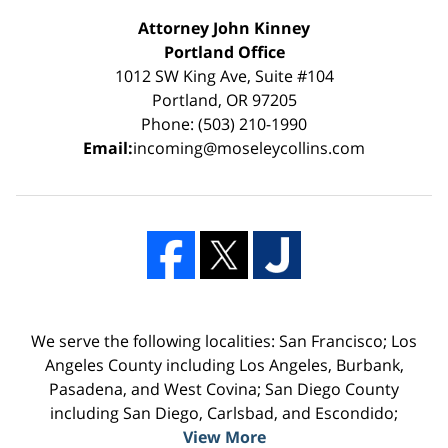
Attorney John Kinney
Portland Office
1012 SW King Ave, Suite #104
Portland, OR 97205
Phone: (503) 210-1990
Email:
incoming@moseleycollins.com
We serve the following localities: San Francisco; Los
Angeles County including Los Angeles, Burbank,
Pasadena, and West Covina; San Diego County
including San Diego, Carlsbad, and Escondido;
View More