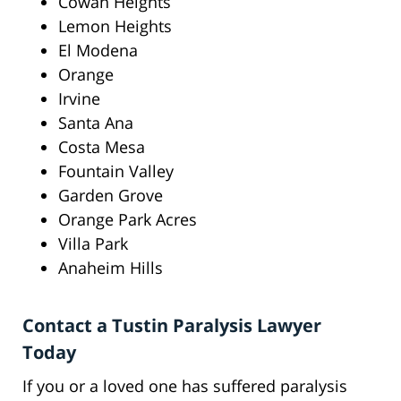
Cowan Heights
Lemon Heights
El Modena
Orange
Irvine
Santa Ana
Costa Mesa
Fountain Valley
Garden Grove
Orange Park Acres
Villa Park
Anaheim Hills
Contact a Tustin Paralysis Lawyer
Today
If you or a loved one has suffered paralysis