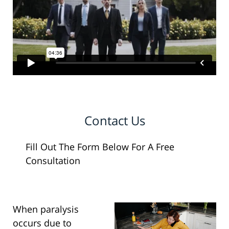
Contact Us
Fill Out The Form Below For A Free
Consultation
When paralysis
occurs due to