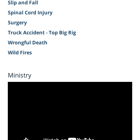
Slip and Fall
Spinal Cord Injury
Surgery
Truck Accident - Top Big Rig
Wrongful Death
Wild Fires
Ministry