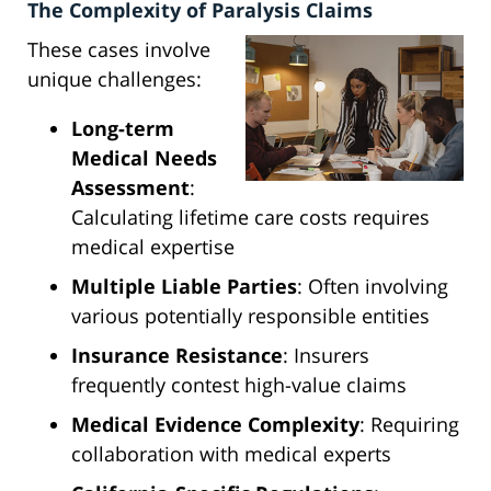
The Complexity of Paralysis Claims
These cases involve
unique challenges:
Long-term
Medical Needs
Assessment
:
Calculating lifetime care costs requires
medical expertise
Multiple Liable Parties
: Often involving
various potentially responsible entities
Insurance Resistance
: Insurers
frequently contest high-value claims
Medical Evidence Complexity
: Requiring
collaboration with medical experts