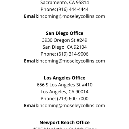
Sacramento, CA 95814
Phone: (916) 444-4444
Email:
incoming@moseleycollins.com
San Diego Office
3930 Oregon St #249
San Diego, CA 92104
Phone: (619) 314-9006
Email:
incoming@moseleycollins.com
Los Angeles Office
656 S Los Angeles St #410
Los Angeles, CA 90014
Phone: (213) 600-7000
Email:
incoming@moseleycollins.com
Newport Beach Office