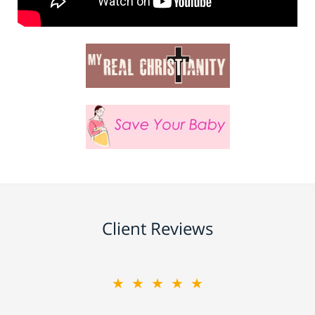
Client Reviews
★★★★★