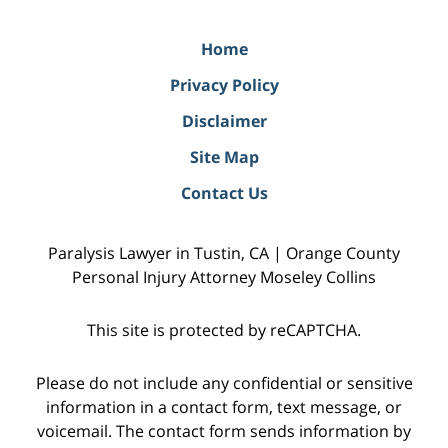
Home
Privacy Policy
Disclaimer
Site Map
Contact Us
Paralysis Lawyer in Tustin, CA | Orange County
Personal Injury Attorney Moseley Collins
This site is protected by reCAPTCHA.
Please do not include any confidential or sensitive
information in a contact form, text message, or
voicemail. The contact form sends information by