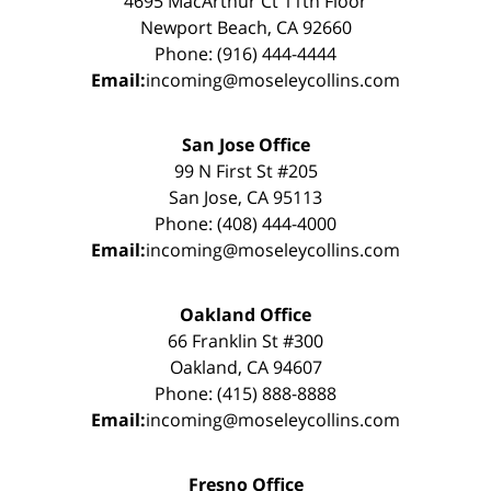
4695 MacArthur Ct 11th Floor
Newport Beach, CA 92660
Phone: (916) 444-4444
Email:
incoming@moseleycollins.com
San Jose Office
99 N First St #205
San Jose, CA 95113
Phone: (408) 444-4000
Email:
incoming@moseleycollins.com
Oakland Office
66 Franklin St #300
Oakland, CA 94607
Phone: (415) 888-8888
Email:
incoming@moseleycollins.com
Fresno Office