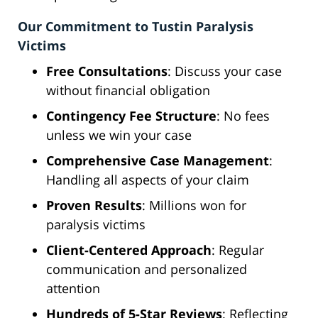
Our Commitment to Tustin Paralysis
Victims
Free Consultations
: Discuss your case
without financial obligation
Contingency Fee Structure
: No fees
unless we win your case
Comprehensive Case Management
:
Handling all aspects of your claim
Proven Results
: Millions won for
paralysis victims
Client-Centered Approach
: Regular
communication and personalized
attention
Hundreds of 5-Star Reviews
: Reflecting