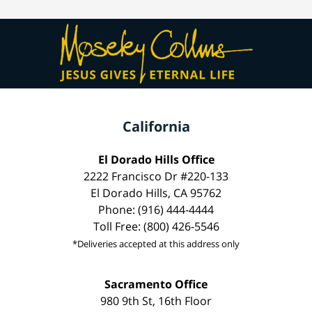
California
El Dorado Hills Office
2222 Francisco Dr #220-133
El Dorado Hills, CA 95762
Phone: (916) 444-4444
Toll Free: (800) 426-5546
*Deliveries accepted at this address only
Sacramento Office
980 9th St, 16th Floor