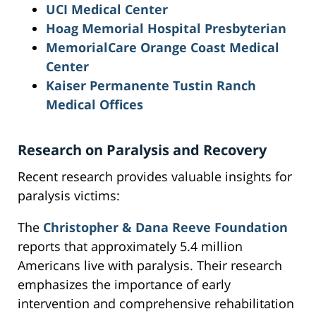
UCI Medical Center
Hoag Memorial Hospital Presbyterian
MemorialCare Orange Coast Medical
Center
Kaiser Permanente Tustin Ranch
Medical Offices
Research on Paralysis and Recovery
Recent research provides valuable insights for
paralysis victims:
The
Christopher & Dana Reeve Foundation
reports that approximately 5.4 million
Americans live with paralysis. Their research
emphasizes the importance of early
intervention and comprehensive rehabilitation