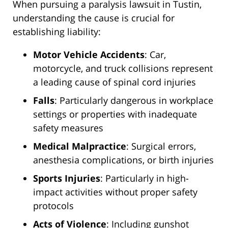
When pursuing a paralysis lawsuit in Tustin,
understanding the cause is crucial for
establishing liability:
Motor Vehicle Accidents
: Car,
motorcycle, and truck collisions represent
a leading cause of spinal cord injuries
Falls
: Particularly dangerous in workplace
settings or properties with inadequate
safety measures
Medical Malpractice
: Surgical errors,
anesthesia complications, or birth injuries
Sports Injuries
: Particularly in high-
impact activities without proper safety
protocols
Acts of Violence
: Including gunshot