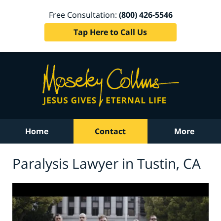
Free Consultation:
(800) 426-5546
Tap Here to Call Us
Home
Contact
More
Paralysis Lawyer in Tustin, CA