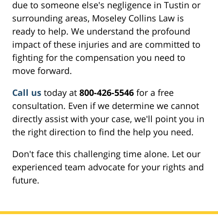
due to someone else's negligence in Tustin or
surrounding areas, Moseley Collins Law is
ready to help. We understand the profound
impact of these injuries and are committed to
fighting for the compensation you need to
move forward.
Call us
today at
800-426-5546
for a free
consultation. Even if we determine we cannot
directly assist with your case, we'll point you in
the right direction to find the help you need.
Don't face this challenging time alone. Let our
experienced team advocate for your rights and
future.