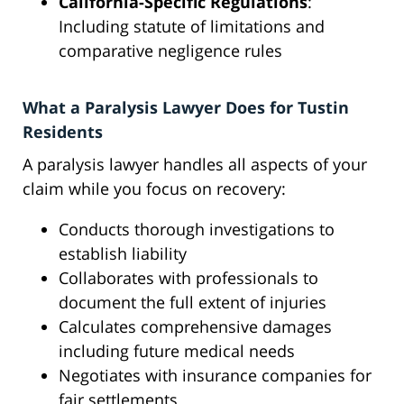
California-Specific Regulations
:
Including statute of limitations and
comparative negligence rules
What a Paralysis Lawyer Does for Tustin
Residents
A paralysis lawyer handles all aspects of your
claim while you focus on recovery:
Conducts thorough investigations to
establish liability
Collaborates with professionals to
document the full extent of injuries
Calculates comprehensive damages
including future medical needs
Negotiates with insurance companies for
fair settlements