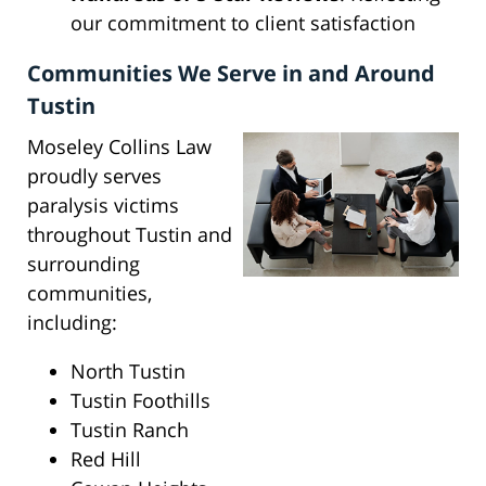
our commitment to client satisfaction
Communities We Serve in and Around
Tustin
Moseley Collins Law
proudly serves
paralysis victims
throughout Tustin and
surrounding
communities,
including:
North Tustin
Tustin Foothills
Tustin Ranch
Red Hill