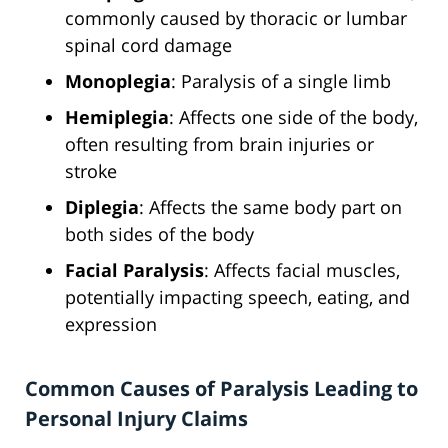
commonly caused by thoracic or lumbar
spinal cord damage
Monoplegia
: Paralysis of a single limb
Hemiplegia
: Affects one side of the body,
often resulting from brain injuries or
stroke
Diplegia
: Affects the same body part on
both sides of the body
Facial Paralysis
: Affects facial muscles,
potentially impacting speech, eating, and
expression
Common Causes of Paralysis Leading to
Personal Injury Claims