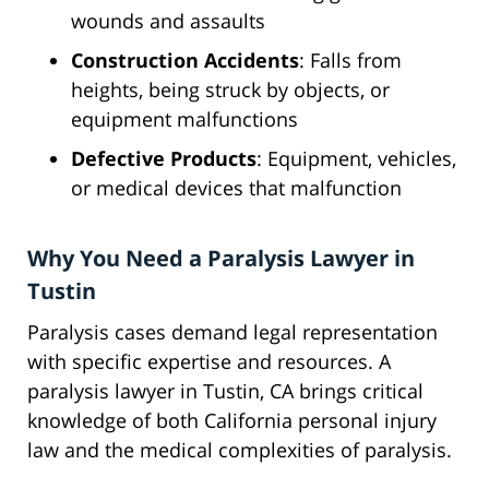
wounds and assaults
Construction Accidents
: Falls from
heights, being struck by objects, or
equipment malfunctions
Defective Products
: Equipment, vehicles,
or medical devices that malfunction
Why You Need a Paralysis Lawyer in
Tustin
Paralysis cases demand legal representation
with specific expertise and resources. A
paralysis lawyer in Tustin, CA brings critical
knowledge of both California personal injury
law and the medical complexities of paralysis.