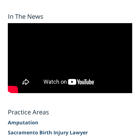
In The News
Practice Areas
Amputation
Sacramento Birth Injury Lawyer