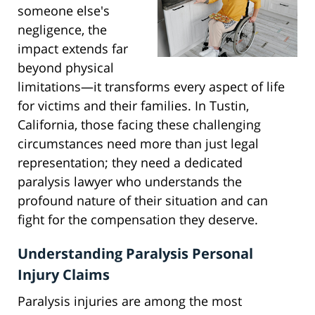
someone else's
negligence, the
impact extends far
beyond physical
limitations—it transforms every aspect of life
for victims and their families. In Tustin,
California, those facing these challenging
circumstances need more than just legal
representation; they need a dedicated
paralysis lawyer who understands the
profound nature of their situation and can
fight for the compensation they deserve.
Understanding Paralysis Personal
Injury Claims
Paralysis injuries are among the most