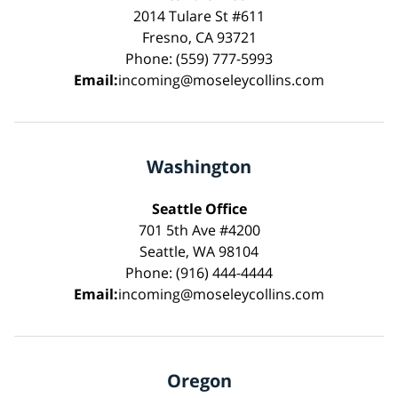
2014 Tulare St #611
Fresno, CA 93721
Phone: (559) 777-5993
Email:
incoming@moseleycollins.com
Washington
Seattle Office
701 5th Ave #4200
Seattle, WA 98104
Phone: (916) 444-4444
Email:
incoming@moseleycollins.com
Oregon