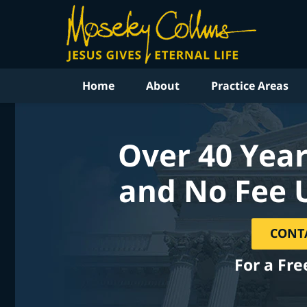
Home
About
Practice Areas
Over 40 Year
and No Fee 
CONT
For a Fre