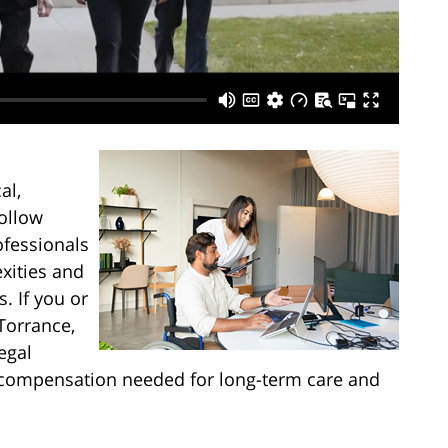
al,
follow
ofessionals
xities and
. If you or
Torrance,
egal
he compensation needed for long-term care and