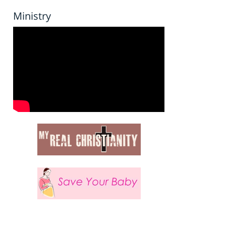
Ministry