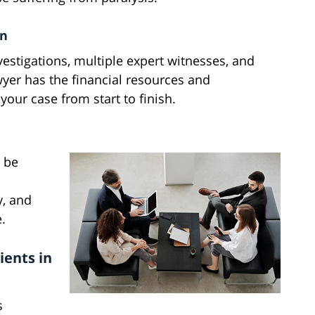
on
vestigations, multiple expert witnesses, and
wyer has the financial resources and
our case from start to finish.
n be
, and
.
ients in
s