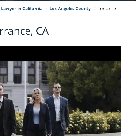
 Lawyer in California
Los Angeles County
Torrance
orrance, CA