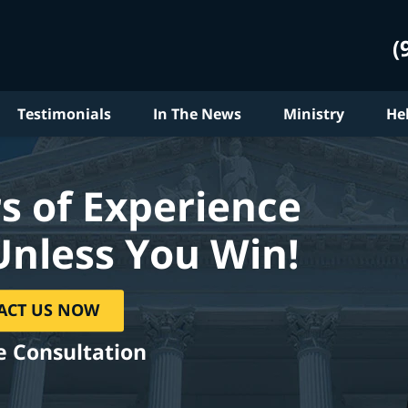
(
Testimonials
In The News
Ministry
He
s of Experience
Unless You Win!
ACT US NOW
e Consultation