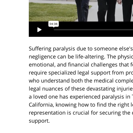
Suffering paralysis due to someone else's
negligence can be life-altering. The physic
emotional, and financial challenges that 
require specialized legal support from pr
who understand both the medical comple
legal nuances of these devastating injuries
a loved one has experienced paralysis in 
California, knowing how to find the right l
representation is crucial for securing t
support.