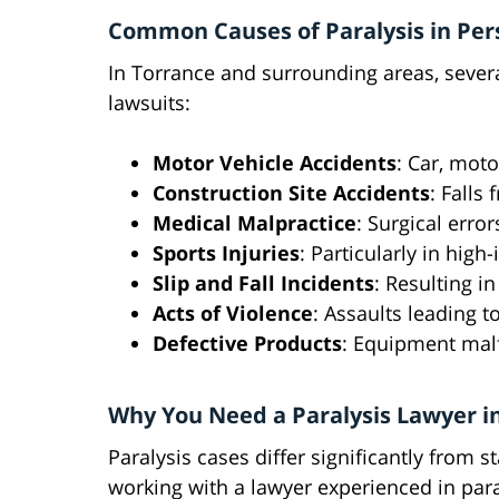
Common Causes of Paralysis in Pers
In Torrance and surrounding areas, several
lawsuits:
Motor Vehicle Accidents
: Car, moto
Construction Site Accidents
: Falls
Medical Malpractice
: Surgical error
Sports Injuries
: Particularly in high-
Slip and Fall Incidents
: Resulting i
Acts of Violence
: Assaults leading 
Defective Products
: Equipment malf
Why You Need a Paralysis Lawyer i
Paralysis cases differ significantly from 
working with a lawyer experienced in paral