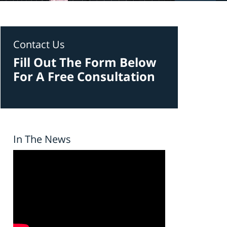
Contact Us
Fill Out The Form Below
For A Free Consultation
In The News