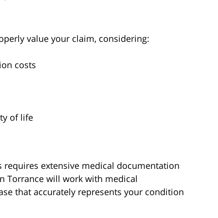
perly value your claim, considering:
ion costs
y of life
ries requires extensive medical documentation
in Torrance will work with medical
ase that accurately represents your condition