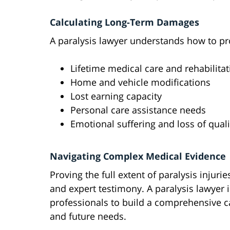
Calculating Long-Term Damages
A paralysis lawyer understands how to pro
Lifetime medical care and rehabilitat
Home and vehicle modifications
Lost earning capacity
Personal care assistance needs
Emotional suffering and loss of qualit
Navigating Complex Medical Evidence
Proving the full extent of paralysis inju
and expert testimony. A paralysis lawyer 
professionals to build a comprehensive c
and future needs.