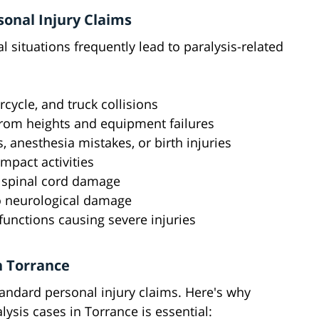
onal Injury Claims
 situations frequently lead to paralysis-related
rcycle, and truck collisions
 from heights and equipment failures
s, anesthesia mistakes, or birth injuries
impact activities
n spinal cord damage
to neurological damage
unctions causing severe injuries
n Torrance
standard personal injury claims. Here's why
ysis cases in Torrance is essential: