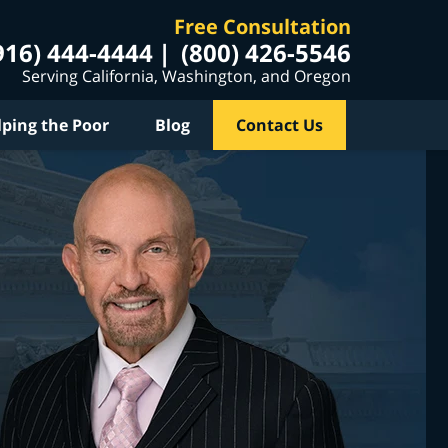
Free Consultation
916) 444-4444
(800) 426-5546
Serving California, Washington, and Oregon
lping the Poor
Blog
Contact Us