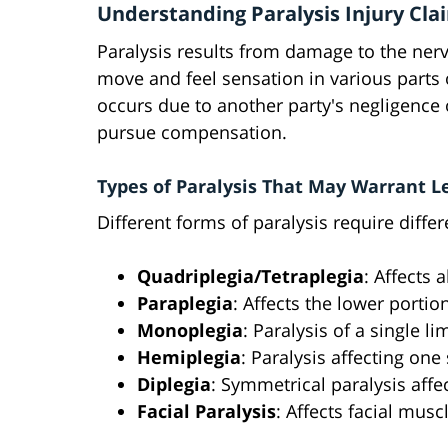
Understanding Paralysis Injury Cla
Paralysis results from damage to the nervo
move and feel sensation in various parts 
occurs due to another party's negligence o
pursue compensation.
Types of Paralysis That May Warrant L
Different forms of paralysis require diffe
Quadriplegia/Tetraplegia
: Affects 
Paraplegia
: Affects the lower portio
Monoplegia
: Paralysis of a single li
Hemiplegia
: Paralysis affecting one
Diplegia
: Symmetrical paralysis aff
Facial Paralysis
: Affects facial mus