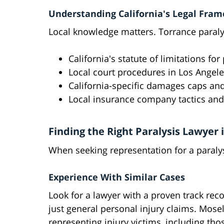
Understanding California's Legal Fra
Local knowledge matters. Torrance paralys
California's statute of limitations fo
Local court procedures in Los Angel
California-specific damages caps and
Local insurance company tactics and
Finding the Right Paralysis Lawyer 
When seeking representation for a paralys
Experience With Similar Cases
Look for a lawyer with a proven track reco
just general personal injury claims. Mose
representing injury victims, including tho