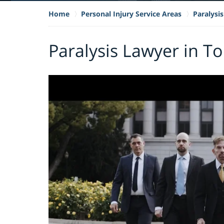
Home
Personal Injury Service Areas
Paralysis
Paralysis Lawyer in T