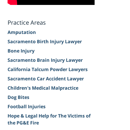
Practice Areas
Amputation
Sacramento Birth Injury Lawyer
Bone Injury
Sacramento Brain Injury Lawyer
California Talcum Powder Lawyers
Sacramento Car Accident Lawyer
Children's Medical Malpractice
Dog Bites
Football Injuries
Hope & Legal Help for The Victims of
the PG&E Fire