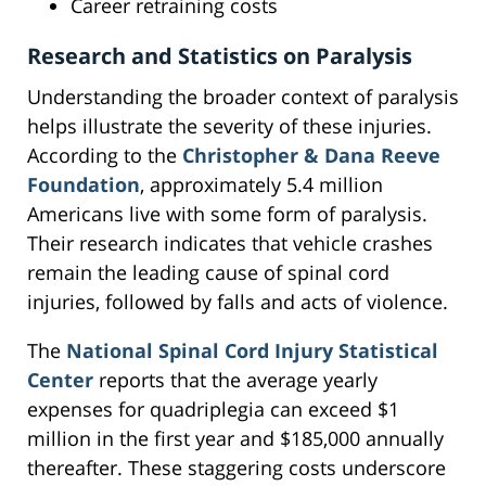
Career retraining costs
Research and Statistics on Paralysis
Understanding the broader context of paralysis
helps illustrate the severity of these injuries.
According to the
Christopher & Dana Reeve
Foundation
, approximately 5.4 million
Americans live with some form of paralysis.
Their research indicates that vehicle crashes
remain the leading cause of spinal cord
injuries, followed by falls and acts of violence.
The
National Spinal Cord Injury Statistical
Center
reports that the average yearly
expenses for quadriplegia can exceed $1
million in the first year and $185,000 annually
thereafter. These staggering costs underscore