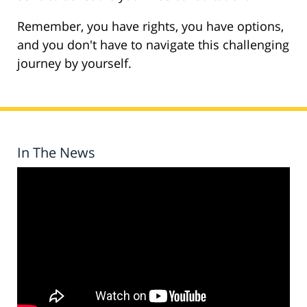
Remember, you have rights, you have options,
and you don't have to navigate this challenging
journey by yourself.
In The News