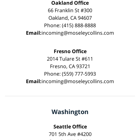
Oakland Office
66 Franklin St #300
Oakland, CA 94607
Phone: (415) 888-8888
Email:
incoming@moseleycollins.com
Fresno Office
2014 Tulare St #611
Fresno, CA 93721
Phone: (559) 777-5993
Email:
incoming@moseleycollins.com
Washington
Seattle Office
701 5th Ave #4200