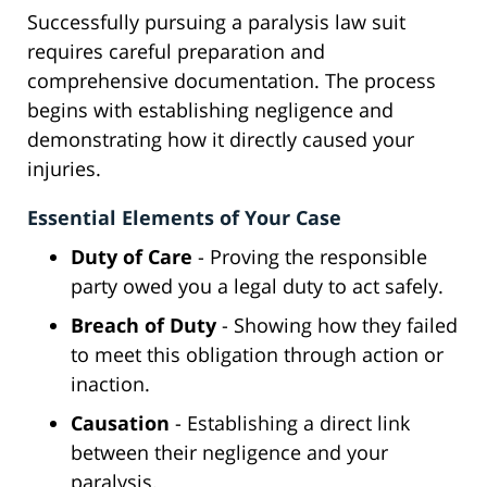
Successfully pursuing a paralysis law suit
requires careful preparation and
comprehensive documentation. The process
begins with establishing negligence and
demonstrating how it directly caused your
injuries.
Essential Elements of Your Case
Duty of Care
- Proving the responsible
party owed you a legal duty to act safely.
Breach of Duty
- Showing how they failed
to meet this obligation through action or
inaction.
Causation
- Establishing a direct link
between their negligence and your
paralysis.