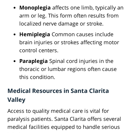
Monoplegia
affects one limb, typically an
arm or leg. This form often results from
localized nerve damage or stroke.
Hemiplegia
Common causes include
brain injuries or strokes affecting motor
control centers.
Paraplegia
Spinal cord injuries in the
thoracic or lumbar regions often cause
this condition.
Medical Resources in Santa Clarita
Valley
Access to quality medical care is vital for
paralysis patients. Santa Clarita offers several
medical facilities equipped to handle serious