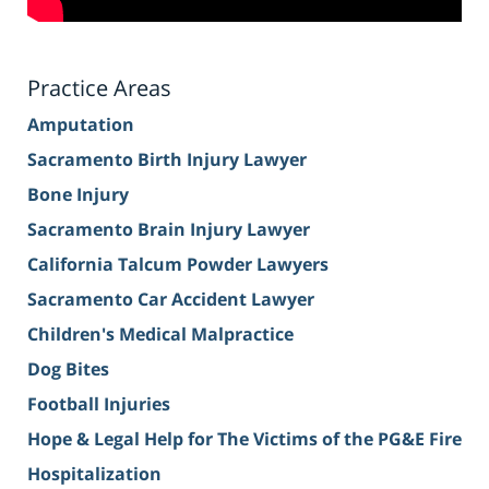
Practice Areas
Amputation
Sacramento Birth Injury Lawyer
Bone Injury
Sacramento Brain Injury Lawyer
California Talcum Powder Lawyers
Sacramento Car Accident Lawyer
Children's Medical Malpractice
Dog Bites
Football Injuries
Hope & Legal Help for The Victims of the PG&E Fire
Hospitalization