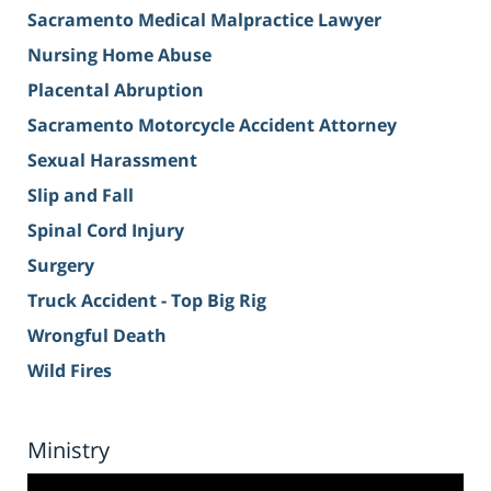
Sacramento Medical Malpractice Lawyer
Nursing Home Abuse
Placental Abruption
Sacramento Motorcycle Accident Attorney
Sexual Harassment
Slip and Fall
Spinal Cord Injury
Surgery
Truck Accident - Top Big Rig
Wrongful Death
Wild Fires
Ministry