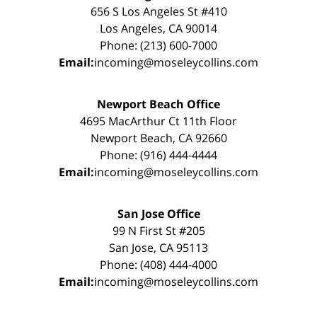
656 S Los Angeles St #410
Los Angeles, CA 90014
Phone: (213) 600-7000
Email:
incoming@moseleycollins.com
Newport Beach Office
4695 MacArthur Ct 11th Floor
Newport Beach, CA 92660
Phone: (916) 444-4444
Email:
incoming@moseleycollins.com
San Jose Office
99 N First St #205
San Jose, CA 95113
Phone: (408) 444-4000
Email:
incoming@moseleycollins.com