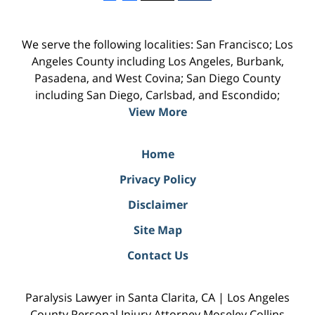
We serve the following localities: San Francisco; Los
Angeles County including Los Angeles, Burbank,
Pasadena, and West Covina; San Diego County
including San Diego, Carlsbad, and Escondido;
View More
Home
Privacy Policy
Disclaimer
Site Map
Contact Us
Paralysis Lawyer in Santa Clarita, CA | Los Angeles
County Personal Injury Attorney Moseley Collins