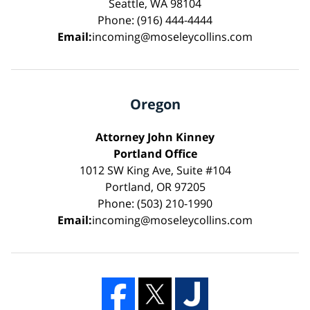
Seattle, WA 98104
Phone: (916) 444-4444
Email:
incoming@moseleycollins.com
Oregon
Attorney John Kinney
Portland Office
1012 SW King Ave, Suite #104
Portland, OR 97205
Phone: (503) 210-1990
Email:
incoming@moseleycollins.com