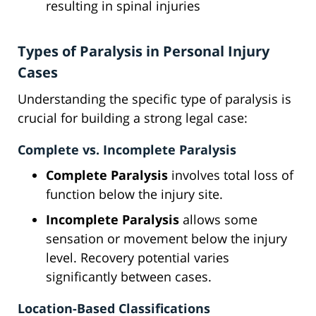
resulting in spinal injuries
Types of Paralysis in Personal Injury
Cases
Understanding the specific type of paralysis is
crucial for building a strong legal case:
Complete vs. Incomplete Paralysis
Complete Paralysis
involves total loss of
function below the injury site.
Incomplete Paralysis
allows some
sensation or movement below the injury
level. Recovery potential varies
significantly between cases.
Location-Based Classifications