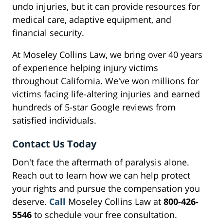
undo injuries, but it can provide resources for
medical care, adaptive equipment, and
financial security.
At Moseley Collins Law, we bring over 40 years
of experience helping injury victims
throughout California. We've won millions for
victims facing life-altering injuries and earned
hundreds of 5-star Google reviews from
satisfied individuals.
Contact Us Today
Don't face the aftermath of paralysis alone.
Reach out to learn how we can help protect
your rights and pursue the compensation you
deserve.
Call
Moseley Collins Law at
800-426-
5546
to schedule your free consultation.