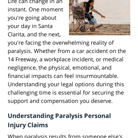
Life can change in an
instant. One moment
you're going about
your day in Santa
Clarita, and the next,
you're facing the overwhelming reality of
paralysis. Whether from a car accident on the
14 Freeway, a workplace incident, or medical
negligence, the physical, emotional, and
financial impacts can feel insurmountable.
Understanding your legal options during this
challenging time is essential for securing the
support and compensation you deserve.
Understanding Paralysis Personal
Injury Claims
When paralysis results from someone else's