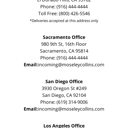
Phone: (916) 444-4444
Toll Free: (800) 426-5546
*Deliveries accepted at this address only
Sacramento Office
980 9th St, 16th Floor
Sacramento, CA 95814
Phone: (916) 444-4444
Email:
incoming@moseleycollins.com
San Diego Office
3930 Oregon St #249
San Diego, CA 92104
Phone: (619) 314-9006
Email:
incoming@moseleycollins.com
Los Angeles Office