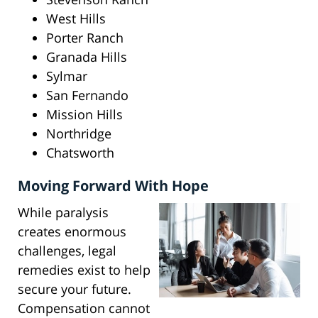
West Hills
Porter Ranch
Granada Hills
Sylmar
San Fernando
Mission Hills
Northridge
Chatsworth
Moving Forward With Hope
While paralysis
creates enormous
challenges, legal
remedies exist to help
secure your future.
Compensation cannot