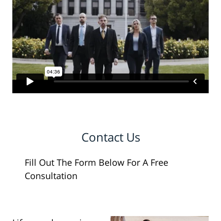
Contact Us
Fill Out The Form Below For A Free
Consultation