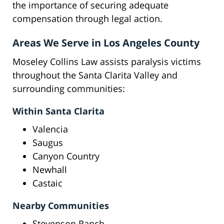
the importance of securing adequate
compensation through legal action.
Areas We Serve in Los Angeles County
Moseley Collins Law assists paralysis victims
throughout the Santa Clarita Valley and
surrounding communities:
Within Santa Clarita
Valencia
Saugus
Canyon Country
Newhall
Castaic
Nearby Communities
Stevenson Ranch