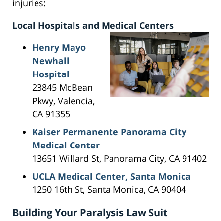
injuries:
Local Hospitals and Medical Centers
Henry Mayo
Newhall
Hospital
23845 McBean
Pkwy, Valencia,
CA 91355
Kaiser Permanente Panorama City
Medical Center
13651 Willard St, Panorama City, CA 91402
UCLA Medical Center, Santa Monica
1250 16th St, Santa Monica, CA 90404
Building Your Paralysis Law Suit