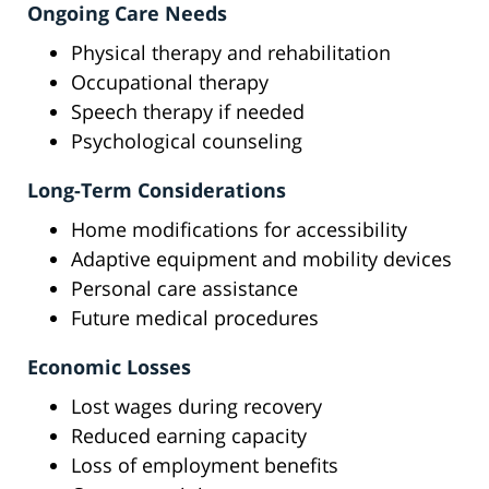
Ongoing Care Needs
Physical therapy and rehabilitation
Occupational therapy
Speech therapy if needed
Psychological counseling
Long-Term Considerations
Home modifications for accessibility
Adaptive equipment and mobility devices
Personal care assistance
Future medical procedures
Economic Losses
Lost wages during recovery
Reduced earning capacity
Loss of employment benefits