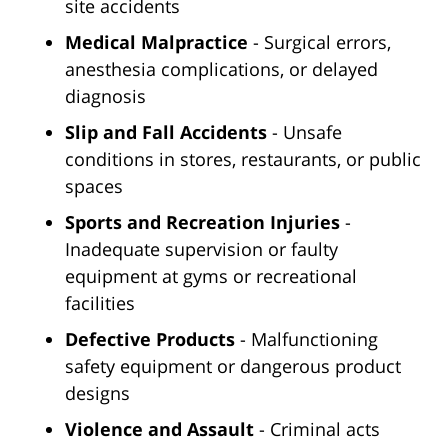
site accidents
Medical Malpractice
- Surgical errors,
anesthesia complications, or delayed
diagnosis
Slip and Fall Accidents
- Unsafe
conditions in stores, restaurants, or public
spaces
Sports and Recreation Injuries
-
Inadequate supervision or faulty
equipment at gyms or recreational
facilities
Defective Products
- Malfunctioning
safety equipment or dangerous product
designs
Violence and Assault
- Criminal acts