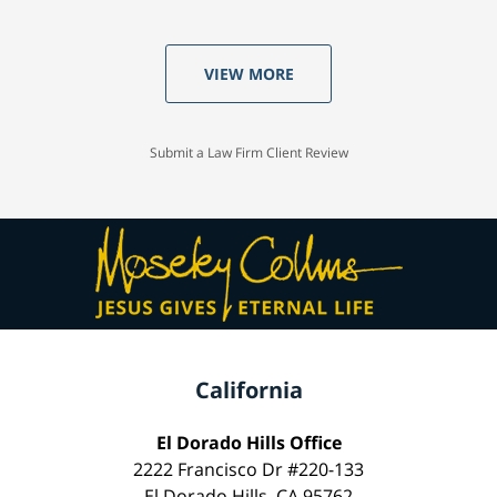
VIEW MORE
Submit a Law Firm Client Review
California
El Dorado Hills Office
2222 Francisco Dr #220-133
El Dorado Hills, CA 95762