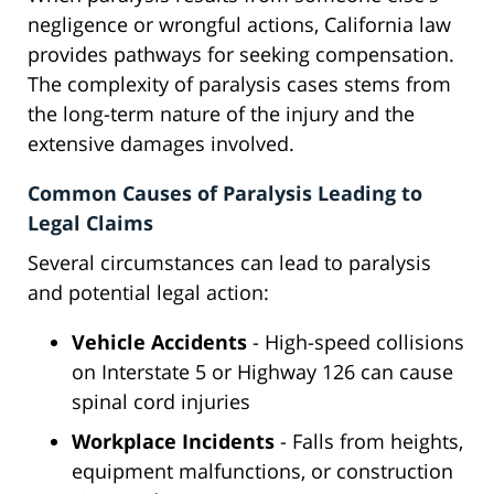
negligence or wrongful actions, California law
provides pathways for seeking compensation.
The complexity of paralysis cases stems from
the long-term nature of the injury and the
extensive damages involved.
Common Causes of Paralysis Leading to
Legal Claims
Several circumstances can lead to paralysis
and potential legal action:
Vehicle Accidents
- High-speed collisions
on Interstate 5 or Highway 126 can cause
spinal cord injuries
Workplace Incidents
- Falls from heights,
equipment malfunctions, or construction