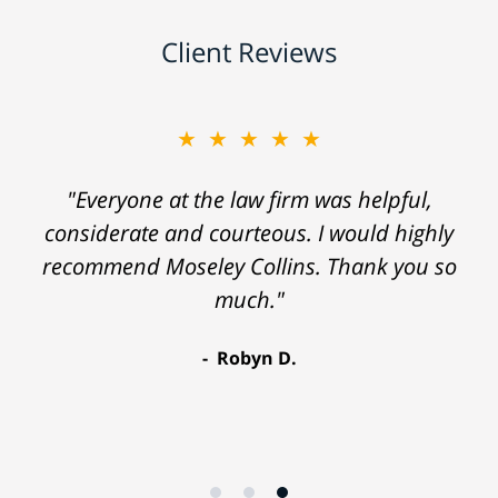
Client Reviews
★★★★★
"Everyone at the law firm was helpful,
considerate and courteous. I would highly
recommend Moseley Collins. Thank you so
much."
Robyn D.