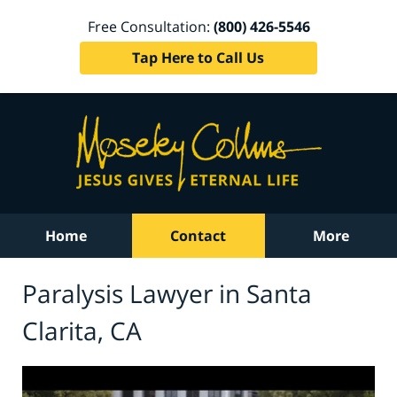
Free Consultation:
(800) 426-5546
Tap Here to Call Us
Home
Contact
More
Paralysis Lawyer in Santa
Clarita, CA