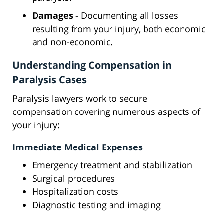
Damages
- Documenting all losses
resulting from your injury, both economic
and non-economic.
Understanding Compensation in
Paralysis Cases
Paralysis lawyers work to secure
compensation covering numerous aspects of
your injury:
Immediate Medical Expenses
Emergency treatment and stabilization
Surgical procedures
Hospitalization costs
Diagnostic testing and imaging