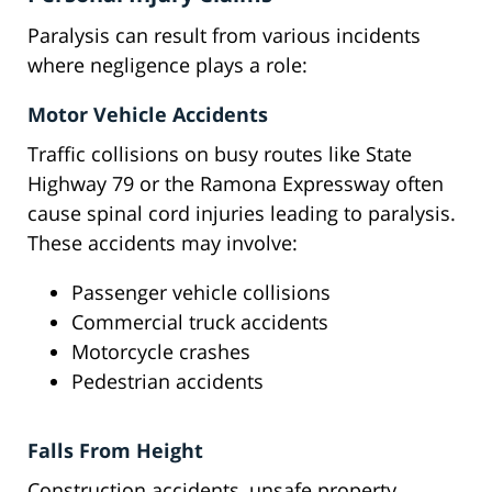
Paralysis can result from various incidents
where negligence plays a role:
Motor Vehicle Accidents
Traffic collisions on busy routes like State
Highway 79 or the Ramona Expressway often
cause spinal cord injuries leading to paralysis.
These accidents may involve:
Passenger vehicle collisions
Commercial truck accidents
Motorcycle crashes
Pedestrian accidents
Falls From Height
Construction accidents, unsafe property