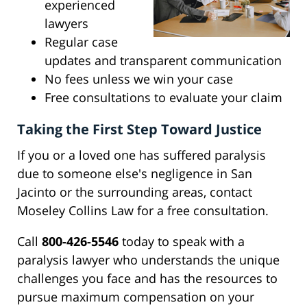
experienced
lawyers
Regular case
updates and transparent communication
No fees unless we win your case
Free consultations to evaluate your claim
Taking the First Step Toward Justice
If you or a loved one has suffered paralysis
due to someone else's negligence in San
Jacinto or the surrounding areas, contact
Moseley Collins Law for a free consultation.
Call
800-426-5546
today to speak with a
paralysis lawyer who understands the unique
challenges you face and has the resources to
pursue maximum compensation on your