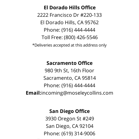
El Dorado Hills Office
2222 Francisco Dr #220-133
El Dorado Hills, CA 95762
Phone: (916) 444-4444
Toll Free: (800) 426-5546
*Deliveries accepted at this address only
Sacramento Office
980 9th St, 16th Floor
Sacramento, CA 95814
Phone: (916) 444-4444
Email:
incoming@moseleycollins.com
San Diego Office
3930 Oregon St #249
San Diego, CA 92104
Phone: (619) 314-9006