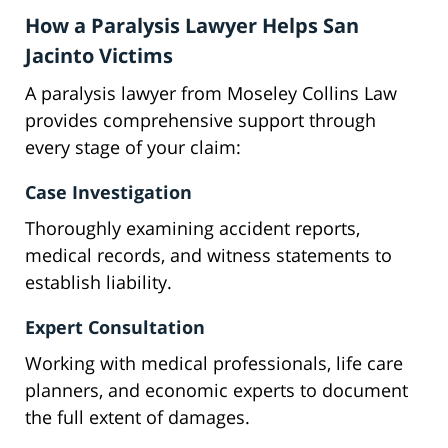
How a Paralysis Lawyer Helps San
Jacinto Victims
A paralysis lawyer from Moseley Collins Law
provides comprehensive support through
every stage of your claim:
Case Investigation
Thoroughly examining accident reports,
medical records, and witness statements to
establish liability.
Expert Consultation
Working with medical professionals, life care
planners, and economic experts to document
the full extent of damages.