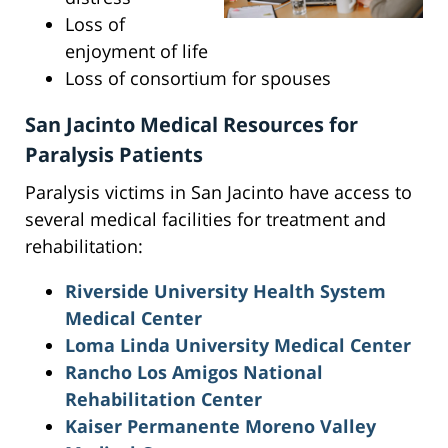
Loss of
enjoyment of life
Loss of consortium for spouses
San Jacinto Medical Resources for
Paralysis Patients
Paralysis victims in San Jacinto have access to
several medical facilities for treatment and
rehabilitation:
Riverside University Health System
Medical Center
Loma Linda University Medical Center
Rancho Los Amigos National
Rehabilitation Center
Kaiser Permanente Moreno Valley