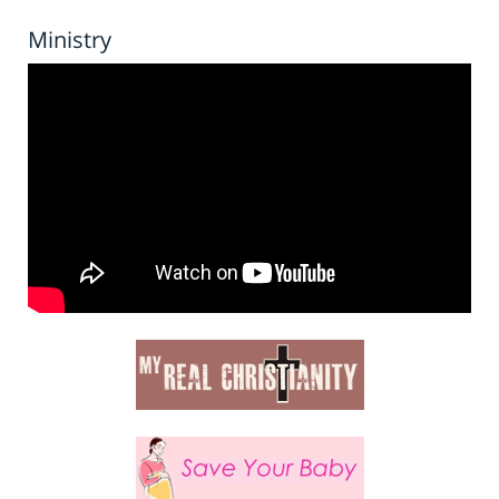
Ministry