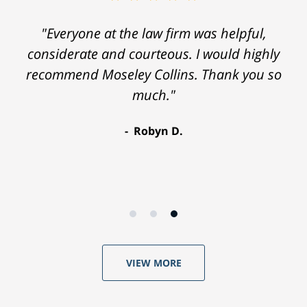
"Everyone at the law firm was helpful,
considerate and courteous. I would highly
recommend Moseley Collins. Thank you so
much."
Robyn D.
VIEW MORE