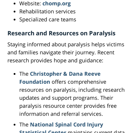
Website:
chomp.org
Rehabilitation services
Specialized care teams
Research and Resources on Paralysis
Staying informed about paralysis helps victims
and families navigate their journey. Recent
research provides hope and guidance:
The
Christopher & Dana Reeve
Foundation
offers comprehensive
resources on paralysis, including research
updates and support programs. Their
paralysis resource center provides free
information and referral services.
The
National Spinal Cord Injury
Statistical Center
maintains current data