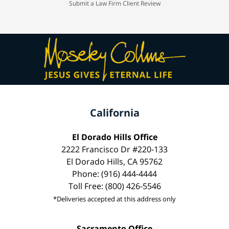
Submit a Law Firm Client Review
California
El Dorado Hills Office
2222 Francisco Dr #220-133
El Dorado Hills, CA 95762
Phone: (916) 444-4444
Toll Free: (800) 426-5546
*Deliveries accepted at this address only
Sacramento Office