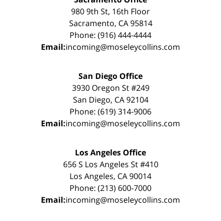
980 9th St, 16th Floor
Sacramento, CA 95814
Phone: (916) 444-4444
Email:
incoming@moseleycollins.com
San Diego Office
3930 Oregon St #249
San Diego, CA 92104
Phone: (619) 314-9006
Email:
incoming@moseleycollins.com
Los Angeles Office
656 S Los Angeles St #410
Los Angeles, CA 90014
Phone: (213) 600-7000
Email:
incoming@moseleycollins.com