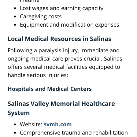
Lost wages and earning capacity
Caregiving costs
Equipment and modification expenses
Local Medical Resources in Salinas
Following a paralysis injury, immediate and
ongoing medical care proves crucial. Salinas
offers several medical facilities equipped to
handle serious injuries:
Hospitals and Medical Centers
Salinas Valley Memorial Healthcare
System
Website:
svmh.com
Comprehensive trauma and rehabilitation