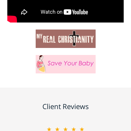
Client Reviews
★★★★★