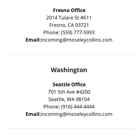
Fresno Office
2014 Tulare St #611
Fresno, CA 93721
Phone: (559) 777-5993
Email:
incoming@moseleycollins.com
Washington
Seattle Office
701 5th Ave #4200
Seattle, WA 98104
Phone: (916) 444-4444
Email:
incoming@moseleycollins.com