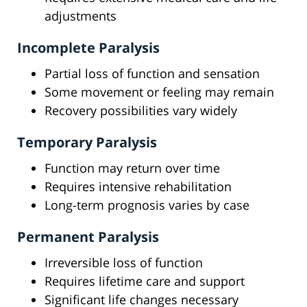
adjustments
Incomplete Paralysis
Partial loss of function and sensation
Some movement or feeling may remain
Recovery possibilities vary widely
Temporary Paralysis
Function may return over time
Requires intensive rehabilitation
Long-term prognosis varies by case
Permanent Paralysis
Irreversible loss of function
Requires lifetime care and support
Significant life changes necessary