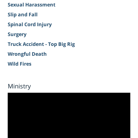
Sexual Harassment
Slip and Fall
Spinal Cord Injury
Surgery
Truck Accident - Top Big Rig
Wrongful Death
Wild Fires
Ministry