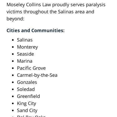
Moseley Collins Law proudly serves paralysis
victims throughout the Salinas area and
beyond:
Cities and Communities:
Salinas
Monterey
Seaside
Marina
Pacific Grove
Carmel-by-the-Sea
Gonzales
Soledad
Greenfield
King City
Sand City