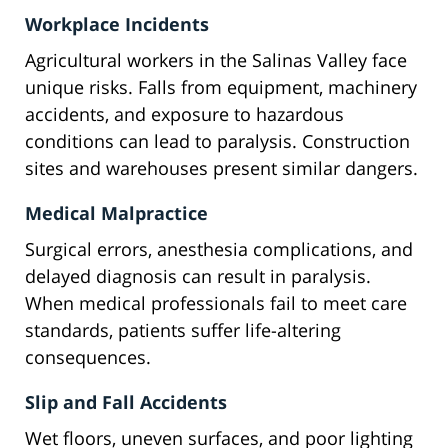
Workplace Incidents
Agricultural workers in the Salinas Valley face
unique risks. Falls from equipment, machinery
accidents, and exposure to hazardous
conditions can lead to paralysis. Construction
sites and warehouses present similar dangers.
Medical Malpractice
Surgical errors, anesthesia complications, and
delayed diagnosis can result in paralysis.
When medical professionals fail to meet care
standards, patients suffer life-altering
consequences.
Slip and Fall Accidents
Wet floors, uneven surfaces, and poor lighting