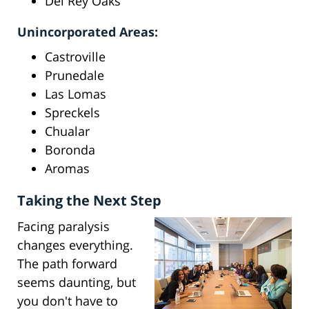
Del Rey Oaks
Unincorporated Areas:
Castroville
Prunedale
Las Lomas
Spreckels
Chualar
Boronda
Aromas
Taking the Next Step
Facing paralysis
changes everything.
The path forward
seems daunting, but
you don't have to