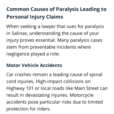
Common Causes of Paralysis Leading to
Personal Injury Claims
When seeking a lawyer that sues for paralysis
in Salinas, understanding the cause of your
injury proves essential. Many paralysis cases
stem from preventable incidents where
negligence played a role:
Motor Vehicle Accidents
Car crashes remain a leading cause of spinal
cord injuries. High-impact collisions on
Highway 101 or local roads like Main Street can
result in devastating injuries. Motorcycle
accidents pose particular risks due to limited
protection for riders.