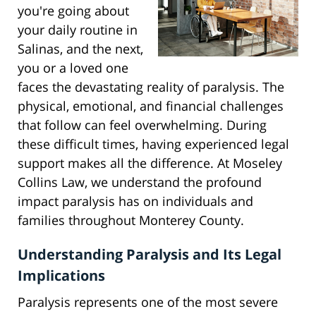
you're going about
your daily routine in
Salinas, and the next,
you or a loved one
faces the devastating reality of paralysis. The
physical, emotional, and financial challenges
that follow can feel overwhelming. During
these difficult times, having experienced legal
support makes all the difference. At Moseley
Collins Law, we understand the profound
impact paralysis has on individuals and
families throughout Monterey County.
Understanding Paralysis and Its Legal
Implications
Paralysis represents one of the most severe