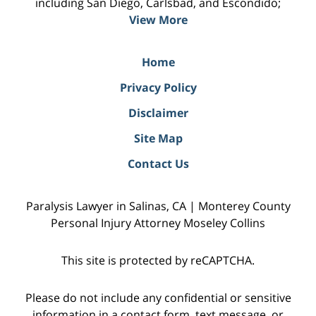
including San Diego, Carlsbad, and Escondido;
View More
Home
Privacy Policy
Disclaimer
Site Map
Contact Us
Paralysis Lawyer in Salinas, CA | Monterey County
Personal Injury Attorney Moseley Collins
This site is protected by reCAPTCHA.
Please do not include any confidential or sensitive
information in a contact form, text message, or