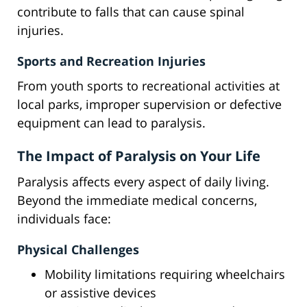
contribute to falls that can cause spinal
injuries.
Sports and Recreation Injuries
From youth sports to recreational activities at
local parks, improper supervision or defective
equipment can lead to paralysis.
The Impact of Paralysis on Your Life
Paralysis affects every aspect of daily living.
Beyond the immediate medical concerns,
individuals face:
Physical Challenges
Mobility limitations requiring wheelchairs
or assistive devices