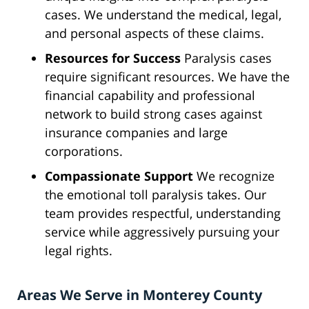
cases. We understand the medical, legal,
and personal aspects of these claims.
Resources for Success
Paralysis cases
require significant resources. We have the
financial capability and professional
network to build strong cases against
insurance companies and large
corporations.
Compassionate Support
We recognize
the emotional toll paralysis takes. Our
team provides respectful, understanding
service while aggressively pursuing your
legal rights.
Areas We Serve in Monterey County