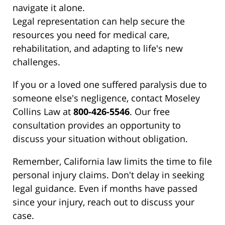
navigate it alone.
Legal representation can help secure the
resources you need for medical care,
rehabilitation, and adapting to life's new
challenges.
If you or a loved one suffered paralysis due to
someone else's negligence, contact Moseley
Collins Law at
800-426-5546
. Our free
consultation provides an opportunity to
discuss your situation without obligation.
Remember, California law limits the time to file
personal injury claims. Don't delay in seeking
legal guidance. Even if months have passed
since your injury, reach out to discuss your
case.