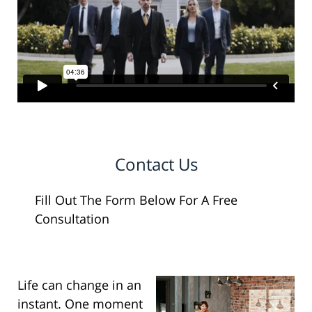
Contact Us
Fill Out The Form Below For A Free
Consultation
Life can change in an
instant. One moment