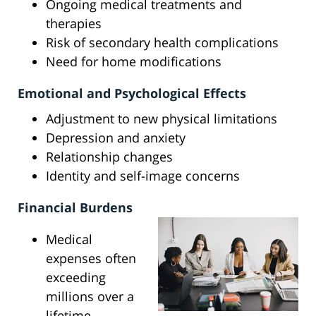
Ongoing medical treatments and
therapies
Risk of secondary health complications
Need for home modifications
Emotional and Psychological Effects
Adjustment to new physical limitations
Depression and anxiety
Relationship changes
Identity and self-image concerns
Financial Burdens
Medical
expenses often
exceeding
millions over a
lifetime