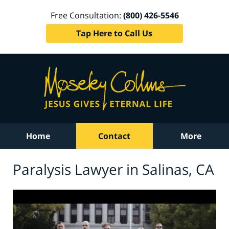
Free Consultation:
(800) 426-5546
Tap Here to Call Us
Home
Contact
More
Paralysis Lawyer in Salinas, CA