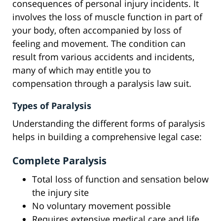
consequences of personal injury incidents. It
involves the loss of muscle function in part of
your body, often accompanied by loss of
feeling and movement. The condition can
result from various accidents and incidents,
many of which may entitle you to
compensation through a paralysis law suit.
Types of Paralysis
Understanding the different forms of paralysis
helps in building a comprehensive legal case:
Complete Paralysis
Total loss of function and sensation below
the injury site
No voluntary movement possible
Requires extensive medical care and life