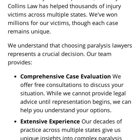
Collins Law has helped thousands of injury
victims across multiple states. We've won
millions for our victims, though each case
remains unique.
We understand that choosing paralysis lawyers
represents a crucial decision. Our team
provides:
Comprehensive Case Evaluation
We
offer free consultations to discuss your
situation. While we cannot provide legal
advice until representation begins, we can
help you understand your options.
Extensive Experience
Our decades of
practice across multiple states give us
unique insights into complex paralysis