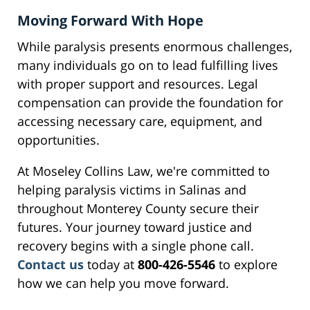
Moving Forward With Hope
While paralysis presents enormous challenges,
many individuals go on to lead fulfilling lives
with proper support and resources. Legal
compensation can provide the foundation for
accessing necessary care, equipment, and
opportunities.
At Moseley Collins Law, we're committed to
helping paralysis victims in Salinas and
throughout Monterey County secure their
futures. Your journey toward justice and
recovery begins with a single phone call.
Contact us
today at
800-426-5546
to explore
how we can help you move forward.