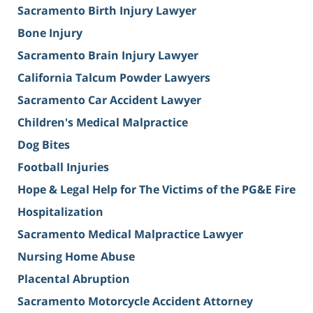
Sacramento Birth Injury Lawyer
Bone Injury
Sacramento Brain Injury Lawyer
California Talcum Powder Lawyers
Sacramento Car Accident Lawyer
Children's Medical Malpractice
Dog Bites
Football Injuries
Hope & Legal Help for The Victims of the PG&E Fire
Hospitalization
Sacramento Medical Malpractice Lawyer
Nursing Home Abuse
Placental Abruption
Sacramento Motorcycle Accident Attorney