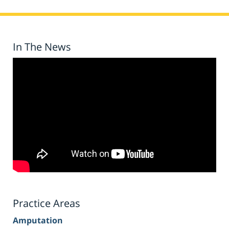
In The News
Practice Areas
Amputation