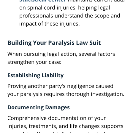
on spinal cord injuries, helping legal
professionals understand the scope and
impact of these injuries.
Building Your Paralysis Law Suit
When pursuing legal action, several factors
strengthen your case:
Establishing Liability
Proving another party's negligence caused
your paralysis requires thorough investigation.
Documenting Damages
Comprehensive documentation of your
injuries, treatments, and life changes supports