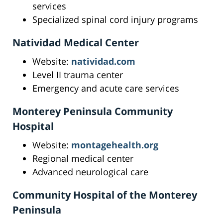
services
Specialized spinal cord injury programs
Natividad Medical Center
Website:
natividad.com
Level II trauma center
Emergency and acute care services
Monterey Peninsula Community
Hospital
Website:
montagehealth.org
Regional medical center
Advanced neurological care
Community Hospital of the Monterey
Peninsula