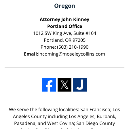
Oregon
Attorney John Kinney
Portland Office
1012 SW King Ave, Suite #104
Portland, OR 97205
Phone: (503) 210-1990
Email:
incoming@moseleycollins.com
We serve the following localities: San Francisco; Los
Angeles County including Los Angeles, Burbank,
Pasadena, and West Covina; San Diego County