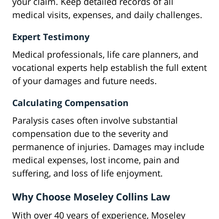
your claim. Keep detailed records of all
medical visits, expenses, and daily challenges.
Expert Testimony
Medical professionals, life care planners, and
vocational experts help establish the full extent
of your damages and future needs.
Calculating Compensation
Paralysis cases often involve substantial
compensation due to the severity and
permanence of injuries. Damages may include
medical expenses, lost income, pain and
suffering, and loss of life enjoyment.
Why Choose Moseley Collins Law
With over 40 years of experience, Moseley