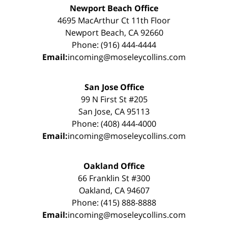
Newport Beach Office
4695 MacArthur Ct 11th Floor
Newport Beach, CA 92660
Phone: (916) 444-4444
Email:
incoming@moseleycollins.com
San Jose Office
99 N First St #205
San Jose, CA 95113
Phone: (408) 444-4000
Email:
incoming@moseleycollins.com
Oakland Office
66 Franklin St #300
Oakland, CA 94607
Phone: (415) 888-8888
Email:
incoming@moseleycollins.com