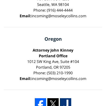
Seattle, WA 98104
Phone: (916) 444-4444
Email:
incoming@moseleycollins.com
Oregon
Attorney John Kinney
Portland Office
1012 SW King Ave, Suite #104
Portland, OR 97205
Phone: (503) 210-1990
Email:
incoming@moseleycollins.com