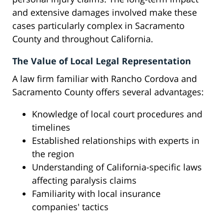
and extensive damages involved make these
cases particularly complex in Sacramento
County and throughout California.
The Value of Local Legal Representation
A law firm familiar with Rancho Cordova and
Sacramento County offers several advantages:
Knowledge of local court procedures and
timelines
Established relationships with experts in
the region
Understanding of California-specific laws
affecting paralysis claims
Familiarity with local insurance
companies' tactics