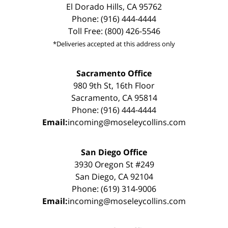
El Dorado Hills, CA 95762
Phone: (916) 444-4444
Toll Free: (800) 426-5546
*Deliveries accepted at this address only
Sacramento Office
980 9th St, 16th Floor
Sacramento, CA 95814
Phone: (916) 444-4444
Email:
incoming@moseleycollins.com
San Diego Office
3930 Oregon St #249
San Diego, CA 92104
Phone: (619) 314-9006
Email:
incoming@moseleycollins.com