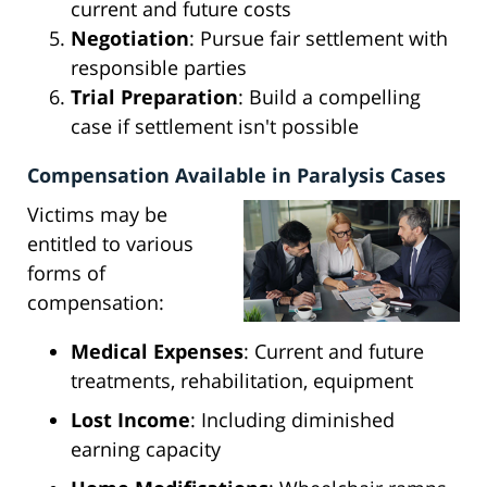
current and future costs
Negotiation
: Pursue fair settlement with
responsible parties
Trial Preparation
: Build a compelling
case if settlement isn't possible
Compensation Available in Paralysis Cases
Victims may be
entitled to various
forms of
compensation:
Medical Expenses
: Current and future
treatments, rehabilitation, equipment
Lost Income
: Including diminished
earning capacity