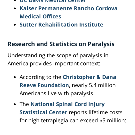
UC Davis Medical Center
Kaiser Permanente Rancho Cordova
Medical Offices
Sutter Rehabilitation Institute
Research and Statistics on Paralysis
Understanding the scope of paralysis in
America provides important context:
According to the
Christopher & Dana
Reeve Foundation
, nearly 5.4 million
Americans live with paralysis
The
National Spinal Cord Injury
Statistical Center
reports lifetime costs
for high tetraplegia can exceed $5 million: