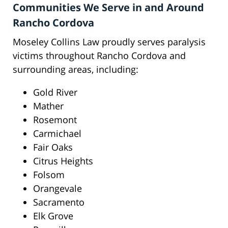
Communities We Serve in and Around
Rancho Cordova
Moseley Collins Law proudly serves paralysis
victims throughout Rancho Cordova and
surrounding areas, including:
Gold River
Mather
Rosemont
Carmichael
Fair Oaks
Citrus Heights
Folsom
Orangevale
Sacramento
Elk Grove