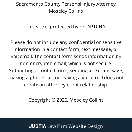
Sacramento County Personal Injury Attorney
Moseley Collins
This site is protected by reCAPTCHA.
Please do not include any confidential or sensitive
information in a contact form, text message, or
voicemail. The contact form sends information by
non-encrypted email, which is not secure.
Submitting a contact form, sending a text message,
making a phone call, or leaving a voicemail does not
create an attorney-client relationship.
Copyright © 2026,
Moseley Collins
JUSTIA
Law Firm Website Design