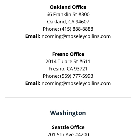
Oakland Office
66 Franklin St #300
Oakland, CA 94607
Phone: (415) 888-8888
Email:
incoming@moseleycollins.com
Fresno Office
2014 Tulare St #611
Fresno, CA 93721
Phone: (559) 777-5993
Email:
incoming@moseleycollins.com
Washington
Seattle Office
701 5th Ave #4200