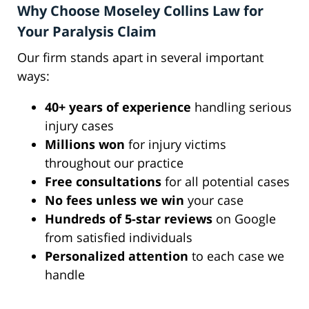
Why Choose Moseley Collins Law for
Your Paralysis Claim
Our firm stands apart in several important
ways:
40+ years of experience
handling serious
injury cases
Millions won
for injury victims
throughout our practice
Free consultations
for all potential cases
No fees unless we win
your case
Hundreds of 5-star reviews
on Google
from satisfied individuals
Personalized attention
to each case we
handle