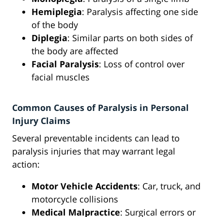
Hemiplegia
: Paralysis affecting one side
of the body
Diplegia
: Similar parts on both sides of
the body are affected
Facial Paralysis
: Loss of control over
facial muscles
Common Causes of Paralysis in Personal
Injury Claims
Several preventable incidents can lead to
paralysis injuries that may warrant legal
action:
Motor Vehicle Accidents
: Car, truck, and
motorcycle collisions
Medical Malpractice
: Surgical errors or