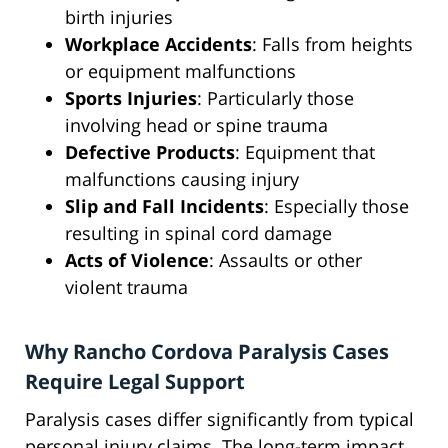
birth injuries
Workplace Accidents
: Falls from heights
or equipment malfunctions
Sports Injuries
: Particularly those
involving head or spine trauma
Defective Products
: Equipment that
malfunctions causing injury
Slip and Fall Incidents
: Especially those
resulting in spinal cord damage
Acts of Violence
: Assaults or other
violent trauma
Why Rancho Cordova Paralysis Cases
Require Legal Support
Paralysis cases differ significantly from typical
personal injury claims. The long-term impact