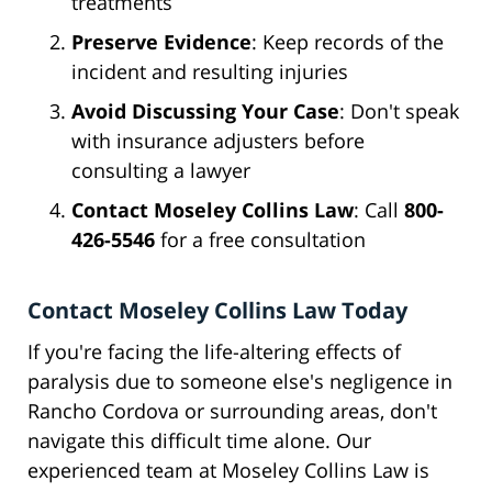
treatments
Preserve Evidence
: Keep records of the
incident and resulting injuries
Avoid Discussing Your Case
: Don't speak
with insurance adjusters before
consulting a lawyer
Contact Moseley Collins Law
: Call
800-
426-5546
for a free consultation
Contact Moseley Collins Law Today
If you're facing the life-altering effects of
paralysis due to someone else's negligence in
Rancho Cordova or surrounding areas, don't
navigate this difficult time alone. Our
experienced team at Moseley Collins Law is