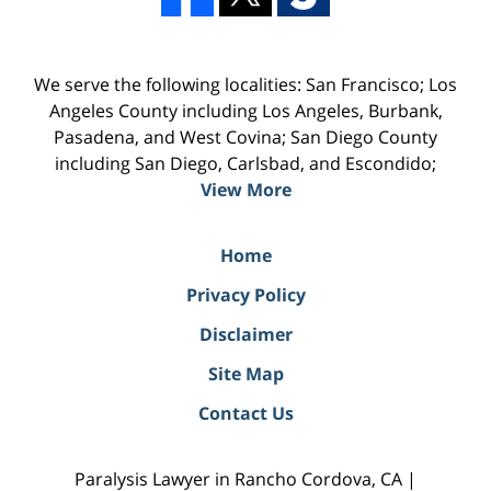
We serve the following localities: San Francisco; Los
Angeles County including Los Angeles, Burbank,
Pasadena, and West Covina; San Diego County
including San Diego, Carlsbad, and Escondido;
View More
Home
Privacy Policy
Disclaimer
Site Map
Contact Us
Paralysis Lawyer in Rancho Cordova, CA |