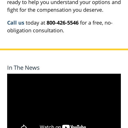
ready to help you understand your options and
fight for the compensation you deserve.
Call us
today at
800-426-5546
for a free, no-
obligation consultation.
In The News