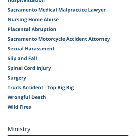
Hospitalization
Sacramento Medical Malpractice Lawyer
Nursing Home Abuse
Placental Abruption
Sacramento Motorcycle Accident Attorney
Sexual Harassment
Slip and Fall
Spinal Cord Injury
Surgery
Truck Accident - Top Big Rig
Wrongful Death
Wild Fires
Ministry