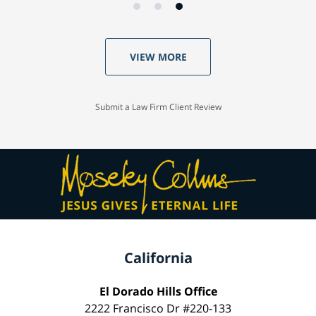
VIEW MORE
Submit a Law Firm Client Review
California
El Dorado Hills Office
2222 Francisco Dr #220-133