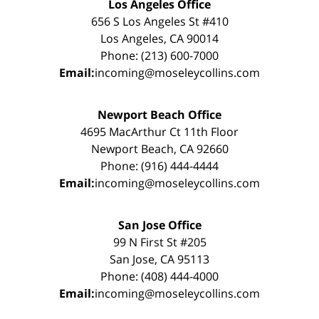
Los Angeles Office
656 S Los Angeles St #410
Los Angeles, CA 90014
Phone: (213) 600-7000
Email:
incoming@moseleycollins.com
Newport Beach Office
4695 MacArthur Ct 11th Floor
Newport Beach, CA 92660
Phone: (916) 444-4444
Email:
incoming@moseleycollins.com
San Jose Office
99 N First St #205
San Jose, CA 95113
Phone: (408) 444-4000
Email:
incoming@moseleycollins.com