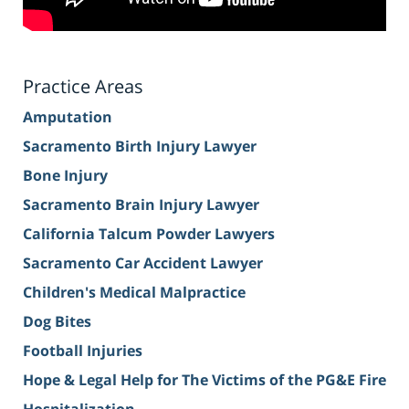
Practice Areas
Amputation
Sacramento Birth Injury Lawyer
Bone Injury
Sacramento Brain Injury Lawyer
California Talcum Powder Lawyers
Sacramento Car Accident Lawyer
Children's Medical Malpractice
Dog Bites
Football Injuries
Hope & Legal Help for The Victims of the PG&E Fire