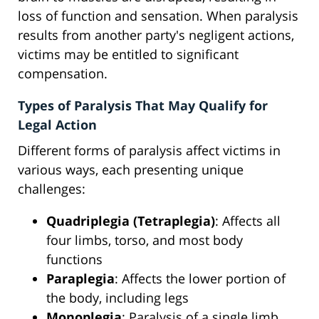
loss of function and sensation. When paralysis
results from another party's negligent actions,
victims may be entitled to significant
compensation.
Types of Paralysis That May Qualify for
Legal Action
Different forms of paralysis affect victims in
various ways, each presenting unique
challenges:
Quadriplegia (Tetraplegia)
: Affects all
four limbs, torso, and most body
functions
Paraplegia
: Affects the lower portion of
the body, including legs
Monoplegia
: Paralysis of a single limb