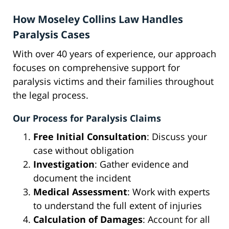
How Moseley Collins Law Handles
Paralysis Cases
With over 40 years of experience, our approach
focuses on comprehensive support for
paralysis victims and their families throughout
the legal process.
Our Process for Paralysis Claims
Free Initial Consultation
: Discuss your
case without obligation
Investigation
: Gather evidence and
document the incident
Medical Assessment
: Work with experts
to understand the full extent of injuries
Calculation of Damages
: Account for all