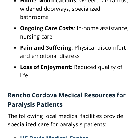
Home Modifications
: Wheelchair ramps,
widened doorways, specialized
bathrooms
Ongoing Care Costs
: In-home assistance,
nursing care
Pain and Suffering
: Physical discomfort
and emotional distress
Loss of Enjoyment
: Reduced quality of
life
Rancho Cordova Medical Resources for
Paralysis Patients
The following local medical facilities provide
specialized care for paralysis patients: