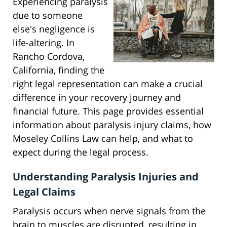
Experiencing paralysis
due to someone
else's negligence is
life-altering. In
Rancho Cordova,
California, finding the
right legal representation can make a crucial
difference in your recovery journey and
financial future. This page provides essential
information about paralysis injury claims, how
Moseley Collins Law can help, and what to
expect during the legal process.
Understanding Paralysis Injuries and
Legal Claims
Paralysis occurs when nerve signals from the
brain to muscles are disrupted, resulting in