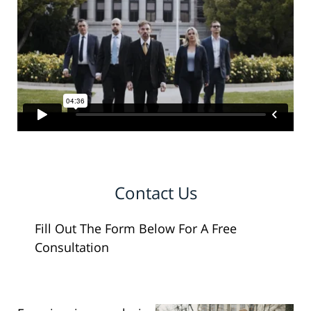
Contact Us
Fill Out The Form Below For A Free
Consultation