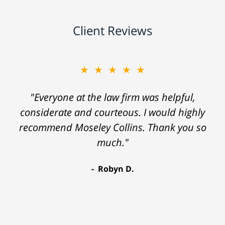
Client Reviews
★★★★★
"Everyone at the law firm was helpful,
considerate and courteous. I would highly
recommend Moseley Collins. Thank you so
much."
Robyn D.