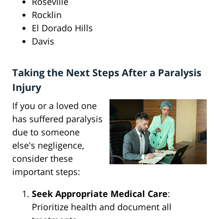
Roseville
Rocklin
El Dorado Hills
Davis
Taking the Next Steps After a Paralysis
Injury
If you or a loved one
has suffered paralysis
due to someone
else's negligence,
consider these
important steps:
Seek Appropriate Medical Care
:
Prioritize health and document all