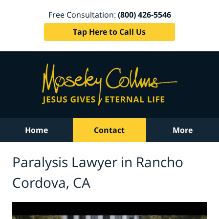
Free Consultation:
(800) 426-5546
Tap Here to Call Us
Home
Contact
More
Paralysis Lawyer in Rancho
Cordova, CA