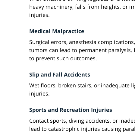
heavy machinery, falls from heights, or im
injuries.
Medical Malpractice
Surgical errors, anesthesia complications,
tumors can lead to permanent paralysis. 
to prevent such outcomes.
Slip and Fall Accidents
Wet floors, broken stairs, or inadequate li
injuries.
Sports and Recreation Injuries
Contact sports, diving accidents, or inadeq
lead to catastrophic injuries causing paral