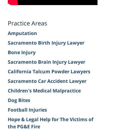
Practice Areas
Amputation
Sacramento Birth Injury Lawyer
Bone Injury
Sacramento Brain Injury Lawyer
California Talcum Powder Lawyers
Sacramento Car Accident Lawyer
Children's Medical Malpractice
Dog Bites
Football Injuries
Hope & Legal Help for The Victims of
the PG&E Fire