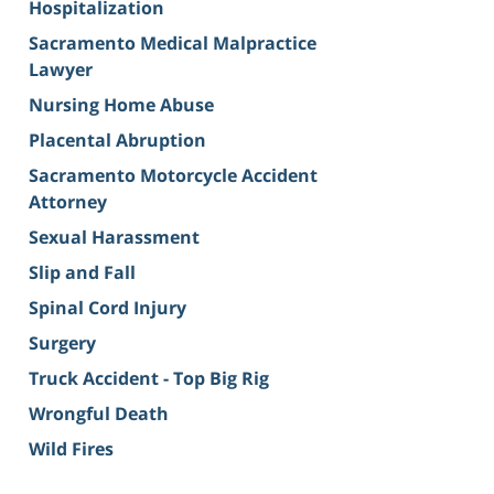
Hospitalization
Sacramento Medical Malpractice
Lawyer
Nursing Home Abuse
Placental Abruption
Sacramento Motorcycle Accident
Attorney
Sexual Harassment
Slip and Fall
Spinal Cord Injury
Surgery
Truck Accident - Top Big Rig
Wrongful Death
Wild Fires