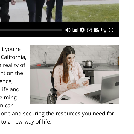
t you're
California,
 reality of
nt on the
gence,
life and
helming
on can
lone and securing the resources you need for
 to a new way of life.