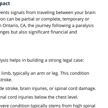
mpact
ents signals from traveling between your brain
ion can be partial or complete, temporary or
 Ontario, CA, the journey following a paralysis
nges but also significant financial and
ysis helps in building a strong legal case:
 limb, typically an arm or leg. This condition
troke.
 stroke, brain injuries, or spinal cord damage.
nal cord injuries below the chest level.
evere condition typically stems from high spinal