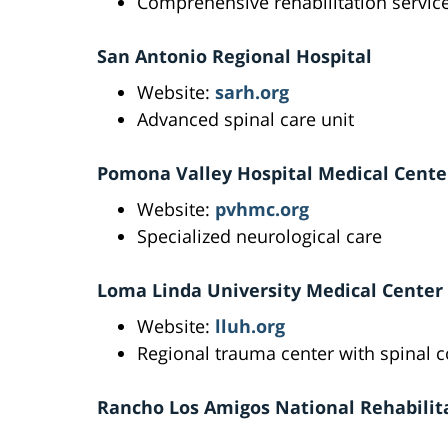
Comprehensive rehabilitation servic
San Antonio Regional Hospital
Website:
sarh.org
Advanced spinal care unit
Pomona Valley Hospital Medical Cente
Website:
pvhmc.org
Specialized neurological care
Loma Linda University Medical Center
Website:
lluh.org
Regional trauma center with spinal c
Rancho Los Amigos National Rehabilit