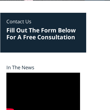
Contact Us
Fill Out The Form Below
For A Free Consultation
In The News