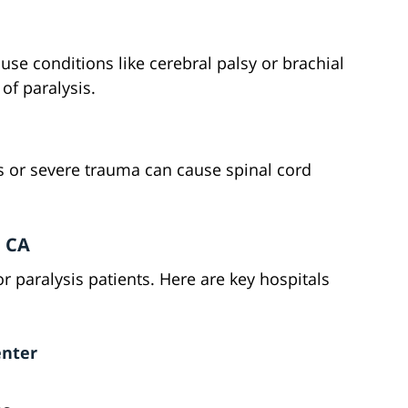
use conditions like cerebral palsy or brachial
 of paralysis.
s or severe trauma can cause spinal cord
, CA
or paralysis patients. Here are key hospitals
enter