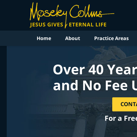
Home
About
Practice Areas
Over 40 Year
and No Fee 
CONT
For a Fre