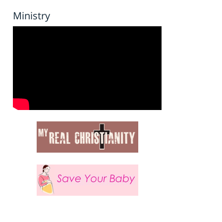
Ministry