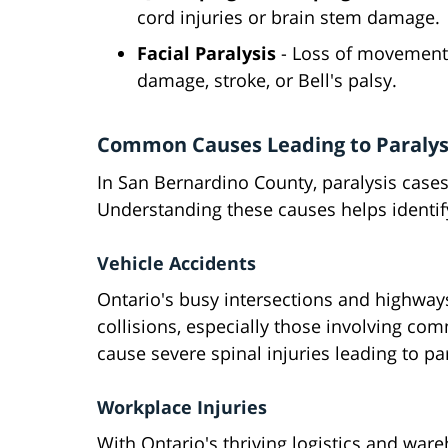
cord injuries or brain stem damage.
Facial Paralysis
- Loss of movement 
damage, stroke, or Bell's palsy.
Common Causes Leading to Paralysi
In San Bernardino County, paralysis cases
Understanding these causes helps identify
Vehicle Accidents
Ontario's busy intersections and highway
collisions, especially those involving com
cause severe spinal injuries leading to par
Workplace Injuries
With Ontario's thriving logistics and war