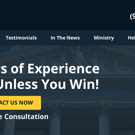
(
Testimonials
In The News
Ministry
He
s of Experience
Unless You Win!
ACT US NOW
e Consultation