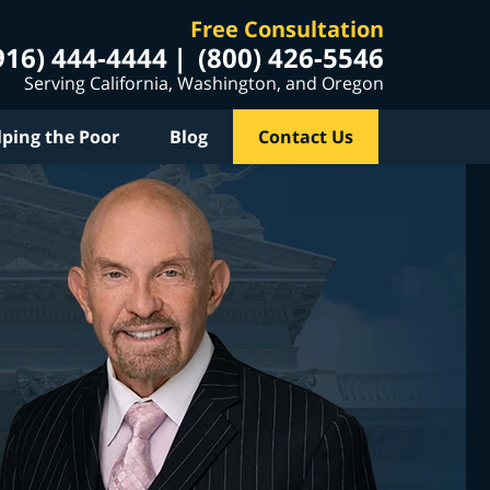
Free Consultation
916) 444-4444
(800) 426-5546
Serving California, Washington, and Oregon
lping the Poor
Blog
Contact Us