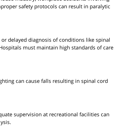
proper safety protocols can result in paralytic
 or delayed diagnosis of conditions like spinal
Hospitals must maintain high standards of care
ghting can cause falls resulting in spinal cord
uate supervision at recreational facilities can
ysis.