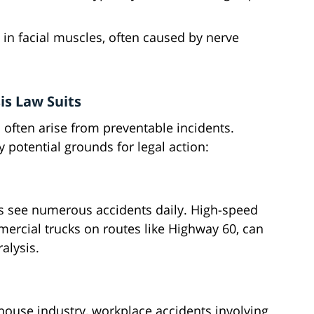
in facial muscles, often caused by nerve
s Law Suits
 often arise from preventable incidents.
 potential grounds for legal action:
s see numerous accidents daily. High-speed
mercial trucks on routes like Highway 60, can
alysis.
ehouse industry, workplace accidents involving