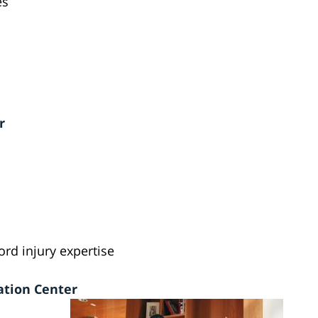
es
r
ord injury expertise
ation Center