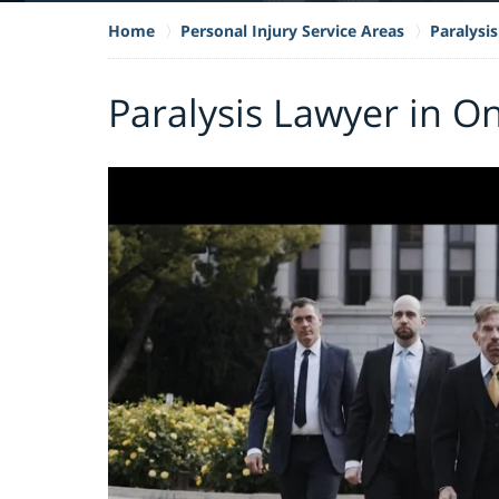
Home
Personal Injury Service Areas
Paralysis
Paralysis Lawyer in On