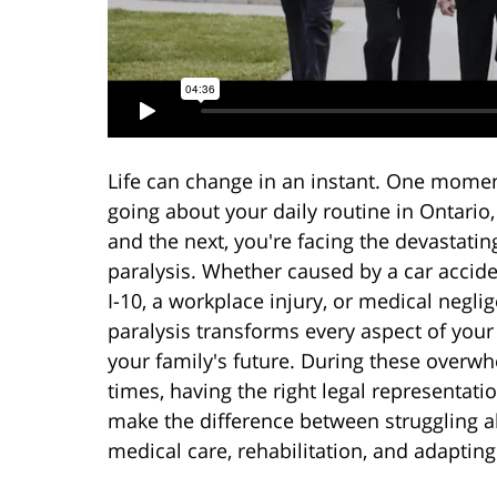
Life can change in an instant. One momen
going about your daily routine in Ontario, 
and the next, you're facing the devastating
paralysis. Whether caused by a car accide
I-10, a workplace injury, or medical negli
paralysis transforms every aspect of your 
your family's future. During these overw
times, having the right legal representati
make the difference between struggling a
medical care, rehabilitation, and adapting