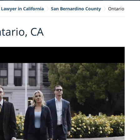
 Lawyer in California
San Bernardino County
Ontario
tario, CA