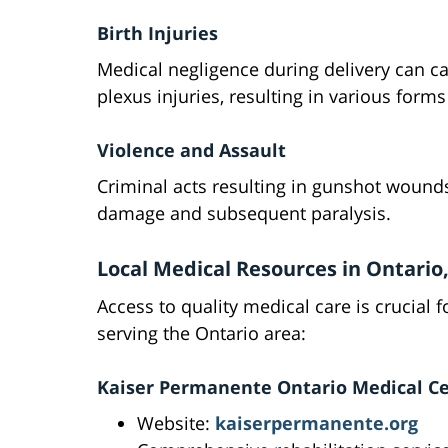
Birth Injuries
Medical negligence during delivery can ca
plexus injuries, resulting in various forms
Violence and Assault
Criminal acts resulting in gunshot wound
damage and subsequent paralysis.
Local Medical Resources in Ontario
Access to quality medical care is crucial f
serving the Ontario area:
Kaiser Permanente Ontario Medical C
Website:
kaiserpermanente.org