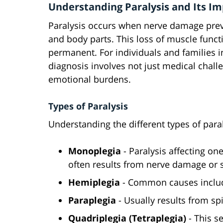
Understanding Paralysis and Its I
Paralysis occurs when nerve damage prev
and body parts. This loss of muscle funct
permanent. For individuals and families in
diagnosis involves not just medical challe
emotional burdens.
Types of Paralysis
Understanding the different types of paral
Monoplegia
- Paralysis affecting one
often results from nerve damage or s
Hemiplegia
- Common causes include
Paraplegia
- Usually results from spi
Quadriplegia (Tetraplegia)
- This s