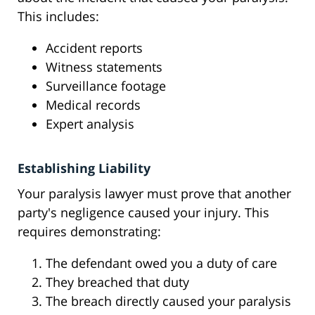
This includes:
Accident reports
Witness statements
Surveillance footage
Medical records
Expert analysis
Establishing Liability
Your paralysis lawyer must prove that another
party's negligence caused your injury. This
requires demonstrating:
The defendant owed you a duty of care
They breached that duty
The breach directly caused your paralysis