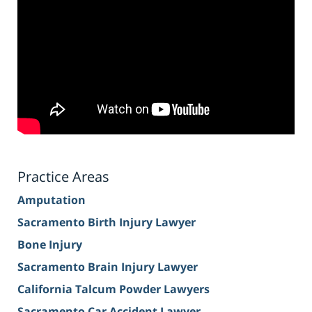
Practice Areas
Amputation
Sacramento Birth Injury Lawyer
Bone Injury
Sacramento Brain Injury Lawyer
California Talcum Powder Lawyers
Sacramento Car Accident Lawyer