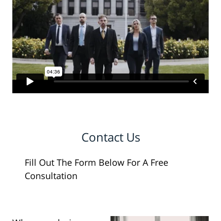
Contact Us
Fill Out The Form Below For A Free
Consultation