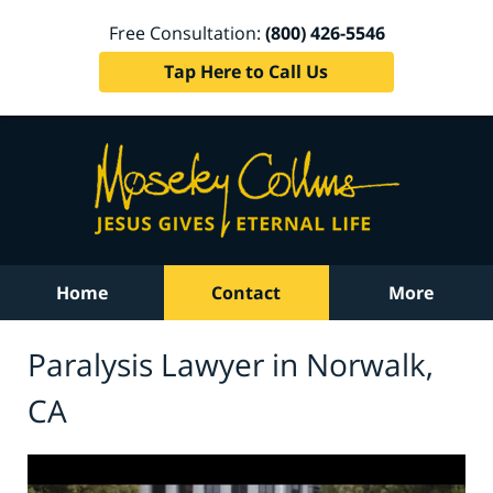
Free Consultation:
(800) 426-5546
Tap Here to Call Us
Home
Contact
More
Paralysis Lawyer in Norwalk,
CA