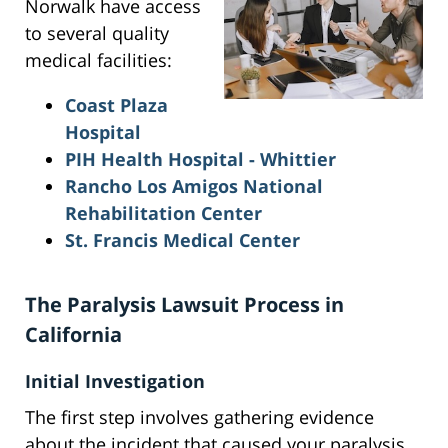
Norwalk have access
to several quality
medical facilities:
Coast Plaza
Hospital
PIH Health Hospital - Whittier
Rancho Los Amigos National
Rehabilitation Center
St. Francis Medical Center
The Paralysis Lawsuit Process in
California
Initial Investigation
The first step involves gathering evidence
about the incident that caused your paralysis.