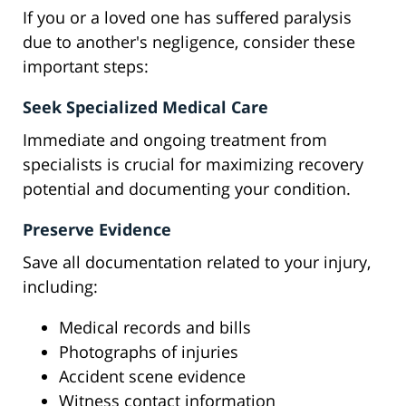
If you or a loved one has suffered paralysis
due to another's negligence, consider these
important steps:
Seek Specialized Medical Care
Immediate and ongoing treatment from
specialists is crucial for maximizing recovery
potential and documenting your condition.
Preserve Evidence
Save all documentation related to your injury,
including:
Medical records and bills
Photographs of injuries
Accident scene evidence
Witness contact information