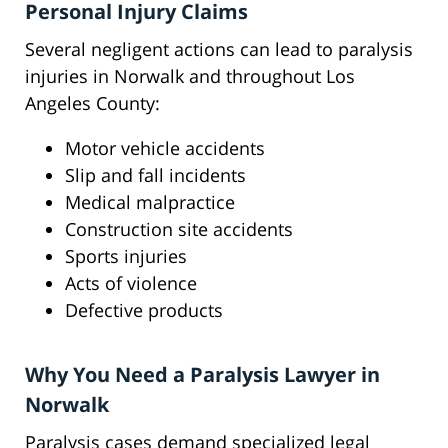
Personal Injury Claims
Several negligent actions can lead to paralysis
injuries in Norwalk and throughout Los
Angeles County:
Motor vehicle accidents
Slip and fall incidents
Medical malpractice
Construction site accidents
Sports injuries
Acts of violence
Defective products
Why You Need a Paralysis Lawyer in
Norwalk
Paralysis cases demand specialized legal