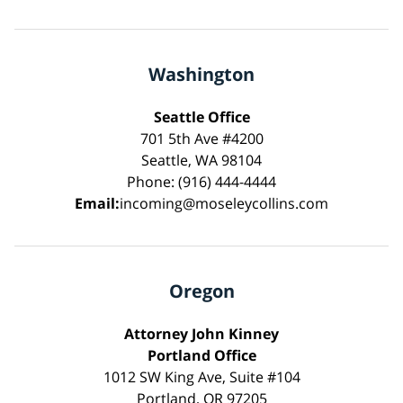
Washington
Seattle Office
701 5th Ave #4200
Seattle, WA 98104
Phone: (916) 444-4444
Email:
incoming@moseleycollins.com
Oregon
Attorney John Kinney
Portland Office
1012 SW King Ave, Suite #104
Portland, OR 97205