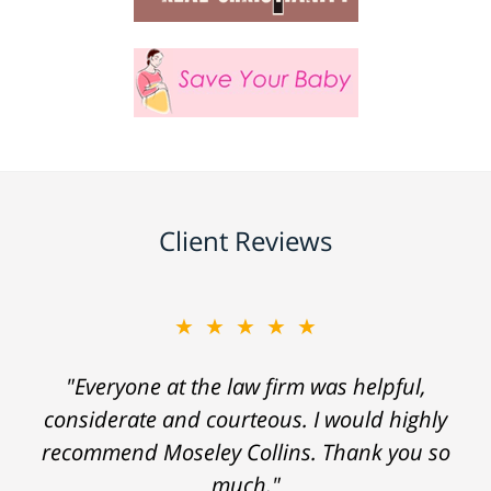
Client Reviews
★★★★★
"Everyone at the law firm was helpful,
considerate and courteous. I would highly
recommend Moseley Collins. Thank you so
much."