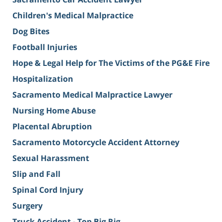
Children's Medical Malpractice
Dog Bites
Football Injuries
Hope & Legal Help for The Victims of the PG&E Fire
Hospitalization
Sacramento Medical Malpractice Lawyer
Nursing Home Abuse
Placental Abruption
Sacramento Motorcycle Accident Attorney
Sexual Harassment
Slip and Fall
Spinal Cord Injury
Surgery
Truck Accident - Top Big Rig