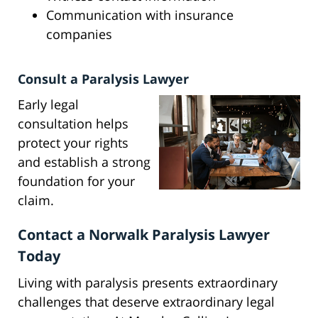
Communication with insurance
companies
Consult a Paralysis Lawyer
Early legal
consultation helps
protect your rights
and establish a strong
foundation for your
claim.
Contact a Norwalk Paralysis Lawyer
Today
Living with paralysis presents extraordinary
challenges that deserve extraordinary legal