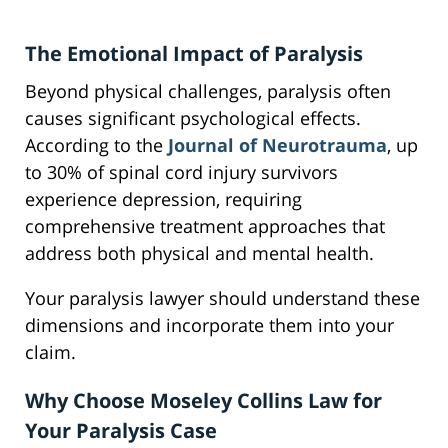
The Emotional Impact of Paralysis
Beyond physical challenges, paralysis often
causes significant psychological effects.
According to the
Journal of Neurotrauma
, up
to 30% of spinal cord injury survivors
experience depression, requiring
comprehensive treatment approaches that
address both physical and mental health.
Your paralysis lawyer should understand these
dimensions and incorporate them into your
claim.
Why Choose Moseley Collins Law for
Your Paralysis Case