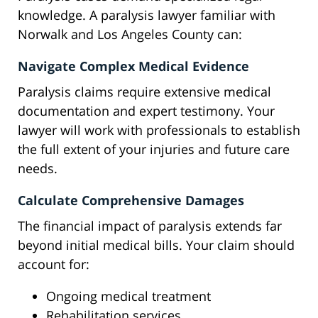
knowledge. A paralysis lawyer familiar with
Norwalk and Los Angeles County can:
Navigate Complex Medical Evidence
Paralysis claims require extensive medical
documentation and expert testimony. Your
lawyer will work with professionals to establish
the full extent of your injuries and future care
needs.
Calculate Comprehensive Damages
The financial impact of paralysis extends far
beyond initial medical bills. Your claim should
account for:
Ongoing medical treatment
Rehabilitation services