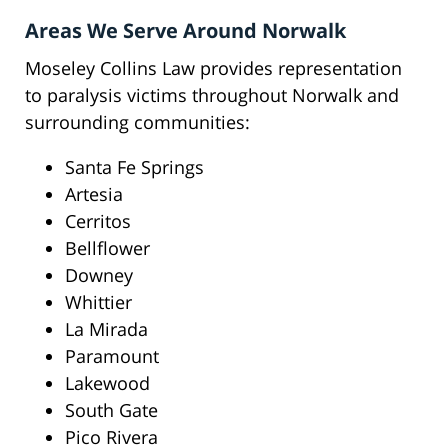
Areas We Serve Around Norwalk
Moseley Collins Law provides representation
to paralysis victims throughout Norwalk and
surrounding communities:
Santa Fe Springs
Artesia
Cerritos
Bellflower
Downey
Whittier
La Mirada
Paramount
Lakewood
South Gate
Pico Rivera