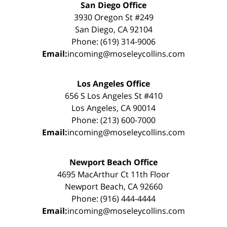
San Diego Office
3930 Oregon St #249
San Diego, CA 92104
Phone: (619) 314-9006
Email:
incoming@moseleycollins.com
Los Angeles Office
656 S Los Angeles St #410
Los Angeles, CA 90014
Phone: (213) 600-7000
Email:
incoming@moseleycollins.com
Newport Beach Office
4695 MacArthur Ct 11th Floor
Newport Beach, CA 92660
Phone: (916) 444-4444
Email:
incoming@moseleycollins.com