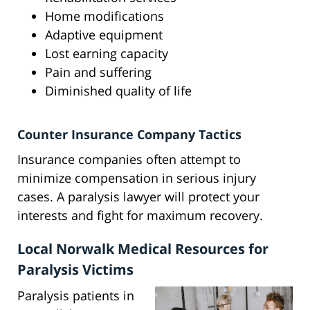
Home modifications
Adaptive equipment
Lost earning capacity
Pain and suffering
Diminished quality of life
Counter Insurance Company Tactics
Insurance companies often attempt to
minimize compensation in serious injury
cases. A paralysis lawyer will protect your
interests and fight for maximum recovery.
Local Norwalk Medical Resources for
Paralysis Victims
Paralysis patients in