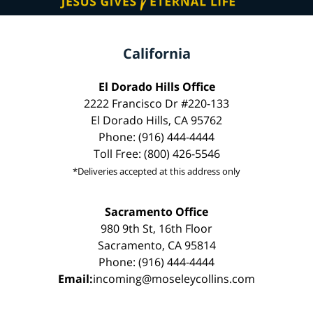
California
El Dorado Hills Office
2222 Francisco Dr #220-133
El Dorado Hills, CA 95762
Phone: (916) 444-4444
Toll Free: (800) 426-5546
*Deliveries accepted at this address only
Sacramento Office
980 9th St, 16th Floor
Sacramento, CA 95814
Phone: (916) 444-4444
Email:
incoming@moseleycollins.com