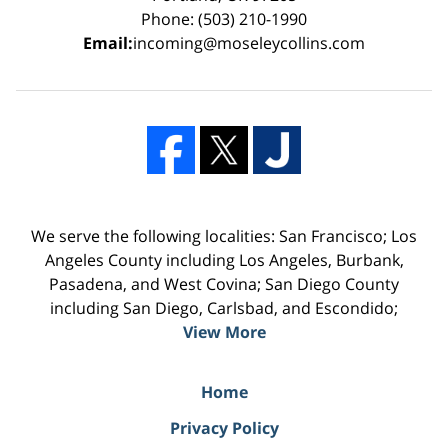
Phone: (503) 210-1990
Email:
incoming@moseleycollins.com
We serve the following localities: San Francisco; Los
Angeles County including Los Angeles, Burbank,
Pasadena, and West Covina; San Diego County
including San Diego, Carlsbad, and Escondido;
View More
Home
Privacy Policy