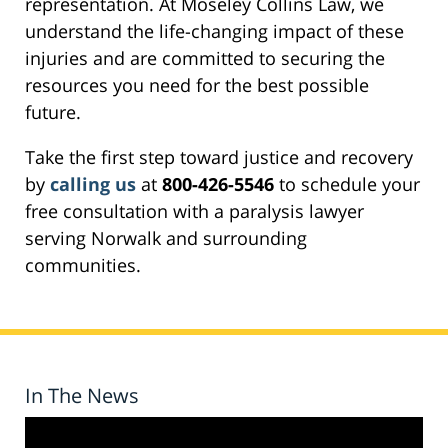
representation. At Moseley Collins Law, we
understand the life-changing impact of these
injuries and are committed to securing the
resources you need for the best possible
future.
Take the first step toward justice and recovery
by
calling us
at
800-426-5546
to schedule your
free consultation with a paralysis lawyer
serving Norwalk and surrounding
communities.
In The News