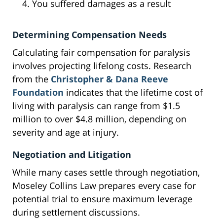
You suffered damages as a result
Determining Compensation Needs
Calculating fair compensation for paralysis
involves projecting lifelong costs. Research
from the
Christopher & Dana Reeve
Foundation
indicates that the lifetime cost of
living with paralysis can range from $1.5
million to over $4.8 million, depending on
severity and age at injury.
Negotiation and Litigation
While many cases settle through negotiation,
Moseley Collins Law prepares every case for
potential trial to ensure maximum leverage
during settlement discussions.