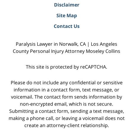
Disclaimer
Site Map
Contact Us
Paralysis Lawyer in Norwalk, CA | Los Angeles
County Personal Injury Attorney Moseley Collins
This site is protected by reCAPTCHA.
Please do not include any confidential or sensitive
information in a contact form, text message, or
voicemail. The contact form sends information by
non-encrypted email, which is not secure.
Submitting a contact form, sending a text message,
making a phone call, or leaving a voicemail does not
create an attorney-client relationship.