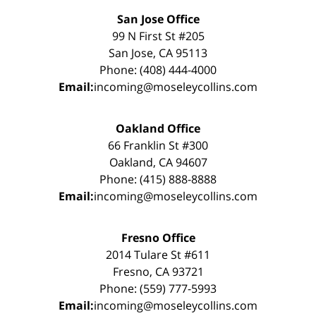
San Jose Office
99 N First St #205
San Jose, CA 95113
Phone: (408) 444-4000
Email:
incoming@moseleycollins.com
Oakland Office
66 Franklin St #300
Oakland, CA 94607
Phone: (415) 888-8888
Email:
incoming@moseleycollins.com
Fresno Office
2014 Tulare St #611
Fresno, CA 93721
Phone: (559) 777-5993
Email:
incoming@moseleycollins.com