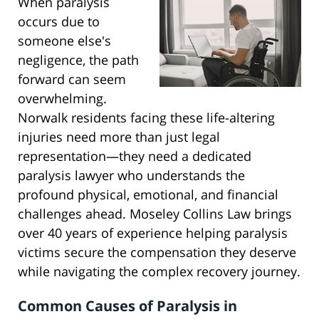
When paralysis
occurs due to
someone else's
negligence, the path
forward can seem
overwhelming.
Norwalk residents facing these life-altering
injuries need more than just legal
representation—they need a dedicated
paralysis lawyer who understands the
profound physical, emotional, and financial
challenges ahead. Moseley Collins Law brings
over 40 years of experience helping paralysis
victims secure the compensation they deserve
while navigating the complex recovery journey.
Common Causes of Paralysis in