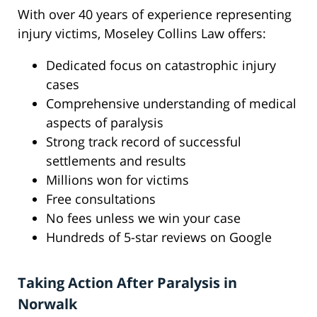
With over 40 years of experience representing
injury victims, Moseley Collins Law offers:
Dedicated focus on catastrophic injury
cases
Comprehensive understanding of medical
aspects of paralysis
Strong track record of successful
settlements and results
Millions won for victims
Free consultations
No fees unless we win your case
Hundreds of 5-star reviews on Google
Taking Action After Paralysis in
Norwalk