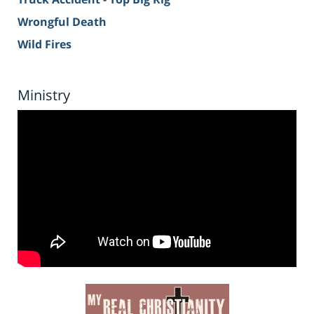
Wrongful Death
Wild Fires
Ministry