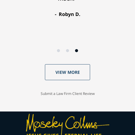
Robyn D.
VIEW MORE
Submit a Law Firm Client Review