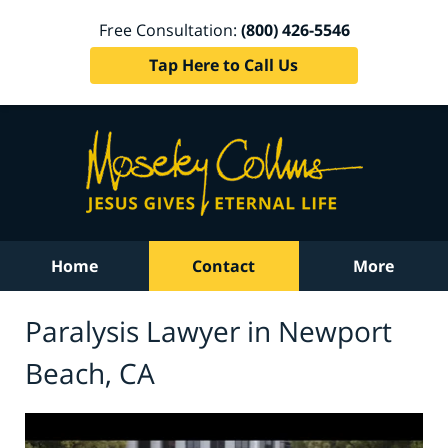
Free Consultation:
(800) 426-5546
Tap Here to Call Us
Home
Contact
More
Paralysis Lawyer in Newport
Beach, CA