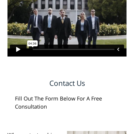
Contact Us
Fill Out The Form Below For A Free
Consultation