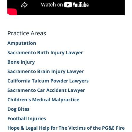
Practice Areas
Amputation
Sacramento Birth Injury Lawyer
Bone Injury
Sacramento Brain Injury Lawyer
California Talcum Powder Lawyers
Sacramento Car Accident Lawyer
Children's Medical Malpractice
Dog Bites
Football Injuries
Hope & Legal Help for The Victims of the PG&E Fire