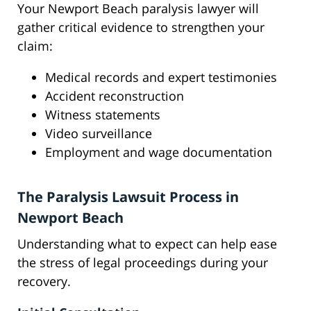
Your Newport Beach paralysis lawyer will
gather critical evidence to strengthen your
claim:
Medical records and expert testimonies
Accident reconstruction
Witness statements
Video surveillance
Employment and wage documentation
The Paralysis Lawsuit Process in
Newport Beach
Understanding what to expect can help ease
the stress of legal proceedings during your
recovery.