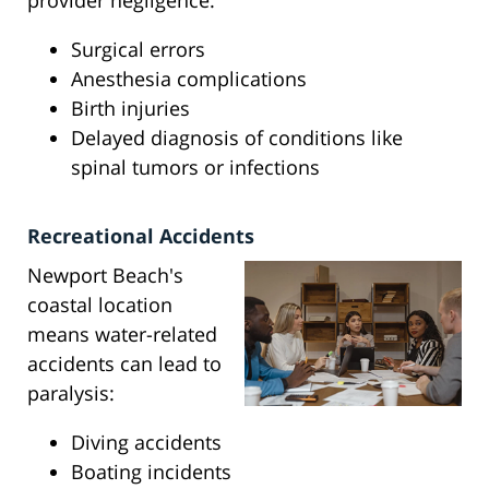
provider negligence:
Surgical errors
Anesthesia complications
Birth injuries
Delayed diagnosis of conditions like
spinal tumors or infections
Recreational Accidents
Newport Beach's
coastal location
means water-related
accidents can lead to
paralysis:
Diving accidents
Boating incidents