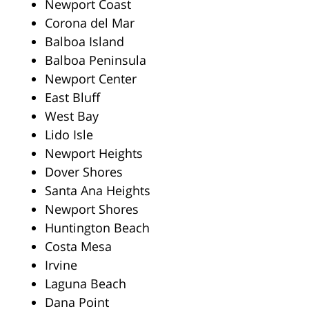
Newport Coast
Corona del Mar
Balboa Island
Balboa Peninsula
Newport Center
East Bluff
West Bay
Lido Isle
Newport Heights
Dover Shores
Santa Ana Heights
Newport Shores
Huntington Beach
Costa Mesa
Irvine
Laguna Beach
Dana Point