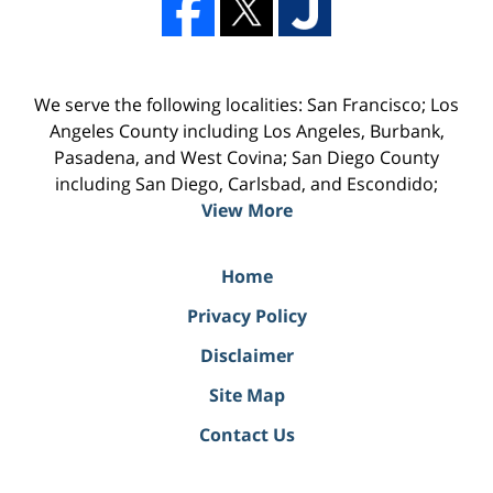
We serve the following localities: San Francisco; Los
Angeles County including Los Angeles, Burbank,
Pasadena, and West Covina; San Diego County
including San Diego, Carlsbad, and Escondido;
View More
Home
Privacy Policy
Disclaimer
Site Map
Contact Us