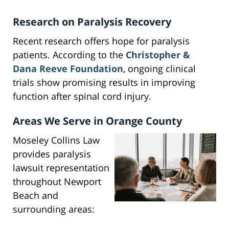
Research on Paralysis Recovery
Recent research offers hope for paralysis
patients. According to the
Christopher &
Dana Reeve Foundation
, ongoing clinical
trials show promising results in improving
function after spinal cord injury.
Areas We Serve in Orange County
Moseley Collins Law
provides paralysis
lawsuit representation
throughout Newport
Beach and
surrounding areas: