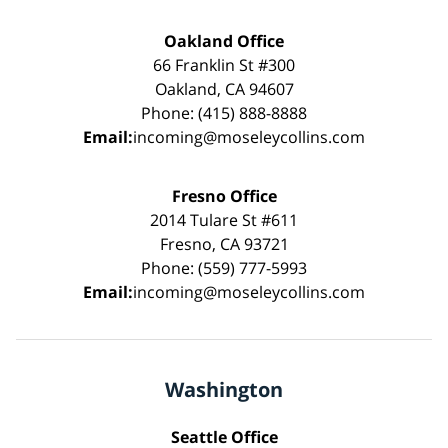
Oakland Office
66 Franklin St #300
Oakland, CA 94607
Phone: (415) 888-8888
Email:
incoming@moseleycollins.com
Fresno Office
2014 Tulare St #611
Fresno, CA 93721
Phone: (559) 777-5993
Email:
incoming@moseleycollins.com
Washington
Seattle Office