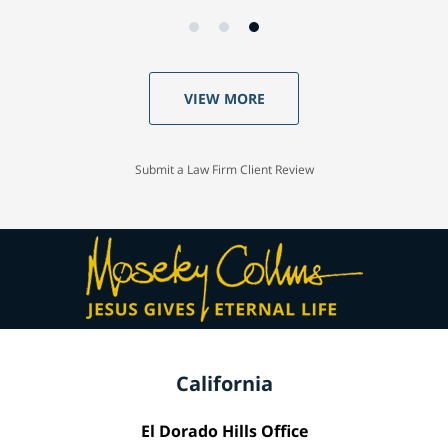
VIEW MORE
Submit a Law Firm Client Review
California
El Dorado Hills Office