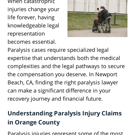
When catastrophic
injuries change your
life forever, having
knowledgeable legal
representation
becomes essential.
Paralysis cases require specialized legal
expertise that understands both the medical
complexities and the legal pathways to secure
the compensation you deserve. In Newport
Beach, CA, finding the right paralysis lawyer
can make a significant difference in your
recovery journey and financial future.
Understanding Paralysis Injury Claims
in Orange County
Paralysis injuries represent some of the most