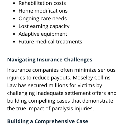
Rehabilitation costs
Home modifications
Ongoing care needs
Lost earning capacity
Adaptive equipment
Future medical treatments
Navigating Insurance Challenges
Insurance companies often minimize serious
injuries to reduce payouts. Moseley Collins
Law has secured millions for victims by
challenging inadequate settlement offers and
building compelling cases that demonstrate
the true impact of paralysis injuries.
Building a Comprehensive Case