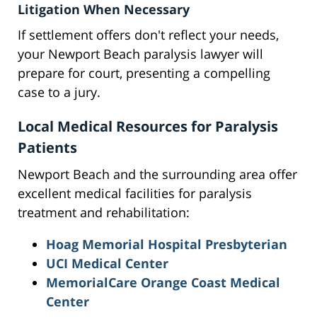
Litigation When Necessary
If settlement offers don't reflect your needs,
your Newport Beach paralysis lawyer will
prepare for court, presenting a compelling
case to a jury.
Local Medical Resources for Paralysis
Patients
Newport Beach and the surrounding area offer
excellent medical facilities for paralysis
treatment and rehabilitation:
Hoag Memorial Hospital Presbyterian
UCI Medical Center
MemorialCare Orange Coast Medical
Center