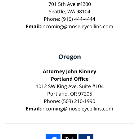
701 5th Ave #4200
Seattle, WA 98104
Phone: (916) 444-4444
Email:
incoming@moseleycollins.com
Oregon
Attorney John Kinney
Portland Office
1012 SW King Ave, Suite #104
Portland, OR 97205
Phone: (503) 210-1990
Email:
incoming@moseleycollins.com