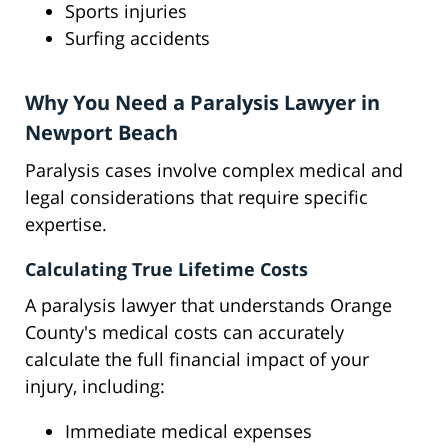
Sports injuries
Surfing accidents
Why You Need a Paralysis Lawyer in
Newport Beach
Paralysis cases involve complex medical and
legal considerations that require specific
expertise.
Calculating True Lifetime Costs
A paralysis lawyer that understands Orange
County's medical costs can accurately
calculate the full financial impact of your
injury, including:
Immediate medical expenses