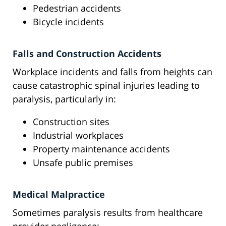
Pedestrian accidents
Bicycle incidents
Falls and Construction Accidents
Workplace incidents and falls from heights can
cause catastrophic spinal injuries leading to
paralysis, particularly in:
Construction sites
Industrial workplaces
Property maintenance accidents
Unsafe public premises
Medical Malpractice
Sometimes paralysis results from healthcare