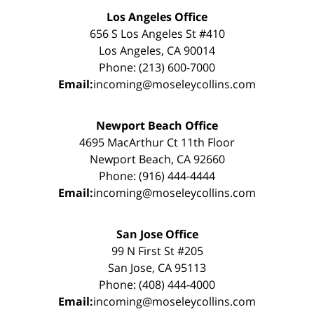
Los Angeles Office
656 S Los Angeles St #410
Los Angeles, CA 90014
Phone: (213) 600-7000
Email:
incoming@moseleycollins.com
Newport Beach Office
4695 MacArthur Ct 11th Floor
Newport Beach, CA 92660
Phone: (916) 444-4444
Email:
incoming@moseleycollins.com
San Jose Office
99 N First St #205
San Jose, CA 95113
Phone: (408) 444-4000
Email:
incoming@moseleycollins.com