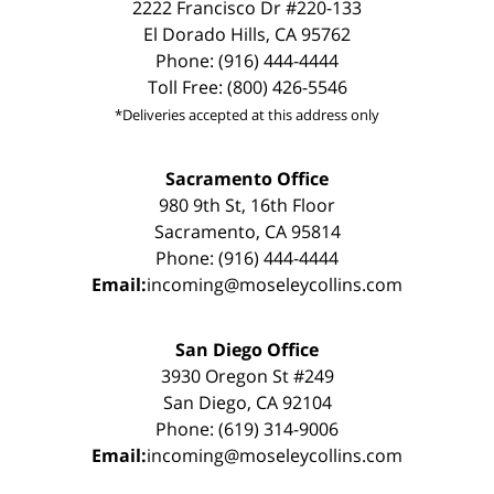
2222 Francisco Dr #220-133
El Dorado Hills, CA 95762
Phone: (916) 444-4444
Toll Free: (800) 426-5546
*Deliveries accepted at this address only
Sacramento Office
980 9th St, 16th Floor
Sacramento, CA 95814
Phone: (916) 444-4444
Email:
incoming@moseleycollins.com
San Diego Office
3930 Oregon St #249
San Diego, CA 92104
Phone: (619) 314-9006
Email:
incoming@moseleycollins.com