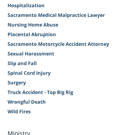
Hospitalization
Sacramento Medical Malpractice Lawyer
Nursing Home Abuse
Placental Abruption
Sacramento Motorcycle Accident Attorney
Sexual Harassment
Slip and Fall
Spinal Cord Injury
Surgery
Truck Accident - Top Big Rig
Wrongful Death
Wild Fires
Ministry