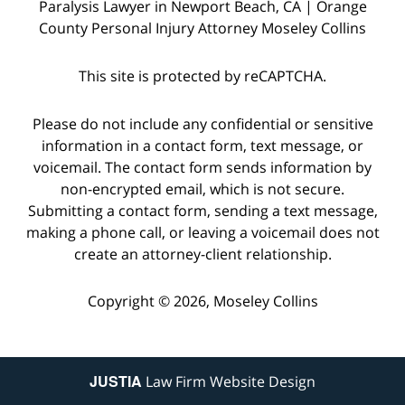
Paralysis Lawyer in Newport Beach, CA | Orange
County Personal Injury Attorney Moseley Collins
This site is protected by reCAPTCHA.
Please do not include any confidential or sensitive
information in a contact form, text message, or
voicemail. The contact form sends information by
non-encrypted email, which is not secure.
Submitting a contact form, sending a text message,
making a phone call, or leaving a voicemail does not
create an attorney-client relationship.
Copyright © 2026,
Moseley Collins
JUSTIA
Law Firm Website Design