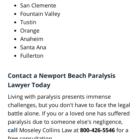
San Clemente
Fountain Valley
Tustin
Orange
Anaheim
Santa Ana
Fullerton
Contact a Newport Beach Paralysis
Lawyer Today
Living with paralysis presents immense
challenges, but you don't have to face the legal
battle alone. If you or a loved one has suffered
paralysis due to someone else's negligence,
call
Moseley Collins Law at
800-426-5546
for a
free consultation.