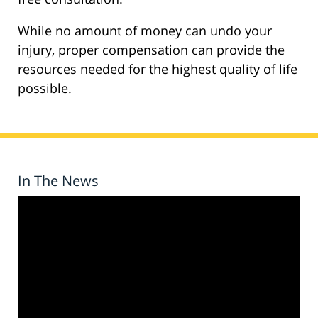
While no amount of money can undo your
injury, proper compensation can provide the
resources needed for the highest quality of life
possible.
In The News