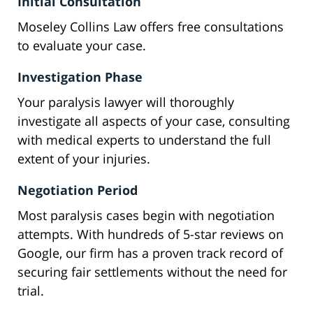
Initial Consultation
Moseley Collins Law offers free consultations
to evaluate your case.
Investigation Phase
Your paralysis lawyer will thoroughly
investigate all aspects of your case, consulting
with medical experts to understand the full
extent of your injuries.
Negotiation Period
Most paralysis cases begin with negotiation
attempts. With hundreds of 5-star reviews on
Google, our firm has a proven track record of
securing fair settlements without the need for
trial.