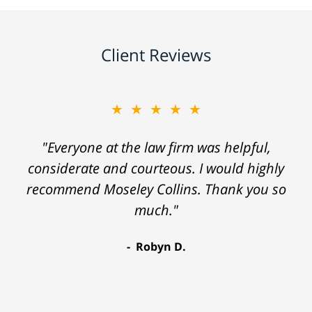
Client Reviews
★★★★★
"Everyone at the law firm was helpful,
considerate and courteous. I would highly
recommend Moseley Collins. Thank you so
much."
Robyn D.