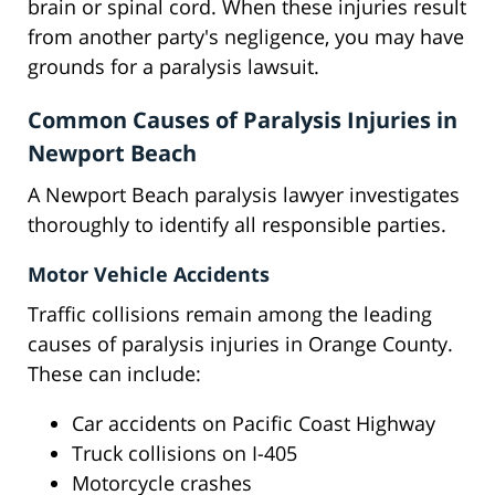
brain or spinal cord. When these injuries result
from another party's negligence, you may have
grounds for a paralysis lawsuit.
Common Causes of Paralysis Injuries in
Newport Beach
A Newport Beach paralysis lawyer investigates
thoroughly to identify all responsible parties.
Motor Vehicle Accidents
Traffic collisions remain among the leading
causes of paralysis injuries in Orange County.
These can include:
Car accidents on Pacific Coast Highway
Truck collisions on I-405
Motorcycle crashes