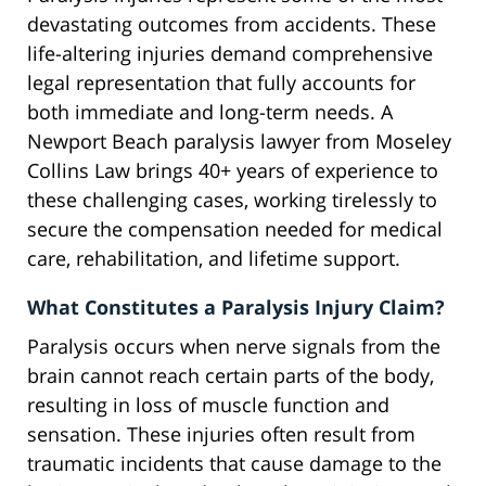
devastating outcomes from accidents. These
life-altering injuries demand comprehensive
legal representation that fully accounts for
both immediate and long-term needs. A
Newport Beach paralysis lawyer from Moseley
Collins Law brings 40+ years of experience to
these challenging cases, working tirelessly to
secure the compensation needed for medical
care, rehabilitation, and lifetime support.
What Constitutes a Paralysis Injury Claim?
Paralysis occurs when nerve signals from the
brain cannot reach certain parts of the body,
resulting in loss of muscle function and
sensation. These injuries often result from
traumatic incidents that cause damage to the