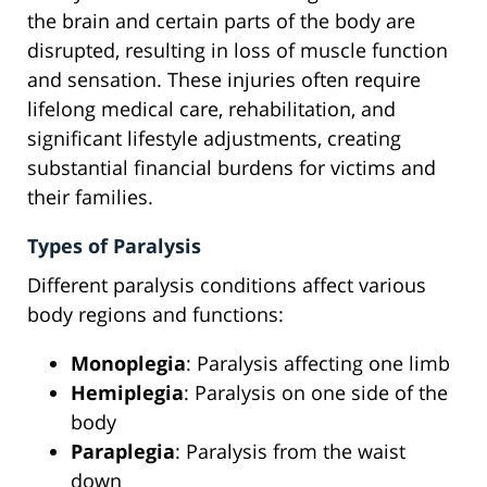
the brain and certain parts of the body are
disrupted, resulting in loss of muscle function
and sensation. These injuries often require
lifelong medical care, rehabilitation, and
significant lifestyle adjustments, creating
substantial financial burdens for victims and
their families.
Types of Paralysis
Different paralysis conditions affect various
body regions and functions:
Monoplegia
: Paralysis affecting one limb
Hemiplegia
: Paralysis on one side of the
body
Paraplegia
: Paralysis from the waist
down