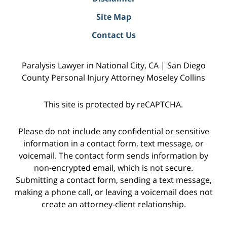
Site Map
Contact Us
Paralysis Lawyer in National City, CA | San Diego
County Personal Injury Attorney Moseley Collins
This site is protected by reCAPTCHA.
Please do not include any confidential or sensitive
information in a contact form, text message, or
voicemail. The contact form sends information by
non-encrypted email, which is not secure.
Submitting a contact form, sending a text message,
making a phone call, or leaving a voicemail does not
create an attorney-client relationship.