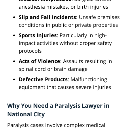
anesthesia mistakes, or birth injuries
Slip and Fall Incidents
: Unsafe premises
conditions in public or private properties
Sports Injuries
: Particularly in high-
impact activities without proper safety
protocols
Acts of Violence
: Assaults resulting in
spinal cord or brain damage
Defective Products
: Malfunctioning
equipment that causes severe injuries
Why You Need a Paralysis Lawyer in
National City
Paralysis cases involve complex medical