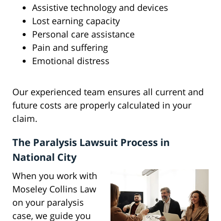
Assistive technology and devices
Lost earning capacity
Personal care assistance
Pain and suffering
Emotional distress
Our experienced team ensures all current and
future costs are properly calculated in your
claim.
The Paralysis Lawsuit Process in
National City
When you work with
Moseley Collins Law
on your paralysis
case, we guide you