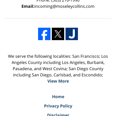
Email:
incoming@moseleycollins.com
We serve the following localities: San Francisco; Los
Angeles County including Los Angeles, Burbank,
Pasadena, and West Covina; San Diego County
including San Diego, Carlsbad, and Escondido;
View More
Home
Privacy Policy
Disclaimer