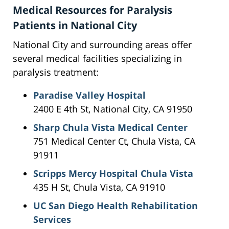
Medical Resources for Paralysis
Patients in National City
National City and surrounding areas offer
several medical facilities specializing in
paralysis treatment:
Paradise Valley Hospital
2400 E 4th St, National City, CA 91950
Sharp Chula Vista Medical Center
751 Medical Center Ct, Chula Vista, CA
91911
Scripps Mercy Hospital Chula Vista
435 H St, Chula Vista, CA 91910
UC San Diego Health Rehabilitation
Services