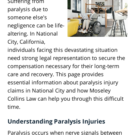
Suffering from
paralysis due to
someone else's
negligence can be life-
altering. In National
City, California,
individuals facing this devastating situation
need strong legal representation to secure the
compensation necessary for their long-term
care and recovery. This page provides
essential information about paralysis injury
claims in National City and how Moseley
Collins Law can help you through this difficult
time.
Understanding Paralysis Injuries
Paralysis occurs when nerve signals between