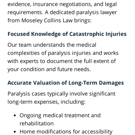
evidence, insurance negotiations, and legal
requirements. A dedicated paralysis lawyer
from Moseley Collins Law brings:
Focused Knowledge of Catastrophic Injuries
Our team understands the medical
complexities of paralysis injuries and works
with experts to document the full extent of
your condition and future needs.
Accurate Valuation of Long-Term Damages
Paralysis cases typically involve significant
long-term expenses, including:
Ongoing medical treatment and
rehabilitation
Home modifications for accessibility