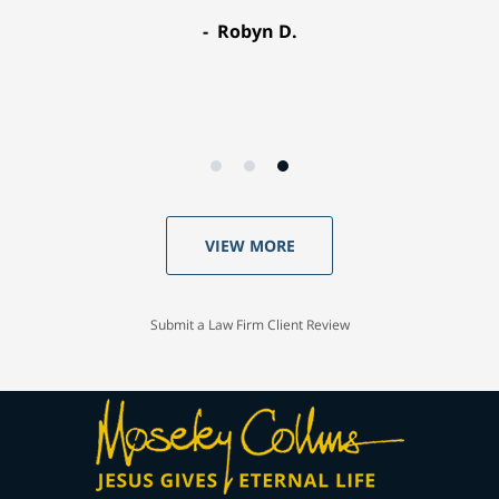
Robyn D.
VIEW MORE
Submit a Law Firm Client Review