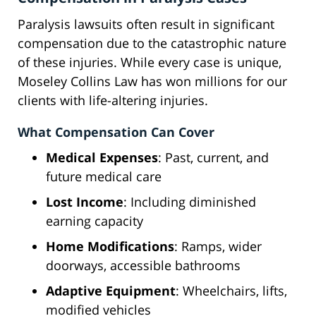
Paralysis lawsuits often result in significant
compensation due to the catastrophic nature
of these injuries. While every case is unique,
Moseley Collins Law has won millions for our
clients with life-altering injuries.
What Compensation Can Cover
Medical Expenses
: Past, current, and
future medical care
Lost Income
: Including diminished
earning capacity
Home Modifications
: Ramps, wider
doorways, accessible bathrooms
Adaptive Equipment
: Wheelchairs, lifts,
modified vehicles