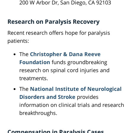
200 W Arbor Dr, San Diego, CA 92103
Research on Paralysis Recovery
Recent research offers hope for paralysis
patients:
The
Christopher & Dana Reeve
Foundation
funds groundbreaking
research on spinal cord injuries and
treatments.
The
National Institute of Neurological
Disorders and Stroke
provides
information on clinical trials and research
breakthroughs.
Compensation in Paralysis Cases