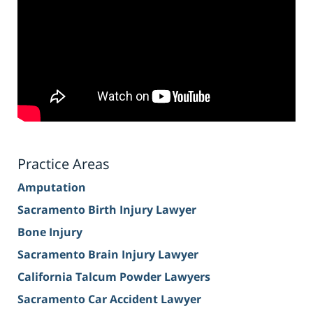
Practice Areas
Amputation
Sacramento Birth Injury Lawyer
Bone Injury
Sacramento Brain Injury Lawyer
California Talcum Powder Lawyers
Sacramento Car Accident Lawyer