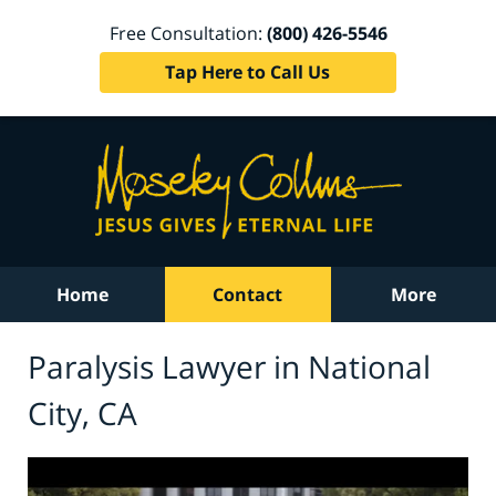
Free Consultation:
(800) 426-5546
Tap Here to Call Us
Home
Contact
More
Paralysis Lawyer in National
City, CA