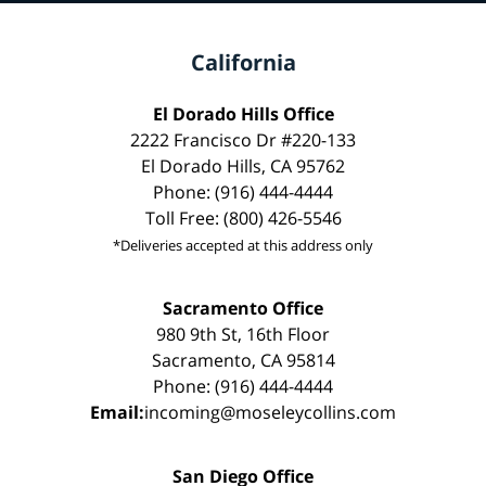
California
El Dorado Hills Office
2222 Francisco Dr #220-133
El Dorado Hills, CA 95762
Phone: (916) 444-4444
Toll Free: (800) 426-5546
*Deliveries accepted at this address only
Sacramento Office
980 9th St, 16th Floor
Sacramento, CA 95814
Phone: (916) 444-4444
Email:
incoming@moseleycollins.com
San Diego Office