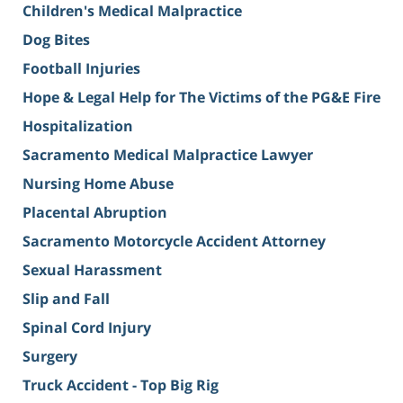
Children's Medical Malpractice
Dog Bites
Football Injuries
Hope & Legal Help for The Victims of the PG&E Fire
Hospitalization
Sacramento Medical Malpractice Lawyer
Nursing Home Abuse
Placental Abruption
Sacramento Motorcycle Accident Attorney
Sexual Harassment
Slip and Fall
Spinal Cord Injury
Surgery
Truck Accident - Top Big Rig