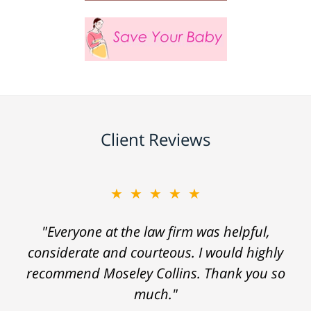
Client Reviews
★★★★★
"Everyone at the law firm was helpful,
considerate and courteous. I would highly
recommend Moseley Collins. Thank you so
much."