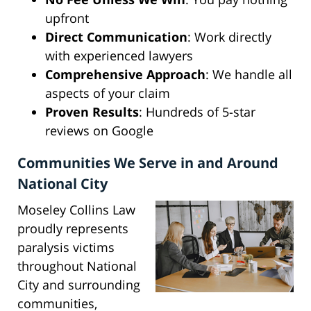
upfront
Direct Communication
: Work directly
with experienced lawyers
Comprehensive Approach
: We handle all
aspects of your claim
Proven Results
: Hundreds of 5-star
reviews on Google
Communities We Serve in and Around
National City
Moseley Collins Law
proudly represents
paralysis victims
throughout National
City and surrounding
communities,