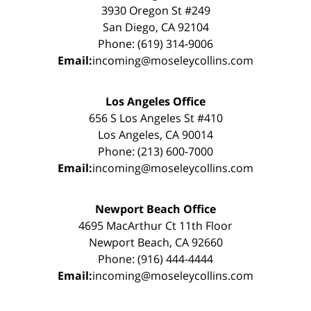
3930 Oregon St #249
San Diego, CA 92104
Phone: (619) 314-9006
Email:
incoming@moseleycollins.com
Los Angeles Office
656 S Los Angeles St #410
Los Angeles, CA 90014
Phone: (213) 600-7000
Email:
incoming@moseleycollins.com
Newport Beach Office
4695 MacArthur Ct 11th Floor
Newport Beach, CA 92660
Phone: (916) 444-4444
Email:
incoming@moseleycollins.com