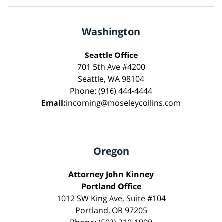
Washington
Seattle Office
701 5th Ave #4200
Seattle, WA 98104
Phone: (916) 444-4444
Email:
incoming@moseleycollins.com
Oregon
Attorney John Kinney
Portland Office
1012 SW King Ave, Suite #104
Portland, OR 97205
Phone: (503) 210-1990