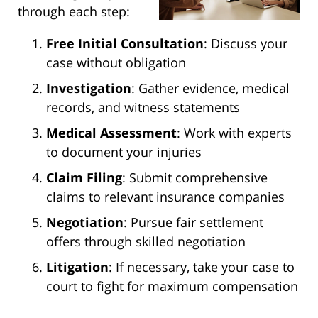
through each step:
Free Initial Consultation
: Discuss your
case without obligation
Investigation
: Gather evidence, medical
records, and witness statements
Medical Assessment
: Work with experts
to document your injuries
Claim Filing
: Submit comprehensive
claims to relevant insurance companies
Negotiation
: Pursue fair settlement
offers through skilled negotiation
Litigation
: If necessary, take your case to
court to fight for maximum compensation