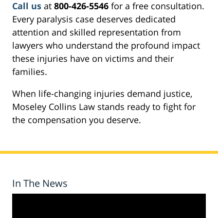
Call us
at
800-426-5546
for a free consultation.
Every paralysis case deserves dedicated
attention and skilled representation from
lawyers who understand the profound impact
these injuries have on victims and their
families.
When life-changing injuries demand justice,
Moseley Collins Law stands ready to fight for
the compensation you deserve.
In The News