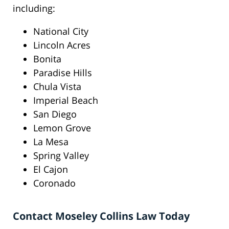
including:
National City
Lincoln Acres
Bonita
Paradise Hills
Chula Vista
Imperial Beach
San Diego
Lemon Grove
La Mesa
Spring Valley
El Cajon
Coronado
Contact Moseley Collins Law Today