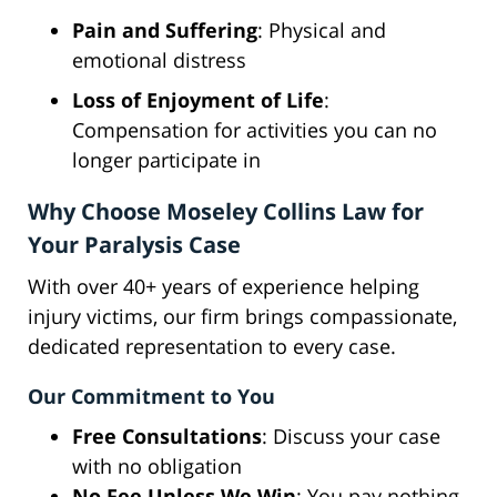
Pain and Suffering
: Physical and
emotional distress
Loss of Enjoyment of Life
:
Compensation for activities you can no
longer participate in
Why Choose Moseley Collins Law for
Your Paralysis Case
With over 40+ years of experience helping
injury victims, our firm brings compassionate,
dedicated representation to every case.
Our Commitment to You
Free Consultations
: Discuss your case
with no obligation
No Fee Unless We Win
: You pay nothing