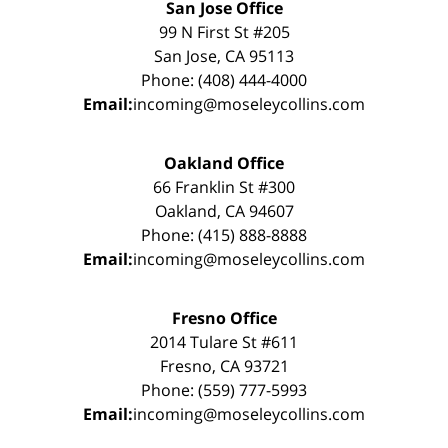
San Jose Office
99 N First St #205
San Jose, CA 95113
Phone: (408) 444-4000
Email:
incoming@moseleycollins.com
Oakland Office
66 Franklin St #300
Oakland, CA 94607
Phone: (415) 888-8888
Email:
incoming@moseleycollins.com
Fresno Office
2014 Tulare St #611
Fresno, CA 93721
Phone: (559) 777-5993
Email:
incoming@moseleycollins.com