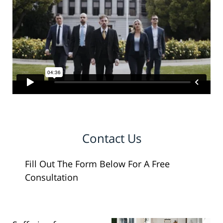
Contact Us
Fill Out The Form Below For A Free
Consultation