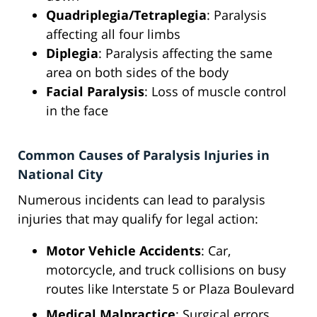
Quadriplegia/Tetraplegia
: Paralysis
affecting all four limbs
Diplegia
: Paralysis affecting the same
area on both sides of the body
Facial Paralysis
: Loss of muscle control
in the face
Common Causes of Paralysis Injuries in
National City
Numerous incidents can lead to paralysis
injuries that may qualify for legal action:
Motor Vehicle Accidents
: Car,
motorcycle, and truck collisions on busy
routes like Interstate 5 or Plaza Boulevard
Medical Malpractice
: Surgical errors,