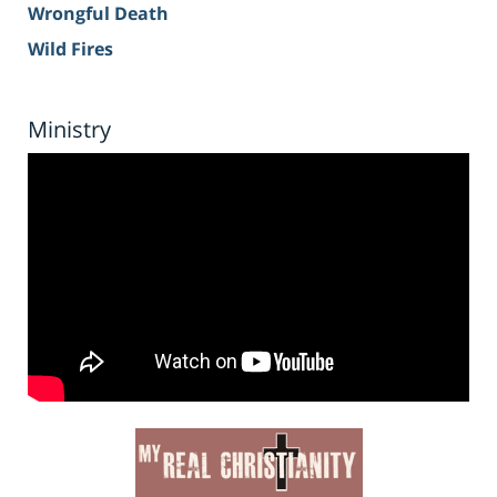
Wrongful Death
Wild Fires
Ministry