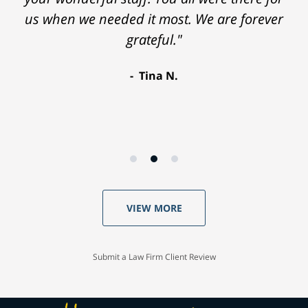
us when we needed it most. We are forever
recommend Moseley Collins. Thank you so
grateful."
much."
Robyn D.
Tina N.
VIEW MORE
Submit a Law Firm Client Review