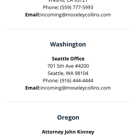
Phone: (559) 777-5993
Email:
incoming@moseleycollins.com
Washington
Seattle Office
701 5th Ave #4200
Seattle, WA 98104
Phone: (916) 444-4444
Email:
incoming@moseleycollins.com
Oregon
Attorney John Kinney