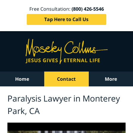
Free Consultation:
(800) 426-5546
Tap Here to Call Us
Home
Contact
More
Paralysis Lawyer in Monterey
Park, CA