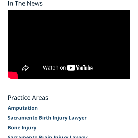
In The News
Practice Areas
Amputation
Sacramento Birth Injury Lawyer
Bone Injury
Sacramento Brain Injury Lawyer