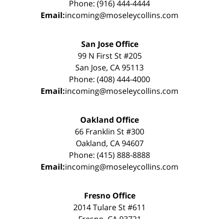
Phone: (916) 444-4444
Email:
incoming@moseleycollins.com
San Jose Office
99 N First St #205
San Jose, CA 95113
Phone: (408) 444-4000
Email:
incoming@moseleycollins.com
Oakland Office
66 Franklin St #300
Oakland, CA 94607
Phone: (415) 888-8888
Email:
incoming@moseleycollins.com
Fresno Office
2014 Tulare St #611
Fresno, CA 93721