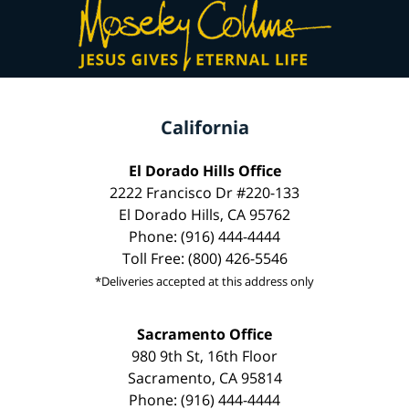
California
El Dorado Hills Office
2222 Francisco Dr #220-133
El Dorado Hills, CA 95762
Phone: (916) 444-4444
Toll Free: (800) 426-5546
*Deliveries accepted at this address only
Sacramento Office
980 9th St, 16th Floor
Sacramento, CA 95814
Phone: (916) 444-4444