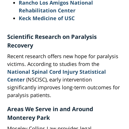
Rancho Los Amigos National
Rehabilitation Center
Keck Medicine of USC
Scientific Research on Paralysis
Recovery
Recent research offers new hope for paralysis
victims. According to studies from the
National Spinal Cord Injury Statistical
Center
(NSCISC), early intervention
significantly improves long-term outcomes for
paralysis patients.
Areas We Serve in and Around
Monterey Park
Moseley Collins Law provides legal