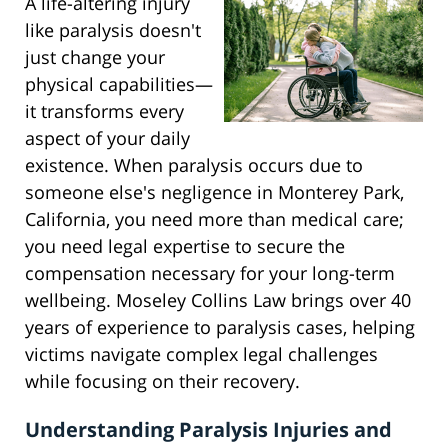
A life-altering injury
like paralysis doesn't
just change your
physical capabilities—
it transforms every
aspect of your daily
existence. When paralysis occurs due to
someone else's negligence in Monterey Park,
California, you need more than medical care;
you need legal expertise to secure the
compensation necessary for your long-term
wellbeing. Moseley Collins Law brings over 40
years of experience to paralysis cases, helping
victims navigate complex legal challenges
while focusing on their recovery.
Understanding Paralysis Injuries and