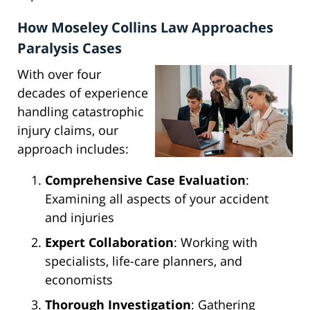
How Moseley Collins Law Approaches
Paralysis Cases
With over four
decades of experience
handling catastrophic
injury claims, our
approach includes:
Comprehensive Case Evaluation
:
Examining all aspects of your accident
and injuries
Expert Collaboration
: Working with
specialists, life-care planners, and
economists
Thorough Investigation
: Gathering