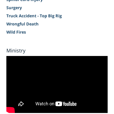
Surgery
Truck Accident - Top Big Rig
Wrongful Death
Wild Fires
Ministry