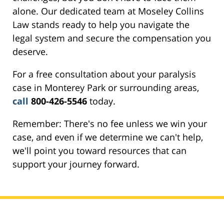
alone. Our dedicated team at Moseley Collins
Law stands ready to help you navigate the
legal system and secure the compensation you
deserve.
For a free consultation about your paralysis
case in Monterey Park or surrounding areas,
call
800-426-5546
today.
Remember: There's no fee unless we win your
case, and even if we determine we can't help,
we'll point you toward resources that can
support your journey forward.