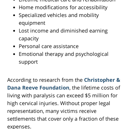
Home modifications for accessibility
Specialized vehicles and mobility
equipment
Lost income and diminished earning
capacity
Personal care assistance
Emotional therapy and psychological
support
According to research from the
Christopher &
Dana Reeve Foundation
, the lifetime costs of
living with paralysis can exceed $5 million for
high cervical injuries. Without proper legal
representation, many victims receive
settlements that cover only a fraction of these
expenses.