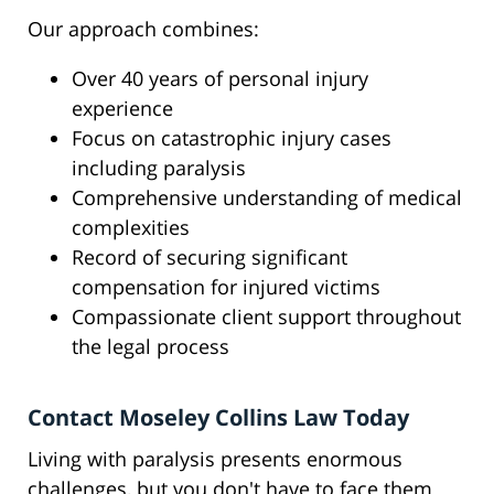
Our approach combines:
Over 40 years of personal injury
experience
Focus on catastrophic injury cases
including paralysis
Comprehensive understanding of medical
complexities
Record of securing significant
compensation for injured victims
Compassionate client support throughout
the legal process
Contact Moseley Collins Law Today
Living with paralysis presents enormous
challenges, but you don't have to face them