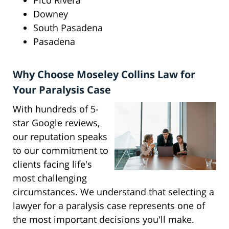
Pico Rivera
Downey
South Pasadena
Pasadena
Why Choose Moseley Collins Law for
Your Paralysis Case
With hundreds of 5-
star Google reviews,
our reputation speaks
to our commitment to
clients facing life's
most challenging
circumstances. We understand that selecting a
lawyer for a paralysis case represents one of
the most important decisions you'll make.