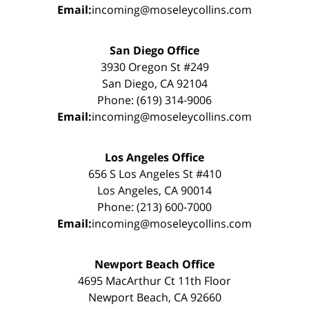
Email:
incoming@moseleycollins.com
San Diego Office
3930 Oregon St #249
San Diego, CA 92104
Phone: (619) 314-9006
Email:
incoming@moseleycollins.com
Los Angeles Office
656 S Los Angeles St #410
Los Angeles, CA 90014
Phone: (213) 600-7000
Email:
incoming@moseleycollins.com
Newport Beach Office
4695 MacArthur Ct 11th Floor
Newport Beach, CA 92660