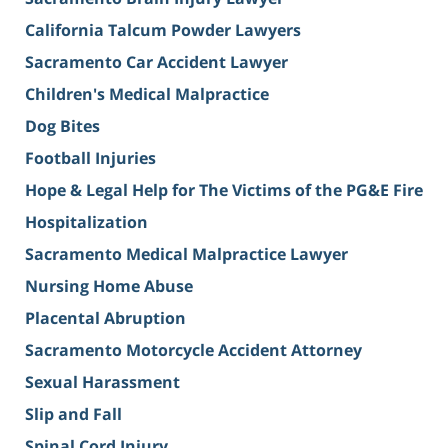
California Talcum Powder Lawyers
Sacramento Car Accident Lawyer
Children's Medical Malpractice
Dog Bites
Football Injuries
Hope & Legal Help for The Victims of the PG&E Fire
Hospitalization
Sacramento Medical Malpractice Lawyer
Nursing Home Abuse
Placental Abruption
Sacramento Motorcycle Accident Attorney
Sexual Harassment
Slip and Fall
Spinal Cord Injury