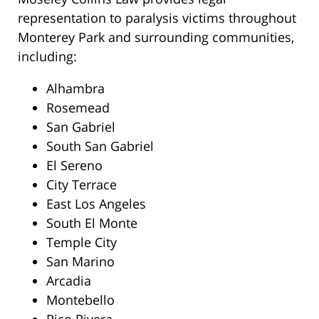
representation to paralysis victims throughout
Monterey Park and surrounding communities,
including:
Alhambra
Rosemead
San Gabriel
South San Gabriel
El Sereno
City Terrace
East Los Angeles
South El Monte
Temple City
San Marino
Arcadia
Montebello