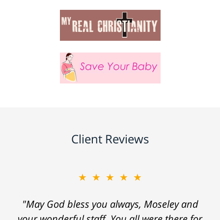
Client Reviews
★★★★★
★★★★★
"May God bless you always, Moseley and
"Everyone at the law firm was helpful,
your wonderful staff. You all were there for
considerate and courteous. I would highly