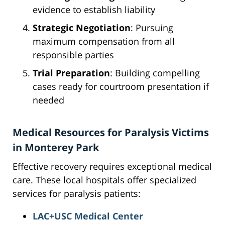
evidence to establish liability
Strategic Negotiation
: Pursuing
maximum compensation from all
responsible parties
Trial Preparation
: Building compelling
cases ready for courtroom presentation if
needed
Medical Resources for Paralysis Victims
in Monterey Park
Effective recovery requires exceptional medical
care. These local hospitals offer specialized
services for paralysis patients:
LAC+USC Medical Center