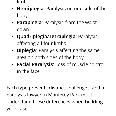
limb
Hemiplegia
: Paralysis on one side of the
body
Paraplegia
: Paralysis from the waist
down
Quadriplegia/Tetraplegia
: Paralysis
affecting all four limbs
Diplegia
: Paralysis affecting the same
area on both sides of the body
Facial Paralysis
: Loss of muscle control
in the face
Each type presents distinct challenges, and a
paralysis lawyer in Monterey Park must
understand these differences when building
your case.