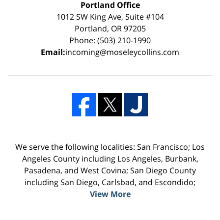
Portland Office
1012 SW King Ave, Suite #104
Portland, OR 97205
Phone: (503) 210-1990
Email:
incoming@moseleycollins.com
We serve the following localities: San Francisco; Los
Angeles County including Los Angeles, Burbank,
Pasadena, and West Covina; San Diego County
including San Diego, Carlsbad, and Escondido;
View More