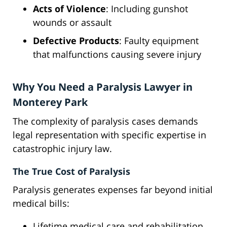
Acts of Violence
: Including gunshot
wounds or assault
Defective Products
: Faulty equipment
that malfunctions causing severe injury
Why You Need a Paralysis Lawyer in
Monterey Park
The complexity of paralysis cases demands
legal representation with specific expertise in
catastrophic injury law.
The True Cost of Paralysis
Paralysis generates expenses far beyond initial
medical bills:
Lifetime medical care and rehabilitation