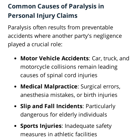
Common Causes of Paralysis in
Personal Injury Claims
Paralysis often results from preventable
accidents where another party's negligence
played a crucial role:
Motor Vehicle Accidents
: Car, truck, and
motorcycle collisions remain leading
causes of spinal cord injuries
Medical Malpractice
: Surgical errors,
anesthesia mistakes, or birth injuries
Slip and Fall Incidents
: Particularly
dangerous for elderly individuals
Sports Injuries
: Inadequate safety
measures in athletic facilities