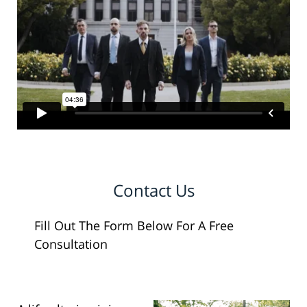
Contact Us
Fill Out The Form Below For A Free
Consultation