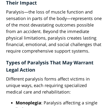
Their Impact
Paralysis—the loss of muscle function and
sensation in parts of the body—represents one
of the most devastating outcomes possible
from an accident. Beyond the immediate
physical limitations, paralysis creates lasting
financial, emotional, and social challenges that
require comprehensive support systems.
Types of Paralysis That May Warrant
Legal Action
Different paralysis forms affect victims in
unique ways, each requiring specialized
medical care and rehabilitation:
Monoplegia
: Paralysis affecting a single