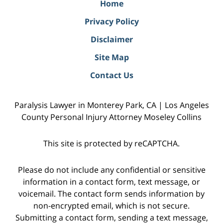
Home
Privacy Policy
Disclaimer
Site Map
Contact Us
Paralysis Lawyer in Monterey Park, CA | Los Angeles
County Personal Injury Attorney Moseley Collins
This site is protected by reCAPTCHA.
Please do not include any confidential or sensitive
information in a contact form, text message, or
voicemail. The contact form sends information by
non-encrypted email, which is not secure.
Submitting a contact form, sending a text message,