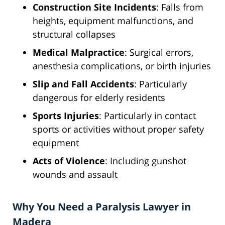
Construction Site Incidents
: Falls from
heights, equipment malfunctions, and
structural collapses
Medical Malpractice
: Surgical errors,
anesthesia complications, or birth injuries
Slip and Fall Accidents
: Particularly
dangerous for elderly residents
Sports Injuries
: Particularly in contact
sports or activities without proper safety
equipment
Acts of Violence
: Including gunshot
wounds and assault
Why You Need a Paralysis Lawyer in
Madera