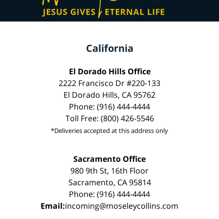
California
El Dorado Hills Office
2222 Francisco Dr #220-133
El Dorado Hills, CA 95762
Phone: (916) 444-4444
Toll Free: (800) 426-5546
*Deliveries accepted at this address only
Sacramento Office
980 9th St, 16th Floor
Sacramento, CA 95814
Phone: (916) 444-4444
Email:
incoming@moseleycollins.com