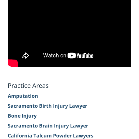
Practice Areas
Amputation
Sacramento Birth Injury Lawyer
Bone Injury
Sacramento Brain Injury Lawyer
California Talcum Powder Lawyers