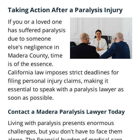
Taking Action After a Paralysis Injury
If you or a loved one
has suffered paralysis
due to someone
else's negligence in
Madera County, time
is of the essence.
California law imposes strict deadlines for
filing personal injury claims, making it
essential to speak with a paralysis lawyer as
soon as possible.
Contact a Madera Paralysis Lawyer Today
Living with paralysis presents enormous
challenges, but you don't have to face them
alone. The financial burden of medical care,