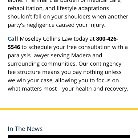
rehabilitation, and lifestyle adaptations
shouldn't fall on your shoulders when another
party's negligence caused your injury.
Call
Moseley Collins Law today at
800-426-
5546
to schedule your free consultation with a
paralysis lawyer serving Madera and
surrounding communities. Our contingency
fee structure means you pay nothing unless
we win your case, allowing you to focus on
what matters most—your health and recovery.
In The News