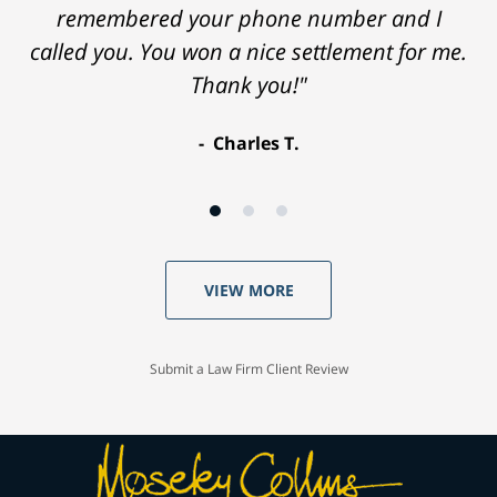
remembered your phone number and I
called you. You won a nice settlement for me.
Thank you!"
Charles T.
VIEW MORE
Submit a Law Firm Client Review