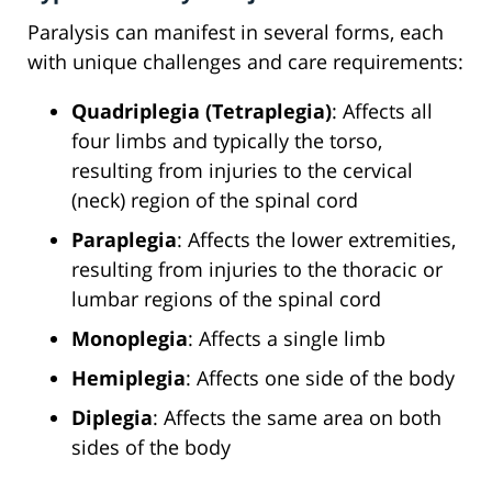
Paralysis can manifest in several forms, each
with unique challenges and care requirements:
Quadriplegia (Tetraplegia)
: Affects all
four limbs and typically the torso,
resulting from injuries to the cervical
(neck) region of the spinal cord
Paraplegia
: Affects the lower extremities,
resulting from injuries to the thoracic or
lumbar regions of the spinal cord
Monoplegia
: Affects a single limb
Hemiplegia
: Affects one side of the body
Diplegia
: Affects the same area on both
sides of the body