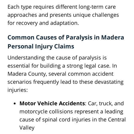
Each type requires different long-term care
approaches and presents unique challenges
for recovery and adaptation.
Common Causes of Paralysis in Madera
Personal Injury Claims
Understanding the cause of paralysis is
essential for building a strong legal case. In
Madera County, several common accident
scenarios frequently lead to these devastating
injuries:
Motor Vehicle Accidents
: Car, truck, and
motorcycle collisions represent a leading
cause of spinal cord injuries in the Central
Valley