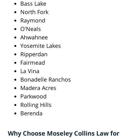
Bass Lake
North Fork
Raymond
O'Neals
Ahwahnee
Yosemite Lakes
Ripperdan
Fairmead
La Vina
Bonadelle Ranchos
Madera Acres
Parkwood
Rolling Hills
Berenda
Why Choose Moseley Collins Law for