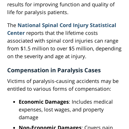
results for improving function and quality of
life for paralysis patients.
The
National Spinal Cord Injury Statistical
Center
reports that the lifetime costs
associated with spinal cord injuries can range
from $1.5 million to over $5 million, depending
on the severity and age at injury.
Compensation in Paralysis Cases
Victims of paralysis-causing accidents may be
entitled to various forms of compensation:
Economic Damages
: Includes medical
expenses, lost wages, and property
damage
Non-Economic Damages
: Covers pain