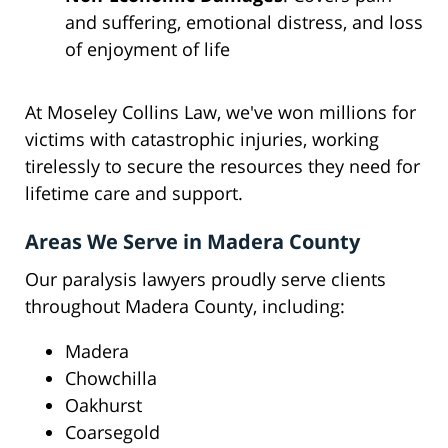
and suffering, emotional distress, and loss
of enjoyment of life
At Moseley Collins Law, we've won millions for
victims with catastrophic injuries, working
tirelessly to secure the resources they need for
lifetime care and support.
Areas We Serve in Madera County
Our paralysis lawyers proudly serve clients
throughout Madera County, including:
Madera
Chowchilla
Oakhurst
Coarsegold