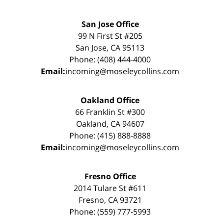
San Jose Office
99 N First St #205
San Jose, CA 95113
Phone: (408) 444-4000
Email:
incoming@moseleycollins.com
Oakland Office
66 Franklin St #300
Oakland, CA 94607
Phone: (415) 888-8888
Email:
incoming@moseleycollins.com
Fresno Office
2014 Tulare St #611
Fresno, CA 93721
Phone: (559) 777-5993