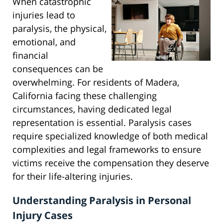
When catastrophic
injuries lead to
paralysis, the physical,
emotional, and
financial
consequences can be
overwhelming. For residents of Madera,
California facing these challenging
circumstances, having dedicated legal
representation is essential. Paralysis cases
require specialized knowledge of both medical
complexities and legal frameworks to ensure
victims receive the compensation they deserve
for their life-altering injuries.
Understanding Paralysis in Personal
Injury Cases