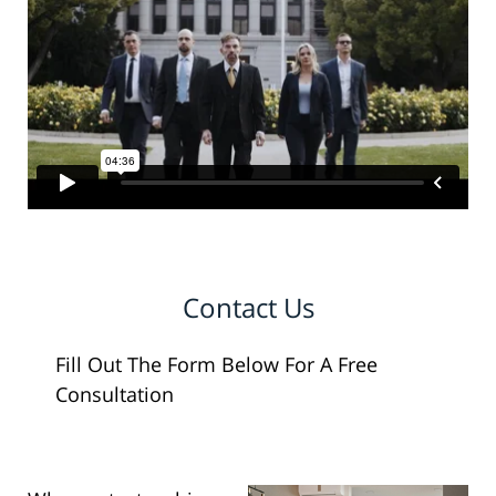
Contact Us
Fill Out The Form Below For A Free
Consultation