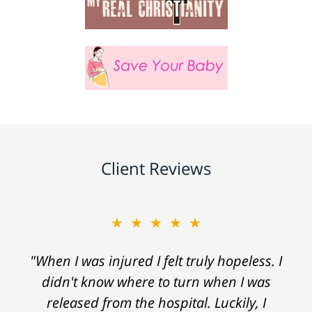
Client Reviews
★★★★★
"When I was injured I felt truly hopeless. I
didn't know where to turn when I was
released from the hospital. Luckily, I