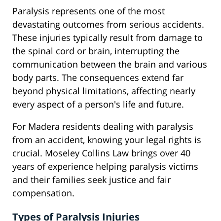
Paralysis represents one of the most
devastating outcomes from serious accidents.
These injuries typically result from damage to
the spinal cord or brain, interrupting the
communication between the brain and various
body parts. The consequences extend far
beyond physical limitations, affecting nearly
every aspect of a person's life and future.
For Madera residents dealing with paralysis
from an accident, knowing your legal rights is
crucial. Moseley Collins Law brings over 40
years of experience helping paralysis victims
and their families seek justice and fair
compensation.
Types of Paralysis Injuries