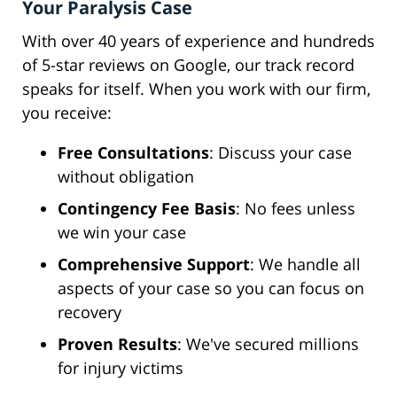
Your Paralysis Case
With over 40 years of experience and hundreds
of 5-star reviews on Google, our track record
speaks for itself. When you work with our firm,
you receive:
Free Consultations
: Discuss your case
without obligation
Contingency Fee Basis
: No fees unless
we win your case
Comprehensive Support
: We handle all
aspects of your case so you can focus on
recovery
Proven Results
: We've secured millions
for injury victims