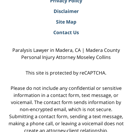
Privacy Policy
Disclaimer
Site Map
Contact Us
Paralysis Lawyer in Madera, CA | Madera County
Personal Injury Attorney Moseley Collins
This site is protected by reCAPTCHA.
Please do not include any confidential or sensitive
information in a contact form, text message, or
voicemail. The contact form sends information by
non-encrypted email, which is not secure.
Submitting a contact form, sending a text message,
making a phone call, or leaving a voicemail does not
create an attorney-client relationship.