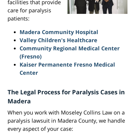
facilities that provide
care for paralysis
patients:
Madera Community Hospital
Valley Children's Healthcare
Community Regional Medical Center
(Fresno)
Kaiser Permanente Fresno Medical
Center
The Legal Process for Paralysis Cases in
Madera
When you work with Moseley Collins Law on a
paralysis lawsuit in Madera County, we handle
every aspect of your case: