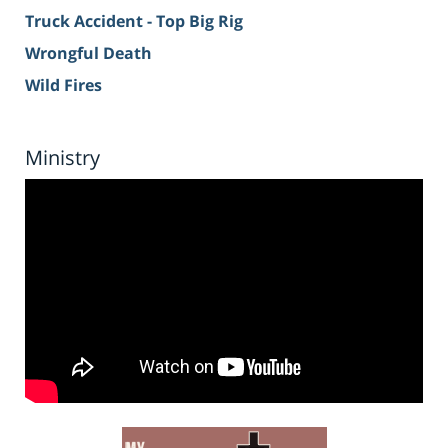
Truck Accident - Top Big Rig
Wrongful Death
Wild Fires
Ministry