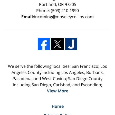
Portland, OR 97205
Phone: (503) 210-1990
Email:
incoming@moseleycollins.com
We serve the following localities: San Francisco; Los
Angeles County including Los Angeles, Burbank,
Pasadena, and West Covina; San Diego County
including San Diego, Carlsbad, and Escondido;
View More
Home