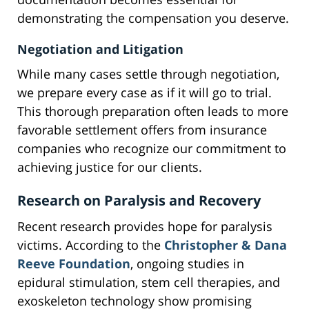
demonstrating the compensation you deserve.
Negotiation and Litigation
While many cases settle through negotiation,
we prepare every case as if it will go to trial.
This thorough preparation often leads to more
favorable settlement offers from insurance
companies who recognize our commitment to
achieving justice for our clients.
Research on Paralysis and Recovery
Recent research provides hope for paralysis
victims. According to the
Christopher & Dana
Reeve Foundation
, ongoing studies in
epidural stimulation, stem cell therapies, and
exoskeleton technology show promising