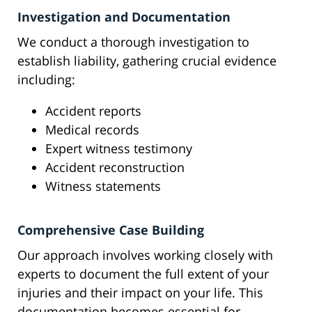
Investigation and Documentation
We conduct a thorough investigation to
establish liability, gathering crucial evidence
including:
Accident reports
Medical records
Expert witness testimony
Accident reconstruction
Witness statements
Comprehensive Case Building
Our approach involves working closely with
experts to document the full extent of your
injuries and their impact on your life. This
documentation becomes essential for