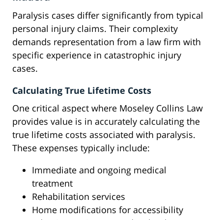
Paralysis cases differ significantly from typical
personal injury claims. Their complexity
demands representation from a law firm with
specific experience in catastrophic injury
cases.
Calculating True Lifetime Costs
One critical aspect where Moseley Collins Law
provides value is in accurately calculating the
true lifetime costs associated with paralysis.
These expenses typically include:
Immediate and ongoing medical
treatment
Rehabilitation services
Home modifications for accessibility