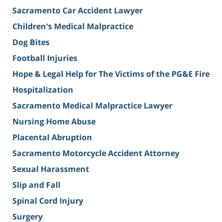
Sacramento Car Accident Lawyer
Children's Medical Malpractice
Dog Bites
Football Injuries
Hope & Legal Help for The Victims of the PG&E Fire
Hospitalization
Sacramento Medical Malpractice Lawyer
Nursing Home Abuse
Placental Abruption
Sacramento Motorcycle Accident Attorney
Sexual Harassment
Slip and Fall
Spinal Cord Injury
Surgery