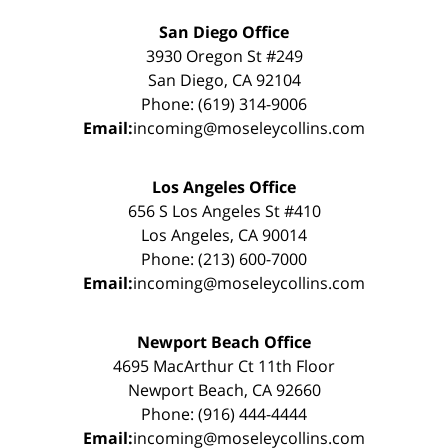
San Diego Office
3930 Oregon St #249
San Diego, CA 92104
Phone: (619) 314-9006
Email:
incoming@moseleycollins.com
Los Angeles Office
656 S Los Angeles St #410
Los Angeles, CA 90014
Phone: (213) 600-7000
Email:
incoming@moseleycollins.com
Newport Beach Office
4695 MacArthur Ct 11th Floor
Newport Beach, CA 92660
Phone: (916) 444-4444
Email:
incoming@moseleycollins.com