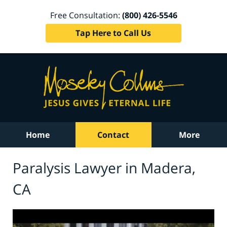
Free Consultation:
(800) 426-5546
Tap Here to Call Us
Home
Contact
More
Paralysis Lawyer in Madera,
CA