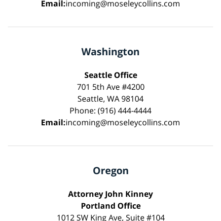
Email:
incoming@moseleycollins.com
Washington
Seattle Office
701 5th Ave #4200
Seattle, WA 98104
Phone: (916) 444-4444
Email:
incoming@moseleycollins.com
Oregon
Attorney John Kinney
Portland Office
1012 SW King Ave, Suite #104