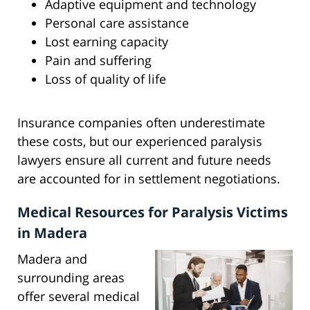
Adaptive equipment and technology
Personal care assistance
Lost earning capacity
Pain and suffering
Loss of quality of life
Insurance companies often underestimate
these costs, but our experienced paralysis
lawyers ensure all current and future needs
are accounted for in settlement negotiations.
Medical Resources for Paralysis Victims
in Madera
Madera and
surrounding areas
offer several medical