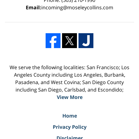
Email:
incoming@moseleycollins.com
We serve the following localities: San Francisco; Los
Angeles County including Los Angeles, Burbank,
Pasadena, and West Covina; San Diego County
including San Diego, Carlsbad, and Escondido;
View More
Home
Privacy Policy
Disclaimer