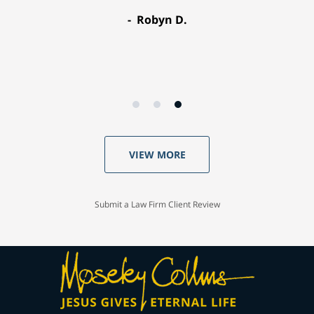
Robyn D.
VIEW MORE
Submit a Law Firm Client Review