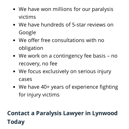
We have won millions for our paralysis
victims
We have hundreds of 5-star reviews on
Google
We offer free consultations with no
obligation
We work on a contingency fee basis – no
recovery, no fee
We focus exclusively on serious injury
cases
We have 40+ years of experience fighting
for injury victims
Contact a Paralysis Lawyer in Lynwood
Today