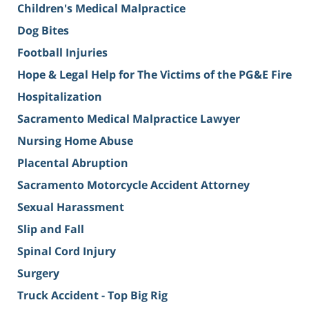
Children's Medical Malpractice
Dog Bites
Football Injuries
Hope & Legal Help for The Victims of the PG&E Fire
Hospitalization
Sacramento Medical Malpractice Lawyer
Nursing Home Abuse
Placental Abruption
Sacramento Motorcycle Accident Attorney
Sexual Harassment
Slip and Fall
Spinal Cord Injury
Surgery
Truck Accident - Top Big Rig