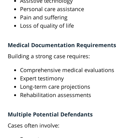
Assistive technology
Personal care assistance
Pain and suffering
Loss of quality of life
Medical Documentation Requirements
Building a strong case requires:
Comprehensive medical evaluations
Expert testimony
Long-term care projections
Rehabilitation assessments
Multiple Potential Defendants
Cases often involve: