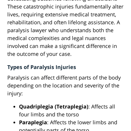
These catastrophic injuries fundamentally alter
lives, requiring extensive medical treatment,
rehabilitation, and often lifelong assistance. A
paralysis lawyer who understands both the
medical complexities and legal nuances
involved can make a significant difference in
the outcome of your case.
Types of Paralysis Injuries
Paralysis can affect different parts of the body
depending on the location and severity of the
injury:
Quadriplegia (Tetraplegia)
: Affects all
four limbs and the torso
Paraplegia
: Affects the lower limbs and
potentially parts of the torso