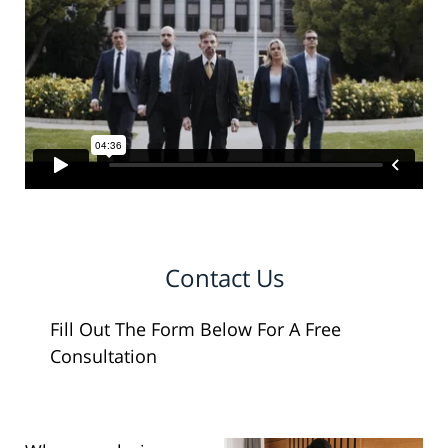
Contact Us
Fill Out The Form Below For A Free
Consultation