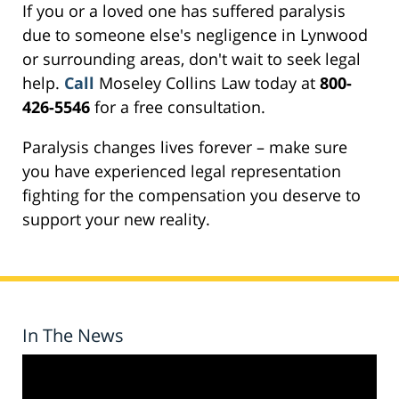
If you or a loved one has suffered paralysis
due to someone else's negligence in Lynwood
or surrounding areas, don't wait to seek legal
help.
Call
Moseley Collins Law today at
800-
426-5546
for a free consultation.
Paralysis changes lives forever – make sure
you have experienced legal representation
fighting for the compensation you deserve to
support your new reality.
In The News