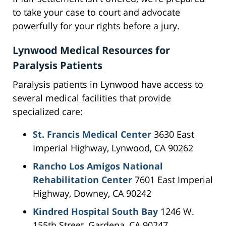
to take your case to court and advocate
powerfully for your rights before a jury.
Lynwood Medical Resources for
Paralysis Patients
Paralysis patients in Lynwood have access to
several medical facilities that provide
specialized care:
St. Francis Medical Center
3630 East
Imperial Highway, Lynwood, CA 90262
Rancho Los Amigos National
Rehabilitation Center
7601 East Imperial
Highway, Downey, CA 90242
Kindred Hospital South Bay
1246 W.
155th Street, Gardena, CA 90247