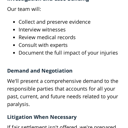
Our team will:
Collect and preserve evidence
Interview witnesses
Review medical records
Consult with experts
Document the full impact of your injuries
Demand and Negotiation
We'll present a comprehensive demand to the
responsible parties that accounts for all your
past, current, and future needs related to your
paralysis.
Litigation When Necessary
If fair settlement isn't offered, we're prepared