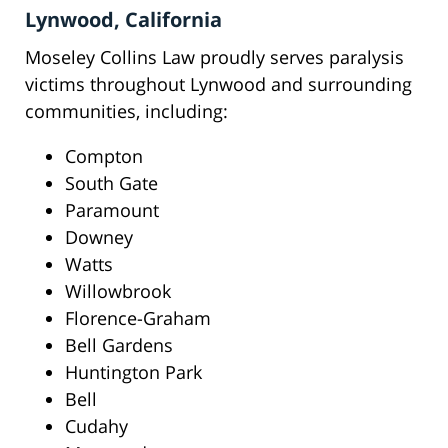
Lynwood, California
Moseley Collins Law proudly serves paralysis
victims throughout Lynwood and surrounding
communities, including:
Compton
South Gate
Paramount
Downey
Watts
Willowbrook
Florence-Graham
Bell Gardens
Huntington Park
Bell
Cudahy