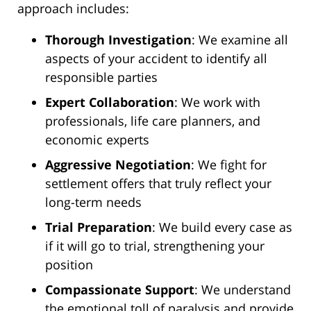
approach includes:
Thorough Investigation
: We examine all
aspects of your accident to identify all
responsible parties
Expert Collaboration
: We work with
professionals, life care planners, and
economic experts
Aggressive Negotiation
: We fight for
settlement offers that truly reflect your
long-term needs
Trial Preparation
: We build every case as
if it will go to trial, strengthening your
position
Compassionate Support
: We understand
the emotional toll of paralysis and provide