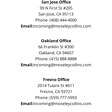
San Jose Office
99 N First St #205
San Jose, CA 95113
Phone: (408) 444-4000
Email:
incoming@moseleycollins.com
Oakland Office
66 Franklin St #300
Oakland, CA 94607
Phone: (415) 888-8888
Email:
incoming@moseleycollins.com
Fresno Office
2014 Tulare St #611
Fresno, CA 93721
Phone: (559) 777-5993
Email:
incoming@moseleycollins.com