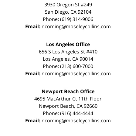
3930 Oregon St #249
San Diego, CA 92104
Phone: (619) 314-9006
Email:
incoming@moseleycollins.com
Los Angeles Office
656 S Los Angeles St #410
Los Angeles, CA 90014
Phone: (213) 600-7000
Email:
incoming@moseleycollins.com
Newport Beach Office
4695 MacArthur Ct 11th Floor
Newport Beach, CA 92660
Phone: (916) 444-4444
Email:
incoming@moseleycollins.com