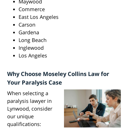
Maywood
Commerce
East Los Angeles
Carson
Gardena
Long Beach
Inglewood
Los Angeles
Why Choose Moseley Collins Law for
Your Paralysis Case
When selecting a
paralysis lawyer in
Lynwood, consider
our unique
qualifications: