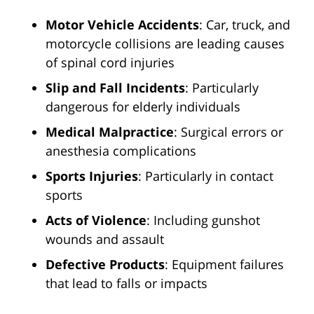
Motor Vehicle Accidents
: Car, truck, and
motorcycle collisions are leading causes
of spinal cord injuries
Slip and Fall Incidents
: Particularly
dangerous for elderly individuals
Medical Malpractice
: Surgical errors or
anesthesia complications
Sports Injuries
: Particularly in contact
sports
Acts of Violence
: Including gunshot
wounds and assault
Defective Products
: Equipment failures
that lead to falls or impacts