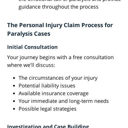
guidance throughout the process
The Personal Injury Claim Process for
Paralysis Cases
Initial Consultation
Your journey begins with a free consultation
where we'll discuss:
The circumstances of your injury
Potential liability issues
Available insurance coverage
Your immediate and long-term needs
Possible legal strategies
Investigation and Case Building