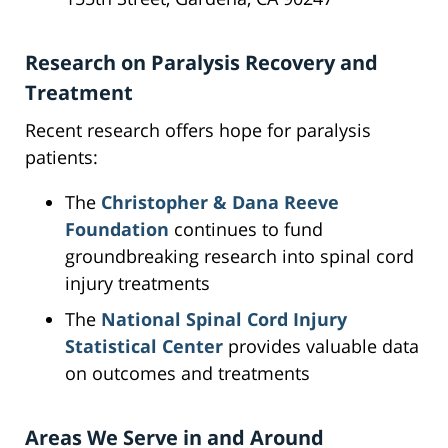
Research on Paralysis Recovery and
Treatment
Recent research offers hope for paralysis
patients:
The
Christopher & Dana Reeve
Foundation
continues to fund
groundbreaking research into spinal cord
injury treatments
The
National Spinal Cord Injury
Statistical Center
provides valuable data
on outcomes and treatments
Areas We Serve in and Around