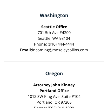
Washington
Seattle Office
701 5th Ave #4200
Seattle, WA 98104
Phone: (916) 444-4444
Email:
incoming@moseleycollins.com
Oregon
Attorney John Kinney
Portland Office
1012 SW King Ave, Suite #104
Portland, OR 97205
Phone: (503) 210-1990