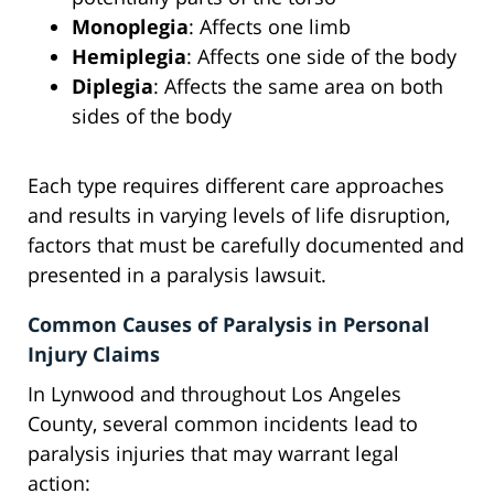
Monoplegia
: Affects one limb
Hemiplegia
: Affects one side of the body
Diplegia
: Affects the same area on both
sides of the body
Each type requires different care approaches
and results in varying levels of life disruption,
factors that must be carefully documented and
presented in a paralysis lawsuit.
Common Causes of Paralysis in Personal
Injury Claims
In Lynwood and throughout Los Angeles
County, several common incidents lead to
paralysis injuries that may warrant legal
action: