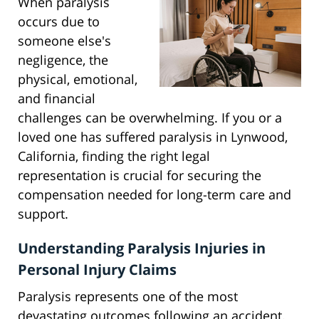
When paralysis
occurs due to
someone else's
negligence, the
physical, emotional,
and financial
challenges can be overwhelming. If you or a
loved one has suffered paralysis in Lynwood,
California, finding the right legal
representation is crucial for securing the
compensation needed for long-term care and
support.
Understanding Paralysis Injuries in
Personal Injury Claims
Paralysis represents one of the most
devastating outcomes following an accident.