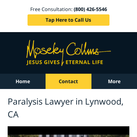
Free Consultation:
(800) 426-5546
Tap Here to Call Us
Home
Contact
More
Paralysis Lawyer in Lynwood,
CA