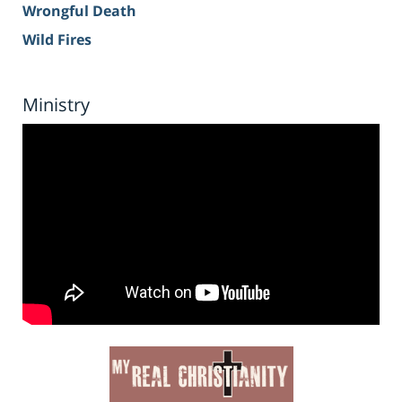
Wrongful Death
Wild Fires
Ministry