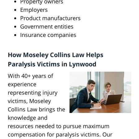
Property owners
Employers
Product manufacturers
Government entities
Insurance companies
How Moseley Collins Law Helps
Paralysis Victims in Lynwood
With 40+ years of
experience
representing injury
victims, Moseley
Collins Law brings the
knowledge and
resources needed to pursue maximum
compensation for paralysis victims. Our