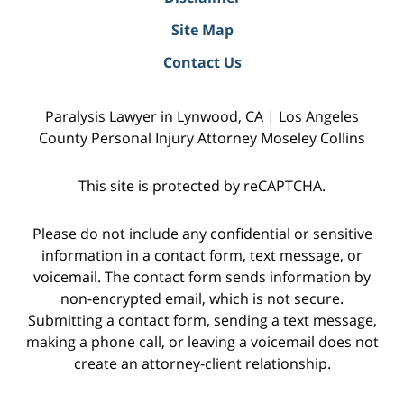
Site Map
Contact Us
Paralysis Lawyer in Lynwood, CA | Los Angeles
County Personal Injury Attorney Moseley Collins
This site is protected by reCAPTCHA.
Please do not include any confidential or sensitive
information in a contact form, text message, or
voicemail. The contact form sends information by
non-encrypted email, which is not secure.
Submitting a contact form, sending a text message,
making a phone call, or leaving a voicemail does not
create an attorney-client relationship.