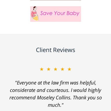
Client Reviews
★★★★★
"Everyone at the law firm was helpful,
considerate and courteous. I would highly
recommend Moseley Collins. Thank you so
much."