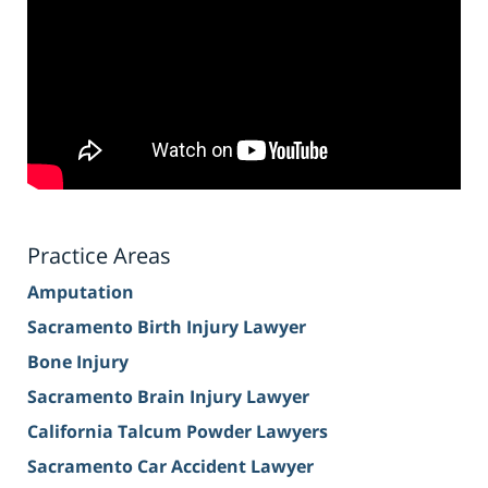
Practice Areas
Amputation
Sacramento Birth Injury Lawyer
Bone Injury
Sacramento Brain Injury Lawyer
California Talcum Powder Lawyers
Sacramento Car Accident Lawyer