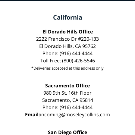
California
El Dorado Hills Office
2222 Francisco Dr #220-133
El Dorado Hills, CA 95762
Phone: (916) 444-4444
Toll Free: (800) 426-5546
*Deliveries accepted at this address only
Sacramento Office
980 9th St, 16th Floor
Sacramento, CA 95814
Phone: (916) 444-4444
Email:
incoming@moseleycollins.com
San Diego Office