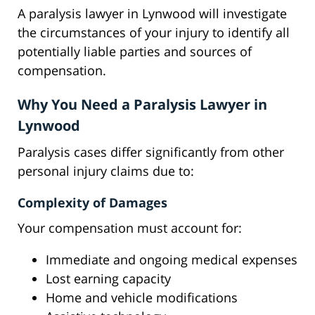
A paralysis lawyer in Lynwood will investigate
the circumstances of your injury to identify all
potentially liable parties and sources of
compensation.
Why You Need a Paralysis Lawyer in
Lynwood
Paralysis cases differ significantly from other
personal injury claims due to:
Complexity of Damages
Your compensation must account for:
Immediate and ongoing medical expenses
Lost earning capacity
Home and vehicle modifications