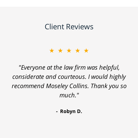
Client Reviews
★★★★★
"Everyone at the law firm was helpful,
considerate and courteous. I would highly
recommend Moseley Collins. Thank you so
much."
Robyn D.