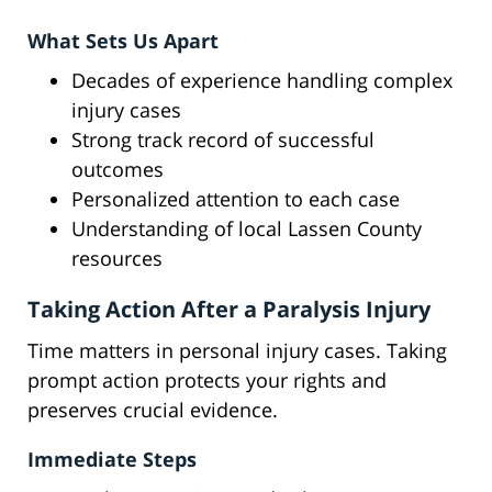
What Sets Us Apart
Decades of experience handling complex
injury cases
Strong track record of successful
outcomes
Personalized attention to each case
Understanding of local Lassen County
resources
Taking Action After a Paralysis Injury
Time matters in personal injury cases. Taking
prompt action protects your rights and
preserves crucial evidence.
Immediate Steps