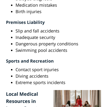
Medication mistakes
Birth injuries
Premises Liability
Slip and fall accidents
Inadequate security
Dangerous property conditions
Swimming pool accidents
Sports and Recreation
Contact sport injuries
Diving accidents
Extreme sports incidents
Local Medical
Resources in