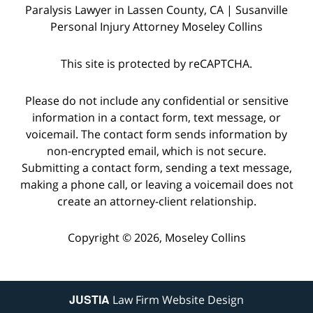
Paralysis Lawyer in Lassen County, CA | Susanville
Personal Injury Attorney Moseley Collins
This site is protected by reCAPTCHA.
Please do not include any confidential or sensitive
information in a contact form, text message, or
voicemail. The contact form sends information by
non-encrypted email, which is not secure.
Submitting a contact form, sending a text message,
making a phone call, or leaving a voicemail does not
create an attorney-client relationship.
Copyright © 2026,
Moseley Collins
JUSTIA
Law Firm Website Design