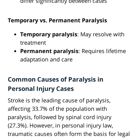
differ significantly between cases
Temporary vs. Permanent Paralysis
Temporary paralysis
: May resolve with
treatment
Permanent paralysis
: Requires lifetime
adaptation and care
Common Causes of Paralysis in
Personal Injury Cases
Stroke is the leading cause of paralysis,
affecting 33.7% of the population with
paralysis, followed by spinal cord injury
(27.3%). However, in personal injury law,
traumatic causes often form the basis for legal