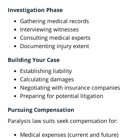
Investigation Phase
Gathering medical records
Interviewing witnesses
Consulting medical experts
Documenting injury extent
Building Your Case
Establishing liability
Calculating damages
Negotiating with insurance companies
Preparing for potential litigation
Pursuing Compensation
Paralysis law suits seek compensation for:
Medical expenses (current and future)