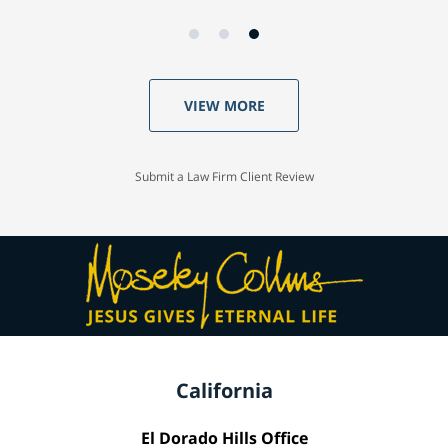
VIEW MORE
Submit a Law Firm Client Review
California
El Dorado Hills Office