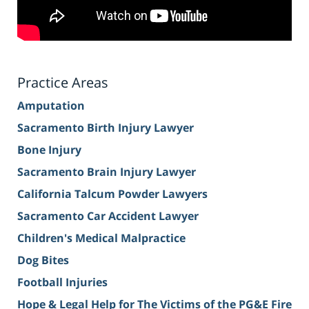
Practice Areas
Amputation
Sacramento Birth Injury Lawyer
Bone Injury
Sacramento Brain Injury Lawyer
California Talcum Powder Lawyers
Sacramento Car Accident Lawyer
Children's Medical Malpractice
Dog Bites
Football Injuries
Hope & Legal Help for The Victims of the PG&E Fire