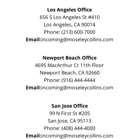
Los Angeles Office
656 S Los Angeles St #410
Los Angeles, CA 90014
Phone: (213) 600-7000
Email:
incoming@moseleycollins.com
Newport Beach Office
4695 MacArthur Ct 11th Floor
Newport Beach, CA 92660
Phone: (916) 444-4444
Email:
incoming@moseleycollins.com
San Jose Office
99 N First St #205
San Jose, CA 95113
Phone: (408) 444-4000
Email:
incoming@moseleycollins.com