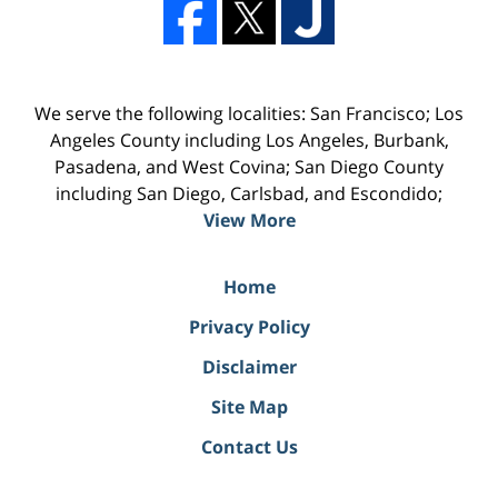
We serve the following localities: San Francisco; Los
Angeles County including Los Angeles, Burbank,
Pasadena, and West Covina; San Diego County
including San Diego, Carlsbad, and Escondido;
View More
Home
Privacy Policy
Disclaimer
Site Map
Contact Us