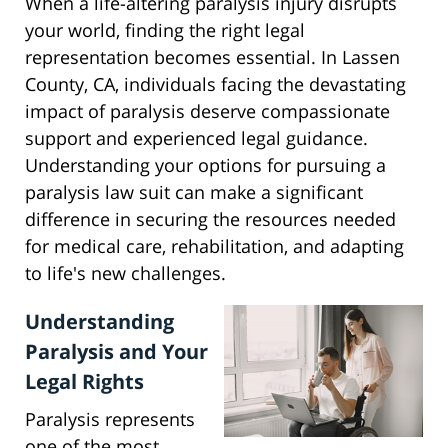
When a life-altering paralysis injury disrupts
your world, finding the right legal
representation becomes essential. In Lassen
County, CA, individuals facing the devastating
impact of paralysis deserve compassionate
support and experienced legal guidance.
Understanding your options for pursuing a
paralysis law suit can make a significant
difference in securing the resources needed
for medical care, rehabilitation, and adapting
to life's new challenges.
Understanding
Paralysis and Your
Legal Rights
Paralysis represents
one of the most