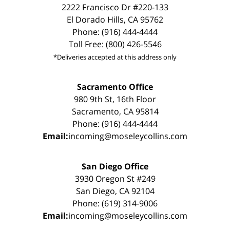
2222 Francisco Dr #220-133
El Dorado Hills, CA 95762
Phone: (916) 444-4444
Toll Free: (800) 426-5546
*Deliveries accepted at this address only
Sacramento Office
980 9th St, 16th Floor
Sacramento, CA 95814
Phone: (916) 444-4444
Email:
incoming@moseleycollins.com
San Diego Office
3930 Oregon St #249
San Diego, CA 92104
Phone: (619) 314-9006
Email:
incoming@moseleycollins.com