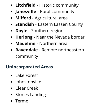
Litchfield
- Historic community
Janesville
- Rural community
Milford
- Agricultural area
Standish
- Eastern Lassen County
Doyle
- Southern region
Herlong
- Near the Nevada border
Madeline
- Northern area
Ravendale
- Remote northeastern
community
Unincorporated Areas
Lake Forest
Johnstonville
Clear Creek
Stones Landing
Termo