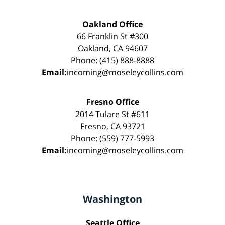
Oakland Office
66 Franklin St #300
Oakland, CA 94607
Phone: (415) 888-8888
Email:
incoming@moseleycollins.com
Fresno Office
2014 Tulare St #611
Fresno, CA 93721
Phone: (559) 777-5993
Email:
incoming@moseleycollins.com
Washington
Seattle Office