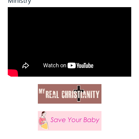
Ministry