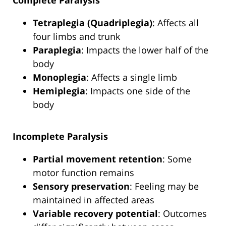
Complete Paralysis
Tetraplegia (Quadriplegia)
: Affects all
four limbs and trunk
Paraplegia
: Impacts the lower half of the
body
Monoplegia
: Affects a single limb
Hemiplegia
: Impacts one side of the
body
Incomplete Paralysis
Partial movement retention
: Some
motor function remains
Sensory preservation
: Feeling may be
maintained in affected areas
Variable recovery potential
: Outcomes