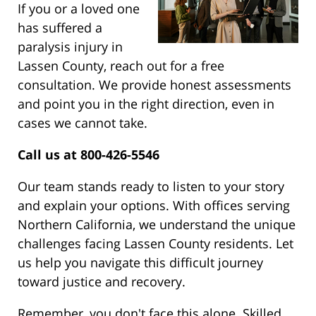
If you or a loved one
has suffered a
paralysis injury in
Lassen County, reach out for a free
consultation. We provide honest assessments
and point you in the right direction, even in
cases we cannot take.
Call us at 800-426-5546
Our team stands ready to listen to your story
and explain your options. With offices serving
Northern California, we understand the unique
challenges facing Lassen County residents. Let
us help you navigate this difficult journey
toward justice and recovery.
Remember, you don't face this alone. Skilled