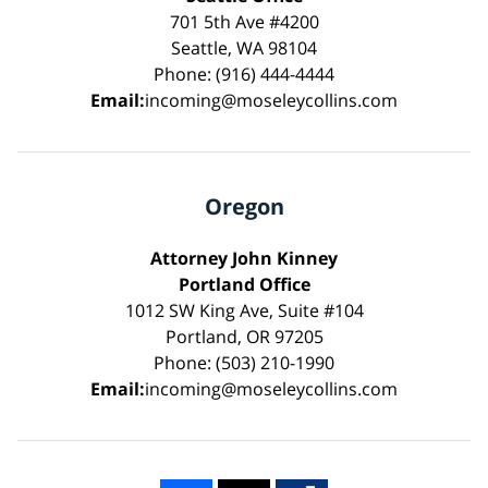
701 5th Ave #4200
Seattle, WA 98104
Phone: (916) 444-4444
Email:
incoming@moseleycollins.com
Oregon
Attorney John Kinney
Portland Office
1012 SW King Ave, Suite #104
Portland, OR 97205
Phone: (503) 210-1990
Email:
incoming@moseleycollins.com