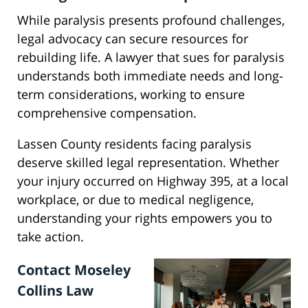
While paralysis presents profound challenges,
legal advocacy can secure resources for
rebuilding life. A lawyer that sues for paralysis
understands both immediate needs and long-
term considerations, working to ensure
comprehensive compensation.
Lassen County residents facing paralysis
deserve skilled legal representation. Whether
your injury occurred on Highway 395, at a local
workplace, or due to medical negligence,
understanding your rights empowers you to
take action.
Contact Moseley
Collins Law