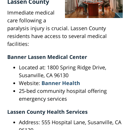
Lassen County
Immediate medical
care following a
paralysis injury is crucial. Lassen County
residents have access to several medical
facilities:
Banner Lassen Medical Center
Located at: 1800 Spring Ridge Drive,
Susanville, CA 96130
Website:
Banner Health
25-bed community hospital offering
emergency services
Lassen County Health Services
Address: 555 Hospital Lane, Susanville, CA