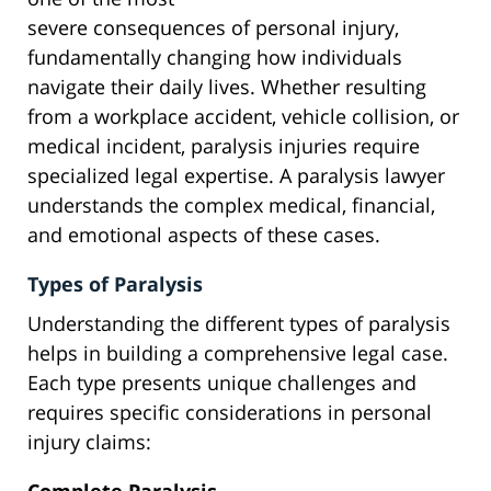
severe consequences of personal injury,
fundamentally changing how individuals
navigate their daily lives. Whether resulting
from a workplace accident, vehicle collision, or
medical incident, paralysis injuries require
specialized legal expertise. A paralysis lawyer
understands the complex medical, financial,
and emotional aspects of these cases.
Types of Paralysis
Understanding the different types of paralysis
helps in building a comprehensive legal case.
Each type presents unique challenges and
requires specific considerations in personal
injury claims: