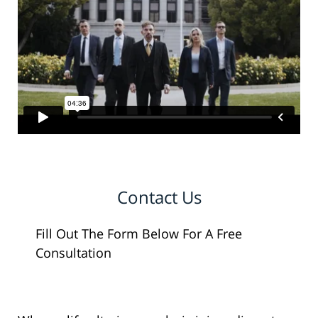
Contact Us
Fill Out The Form Below For A Free
Consultation