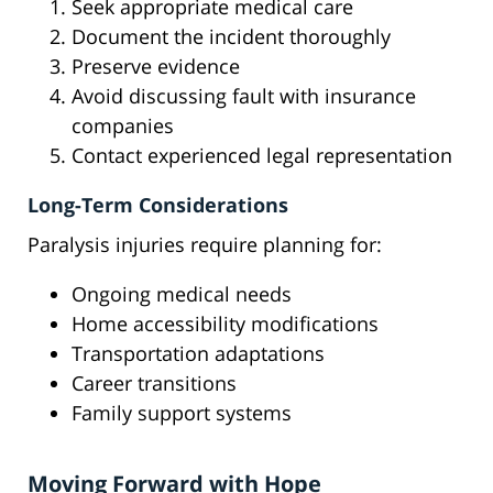
Seek appropriate medical care
Document the incident thoroughly
Preserve evidence
Avoid discussing fault with insurance
companies
Contact experienced legal representation
Long-Term Considerations
Paralysis injuries require planning for:
Ongoing medical needs
Home accessibility modifications
Transportation adaptations
Career transitions
Family support systems
Moving Forward with Hope