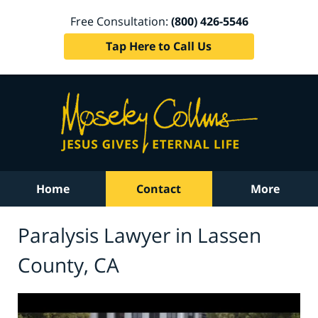
Free Consultation:
(800) 426-5546
Tap Here to Call Us
Home
Contact
More
Paralysis Lawyer in Lassen
County, CA