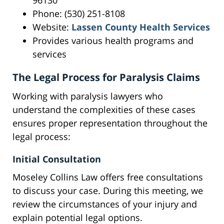
96130
Phone: (530) 251-8108
Website:
Lassen County Health Services
Provides various health programs and
services
The Legal Process for Paralysis Claims
Working with paralysis lawyers who
understand the complexities of these cases
ensures proper representation throughout the
legal process:
Initial Consultation
Moseley Collins Law offers free consultations
to discuss your case. During this meeting, we
review the circumstances of your injury and
explain potential legal options.