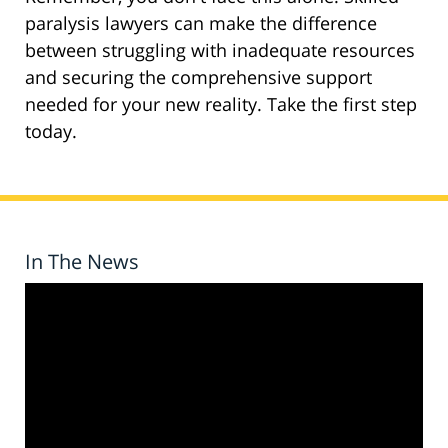
paralysis lawyers can make the difference
between struggling with inadequate resources
and securing the comprehensive support
needed for your new reality. Take the first step
today.
In The News