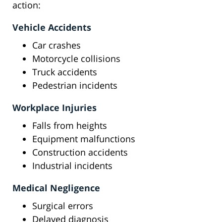
action:
Vehicle Accidents
Car crashes
Motorcycle collisions
Truck accidents
Pedestrian incidents
Workplace Injuries
Falls from heights
Equipment malfunctions
Construction accidents
Industrial incidents
Medical Negligence
Surgical errors
Delayed diagnosis