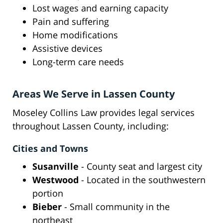
Lost wages and earning capacity
Pain and suffering
Home modifications
Assistive devices
Long-term care needs
Areas We Serve in Lassen County
Moseley Collins Law provides legal services
throughout Lassen County, including:
Cities and Towns
Susanville
- County seat and largest city
Westwood
- Located in the southwestern
portion
Bieber
- Small community in the
northeast