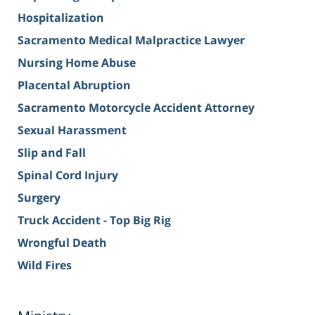
Hospitalization
Sacramento Medical Malpractice Lawyer
Nursing Home Abuse
Placental Abruption
Sacramento Motorcycle Accident Attorney
Sexual Harassment
Slip and Fall
Spinal Cord Injury
Surgery
Truck Accident - Top Big Rig
Wrongful Death
Wild Fires