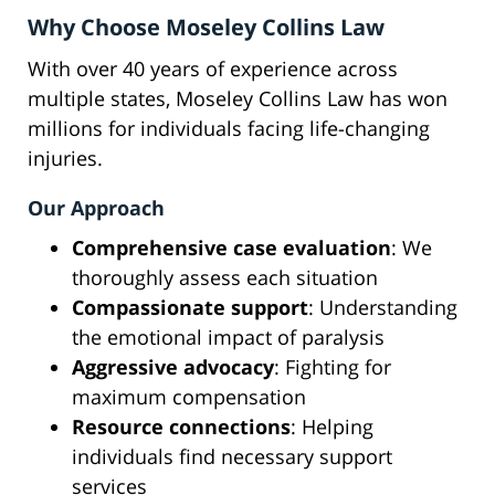
Why Choose Moseley Collins Law
With over 40 years of experience across
multiple states, Moseley Collins Law has won
millions for individuals facing life-changing
injuries.
Our Approach
Comprehensive case evaluation
: We
thoroughly assess each situation
Compassionate support
: Understanding
the emotional impact of paralysis
Aggressive advocacy
: Fighting for
maximum compensation
Resource connections
: Helping
individuals find necessary support
services