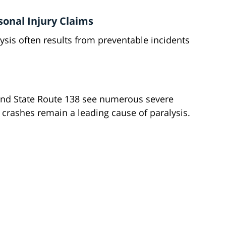
onal Injury Claims
ysis often results from preventable incidents
and State Route 138 see numerous severe
e crashes remain a leading cause of paralysis.