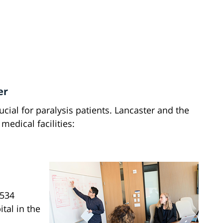
er
cial for paralysis patients. Lancaster and the
medical facilities:
3534
ital in the