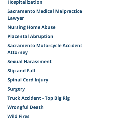
Hospitalization
Sacramento Medical Malpractice
Lawyer
Nursing Home Abuse
Placental Abruption
Sacramento Motorcycle Accident
Attorney
Sexual Harassment
Slip and Fall
Spinal Cord Injury
Surgery
Truck Accident - Top Big Rig
Wrongful Death
Wild Fires