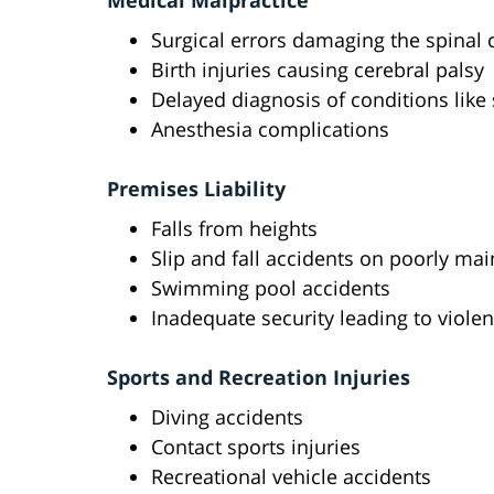
Medical Malpractice
Surgical errors damaging the spinal 
Birth injuries causing cerebral palsy
Delayed diagnosis of conditions like 
Anesthesia complications
Premises Liability
Falls from heights
Slip and fall accidents on poorly ma
Swimming pool accidents
Inadequate security leading to violen
Sports and Recreation Injuries
Diving accidents
Contact sports injuries
Recreational vehicle accidents