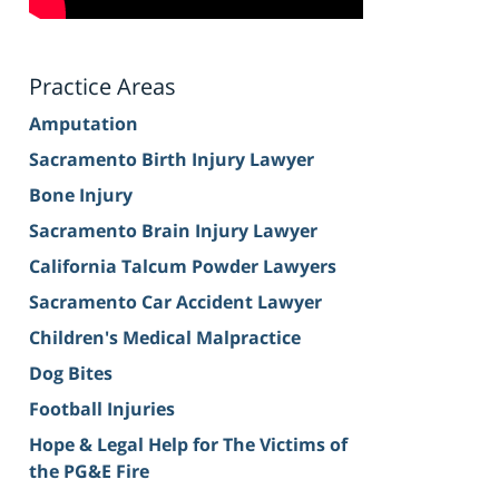
Practice Areas
Amputation
Sacramento Birth Injury Lawyer
Bone Injury
Sacramento Brain Injury Lawyer
California Talcum Powder Lawyers
Sacramento Car Accident Lawyer
Children's Medical Malpractice
Dog Bites
Football Injuries
Hope & Legal Help for The Victims of
the PG&E Fire