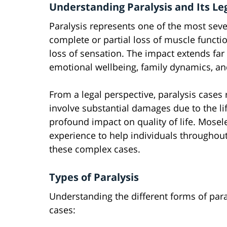
Understanding Paralysis and Its Le
Paralysis represents one of the most sever
complete or partial loss of muscle functi
loss of sensation. The impact extends far 
emotional wellbeing, family dynamics, and 
From a legal perspective, paralysis cases 
involve substantial damages due to the l
profound impact on quality of life. Mosel
experience to help individuals throughou
these complex cases.
Types of Paralysis
Understanding the different forms of paral
cases: