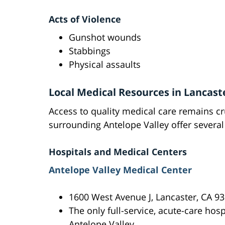
Acts of Violence
Gunshot wounds
Stabbings
Physical assaults
Local Medical Resources in Lancast
Access to quality medical care remains cru
surrounding Antelope Valley offer several 
Hospitals and Medical Centers
Antelope Valley Medical Center
1600 West Avenue J, Lancaster, CA 9
The only full-service, acute-care hosp
Antelope Valley