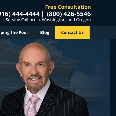
Free Consultation
916) 444-4444
(800) 426-5546
Serving California, Washington, and Oregon
lping the Poor
Blog
Contact Us