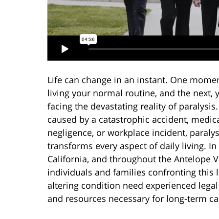
Life can change in an instant. One momen
living your normal routine, and the next, 
facing the devastating reality of paralysi
caused by a catastrophic accident, medic
negligence, or workplace incident, paralys
transforms every aspect of daily living. In
California, and throughout the Antelope V
individuals and families confronting this l
altering condition need experienced lega
and resources necessary for long-term ca