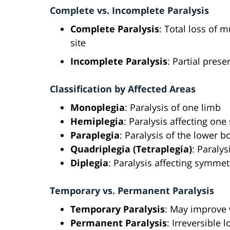
Complete vs. Incomplete Paralysis
Complete Paralysis
: Total loss of 
site
Incomplete Paralysis
: Partial pres
Classification by Affected Areas
Monoplegia
: Paralysis of one limb
Hemiplegia
: Paralysis affecting one
Paraplegia
: Paralysis of the lower b
Quadriplegia (Tetraplegia)
: Paralys
Diplegia
: Paralysis affecting symmet
Temporary vs. Permanent Paralysis
Temporary Paralysis
: May improve 
Permanent Paralysis
: Irreversible 