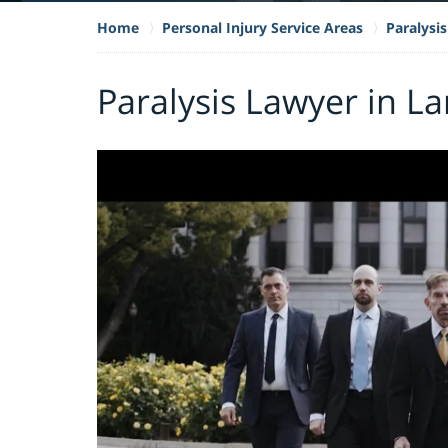
Home
Personal Injury Service Areas
Paralysis
Paralysis Lawyer in La