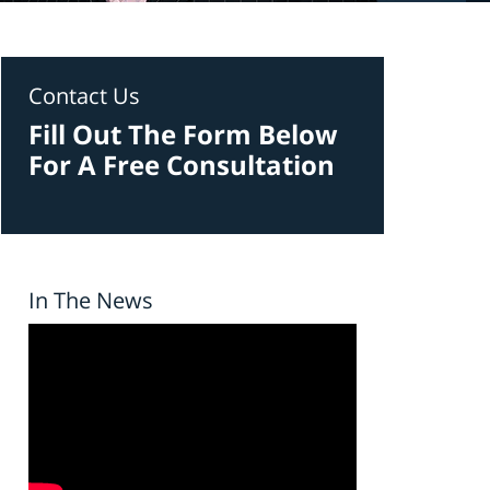
Contact Us
Fill Out The Form Below
For A Free Consultation
In The News