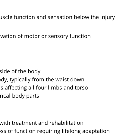
muscle function and sensation below the injury
ervation of motor or sensory function
 side of the body
ody, typically from the waist down
is affecting all four limbs and torso
rical body parts
with treatment and rehabilitation
loss of function requiring lifelong adaptation