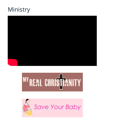
Ministry