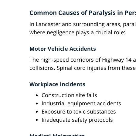
Common Causes of Paralysis in Pers
In Lancaster and surrounding areas, paral
where negligence plays a crucial role:
Motor Vehicle Accidents
The high-speed corridors of Highway 14 
collisions. Spinal cord injuries from thes
Workplace Incidents
Construction site falls
Industrial equipment accidents
Exposure to toxic substances
Inadequate safety protocols