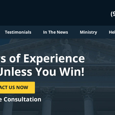
(
Testimonials
In The News
Ministry
He
s of Experience
Unless You Win!
ACT US NOW
e Consultation