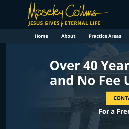
Home
About
Practice Areas
Over 40 Year
and No Fee 
CONT
For a Fre