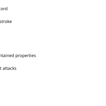
cord
stroke
intained properties
t attacks