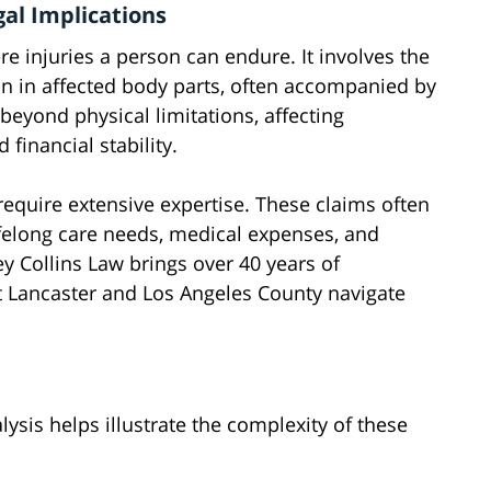
gal Implications
e injuries a person can endure. It involves the
on in affected body parts, often accompanied by
beyond physical limitations, affecting
financial stability.
require extensive expertise. These claims often
ifelong care needs, medical expenses, and
ey Collins Law brings over 40 years of
t Lancaster and Los Angeles County navigate
ysis helps illustrate the complexity of these