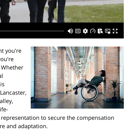
t you're
you're
s. Whether
al
is
 Lancaster,
alley,
ife-
l representation to secure the compensation
re and adaptation.