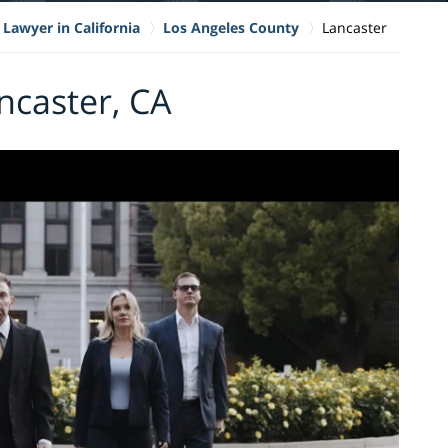
 Lawyer in California
Los Angeles County
Lancaster
ncaster, CA